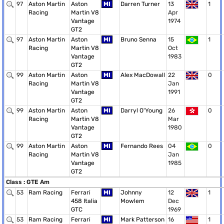
97
Aston Martin
Aston
MI
Darren Turner
13
1
Racing
Martin V8
Apr
Vantage
1974
GT2
97
Aston Martin
Aston
MI
Bruno Senna
15
1
Racing
Martin V8
Oct
Vantage
1983
GT2
99
Aston Martin
Aston
MI
Alex MacDowall
22
0
Racing
Martin V8
Jan
Vantage
1991
GT2
99
Aston Martin
Aston
MI
Darryl O'Young
26
0
Racing
Martin V8
Mar
Vantage
1980
GT2
99
Aston Martin
Aston
MI
Fernando Rees
04
0
Racing
Martin V8
Jan
Vantage
1985
GT2
Class : GTE Am
53
Ram Racing
Ferrari
MI
Johnny
12
1
458 Italia
Mowlem
Dec
GTC
1969
53
Ram Racing
Ferrari
MI
Mark Patterson
16
1