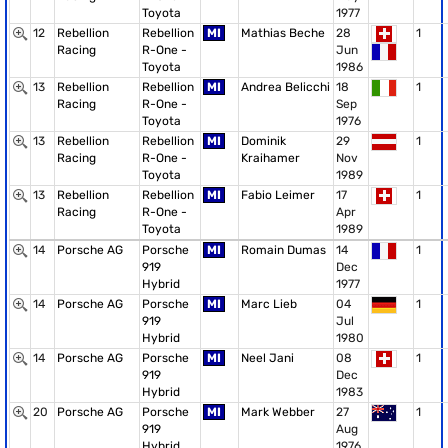
Toyota
1977
12
Rebellion
Rebellion
MI
Mathias Beche
28
1
Racing
R-One -
Jun
Toyota
1986
13
Rebellion
Rebellion
MI
Andrea Belicchi
18
1
Racing
R-One -
Sep
Toyota
1976
13
Rebellion
Rebellion
MI
Dominik
29
1
Racing
R-One -
Kraihamer
Nov
Toyota
1989
13
Rebellion
Rebellion
MI
Fabio Leimer
17
1
Racing
R-One -
Apr
Toyota
1989
14
Porsche AG
Porsche
MI
Romain Dumas
14
1
919
Dec
Hybrid
1977
14
Porsche AG
Porsche
MI
Marc Lieb
04
1
919
Jul
Hybrid
1980
14
Porsche AG
Porsche
MI
Neel Jani
08
1
919
Dec
Hybrid
1983
20
Porsche AG
Porsche
MI
Mark Webber
27
1
919
Aug
Hybrid
1976