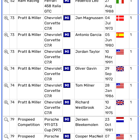
52
Ram Racing
Ferrari
MI
Federico Leo
27
1
458 Italia
Aug
GTC
1988
73
Pratt & Miller
Chevrolet
MI
Jan Magnussen
04
1
Corvette
Jul
C7.R
1973
73
Pratt & Miller
Chevrolet
MI
Antonio Garcia
05
1
Corvette
Jun
C7.R
1980
73
Pratt & Miller
Chevrolet
MI
Jordan Taylor
10
1
Corvette
May
C7.R
1991
74
Pratt & Miller
Chevrolet
MI
Oliver Gavin
29
1
Corvette
Sep
C7.R
1972
74
Pratt & Miller
Chevrolet
MI
Tom Milner
28
1
Corvette
Jan
C7.R
1986
74
Pratt & Miller
Chevrolet
MI
Richard
10
1
Corvette
Westbrook
Jul
C7.R
1975
79
Prospeed
Porsche
MI
Jeroen
23
1
Competition
911 GT3
Bleekemolen
Oct
Cup (997)
1981
79
Prospeed
Porsche
MI
Cooper MacNeil
07
1