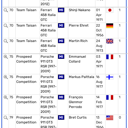
2012)
70
Team Taisan
Ferrari
MI
Shinji Nakano
01
1
458 Italia
Apr
GTC
1971
70
Team Taisan
Ferrari
MI
Pierre Ehret
22
1
458 Italia
Oct
GTC
1956
70
Team Taisan
Ferrari
MI
Martin Rich
24
1
458 Italia
Aug
GTC
1973
75
Prospeed
Porsche
MI
Emmanuel
03
1
Competition
911 GT3
Collard
Apr
RSR (997-
1971
2009)
75
Prospeed
Porsche
MI
Markus Palttala
16
1
Competition
911 GT3
Aug
RSR (997-
1977
2009)
75
Prospeed
Porsche
MI
François
14
1
Competition
911 GT3
Glenmor
Feb
RSR (997-
Perrodo
1977
2009)
79
Prospeed
Porsche
MI
Bret Curtis
13
0
Competition
911 GT3
Dec
RSR (997-
1966