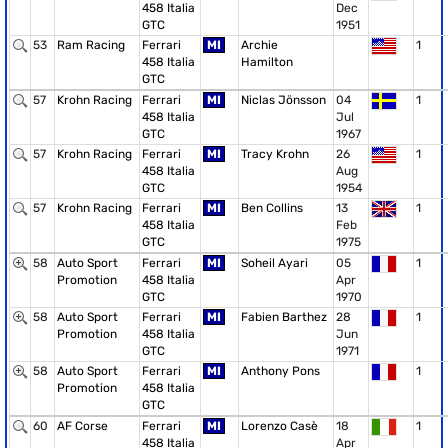
458 Italia
Dec
GTC
1951
53
Ram Racing
Ferrari
MI
Archie
1
458 Italia
Hamilton
GTC
57
Krohn Racing
Ferrari
MI
Niclas Jönsson
04
1
458 Italia
Jul
GTC
1967
57
Krohn Racing
Ferrari
MI
Tracy Krohn
26
1
458 Italia
Aug
GTC
1954
57
Krohn Racing
Ferrari
MI
Ben Collins
13
1
458 Italia
Feb
GTC
1975
58
Auto Sport
Ferrari
MI
Soheil Ayari
05
1
Promotion
458 Italia
Apr
GTC
1970
58
Auto Sport
Ferrari
MI
Fabien Barthez
28
1
Promotion
458 Italia
Jun
GTC
1971
58
Auto Sport
Ferrari
MI
Anthony Pons
1
Promotion
458 Italia
GTC
60
AF Corse
Ferrari
MI
Lorenzo Casè
18
1
458 Italia
Apr