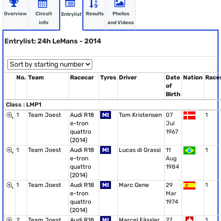
Overview
Circuit
Results
Photos
Entrylist
info
and Videos
Entrylist: 24h LeMans - 2014
No.
Team
Racecar
Tyres
Driver
Date
Nation
Race
of
Birth
Class : LMP1
1
Team Joest
Audi R18
MI
Tom Kristensen
07
1
e-tron
Jul
quattro
1967
(2014)
1
Team Joest
Audi R18
MI
Lucas di Grassi
11
1
e-tron
Aug
quattro
1984
(2014)
1
Team Joest
Audi R18
MI
Marc Gene
29
1
e-tron
Mar
quattro
1974
(2014)
2
Team Joest
Audi R18
MI
Marcel Fässler
27
1