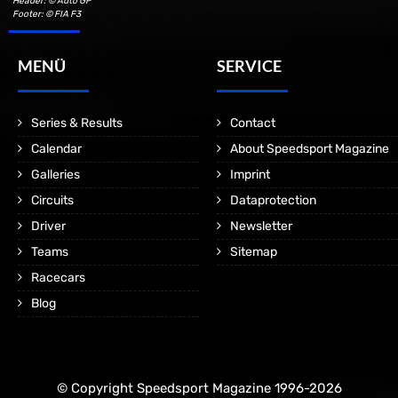
Header: © Auto GP
Footer: © FIA F3
MENÜ
SERVICE
Series & Results
Contact
Calendar
About Speedsport Magazine
Galleries
Imprint
Circuits
Dataprotection
Driver
Newsletter
Teams
Sitemap
Racecars
Blog
© Copyright Speedsport Magazine 1996-2026