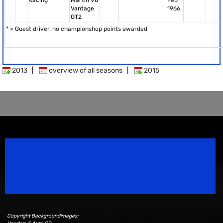
Racing
Martin V8
Feb
Vantage
1966
GT2
* = Guest driver, no championshop points awarded
2013
|
overview of all seasons
|
2015
Speedsport Magazine
Motorsport Magazine since 1996.
Copyright Backgroundimages: