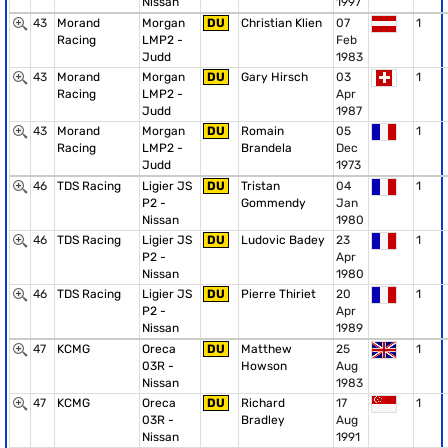
Nissan
1997
43
Morand
Morgan
DU
Christian Klien
07
1
Racing
LMP2 -
Feb
Judd
1983
43
Morand
Morgan
DU
Gary Hirsch
03
1
Racing
LMP2 -
Apr
Judd
1987
43
Morand
Morgan
DU
Romain
05
1
Racing
LMP2 -
Brandela
Dec
Judd
1973
46
TDS Racing
Ligier JS
DU
Tristan
04
1
P2 -
Gommendy
Jan
Nissan
1980
46
TDS Racing
Ligier JS
DU
Ludovic Badey
23
1
P2 -
Apr
Nissan
1980
46
TDS Racing
Ligier JS
DU
Pierre Thiriet
20
1
P2 -
Apr
Nissan
1989
47
KCMG
Oreca
DU
Matthew
25
1
03R -
Howson
Aug
Nissan
1983
47
KCMG
Oreca
DU
Richard
17
1
03R -
Bradley
Aug
Nissan
1991