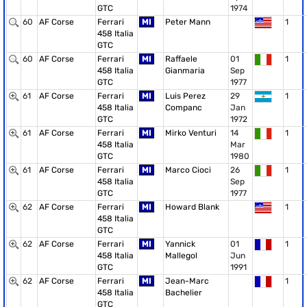
GTC
1974
60
AF Corse
Ferrari
MI
Peter Mann
1
458 Italia
GTC
60
AF Corse
Ferrari
MI
Raffaele
01
1
458 Italia
Gianmaria
Sep
GTC
1977
61
AF Corse
Ferrari
MI
Luis Perez
29
1
458 Italia
Companc
Jan
GTC
1972
61
AF Corse
Ferrari
MI
Mirko Venturi
14
1
458 Italia
Mar
GTC
1980
61
AF Corse
Ferrari
MI
Marco Cioci
26
1
458 Italia
Sep
GTC
1977
62
AF Corse
Ferrari
MI
Howard Blank
1
458 Italia
GTC
62
AF Corse
Ferrari
MI
Yannick
01
1
458 Italia
Mallegol
Jun
GTC
1991
62
AF Corse
Ferrari
MI
Jean-Marc
1
458 Italia
Bachelier
GTC