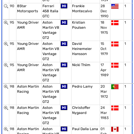
GTC
1959
90
8Star
Ferrari
MI
Frankie
28
1
Motorsports
458 Italia
Montecalvo
Dec
GTC
1990
95
Young Driver
Aston
MI
Kristian
18
1
AMR
Martin V8
Poulsen
Nov
Vantage
1975
GT2
95
Young Driver
Aston
MI
David
15
1
AMR
Martin V8
Heinemeier
Oct
Vantage
Hansson
1979
GT2
95
Young Driver
Aston
MI
Nicki Thiim
17
1
AMR
Martin V8
Apr
Vantage
1989
GT2
98
Aston Martin
Aston
MI
Pedro Lamy
20
1
Racing
Martin V8
Mar
Vantage
1972
GT2
98
Aston Martin
Aston
MI
Christoffer
24
1
Racing
Martin V8
Nygaard
Mar
Vantage
1983
GT2
98
Aston Martin
Aston
MI
Paul Dalla Lana
01
1