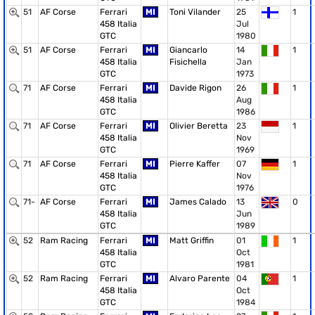
51
AF Corse
Ferrari
MI
Toni Vilander
25
1
458 Italia
Jul
GTC
1980
51
AF Corse
Ferrari
MI
Giancarlo
14
1
458 Italia
Fisichella
Jan
GTC
1973
71
AF Corse
Ferrari
MI
Davide Rigon
26
1
458 Italia
Aug
GTC
1986
71
AF Corse
Ferrari
MI
Olivier Beretta
23
1
458 Italia
Nov
GTC
1969
71
AF Corse
Ferrari
MI
Pierre Kaffer
07
1
458 Italia
Nov
GTC
1976
71-
AF Corse
Ferrari
MI
James Calado
13
0
458 Italia
Jun
GTC
1989
52
Ram Racing
Ferrari
MI
Matt Griffin
01
1
458 Italia
Oct
GTC
1981
52
Ram Racing
Ferrari
MI
Alvaro Parente
04
1
458 Italia
Oct
GTC
1984