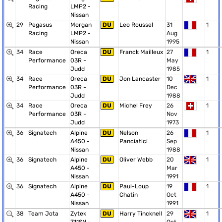
Racing
LMP2 -
Nissan
29
Pegasus
Morgan
DU
Leo Roussel
31
1
Racing
LMP2 -
Aug
Nissan
1995
34
Race
Oreca
DU
Franck Mailleux
27
1
Performance
03R -
May
Judd
1985
34
Race
Oreca
DU
Jon Lancaster
10
1
Performance
03R -
Dec
Judd
1988
34
Race
Oreca
DU
Michel Frey
26
1
Performance
03R -
Nov
Judd
1973
36
Signatech
Alpine
DU
Nelson
26
1
A450 -
Panciatici
Sep
Nissan
1988
36
Signatech
Alpine
DU
Oliver Webb
20
1
A450 -
Mar
Nissan
1991
36
Signatech
Alpine
DU
Paul-Loup
19
1
A450 -
Chatin
Oct
Nissan
1991
38
Team Jota
Zytek
DU
Harry Tincknell
29
1