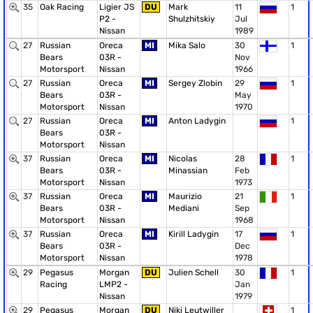
35
Oak Racing
Ligier JS
DU
Mark
11
1
P2 -
Shulzhitskiy
Jul
Nissan
1989
27
Russian
Oreca
MI
Mika Salo
30
1
Bears
03R -
Nov
Motorsport
Nissan
1966
27
Russian
Oreca
MI
Sergey Zlobin
29
1
Bears
03R -
May
Motorsport
Nissan
1970
27
Russian
Oreca
MI
Anton Ladygin
1
Bears
03R -
Motorsport
Nissan
37
Russian
Oreca
MI
Nicolas
28
1
Bears
03R -
Minassian
Feb
Motorsport
Nissan
1973
37
Russian
Oreca
MI
Maurizio
21
1
Bears
03R -
Mediani
Sep
Motorsport
Nissan
1968
37
Russian
Oreca
MI
Kirill Ladygin
17
1
Bears
03R -
Dec
Motorsport
Nissan
1978
29
Pegasus
Morgan
DU
Julien Schell
30
1
Racing
LMP2 -
Jan
Nissan
1979
29
Pegasus
Morgan
DU
Niki Leutwiller
1