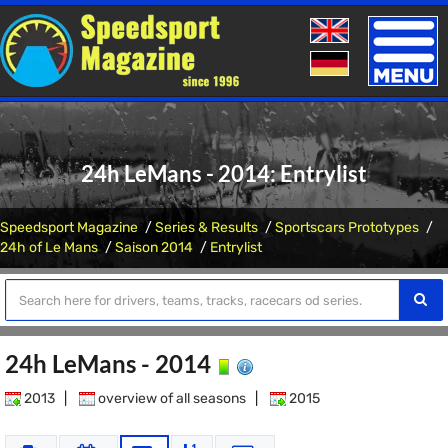
Toggle
naviga
24h LeMans - 2014: Entrylist
Speedsport Magazine
Series & Results
Sportscars Prototypes
24h of Le Mans
Saison 2014
Entrylist
24h LeMans - 2014
2013
|
overview of all seasons
|
2015