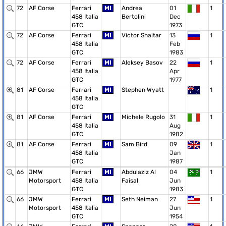
72
AF Corse
Ferrari
MI
Andrea
01
1
458 Italia
Bertolini
Dec
GTC
1973
72
AF Corse
Ferrari
MI
Victor Shaitar
13
1
458 Italia
Feb
GTC
1983
72
AF Corse
Ferrari
MI
Aleksey Basov
22
1
458 Italia
Apr
GTC
1977
81
AF Corse
Ferrari
MI
Stephen Wyatt
1
458 Italia
GTC
81
AF Corse
Ferrari
MI
Michele Rugolo
31
1
458 Italia
Aug
GTC
1982
81
AF Corse
Ferrari
MI
Sam Bird
09
1
458 Italia
Jan
GTC
1987
66
JMW
Ferrari
MI
Abdulaziz Al
04
1
Motorsport
458 Italia
Faisal
Jun
GTC
1983
66
JMW
Ferrari
MI
Seth Neiman
27
1
Motorsport
458 Italia
Jun
GTC
1954