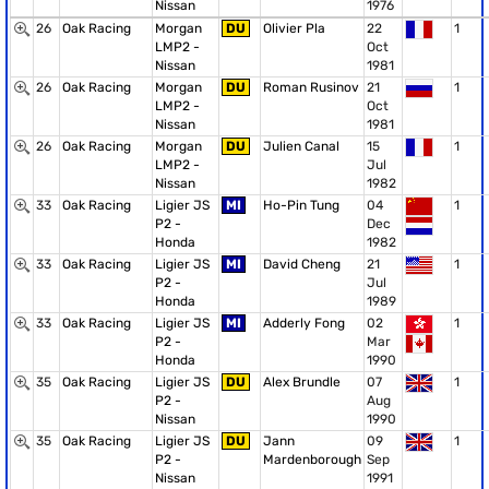
Nissan
1976
26
Oak Racing
Morgan
DU
Olivier Pla
22
1
LMP2 -
Oct
Nissan
1981
26
Oak Racing
Morgan
DU
Roman Rusinov
21
1
LMP2 -
Oct
Nissan
1981
26
Oak Racing
Morgan
DU
Julien Canal
15
1
LMP2 -
Jul
Nissan
1982
33
Oak Racing
Ligier JS
MI
Ho-Pin Tung
04
1
P2 -
Dec
Honda
1982
33
Oak Racing
Ligier JS
MI
David Cheng
21
1
P2 -
Jul
Honda
1989
33
Oak Racing
Ligier JS
MI
Adderly Fong
02
1
P2 -
Mar
Honda
1990
35
Oak Racing
Ligier JS
DU
Alex Brundle
07
1
P2 -
Aug
Nissan
1990
35
Oak Racing
Ligier JS
DU
Jann
09
1
P2 -
Mardenborough
Sep
Nissan
1991