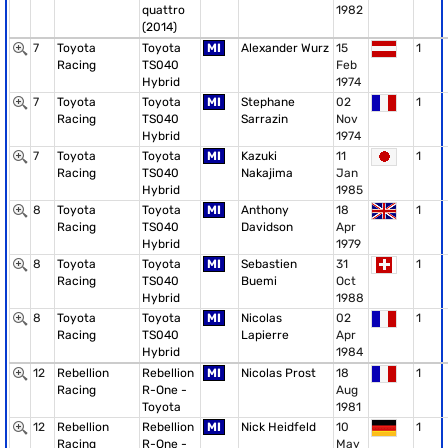
quattro
1982
(2014)
7
Toyota
Toyota
MI
Alexander Wurz
15
1
Racing
TS040
Feb
Hybrid
1974
7
Toyota
Toyota
MI
Stephane
02
1
Racing
TS040
Sarrazin
Nov
Hybrid
1974
7
Toyota
Toyota
MI
Kazuki
11
1
Racing
TS040
Nakajima
Jan
Hybrid
1985
8
Toyota
Toyota
MI
Anthony
18
1
Racing
TS040
Davidson
Apr
Hybrid
1979
8
Toyota
Toyota
MI
Sebastien
31
1
Racing
TS040
Buemi
Oct
Hybrid
1988
8
Toyota
Toyota
MI
Nicolas
02
1
Racing
TS040
Lapierre
Apr
Hybrid
1984
12
Rebellion
Rebellion
MI
Nicolas Prost
18
1
Racing
R-One -
Aug
Toyota
1981
12
Rebellion
Rebellion
MI
Nick Heidfeld
10
1
Racing
R-One -
May