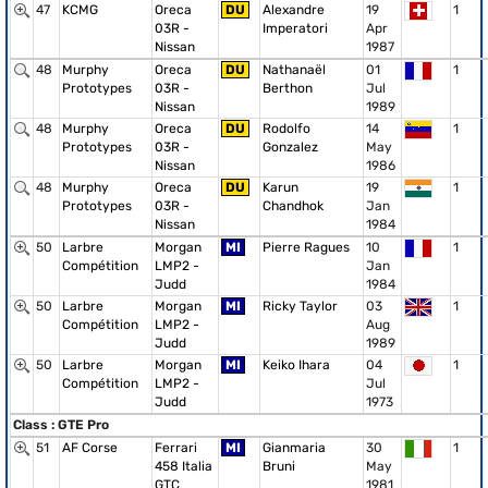
47
KCMG
Oreca
DU
Alexandre
19
1
03R -
Imperatori
Apr
Nissan
1987
48
Murphy
Oreca
DU
Nathanaël
01
1
Prototypes
03R -
Berthon
Jul
Nissan
1989
48
Murphy
Oreca
DU
Rodolfo
14
1
Prototypes
03R -
Gonzalez
May
Nissan
1986
48
Murphy
Oreca
DU
Karun
19
1
Prototypes
03R -
Chandhok
Jan
Nissan
1984
50
Larbre
Morgan
MI
Pierre Ragues
10
1
Compétition
LMP2 -
Jan
Judd
1984
50
Larbre
Morgan
MI
Ricky Taylor
03
1
Compétition
LMP2 -
Aug
Judd
1989
50
Larbre
Morgan
MI
Keiko Ihara
04
1
Compétition
LMP2 -
Jul
Judd
1973
Class : GTE Pro
51
AF Corse
Ferrari
MI
Gianmaria
30
1
458 Italia
Bruni
May
GTC
1981