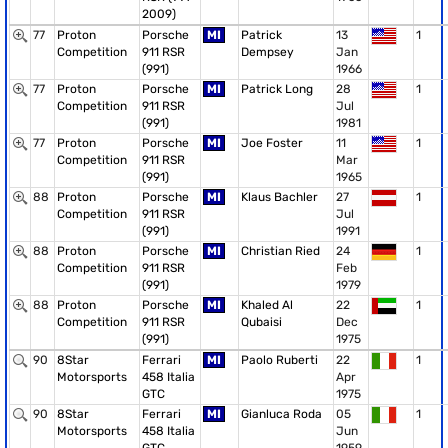
2009)
77
Proton
Porsche
MI
Patrick
13
1
Competition
911 RSR
Dempsey
Jan
(991)
1966
77
Proton
Porsche
MI
Patrick Long
28
1
Competition
911 RSR
Jul
(991)
1981
77
Proton
Porsche
MI
Joe Foster
11
1
Competition
911 RSR
Mar
(991)
1965
88
Proton
Porsche
MI
Klaus Bachler
27
1
Competition
911 RSR
Jul
(991)
1991
88
Proton
Porsche
MI
Christian Ried
24
1
Competition
911 RSR
Feb
(991)
1979
88
Proton
Porsche
MI
Khaled Al
22
1
Competition
911 RSR
Qubaisi
Dec
(991)
1975
90
8Star
Ferrari
MI
Paolo Ruberti
22
1
Motorsports
458 Italia
Apr
GTC
1975
90
8Star
Ferrari
MI
Gianluca Roda
05
1
Motorsports
458 Italia
Jun