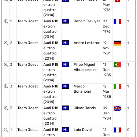
e-tron
May
quattro
1976
(2014)
2
Team Joest
Audi R18
MI
Benoit Treluyer
07
1
e-tron
Dec
quattro
1976
(2014)
2
Team Joest
Audi R18
MI
Andre Lotterer
19
1
e-tron
Nov
quattro
1981
(2014)
3
Team Joest
Audi R18
MI
Filipe Miguel
13
1
e-tron
Albuquerque
Jun
quattro
1985
(2014)
3
Team Joest
Audi R18
MI
Marco
12
1
e-tron
Bonanomi
Mar
quattro
1985
(2014)
3
Team Joest
Audi R18
MI
Oliver Jarvis
09
1
e-tron
Jan
quattro
1984
(2014)
1-
Team Joest
Audi R18
MI
Loic Duval
12
0
e-tron
Jun