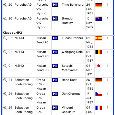
20
Porsche AG
Porsche
MI
Timo Bernhard
24
1
919
Feb
Hybrid
1981
20
Porsche AG
Porsche
MI
Brendon
10
1
919
Hartley
Nov
Hybrid
1989
Class : LMP2
0 *
NISMO
Nissan
MI
Lucas Ordóñez
01
1
Zeod RC
May
1985
0 *
NISMO
Nissan
MI
Wolfgang Reip
01
1
Zeod RC
Oct
1987
0 *
NISMO
Nissan
MI
Satoshi
04
1
Zeod RC
Motoyama
Mar
1971
24
Sebastien
Oreca
MI
Rene Rast
26
1
Loeb Racing
03R -
Oct
Nissan
1986
24
Sebastien
Oreca
MI
Jan Charouz
17
1
Loeb Racing
03R -
Jul
Nissan
1987
24
Sebastien
Oreca
MI
Vincent
04
1
Loeb Racing
03R -
Capillaire
Feb