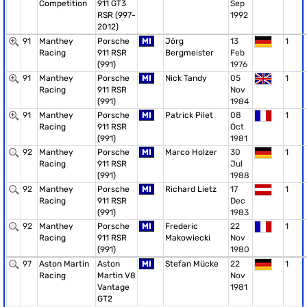
Competition
911 GT3
Sep
RSR (997-
1992
2012)
91
Manthey
Porsche
MI
Jörg
13
1
Racing
911 RSR
Bergmeister
Feb
(991)
1976
91
Manthey
Porsche
MI
Nick Tandy
05
1
Racing
911 RSR
Nov
(991)
1984
91
Manthey
Porsche
MI
Patrick Pilet
08
1
Racing
911 RSR
Oct
(991)
1981
92
Manthey
Porsche
MI
Marco Holzer
30
1
Racing
911 RSR
Jul
(991)
1988
92
Manthey
Porsche
MI
Richard Lietz
17
1
Racing
911 RSR
Dec
(991)
1983
92
Manthey
Porsche
MI
Frederic
22
1
Racing
911 RSR
Makowiecki
Nov
(991)
1980
97
Aston Martin
Aston
MI
Stefan Mücke
22
1
Racing
Martin V8
Nov
Vantage
1981
GT2