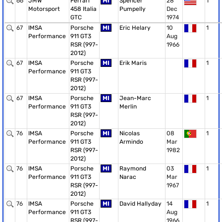
66
JMW
Ferrari
MI
Spencer
28
1
Motorsport
458 Italia
Pumpelly
Dec
GTC
1974
67
IMSA
Porsche
MI
Eric Helary
10
1
Performance
911 GT3
Aug
RSR (997-
1966
2012)
67
IMSA
Porsche
MI
Erik Maris
1
Performance
911 GT3
RSR (997-
2012)
67
IMSA
Porsche
MI
Jean-Marc
1
Performance
911 GT3
Merlin
RSR (997-
2012)
76
IMSA
Porsche
MI
Nicolas
08
1
Performance
911 GT3
Armindo
Mar
RSR (997-
1982
2012)
76
IMSA
Porsche
MI
Raymond
03
1
Performance
911 GT3
Narac
Mar
RSR (997-
1967
2012)
76
IMSA
Porsche
MI
David Hallyday
14
1
Performance
911 GT3
Aug
RSR (997-
1966