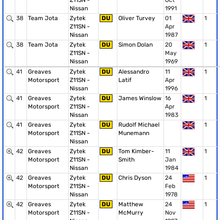
Z11SN -
Oct
Nissan
1991
38
Team Jota
Zytek
DU
Oliver Turvey
01
1
Z11SN -
Apr
Nissan
1987
38
Team Jota
Zytek
DU
Simon Dolan
20
1
Z11SN -
May
Nissan
1969
41
Greaves
Zytek
DU
Alessandro
11
1
Motorsport
Z11SN -
Latif
Apr
Nissan
1996
41
Greaves
Zytek
DU
James Winslow
16
1
Motorsport
Z11SN -
Apr
Nissan
1983
41
Greaves
Zytek
DU
Rudolf Michael
1
Motorsport
Z11SN -
Munemann
Nissan
42
Greaves
Zytek
DU
Tom Kimber-
11
1
Motorsport
Z11SN -
Smith
Jan
Nissan
1984
42
Greaves
Zytek
DU
Chris Dyson
24
1
Motorsport
Z11SN -
Feb
Nissan
1978
42
Greaves
Zytek
DU
Matthew
24
1
Motorsport
Z11SN -
McMurry
Nov