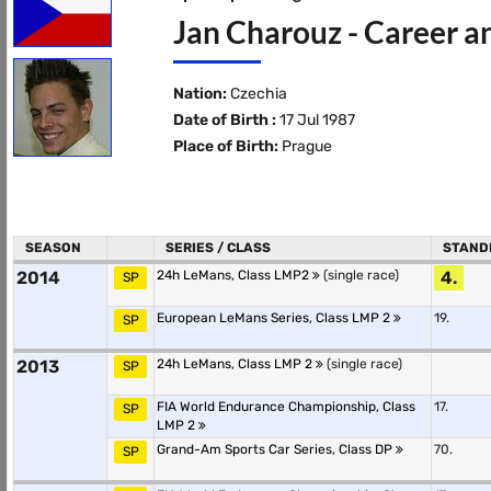
Jan Charouz - Career a
Nation:
Czechia
Date of Birth :
17 Jul 1987
Place of Birth:
Prague
SEASON
SERIES / CLASS
STAND
2014
24h LeMans, Class LMP2
(single race)
4.
SP
European LeMans Series, Class LMP 2
19.
SP
2013
24h LeMans, Class LMP 2
(single race)
SP
FIA World Endurance Championship, Class
17.
SP
LMP 2
Grand-Am Sports Car Series, Class DP
70.
SP