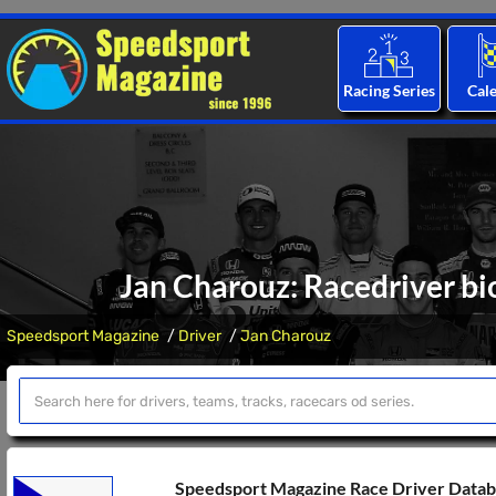
Racing Series
Cal
Jan Charouz: Racedriver bi
Speedsport Magazine
Driver
Jan Charouz
Speedsport Magazine Race Driver Data