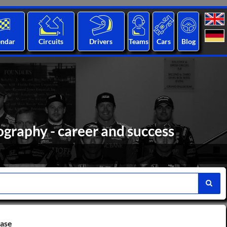
endar
Circuits
Drivers
Teams
Cars
Blog
ography - career and success
base