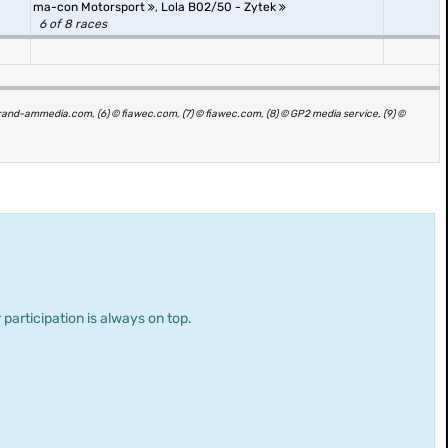
ma-con Motorsport
,
Lola B02/50 - Zytek
6 of 8 races
grand-ammedia.com, (6) © fiawec.com, (7) © fiawec.com, (8) © GP2 media service, (9) ©
 participation is always on top.