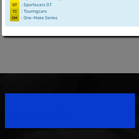
: Sportscars GT
GT
: Touringcars
TC
: One-Make Series
OM
Speedsport Magazine
Motorsport Magazine since 1996.