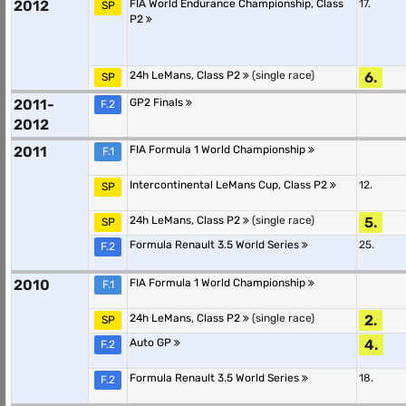
2012
FIA World Endurance Championship, Class
17.
SP
P2
24h LeMans, Class P2
(single race)
6.
SP
2011-
GP2 Finals
F.2
2012
2011
FIA Formula 1 World Championship
F.1
Intercontinental LeMans Cup, Class P2
12.
SP
24h LeMans, Class P2
(single race)
5.
SP
Formula Renault 3.5 World Series
25.
F.2
2010
FIA Formula 1 World Championship
F.1
24h LeMans, Class P2
(single race)
2.
SP
Auto GP
4.
F.2
Formula Renault 3.5 World Series
18.
F.2