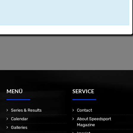
MENÜ
SERVICE
Series & Results
Contact
Calendar
About Speedsport
Magazine
Galleries