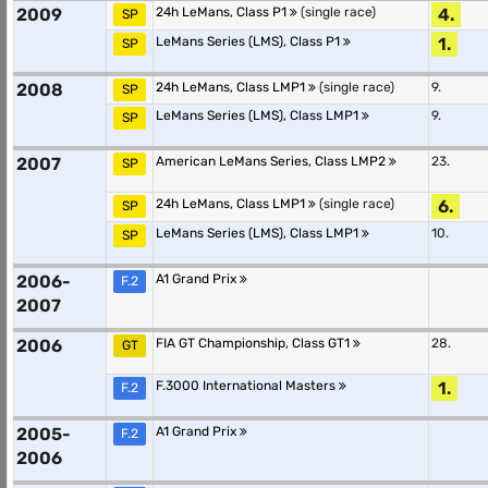
2009
24h LeMans, Class P1
(single race)
4.
SP
LeMans Series (LMS), Class P1
1.
SP
2008
24h LeMans, Class LMP1
(single race)
9.
SP
LeMans Series (LMS), Class LMP1
9.
SP
2007
American LeMans Series, Class LMP2
23.
SP
24h LeMans, Class LMP1
(single race)
6.
SP
LeMans Series (LMS), Class LMP1
10.
SP
2006-
A1 Grand Prix
F.2
2007
2006
FIA GT Championship, Class GT1
28.
GT
F.3000 International Masters
1.
F.2
2005-
A1 Grand Prix
F.2
2006