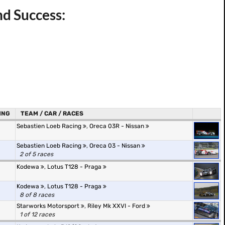
nd Success:
ING
TEAM / CAR / RACES
Sebastien Loeb Racing
,
Oreca 03R - Nissan
Sebastien Loeb Racing
,
Oreca 03 - Nissan
2 of 5 races
Kodewa
,
Lotus T128 - Praga
Kodewa
,
Lotus T128 - Praga
8 of 8 races
Starworks Motorsport
,
Riley Mk XXVI - Ford
1 of 12 races