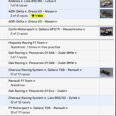
Kodewa
,
Lola B12/80 - Lotus
1 of 8 races
ADR-Delta
,
Oreca 03 - Nissan
3 of 8 races
1 Win
ADR-Delta
,
Oreca 03 - Nissan
Carlin Motorsport
,
Dallara GP2/11 - Mecachrome
2 of 2 races
Hispania Racing F1 Team
Testdriver, 1 times in free practise
Oak Racing
,
Pescarolo 01 OAK - Judd-BMW
1 of 7 races
Oak Racing
,
Pescarolo 01 OAK - Judd-BMW
Charouz Racing System
,
Dallara T08 - Renault
17 of 17 races
Renault F1 Team
Testdriver
Oak Racing
,
Pescarolo 01 Evo - Judd
Charouz Racing System
,
Lola B05/52 - Zytek
12 of 12 races
P1 Motorsport
,
Dallara T08 - Renault
15 of 17 races