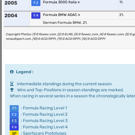
2005
Formula 3000 Italia
11.
F.2
2004
Formula BMW ADAC
21.
F.4
German Formula BMW, 21.
Copyright Photos: (1) © fiawec.com, (2) © ELMS, (3) © fiawec.com, (4) © fiawec.com, (5) © 
renaultsport.com, (10) © ACO/DPPI, (11) © ACO/DPPI, (12) © ACO/DPPI
Legend :
Intermediate standings during the current season.
Wins and Top-Positions in season standings are marked.
When racing in several series in a season the chronologically later
: Formula Racing Level 1
F.1
: Formula Racing Level 2
F.2
: Formula Racing Level 3
F.3
: Formula Racing Level 4
F.4
: Sportscars Prototypes
SP