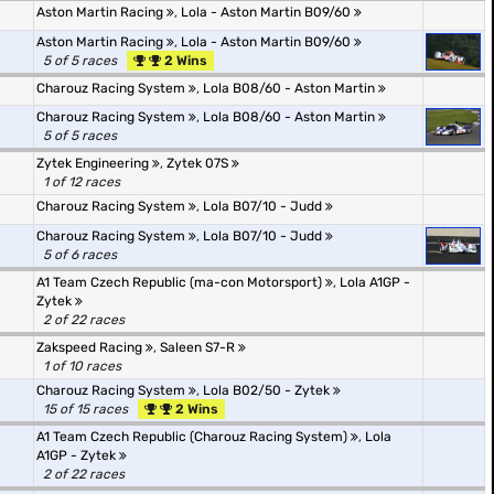
Aston Martin Racing
,
Lola - Aston Martin B09/60
Aston Martin Racing
,
Lola - Aston Martin B09/60
5 of 5 races
2 Wins
Charouz Racing System
,
Lola B08/60 - Aston Martin
Charouz Racing System
,
Lola B08/60 - Aston Martin
5 of 5 races
Zytek Engineering
,
Zytek 07S
1 of 12 races
Charouz Racing System
,
Lola B07/10 - Judd
Charouz Racing System
,
Lola B07/10 - Judd
5 of 6 races
A1 Team Czech Republic (ma-con Motorsport)
,
Lola A1GP -
Zytek
2 of 22 races
Zakspeed Racing
,
Saleen S7-R
1 of 10 races
Charouz Racing System
,
Lola B02/50 - Zytek
15 of 15 races
2 Wins
A1 Team Czech Republic (Charouz Racing System)
,
Lola
A1GP - Zytek
2 of 22 races