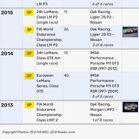
LM P3
6 of 6 races
2015
24h LeMans,
11.
Oak Racing
,
SP
Class LM P2
Ligier JS P2 -
(single race)
Nissan
FIA World
26.
Oak Racing
,
SP
Endurance
Ligier JS P2 -
Championship,
Nissan
Class LM P2
3 of 8 races
2014
24h LeMans,
13.
IMSA
GT
Class GTE Am
Performance
,
(single race)
Porsche 911 GT3
RSR (997-2012)
European
40.
IMSA
GT
LeMans
Performance
,
Series, Class
Porsche 911 GT3
GTE
RSR (997-2009)
5 of 5 races
2013
FIA World
Oak Racing
,
SP
Endurance
Morgan LMP2 -
Championship,
Nissan
Class LMP 2
1 of 8 races
Copyright Photos: (1) © FIA WEC, (2) © fiawec.com