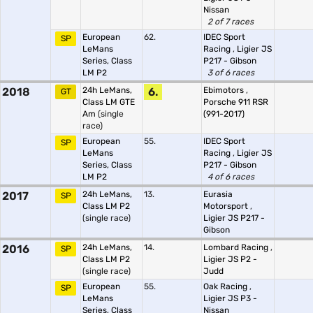
Nissan
2 of 7 races
European
62.
IDEC Sport
SP
LeMans
Racing
,
Ligier JS
Series, Class
P217 - Gibson
LM P2
3 of 6 races
2018
24h LeMans,
6.
Ebimotors
,
GT
Class LM GTE
Porsche 911 RSR
Am
(single
(991-2017)
race)
European
55.
IDEC Sport
SP
LeMans
Racing
,
Ligier JS
Series, Class
P217 - Gibson
LM P2
4 of 6 races
2017
24h LeMans,
13.
Eurasia
SP
Class LM P2
Motorsport
,
(single race)
Ligier JS P217 -
Gibson
2016
24h LeMans,
14.
Lombard Racing
,
SP
Class LM P2
Ligier JS P2 -
(single race)
Judd
European
55.
Oak Racing
,
SP
LeMans
Ligier JS P3 -
Series, Class
Nissan