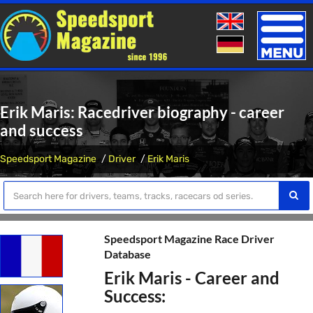
Toggle
naviga
Erik Maris: Racedriver biography - career
and success
Speedsport Magazine
Driver
Erik Maris
Speedsport Magazine Race Driver
Database
Erik Maris - Career and
Success: