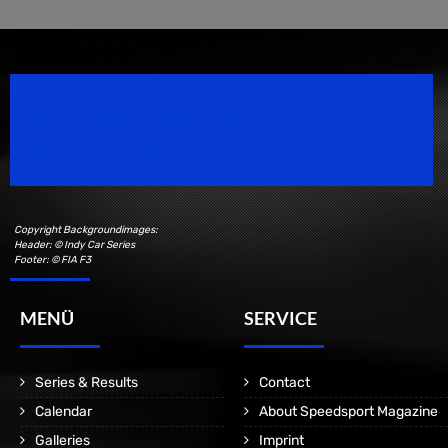
Speedsport Magazine
Motorsport Magazine since 1996.
Copyright Backgroundimages:
Header: © Indy Car Series
Footer: © FIA F3
MENÜ
SERVICE
Series & Results
Contact
Calendar
About Speedsport Magazine
Galleries
Imprint