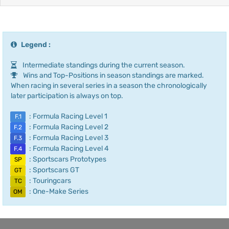
Legend :
Intermediate standings during the current season.
Wins and Top-Positions in season standings are marked.
When racing in several series in a season the chronologically
later participation is always on top.
: Formula Racing Level 1
F.1
: Formula Racing Level 2
F.2
: Formula Racing Level 3
F.3
: Formula Racing Level 4
F.4
: Sportscars Prototypes
SP
: Sportscars GT
GT
: Touringcars
TC
: One-Make Series
OM