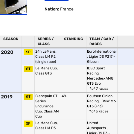
Nation:
France
SEASON
SERIES /
STANDING
TEAM / CAR /
CLASS
RACES
2020
24h LeMans,
EuroInternational
SP
Class LM P2
,
Ligier JS P217 -
(single race)
Gibson
Le Mans Cup,
IDEC Sport
GT
Class GT3
Racing
,
Mercedes-AMG
GT3 Evo
1 of 7 races
2019
Blancpain GT
48.
Boutsen Ginion
GT
Series
Racing
,
BMW M6
Endurance
GT3 (F13)
Cup, Class AM
1 of 5 races
Cup
Le Mans Cup,
United
SP
Class LM P3
Autosports
,
Ligier JS P3 -