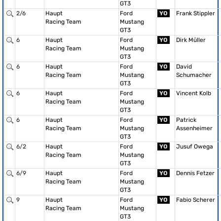
GT3
2/6
Haupt
Ford
YO
Frank Stippler
Racing Team
Mustang
GT3
6
Haupt
Ford
YO
Dirk Müller
Racing Team
Mustang
GT3
6
Haupt
Ford
YO
David
Racing Team
Mustang
Schumacher
GT3
6
Haupt
Ford
YO
Vincent Kolb
Racing Team
Mustang
GT3
6
Haupt
Ford
YO
Patrick
Racing Team
Mustang
Assenheimer
GT3
6/2
Haupt
Ford
YO
Jusuf Owega
Racing Team
Mustang
GT3
6/9
Haupt
Ford
YO
Dennis Fetzer
Racing Team
Mustang
GT3
9
Haupt
Ford
YO
Fabio Scherer
Racing Team
Mustang
GT3