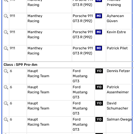
Racing
GT3 R (992)
Preining
911
Manthey
Porsche 911
MI
Ayhancan
Racing
GT3 R (992)
Güven
911
Manthey
Porsche 911
MI
Kevin Estre
Racing
GT3 R (992)
911
Manthey
Porsche 911
MI
Patrick Pilet
Racing
GT3 R (992)
Class : SP9 Pro-Am
6
Haupt
Ford
YO
Dennis Fetzer
Racing Team
Mustang
GT3
6
Haupt
Ford
YO
Patrick
Racing Team
Mustang
Assenheimer
GT3
6
Haupt
Ford
YO
David
Racing Team
Mustang
Schumacher
GT3
6
Haupt
Ford
YO
Salman Owega
Racing Team
Mustang
GT3