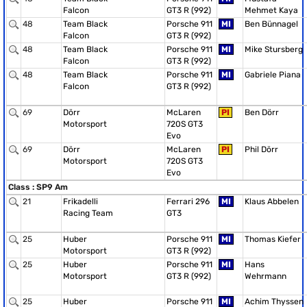
Falcon
GT3 R (992)
Mehmet Kaya
48
Team Black
Porsche 911
MI
Ben Bünnagel
Falcon
GT3 R (992)
48
Team Black
Porsche 911
MI
Mike Stursberg
Falcon
GT3 R (992)
48
Team Black
Porsche 911
MI
Gabriele Piana
Falcon
GT3 R (992)
69
Dörr
McLaren
PI
Ben Dörr
Motorsport
720S GT3
Evo
69
Dörr
McLaren
PI
Phil Dörr
Motorsport
720S GT3
Evo
Class : SP9 Am
21
Frikadelli
Ferrari 296
MI
Klaus Abbelen
Racing Team
GT3
25
Huber
Porsche 911
MI
Thomas Kiefer
Motorsport
GT3 R (992)
25
Huber
Porsche 911
MI
Hans
Motorsport
GT3 R (992)
Wehrmann
25
Huber
Porsche 911
MI
Achim Thyssen