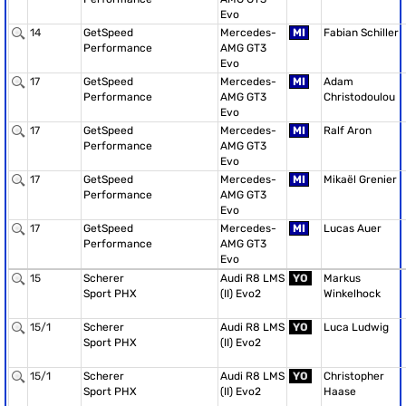
Evo
14
GetSpeed
Mercedes-
MI
Fabian Schiller
Performance
AMG GT3
Evo
17
GetSpeed
Mercedes-
MI
Adam
Performance
AMG GT3
Christodoulou
Evo
17
GetSpeed
Mercedes-
MI
Ralf Aron
Performance
AMG GT3
Evo
17
GetSpeed
Mercedes-
MI
Mikaël Grenier
Performance
AMG GT3
Evo
17
GetSpeed
Mercedes-
MI
Lucas Auer
Performance
AMG GT3
Evo
15
Scherer
Audi R8 LMS
YO
Markus
Sport PHX
(II) Evo2
Winkelhock
15/1
Scherer
Audi R8 LMS
YO
Luca Ludwig
Sport PHX
(II) Evo2
15/1
Scherer
Audi R8 LMS
YO
Christopher
Sport PHX
(II) Evo2
Haase