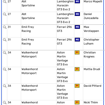
27
Abt
Lamborghini
MI
Marco Mapelli
Sportsline
Huracán
GT3 Evo 2
27
Abt
Lamborghini
MI
Daniel
Sportsline
Huracán
Juncadella
GT3 Evo 2
31
Emil Frey
Ferrari 296
MI
Max
Racing
GT3
Verstappen
31
Emil Frey
Ferrari 296
MI
Christopher
Racing
GT3
Lulham
34
Walkenhorst
Aston
PI
Christian
Motorsport
Martin
Krognes
Vantage
GT3 Evo
34
Walkenhorst
Aston
PI
Mattia Drudi
Motorsport
Martin
Vantage
GT3 Evo
34
Walkenhorst
Aston
PI
David Pittard
Motorsport
Martin
Vantage
GT3 Evo
34
Walkenhorst
Aston
PI
Nicki Thiim