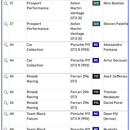
37
Prosport
Aston
GO
Nico Bastian
Performance
Martin
Vantage
GT3 (II)
37
Prosport
Aston
GO
Steven Palette
Performance
Martin
Vantage
GT3 (II)
44
Car
Porsche 911
MI
Alessandro
Collection
GT3 R (992)
Fontana
44
Car
Porsche 911
MI
Artur Goroyan
Collection
GT3 R (992)
45
Rinaldi
Ferrari 296
YO
Axcil Jefferies
Racing
GT3
45
Rinaldi
Ferrari 296
YO
Thomas
Racing
GT3
Neubauer
45
Rinaldi
Ferrari 296
YO
David Perel
Racing
GT3
48
Team Black
Porsche 911
MI
Daan Pijl
Falcon
GT3 R (992)
(Arrow)
48
Team Black
Porsche 911
MI
Mustafa