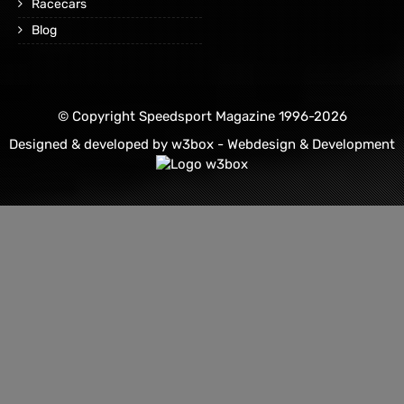
Racecars
Blog
© Copyright Speedsport Magazine 1996-2026
Designed & developed by
w3box - Webdesign & Development