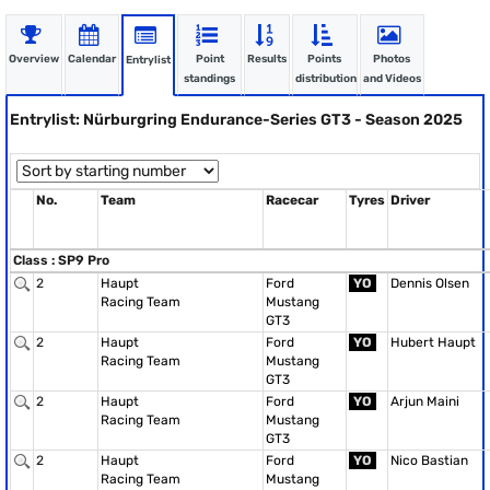
Overview
Calendar
Point
Results
Points
Photos
Entrylist
standings
distribution
and Videos
Entrylist: Nürburgring Endurance-Series GT3 - Season 2025
No.
Team
Racecar
Tyres
Driver
Class : SP9 Pro
2
Haupt
Ford
YO
Dennis Olsen
Racing Team
Mustang
GT3
2
Haupt
Ford
YO
Hubert Haupt
Racing Team
Mustang
GT3
2
Haupt
Ford
YO
Arjun Maini
Racing Team
Mustang
GT3
2
Haupt
Ford
YO
Nico Bastian
Racing Team
Mustang