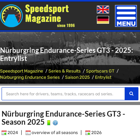
Toggle
naviga
Nürburgring Endurance-Series GT3 - 2025:
Entrylist
Speedsport Magazine
Series & Results
Sportscars GT
Nürburgring Endurance Series
Saison 2025
Entrylist
Nürburgring Endurance-Series GT3 -
Season 2025
2024
|
overview of all seasons
|
2026