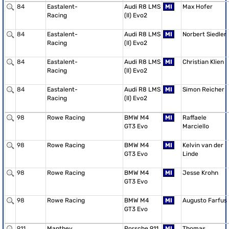
84
Eastalent-
Audi R8 LMS
MI
Max Hofer
Racing
(II) Evo2
84
Eastalent-
Audi R8 LMS
MI
Norbert Siedler
Racing
(II) Evo2
84
Eastalent-
Audi R8 LMS
MI
Christian Klien
Racing
(II) Evo2
84
Eastalent-
Audi R8 LMS
MI
Simon Reicher
Racing
(II) Evo2
98
Rowe Racing
BMW M4
MI
Raffaele
GT3 Evo
Marciello
98
Rowe Racing
BMW M4
MI
Kelvin van der
GT3 Evo
Linde
98
Rowe Racing
BMW M4
MI
Jesse Krohn
GT3 Evo
98
Rowe Racing
BMW M4
MI
Augusto Farfus
GT3 Evo
911
Manthey
Porsche 911
MI
Thomas