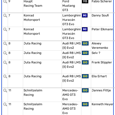
9
Haupt
Ford
YO
Fabio Scherer
Racing Team
Mustang
GT3
7
Konrad
Lamborghini
MI
Danny Soufi
Motorsport
Huracán
GT3 Evo
7
Konrad
Lamborghini
MI
Peter Elkmann
Motorsport
Huracán
GT3 Evo
8
Juta Racing
Audi R8 LMS
GO
Alexey
(II) Evo2
Veremenko
8
Juta Racing
Audi R8 LMS
GO
Selv ?
(II) Evo2
8
Juta Racing
Audi R8 LMS
GO
Frank Stippler
(II) Evo2
8
Juta Racing
Audi R8 LMS
GO
Elia Erhart
(II) Evo2
11
Schnitzelalm
Mercedes-
GO
Jannes Fittje
Racing
AMG GT3
Evo
11
Schnitzelalm
Mercedes-
GO
Kenneth Heyer
Racing
AMG GT3
Evo