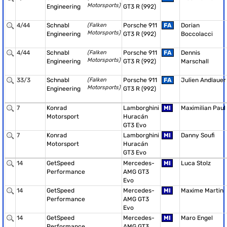
Motorsports)
Engineering
GT3 R (992)
4/44
Schnabl
(Falken
Porsche 911
FA
Dorian
Motorsports)
Engineering
GT3 R (992)
Boccolacci
4/44
Schnabl
(Falken
Porsche 911
FA
Dennis
Motorsports)
Engineering
GT3 R (992)
Marschall
33/3
Schnabl
(Falken
Porsche 911
FA
Julien Andlauer
Motorsports)
Engineering
GT3 R (992)
7
Konrad
Lamborghini
MI
Maximilian Paul
Motorsport
Huracán
GT3 Evo
7
Konrad
Lamborghini
MI
Danny Soufi
Motorsport
Huracán
GT3 Evo
14
GetSpeed
Mercedes-
MI
Luca Stolz
Performance
AMG GT3
Evo
14
GetSpeed
Mercedes-
MI
Maxime Martin
Performance
AMG GT3
Evo
14
GetSpeed
Mercedes-
MI
Maro Engel
Performance
AMG GT3