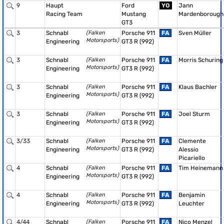
9
Haupt
Ford
YO
Jann
Racing Team
Mustang
Mardenborough
GT3
3
Schnabl
(Falken
Porsche 911
FA
Sven Müller
Motorsports)
Engineering
GT3 R (992)
3
Schnabl
(Falken
Porsche 911
FA
Morris Schuring
Motorsports)
Engineering
GT3 R (992)
3
Schnabl
(Falken
Porsche 911
FA
Klaus Bachler
Motorsports)
Engineering
GT3 R (992)
3
Schnabl
(Falken
Porsche 911
FA
Joel Sturm
Motorsports)
Engineering
GT3 R (992)
3/33
Schnabl
(Falken
Porsche 911
FA
Clemente
Motorsports)
Engineering
GT3 R (992)
Alessio
Picariello
4
Schnabl
(Falken
Porsche 911
FA
Tim Heinemann
Motorsports)
Engineering
GT3 R (992)
4
Schnabl
(Falken
Porsche 911
FA
Benjamin
Motorsports)
Engineering
GT3 R (992)
Leuchter
4/44
Schnabl
(Falken
Porsche 911
FA
Nico Menzel