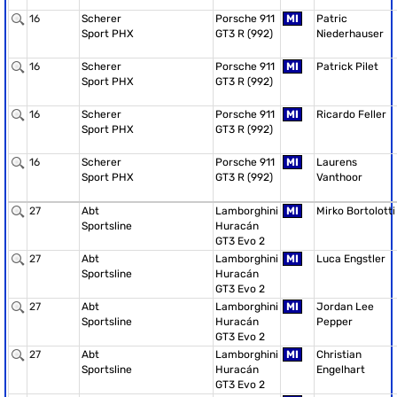
16
Scherer
Porsche 911
MI
Patric
Sport PHX
GT3 R (992)
Niederhauser
16
Scherer
Porsche 911
MI
Patrick Pilet
Sport PHX
GT3 R (992)
16
Scherer
Porsche 911
MI
Ricardo Feller
Sport PHX
GT3 R (992)
16
Scherer
Porsche 911
MI
Laurens
Sport PHX
GT3 R (992)
Vanthoor
27
Abt
Lamborghini
MI
Mirko Bortolotti
Sportsline
Huracán
GT3 Evo 2
27
Abt
Lamborghini
MI
Luca Engstler
Sportsline
Huracán
GT3 Evo 2
27
Abt
Lamborghini
MI
Jordan Lee
Sportsline
Huracán
Pepper
GT3 Evo 2
27
Abt
Lamborghini
MI
Christian
Sportsline
Huracán
Engelhart
GT3 Evo 2