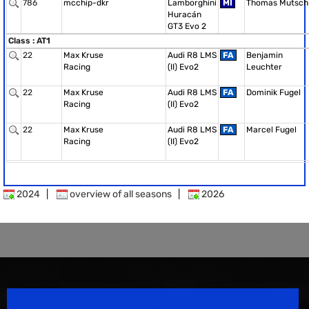
786
mcchip-dkr
Lamborghini
MI
Thomas Mutsch
Huracán
GT3 Evo 2
Class : AT1
22
Max Kruse
Audi R8 LMS
FA
Benjamin
Racing
(II) Evo2
Leuchter
22
Max Kruse
Audi R8 LMS
FA
Dominik Fugel
Racing
(II) Evo2
22
Max Kruse
Audi R8 LMS
FA
Marcel Fugel
Racing
(II) Evo2
2024
|
overview of all seasons
|
2026