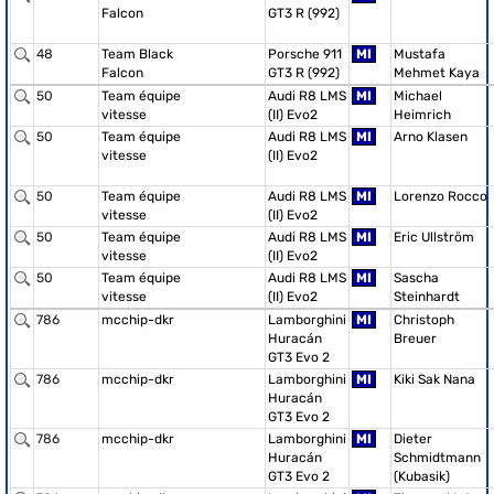
Falcon
GT3 R (992)
48
Team Black
Porsche 911
MI
Mustafa
Falcon
GT3 R (992)
Mehmet Kaya
50
Team équipe
Audi R8 LMS
MI
Michael
vitesse
(II) Evo2
Heimrich
50
Team équipe
Audi R8 LMS
MI
Arno Klasen
vitesse
(II) Evo2
50
Team équipe
Audi R8 LMS
MI
Lorenzo Rocco
vitesse
(II) Evo2
50
Team équipe
Audi R8 LMS
MI
Eric Ullström
vitesse
(II) Evo2
50
Team équipe
Audi R8 LMS
MI
Sascha
vitesse
(II) Evo2
Steinhardt
786
mcchip-dkr
Lamborghini
MI
Christoph
Huracán
Breuer
GT3 Evo 2
786
mcchip-dkr
Lamborghini
MI
Kiki Sak Nana
Huracán
GT3 Evo 2
786
mcchip-dkr
Lamborghini
MI
Dieter
Huracán
Schmidtmann
GT3 Evo 2
(Kubasik)