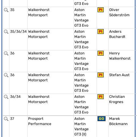
GT3 Evo
35
Walkenhorst
Aston
PI
Oliver
Motorsport
Martin
Söderström
Vantage
GT3 Evo
35/36/34
Walkenhorst
Aston
PI
Anders
Motorsport
Martin
Buchardt
Vantage
GT3 Evo
36
Walkenhorst
Aston
PI
Henry
Motorsport
Martin
Walkenhorst
Vantage
GT3 Evo
36
Walkenhorst
Aston
PI
Stefan Aust
Motorsport
Martin
Vantage
GT3 Evo
36/34
Walkenhorst
Aston
PI
Christian
Motorsport
Martin
Krognes
Vantage
GT3 Evo
37
Prosport
Aston
GO
Marek
Performance
Martin
Böckmann
Vantage
GT3 (II)