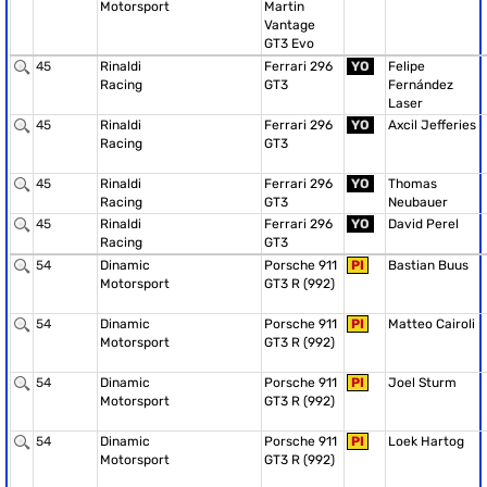
Motorsport
Martin
Vantage
GT3 Evo
45
Rinaldi
Ferrari 296
YO
Felipe
Racing
GT3
Fernández
Laser
45
Rinaldi
Ferrari 296
YO
Axcil Jefferies
Racing
GT3
45
Rinaldi
Ferrari 296
YO
Thomas
Racing
GT3
Neubauer
45
Rinaldi
Ferrari 296
YO
David Perel
Racing
GT3
54
Dinamic
Porsche 911
PI
Bastian Buus
Motorsport
GT3 R (992)
54
Dinamic
Porsche 911
PI
Matteo Cairoli
Motorsport
GT3 R (992)
54
Dinamic
Porsche 911
PI
Joel Sturm
Motorsport
GT3 R (992)
54
Dinamic
Porsche 911
PI
Loek Hartog
Motorsport
GT3 R (992)