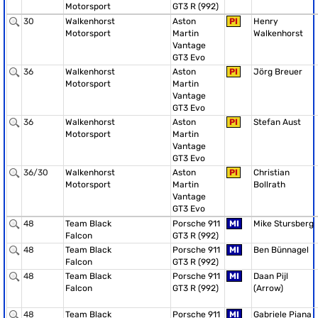
Motorsport
GT3 R (992)
30
Walkenhorst
Aston
PI
Henry
Motorsport
Martin
Walkenhorst
Vantage
GT3 Evo
36
Walkenhorst
Aston
PI
Jörg Breuer
Motorsport
Martin
Vantage
GT3 Evo
36
Walkenhorst
Aston
PI
Stefan Aust
Motorsport
Martin
Vantage
GT3 Evo
36/30
Walkenhorst
Aston
PI
Christian
Motorsport
Martin
Bollrath
Vantage
GT3 Evo
48
Team Black
Porsche 911
MI
Mike Stursberg
Falcon
GT3 R (992)
48
Team Black
Porsche 911
MI
Ben Bünnagel
Falcon
GT3 R (992)
48
Team Black
Porsche 911
MI
Daan Pijl
Falcon
GT3 R (992)
(Arrow)
48
Team Black
Porsche 911
MI
Gabriele Piana