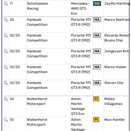
11
Schnitzelalm
Mercedes-
GO
JayMo Härtling
Racing
AMG GT3
Evo
30
Hankook
Porsche 911
HA
Marco Seefried
Competition
GT3 R (992)
30/55
Hankook
Porsche 911
HA
Recardo Roleof
Competition
GT3 R (992)
Bruins Choi
30/55
Hankook
Porsche 911
HA
Jongkyum Kim
Competition
GT3 R (992)
30/55
Hankook
Porsche 911
HA
Marco Holzer
Competition
GT3 R (992)
30/55
Hankook
Porsche 911
HA
Steven Cho
Competition
GT3 R (992)
34
Walkenhorst
Aston
PI
Mateo
Motorsport
Martin
Villagomez
Vantage
GT3 Evo
35
Walkenhorst
Aston
PI
Nico Hantke
Motorsport
Martin
Vantage