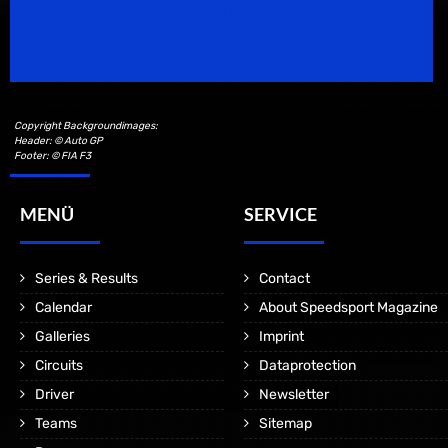
Speedsport Magazine
Motorsport Magazine since 1996.
Copyright Backgroundimages:
Header: © Auto GP
Footer: © FIA F3
MENÜ
SERVICE
Series & Results
Contact
Calendar
About Speedsport Magazine
Galleries
Imprint
Circuits
Dataprotection
Driver
Newsletter
Teams
Sitemap