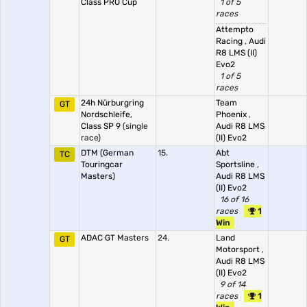
Class PRO Cup
1 of 5
races
Attempto
Racing
,
Audi
R8 LMS (II)
Evo2
1 of 5
races
24h Nürburgring
Team
GT
Nordschleife,
Phoenix
,
Class SP 9
(single
Audi R8 LMS
race)
(II) Evo2
DTM (German
15.
Abt
TC
Touringcar
Sportsline
,
Masters)
Audi R8 LMS
(II) Evo2
16 of 16
races
1
Win
ADAC GT Masters
24.
Land
GT
Motorsport
,
Audi R8 LMS
(II) Evo2
9 of 14
races
1