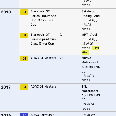
4 of 11
races
2018
Blancpain GT
Sainteloc
GT
Series Endurance
Racing
,
Audi
Cup, Class PRO
R8 LMS (II)
Cup
1 of 5
races
Blancpain GT
9.
WRT
,
Audi
GT
Series Sprint Cup,
R8 LMS (II)
Class Silver Cup
6 of 10
races
1
Win
ADAC GT Masters
22.
Mücke
GT
Motorsport
,
Audi R8 LMS
(II)
14 of 14
races
2017
ADAC GT Masters
TKL
GT
Motorsport
,
Audi R8 LMS
(II)
14 of 14
races
2016
ADAC Formula 4
15 of 24
F.4