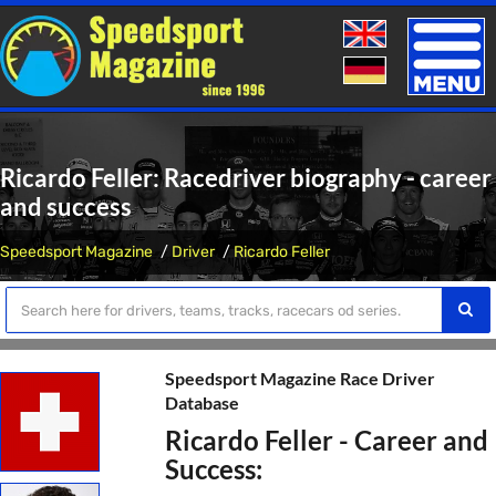
Toggle
naviga
Ricardo Feller: Racedriver biography - career
and success
Speedsport Magazine
Driver
Ricardo Feller
Speedsport Magazine Race Driver
Database
Ricardo Feller - Career and
Success: