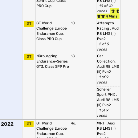
Sprint Cup, Class
R8 LMS (II)
PRO Cup
10 of 10
races
4 Wins
GT World
10.
Attempto
GT
Challenge Europe
Racing
,
Audi
Endurance Cup,
R8 LMS (II)
Class PRO Cup
Evo2
5 of 5
races
Nürburgring
18.
Car
GT
Endurance-Series
Collection
,
GT3, Class SP9 Pro
Audi R8 LMS
(II) Evo2
1 of 9
races
Scherer
Sport PHX
,
Audi R8 LMS
(II) Evo2
1 of 9
races
2022
GT World
46.
WRT
,
Audi
GT
Challenge Europe
R8 LMS (II)
Endurance Cup,
Evo2