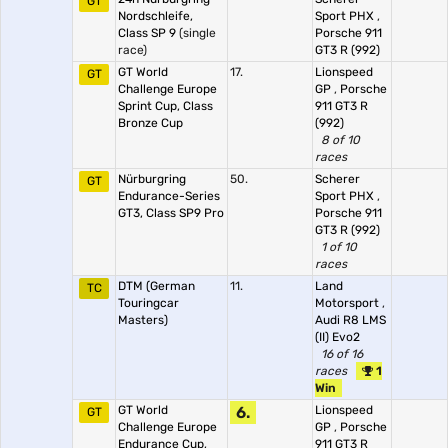
GT
Nordschleife,
Sport PHX
,
Class SP 9
(single
Porsche 911
race)
GT3 R (992)
GT World
17.
Lionspeed
GT
Challenge Europe
GP
,
Porsche
Sprint Cup, Class
911 GT3 R
Bronze Cup
(992)
8 of 10
races
Nürburgring
50.
Scherer
GT
Endurance-Series
Sport PHX
,
GT3, Class SP9 Pro
Porsche 911
GT3 R (992)
1 of 10
races
DTM (German
11.
Land
TC
Touringcar
Motorsport
,
Masters)
Audi R8 LMS
(II) Evo2
16 of 16
races
1
Win
GT World
6.
Lionspeed
GT
Challenge Europe
GP
,
Porsche
Endurance Cup,
911 GT3 R