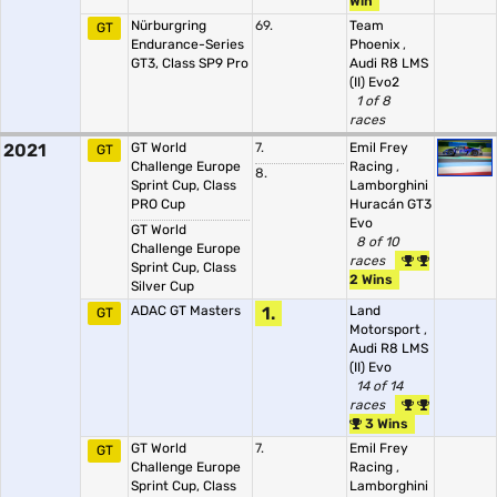
Win
Nürburgring
69.
Team
GT
Endurance-Series
Phoenix
,
GT3, Class SP9 Pro
Audi R8 LMS
(II) Evo2
1 of 8
races
2021
GT World
7.
Emil Frey
GT
Challenge Europe
Racing
,
8.
Sprint Cup, Class
Lamborghini
PRO Cup
Huracán GT3
Evo
GT World
8 of 10
Challenge Europe
races
Sprint Cup, Class
2 Wins
Silver Cup
ADAC GT Masters
1.
Land
GT
Motorsport
,
Audi R8 LMS
(II) Evo
14 of 14
races
3 Wins
GT World
7.
Emil Frey
GT
Challenge Europe
Racing
,
Sprint Cup, Class
Lamborghini