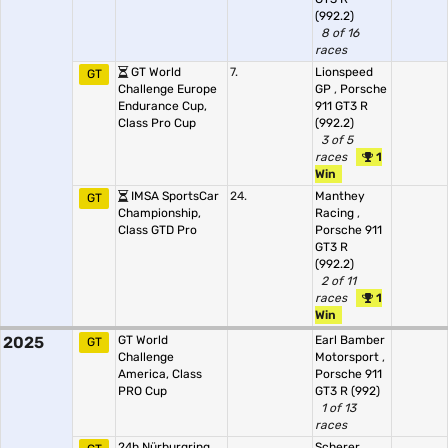
(992.2)
8 of 16
races
GT World
7.
Lionspeed
GT
Challenge Europe
GP
,
Porsche
Endurance Cup,
911 GT3 R
Class Pro Cup
(992.2)
3 of 5
races
1
Win
IMSA SportsCar
24.
Manthey
GT
Championship,
Racing
,
Class GTD Pro
Porsche 911
GT3 R
(992.2)
2 of 11
races
1
Win
2025
GT World
Earl Bamber
GT
Challenge
Motorsport
,
America, Class
Porsche 911
PRO Cup
GT3 R (992)
1 of 13
races
24h Nürburgring
Scherer