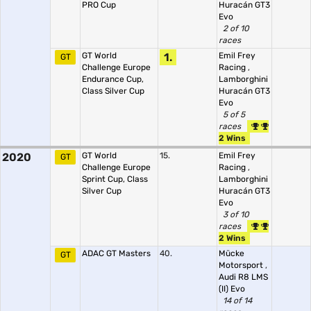
PRO Cup
Huracán GT3
Evo
2 of 10
races
GT World
1.
Emil Frey
GT
Challenge Europe
Racing
,
Endurance Cup,
Lamborghini
Class Silver Cup
Huracán GT3
Evo
5 of 5
races
2 Wins
2020
GT World
15.
Emil Frey
GT
Challenge Europe
Racing
,
Sprint Cup, Class
Lamborghini
Silver Cup
Huracán GT3
Evo
3 of 10
races
2 Wins
ADAC GT Masters
40.
Mücke
GT
Motorsport
,
Audi R8 LMS
(II) Evo
14 of 14