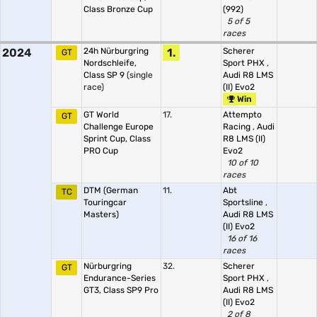
Class Bronze Cup
(992)
5 of 5
races
2024
24h Nürburgring
1.
Scherer
GT
Nordschleife,
Sport PHX
,
Class SP 9
(single
Audi R8 LMS
race)
(II) Evo2
Win
GT World
17.
Attempto
GT
Challenge Europe
Racing
,
Audi
Sprint Cup, Class
R8 LMS (II)
PRO Cup
Evo2
10 of 10
races
DTM (German
11.
Abt
TC
Touringcar
Sportsline
,
Masters)
Audi R8 LMS
(II) Evo2
16 of 16
races
Nürburgring
32.
Scherer
GT
Endurance-Series
Sport PHX
,
GT3, Class SP9 Pro
Audi R8 LMS
(II) Evo2
2 of 8