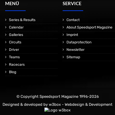
MENÜ
SERVICE
Series & Results
Contact
Calendar
About Speedsport Magazine
Galleries
Imprint
Circuits
Dataprotection
Driver
Newsletter
Teams
Sitemap
Racecars
Blog
© Copyright Speedsport Magazine 1996-2026
Designed & developed by
w3box - Webdesign & Development