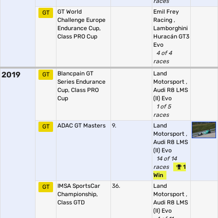
races
GT World
Emil Frey
GT
Challenge Europe
Racing
,
Endurance Cup,
Lamborghini
Class PRO Cup
Huracán GT3
Evo
4 of 4
races
2019
Blancpain GT
Land
GT
Series Endurance
Motorsport
,
Cup, Class PRO
Audi R8 LMS
Cup
(II) Evo
1 of 5
races
ADAC GT Masters
9.
Land
GT
Motorsport
,
Audi R8 LMS
(II) Evo
14 of 14
races
1
Win
IMSA SportsCar
36.
Land
GT
Championship,
Motorsport
,
Class GTD
Audi R8 LMS
(II) Evo