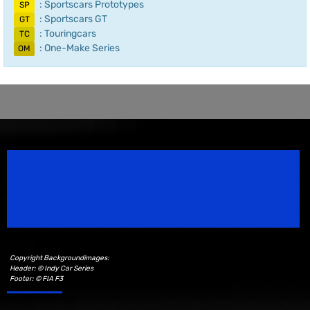
: Sportscars Prototypes
SP
: Sportscars GT
GT
: Touringcars
TC
: One-Make Series
OM
Speedsport Magazine
Motorsport Magazine since 1996.
Copyright Backgroundimages:
Header: © Indy Car Series
Footer: © FIA F3