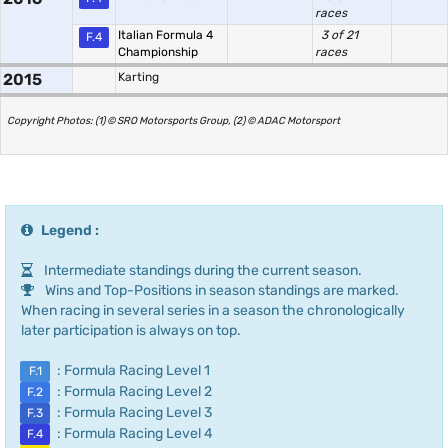
races
Italian Formula 4
3 of 21
F.4
Championship
races
2015
Karting
Copyright Photos: (1) © SRO Motorsports Group, (2) © ADAC Motorsport
Legend :
Intermediate standings during the current season.
Wins and Top-Positions in season standings are marked.
When racing in several series in a season the chronologically
later participation is always on top.
: Formula Racing Level 1
F.1
: Formula Racing Level 2
F.2
: Formula Racing Level 3
F.3
: Formula Racing Level 4
F.4