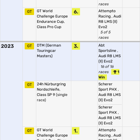
races
GT World
6.
Attempto
GT
Challenge Europe
Racing
,
Audi
Endurance Cup,
R8 LMS (II)
Class Pro Cup
Evo2
5 of 5
races
2023
DTM (German
3.
Abt
GT
Touringcar
Sportsline
,
Masters)
Audi R8 LMS
(II) Evo2
16 of 16
races
1
Win
24h Nürburgring
Scherer
GT
Nordschleife,
Sport PHX
,
Class SP 9
(single
Audi R8 LMS
race)
(II) Evo2
Scherer
Sport PHX
,
Audi R8 LMS
(II) Evo2
GT World
1.
Attempto
GT
Challenge Europe
Racing
,
Audi