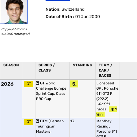
Nation:
Switzerland
Date of Birth :
01 Jun 2000
Copyright Photos:
© ADAC Motorsport
SEASON
SERIES /
STANDING
TEAM /
CLASS
CAR /
RACES
2026
GT World
5.
Lionspeed
GT
Challenge Europe
GP
,
Porsche
Sprint Cup, Class
911 GT3 R
PRO Cup
(992.2)
4 of 10
races
1
Win
DTM (German
13.
Manthey
GT
Touringcar
Racing
,
Masters)
Porsche 911
GT3 R