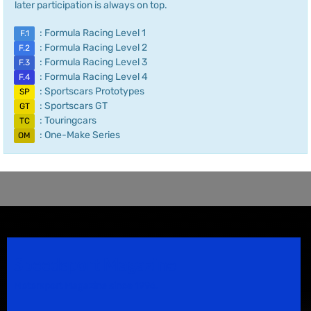
later participation is always on top.
: Formula Racing Level 1
F.1
: Formula Racing Level 2
F.2
: Formula Racing Level 3
F.3
: Formula Racing Level 4
F.4
: Sportscars Prototypes
SP
: Sportscars GT
GT
: Touringcars
TC
: One-Make Series
OM
Speedsport Magazine
Motorsport Magazine since 1996.