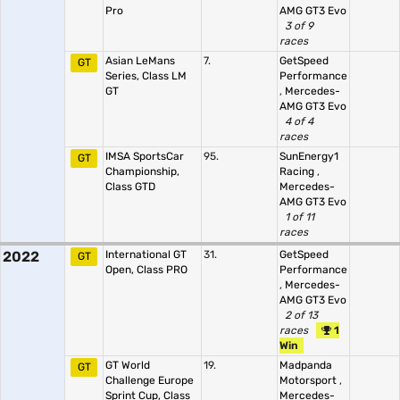
Pro
AMG GT3 Evo
3 of 9
races
Asian LeMans
7.
GetSpeed
GT
Series, Class LM
Performance
GT
,
Mercedes-
AMG GT3 Evo
4 of 4
races
IMSA SportsCar
95.
SunEnergy1
GT
Championship,
Racing
,
Class GTD
Mercedes-
AMG GT3 Evo
1 of 11
races
2022
International GT
31.
GetSpeed
GT
Open, Class PRO
Performance
,
Mercedes-
AMG GT3 Evo
2 of 13
races
1
Win
GT World
19.
Madpanda
GT
Challenge Europe
Motorsport
,
Sprint Cup, Class
Mercedes-