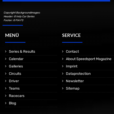
Copyright Backgroundimages:
Header: © Indy Car Series
Footer: © FIA F3
MENÜ
SERVICE
Series & Results
Contact
Calendar
About Speedsport Magazine
Galleries
Imprint
Circuits
Dataprotection
Driver
Newsletter
Teams
Sitemap
Racecars
Blog