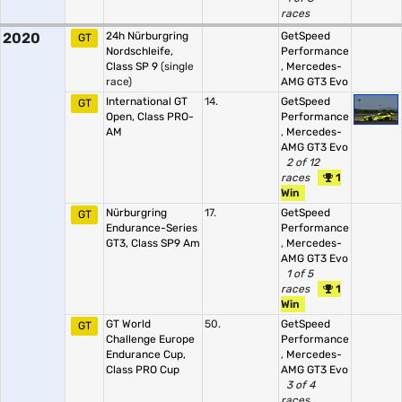
races
2020
24h Nürburgring
GetSpeed
GT
Nordschleife,
Performance
Class SP 9
(single
,
Mercedes-
race)
AMG GT3 Evo
International GT
14.
GetSpeed
GT
Open, Class PRO-
Performance
AM
,
Mercedes-
AMG GT3 Evo
2 of 12
races
1
Win
Nürburgring
17.
GetSpeed
GT
Endurance-Series
Performance
GT3, Class SP9 Am
,
Mercedes-
AMG GT3 Evo
1 of 5
races
1
Win
GT World
50.
GetSpeed
GT
Challenge Europe
Performance
Endurance Cup,
,
Mercedes-
Class PRO Cup
AMG GT3 Evo
3 of 4
races