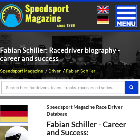
Toggle
naviga
Fabian Schiller: Racedriver biography -
career and success
Speedsport Magazine
Driver
Fabian Schiller
Speedsport Magazine Race Driver
Database
Fabian Schiller - Career
and Success: