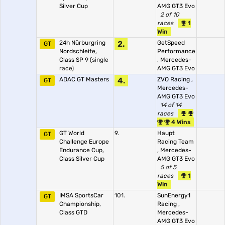
Silver Cup
AMG GT3 Evo
2 of 10
races
1
Win
24h Nürburgring
2.
GetSpeed
GT
Nordschleife,
Performance
Class SP 9
(single
,
Mercedes-
race)
AMG GT3 Evo
ADAC GT Masters
4.
ZVO Racing
,
GT
Mercedes-
AMG GT3 Evo
14 of 14
races
4 Wins
GT World
9.
Haupt
GT
Challenge Europe
Racing Team
Endurance Cup,
,
Mercedes-
Class Silver Cup
AMG GT3 Evo
5 of 5
races
1
Win
IMSA SportsCar
101.
SunEnergy1
GT
Championship,
Racing
,
Class GTD
Mercedes-
AMG GT3 Evo