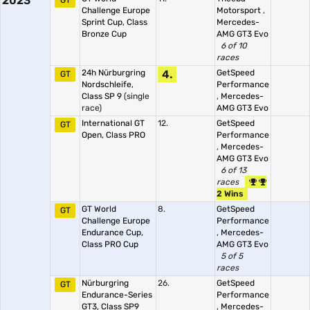
2023
GT
Challenge Europe
Motorsport
,
Sprint Cup, Class
Mercedes-
Bronze Cup
AMG GT3 Evo
6 of 10
races
24h Nürburgring
4.
GetSpeed
GT
Nordschleife,
Performance
Class SP 9
(single
,
Mercedes-
race)
AMG GT3 Evo
International GT
12.
GetSpeed
GT
Open, Class PRO
Performance
,
Mercedes-
AMG GT3 Evo
6 of 13
races
2 Wins
GT World
8.
GetSpeed
GT
Challenge Europe
Performance
Endurance Cup,
,
Mercedes-
Class PRO Cup
AMG GT3 Evo
5 of 5
races
Nürburgring
26.
GetSpeed
GT
Endurance-Series
Performance
GT3, Class SP9
,
Mercedes-