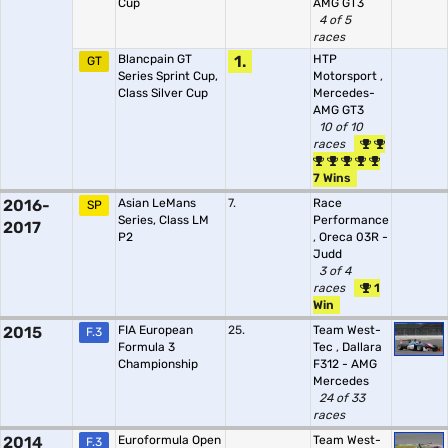
Cup
AMG GT3
4 of 5
races
Blancpain GT
1.
HTP
GT
Series Sprint Cup,
Motorsport
,
Class Silver Cup
Mercedes-
AMG GT3
10 of 10
races
7 Wins
2016-
Asian LeMans
7.
Race
SP
Series, Class LM
Performance
2017
P2
,
Oreca 03R -
Judd
3 of 4
races
1
Win
2015
FIA European
25.
Team West-
F.3
Formula 3
Tec
,
Dallara
Championship
F312 - AMG
Mercedes
24 of 33
races
2014
Euroformula Open
Team West-
F.3