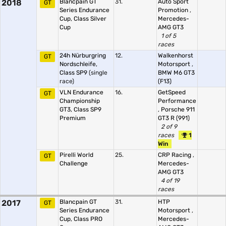
2018
Blancpain GT
31.
Auto Sport
GT
Series Endurance
Promotion
,
Cup, Class Silver
Mercedes-
Cup
AMG GT3
1 of 5
races
24h Nürburgring
12.
Walkenhorst
GT
Nordschleife,
Motorsport
,
Class SP9
(single
BMW M6 GT3
race)
(F13)
VLN Endurance
16.
GetSpeed
GT
Championship
Performance
GT3, Class SP9
,
Porsche 911
Premium
GT3 R (991)
2 of 9
races
1
Win
Pirelli World
25.
CRP Racing
,
GT
Challenge
Mercedes-
AMG GT3
4 of 19
races
2017
Blancpain GT
31.
HTP
GT
Series Endurance
Motorsport
,
Cup, Class PRO
Mercedes-