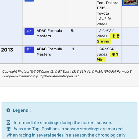
Tec
,
Dallara
F312 -
Toyota
2 of 16
races
ADAC Formula
8.
24 of 24
F.4
Masters
races
2 Wins
2013
ADAC Formula
11.
24 of 24
F.4
Masters
races
1
Win
Copyright Photos: (1) © GT Open, (2) © GT Sport, (3) © VLN, (4) © IMSA, (5) © FIA Formula 3
European Championship, (6) © euroformulaopen.net
Legend :
Intermediate standings during the current season.
Wins and Top-Positions in season standings are marked.
When racing in several series in a season the chronologically