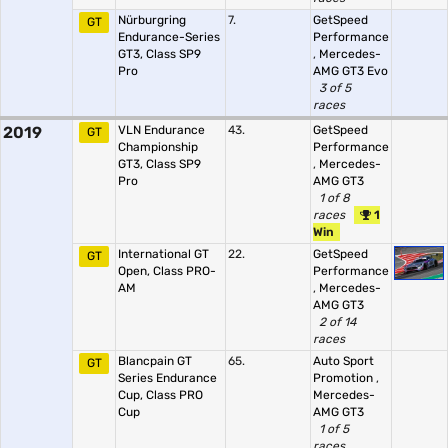
Nürburgring
7.
GetSpeed
GT
Endurance-Series
Performance
GT3, Class SP9
,
Mercedes-
Pro
AMG GT3 Evo
3 of 5
races
2019
VLN Endurance
43.
GetSpeed
GT
Championship
Performance
GT3, Class SP9
,
Mercedes-
Pro
AMG GT3
1 of 8
races
1
Win
International GT
22.
GetSpeed
GT
Open, Class PRO-
Performance
AM
,
Mercedes-
AMG GT3
2 of 14
races
Blancpain GT
65.
Auto Sport
GT
Series Endurance
Promotion
,
Cup, Class PRO
Mercedes-
Cup
AMG GT3
1 of 5
races