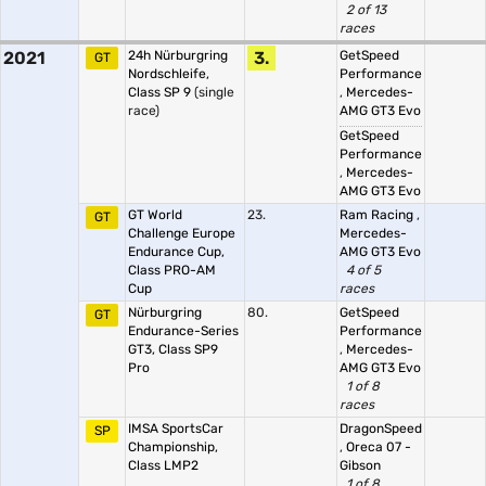
2 of 13
races
2021
24h Nürburgring
3.
GetSpeed
GT
Nordschleife,
Performance
Class SP 9
(single
,
Mercedes-
race)
AMG GT3 Evo
GetSpeed
Performance
,
Mercedes-
AMG GT3 Evo
GT World
23.
Ram Racing
,
GT
Challenge Europe
Mercedes-
Endurance Cup,
AMG GT3 Evo
Class PRO-AM
4 of 5
Cup
races
Nürburgring
80.
GetSpeed
GT
Endurance-Series
Performance
GT3, Class SP9
,
Mercedes-
Pro
AMG GT3 Evo
1 of 8
races
IMSA SportsCar
DragonSpeed
SP
Championship,
,
Oreca 07 -
Class LMP2
Gibson
1 of 8