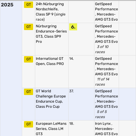
2025
24h Nürburgring
GetSpeed
GT
Nordschleife,
Performance
Class SP 9
(single
,
Mercedes-
race)
AMG GT3 Evo
Nürburgring
6.
GetSpeed
GT
Endurance-Series
Performance
GT3, Class SP9
,
Mercedes-
Pro
AMG GT3 Evo
3 of 10
races
International GT
14.
GetSpeed
GT
Open, Class PRO
Performance
,
Mercedes-
AMG GT3 Evo
11 of 14
races
GT World
37.
GetSpeed
GT
Challenge Europe
Performance
Endurance Cup,
,
Mercedes-
Class Pro Cup
AMG GT3 Evo
5 of 5
races
European LeMans
18.
Iron Lynx
,
GT
Series, Class LM
Mercedes-
GT3
AMG GT3 Evo