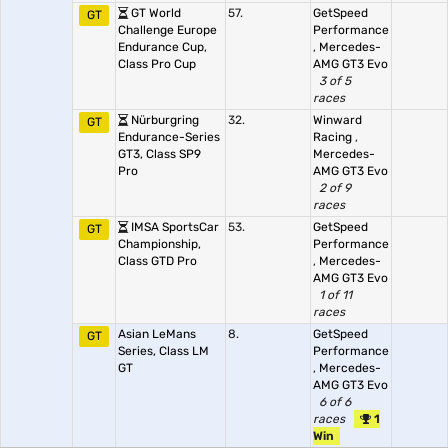
GT World
57.
GetSpeed
GT
Challenge Europe
Performance
Endurance Cup,
,
Mercedes-
Class Pro Cup
AMG GT3 Evo
3 of 5
races
Nürburgring
32.
Winward
GT
Endurance-Series
Racing
,
GT3, Class SP9
Mercedes-
Pro
AMG GT3 Evo
2 of 9
races
IMSA SportsCar
53.
GetSpeed
GT
Championship,
Performance
Class GTD Pro
,
Mercedes-
AMG GT3 Evo
1 of 11
races
Asian LeMans
8.
GetSpeed
GT
Series, Class LM
Performance
GT
,
Mercedes-
AMG GT3 Evo
6 of 6
races
1
Win