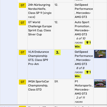
24h Nürburgring
12.
GetSpeed
GT
Nordschleife,
Performance
Class SP 9
(single
,
Mercedes-
race)
AMG GT3
GT World
12.
Auto Sport
GT
Challenge Europe
Promotion
,
Sprint Cup, Class
Mercedes-
Silver Cup
AMG GT3
6 of 10
races
1
Win
VLN Endurance
3.
GetSpeed
GT
Championship
Performance
GT3, Class SP9
,
Mercedes-
Pro-Am
AMG GT3
8 of 8
races
1
Win
IMSA SportsCar
59.
P1
GT
Championship,
Motorsports
,
Class GTD
Mercedes-
AMG GT3
2 of 11
races