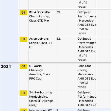
6 of 6
races
IMSA SportsCar
39.
GetSpeed
GT
Championship,
Performance
Class GTD Pro
,
Mercedes-
AMG GT3 Evo
1 of 10
races
Asian LeMans
52.
GetSpeed
GT
Series, Class LM
Performance
GT
,
Mercedes-
AMG GT3 Evo
6 of 6
races
2024
GT World
Lone Star
GT
Challenge
Racing
,
America, Class
Mercedes-
PRO Cup
AMG GT3 Evo
1 of 13
races
24h Nürburgring
GetSpeed
GT
Nordschleife,
Performance
Class SP 9
(single
,
Mercedes-
race)
AMG GT3 Evo
International GT
7.
GetSpeed