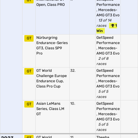
GT
Open, Class PRO
Performance
,
Mercedes-
AMG GT3 Evo
13 of 14
races
1
Win
Nürburgring
GetSpeed
GT
Endurance-Series
Performance
GT3, Class SP9
,
Mercedes-
Pro
AMG GT3 Evo
2 of 8
races
GT World
32.
GetSpeed
GT
Challenge Europe
Performance
Endurance Cup,
,
Mercedes-
Class Pro Cup
AMG GT3 Evo
5 of 5
races
Asian LeMans
10.
GetSpeed
GT
Series, Class LM
Performance
GT
,
Mercedes-
AMG GT3 Evo
5 of 5
races
GT World
11.
Theeba