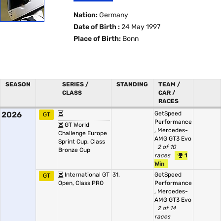
Nation:
Germany
Date of Birth :
24 May 1997
Place of Birth:
Bonn
SEASON
SERIES /
STANDING
TEAM /
CLASS
CAR /
RACES
2026
GetSpeed
GT
Performance
GT World
,
Mercedes-
Challenge Europe
AMG GT3 Evo
Sprint Cup, Class
2 of 10
Bronze Cup
races
1
Win
International GT
31.
GetSpeed
GT
Open, Class PRO
Performance
,
Mercedes-
AMG GT3 Evo
2 of 14
races