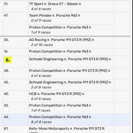
31.
TF Sport
,
Oreca 07 - Gibson
4 of 6 races
47.
Team Penske
,
Porsche 963
0 of 9 races
Proton Competition
,
Porsche 963
1 of 9 races
36.
AO Racing
,
Porsche 911 GT3 R (992)
2 of 10 races
16.
Proton Competition
,
Porsche 963
6.
Schnabl Engineering
,
Porsche 911 GT3 R (992)
28.
Proton Competition
,
Porsche 911 GT3 R (992)
6 of 6 races
45.
Schnabl Engineering
,
Porsche 911 GT3 R (992)
2 of 8 races
40.
HCB
,
Porsche 911 GT3 R (992)
5 of 5 races
42.
Proton Competition
,
Porsche 963
1 of 9 races
44.
Proton Competition
,
Porsche 963
8 of 8 races
87.
Kelly-Moss Motorsports
,
Porsche 911 GT3 R