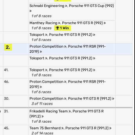
Schnabl Engineering
,
Porsche 911 GT3 Cup (992)
1 of 8 races
Manthey Racing
,
Porsche 911 GT3 R (992)
1 of 8 races
1 Win
Toksport
,
Porsche 911 GT3 R (991.2)
1 of 5 races
2.
Proton Competition
,
Porsche 911 RSR (991-
2019)
Toksport
,
Porsche 911 GT3 R (991.2)
41.
Toksport
,
Porsche 911 GT3 R (991.2)
1 of 8 races
46.
Proton Competition
,
Porsche 911 RSR (991-
2019)
1 of 6 races
30.
Proton Competition
,
Porsche 911 GT3 R (991.2)
3 of 11 races
m
31.
Frikadelli Racing Team
,
Porsche 911 GT3 R
(991.2)
1 of 8 races
45.
Team 75 Bernhard
,
Porsche 911 GT3 R (991.2)
2 of 14 races