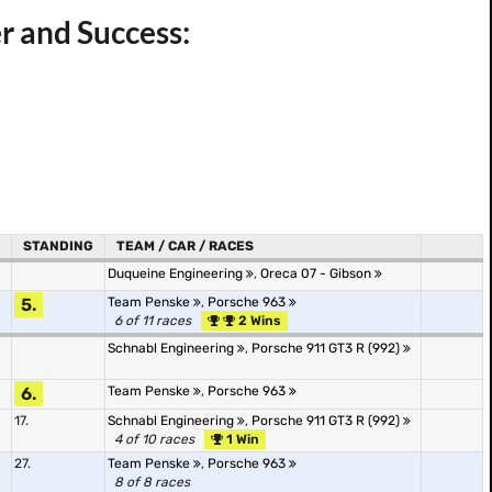
r and Success:
STANDING
TEAM / CAR / RACES
Duqueine Engineering
,
Oreca 07 - Gibson
5.
Team Penske
,
Porsche 963
6 of 11 races
2 Wins
Schnabl Engineering
,
Porsche 911 GT3 R (992)
6.
Team Penske
,
Porsche 963
17.
Schnabl Engineering
,
Porsche 911 GT3 R (992)
4 of 10 races
1 Win
27.
Team Penske
,
Porsche 963
8 of 8 races