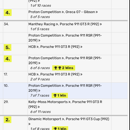
(992)
1 of 10 races
4.
Proton Competition
,
Oreca 07 - Gibson
5 of 5 races
34.
Manthey Racing
,
Porsche 911 GT3 R (992)
1 of 5 races
Proton Competition
,
Porsche 911 RSR (991-
2019)
5.
HCB
,
Porsche 911 GT3 R (992)
4.
Proton Competition
,
Porsche 911 RSR (991-
2019)
6 of 6 races
2 Wins
17.
HCB
,
Porsche 911 GT3 R (992)
2 of 9 races
10.
Proton Competition
,
Porsche 911 RSR (991-
2019)
7 of 7 races
1 Win
29.
Kelly-Moss Motorsports
,
Porsche 911 GT3 R
(992)
6 of 11 races
2.
Dinamic Motorsport
,
Porsche 911 GT3 Cup (992)
1 of 8 races
1 Win