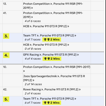
13.
Proton Competition
,
Porsche 911 RSR (991-
2019)
41.
Proton Competition
,
Porsche 911 RSR (991-
2019)
4 of 6 races
HCB
,
Porsche 911 GT3 R (991.2)
3.
Team TFT
,
Porsche 911 GT3 R (991.2)
6 of 7 races
2 Wins
HCB
,
Porsche 911 GT3 R (991.2)
0 of 8 races
4.
GPX Racing
,
Porsche 911 GT3 R (991.2)
4 of 4 races
2 Wins
10.
Proton Competition
,
Porsche 911 RSR (991-2017)
Joos Sportwagentechnik
,
Porsche 911 GT3 R
(991.2)
2 of 14 races
42.
Rowe Racing
,
Porsche 911 GT3 R (991.2)
2 of 4 races
5.
Team TFT
,
Porsche 911 GT3 R (991.2)
6 of 7 races
2 Wins