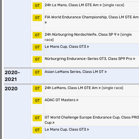
24h Le Mans, Class LM GTE Am
(single race)
GT
FIA World Endurance Championship, Class LM GTE Am
GT
24h Nürburgring Nordschleife, Class SP 9
(single
GT
race)
Le Mans Cup, Class GT3
GT
Nürburgring Endurance-Series GT3, Class SP9 Pro
GT
2020-
Asian LeMans Series, Class LM GT
GT
2021
2020
24h LeMans, Class LM GTE Am
(single race)
GT
ADAC GT Masters
GT
GT World Challenge Europe Endurance Cup, Class PRO
GT
Cup
Le Mans Cup, Class GT3
GT