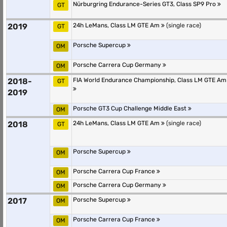
Nürburgring Endurance-Series GT3, Class SP9 Pro
GT
2019
24h LeMans, Class LM GTE Am
(single race)
GT
Porsche Supercup
OM
Porsche Carrera Cup Germany
OM
2018-
FIA World Endurance Championship, Class LM GTE Am
GT
2019
Porsche GT3 Cup Challenge Middle East
OM
2018
24h LeMans, Class LM GTE Am
(single race)
GT
Porsche Supercup
OM
Porsche Carrera Cup France
OM
Porsche Carrera Cup Germany
OM
2017
Porsche Supercup
OM
Porsche Carrera Cup France
OM