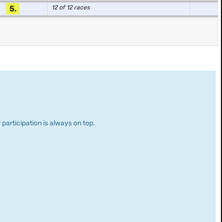
5.
12 of 12 races
 participation is always on top.