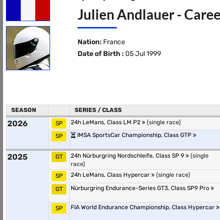
Julien Andlauer - Caree
Nation:
France
Date of Birth :
05 Jul 1999
SEASON
SERIES / CLASS
2026
24h LeMans, Class LM P2
(single race)
SP
IMSA SportsCar Championship, Class GTP
SP
2025
24h Nürburgring Nordschleife, Class SP 9
(single
GT
race)
24h LeMans, Class Hypercar
(single race)
SP
Nürburgring Endurance-Series GT3, Class SP9 Pro
GT
FIA World Endurance Championship, Class Hypercar
SP