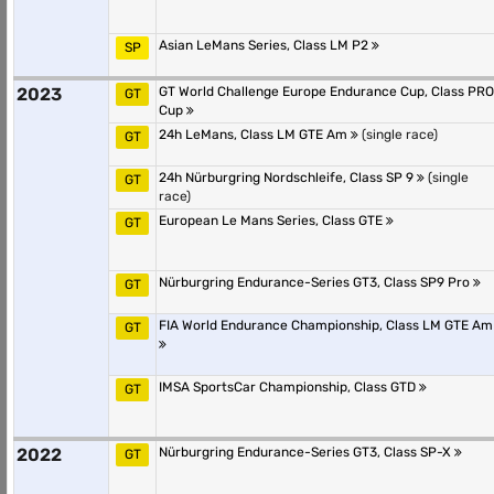
Asian LeMans Series, Class LM P2
SP
2023
GT World Challenge Europe Endurance Cup, Class PRO
GT
Cup
24h LeMans, Class LM GTE Am
(single race)
GT
24h Nürburgring Nordschleife, Class SP 9
(single
GT
race)
European Le Mans Series, Class GTE
GT
Nürburgring Endurance-Series GT3, Class SP9 Pro
GT
FIA World Endurance Championship, Class LM GTE Am
GT
IMSA SportsCar Championship, Class GTD
GT
2022
Nürburgring Endurance-Series GT3, Class SP-X
GT