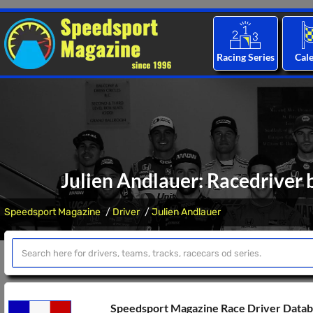
Racing Series
Cal
Julien Andlauer: Racedriver 
Speedsport Magazine
Driver
Julien Andlauer
Speedsport Magazine Race Driver Data