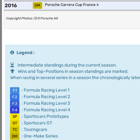
2016
Porsche Carrera Cup France
OM
Copyright Photos: (1) © Porsche AG
Legend :
Intermediate standings during the current season.
Wins and Top-Positions in season standings are marked.
When racing in several series in a season the chronologically later
: Formula Racing Level 1
F.1
: Formula Racing Level 2
F.2
: Formula Racing Level 3
F.3
: Formula Racing Level 4
F.4
: Sportscars Prototypes
SP
: Sportscars GT
GT
: Touringcars
TC
: One-Make Series
OM