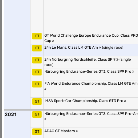
GT World Challenge Europe Endurance Cup, Class PRO
GT
Cup
24h Le Mans, Class LM GTE Am
(single race)
GT
24h Nürburgring Nordschleife, Class SP 9
(single
GT
race)
Nürburgring Endurance-Series GT3, Class SP9 Pro
GT
FIA World Endurance Championship, Class LM GTE Am
GT
IMSA SportsCar Championship, Class GTD Pro
GT
2021
Nürburgring Endurance-Series GT3, Class SP9 Pro-A
GT
ADAC GT Masters
GT