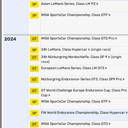
Asian LeMans Series, Class LM P2
SP
IMSA SportsCar Championship, Class GTP
SP
2024
IMSA SportsCar Championship, Class GTD Pro
GT
24h LeMans, Class Hypercar
(single race)
SP
24h Nürburgring Nordschleife, Class SP 9
(single
GT
race)
European LeMans Series, Class LM GT3
GT
Nürburgring Endurance-Series GT3, Class SP9 Pro
GT
GT World Challenge Europe Endurance Cup, Class Pro
GT
Cup
IMSA SportsCar Championship, Class GTP
SP
FIA World Endurance Championship, Class Hypercar
SP
IMSA SportsCar Championship, Class GTD
GT