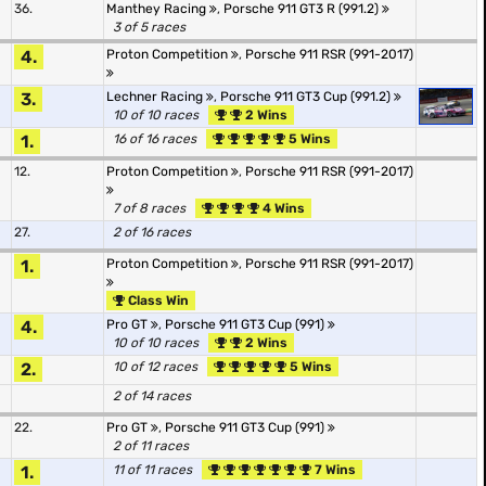
36.
Manthey Racing
,
Porsche 911 GT3 R (991.2)
3 of 5 races
4.
Proton Competition
,
Porsche 911 RSR (991-2017)
3.
Lechner Racing
,
Porsche 911 GT3 Cup (991.2)
10 of 10 races
2 Wins
1.
16 of 16 races
5 Wins
12.
Proton Competition
,
Porsche 911 RSR (991-2017)
7 of 8 races
4 Wins
27.
2 of 16 races
1.
Proton Competition
,
Porsche 911 RSR (991-2017)
Class Win
4.
Pro GT
,
Porsche 911 GT3 Cup (991)
10 of 10 races
2 Wins
2.
10 of 12 races
5 Wins
2 of 14 races
22.
Pro GT
,
Porsche 911 GT3 Cup (991)
2 of 11 races
1.
11 of 11 races
7 Wins