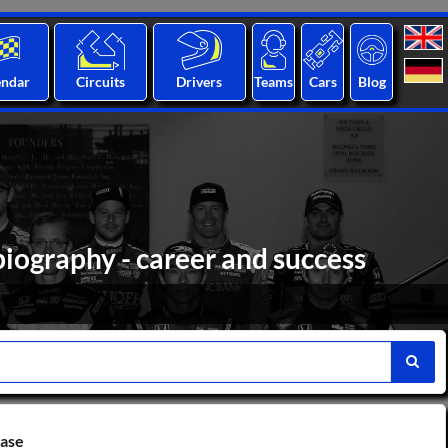
endar
Circuits
Drivers
Teams
Cars
Blog
biography - career and success
base