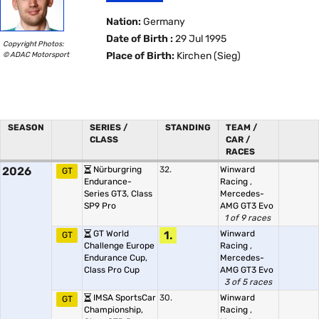
Nation:
Germany
Date of Birth :
29 Jul 1995
Copyright Photos:
© ADAC Motorsport
Place of Birth:
Kirchen (Sieg)
SEASON
SERIES /
STANDING
TEAM /
CLASS
CAR /
RACES
2026
Nürburgring
32.
Winward
GT
Endurance-
Racing
,
Series GT3, Class
Mercedes-
SP9 Pro
AMG GT3 Evo
1 of 9 races
GT World
1.
Winward
GT
Challenge Europe
Racing
,
Endurance Cup,
Mercedes-
Class Pro Cup
AMG GT3 Evo
3 of 5 races
IMSA SportsCar
30.
Winward
GT
Championship,
Racing
,