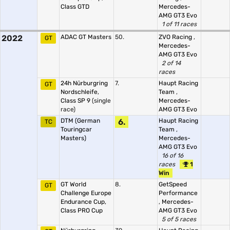
Class GTD
Mercedes-
AMG GT3 Evo
1 of 11 races
2022
ADAC GT Masters
50.
ZVO Racing
,
GT
Mercedes-
AMG GT3 Evo
2 of 14
races
24h Nürburgring
7.
Haupt Racing
GT
Nordschleife,
Team
,
Class SP 9
(single
Mercedes-
race)
AMG GT3 Evo
DTM (German
6.
Haupt Racing
TC
Touringcar
Team
,
Masters)
Mercedes-
AMG GT3 Evo
16 of 16
races
1
Win
GT World
8.
GetSpeed
GT
Challenge Europe
Performance
Endurance Cup,
,
Mercedes-
Class PRO Cup
AMG GT3 Evo
5 of 5 races