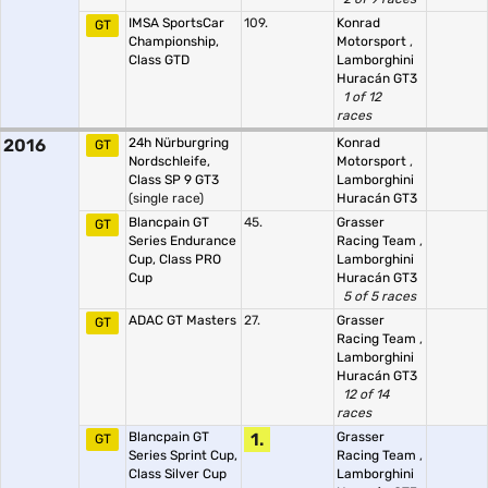
IMSA SportsCar
109.
Konrad
GT
Championship,
Motorsport
,
Class GTD
Lamborghini
Huracán GT3
1 of 12
races
2016
24h Nürburgring
Konrad
GT
Nordschleife,
Motorsport
,
Class SP 9 GT3
Lamborghini
(single race)
Huracán GT3
Blancpain GT
45.
Grasser
GT
Series Endurance
Racing Team
,
Cup, Class PRO
Lamborghini
Cup
Huracán GT3
5 of 5 races
ADAC GT Masters
27.
Grasser
GT
Racing Team
,
Lamborghini
Huracán GT3
12 of 14
races
Blancpain GT
1.
Grasser
GT
Series Sprint Cup,
Racing Team
,
Class Silver Cup
Lamborghini