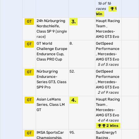
16 of 16
races
1
Win
24h Nürburgring
3.
Haupt Racing
GT
Nordschleife,
Team
,
Class SP 9
(single
Mercedes-
race)
AMG GT3 Evo
GT World
8.
GetSpeed
GT
Challenge Europe
Performance
Endurance Cup,
,
Mercedes-
Class PRO Cup
AMG GT3 Evo
5 of 5 races
Nürburgring
52.
GetSpeed
GT
Endurance-
Performance
Series GT3, Class
,
Mercedes-
SP9 Pro
AMG GT3 Evo
2 of 9 races
Asian LeMans
4.
Haupt Racing
GT
Series, Class LM
Team
,
GT
Mercedes-
AMG GT3 Evo
4 of 4 races
2 Wins
IMSA SportsCar
95.
SunEnergy1
GT
Championship,
Racing
,