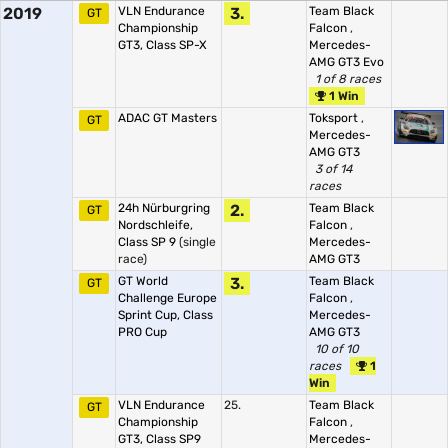
2019
VLN Endurance
3.
Team Black
GT
Championship
Falcon
,
GT3, Class SP-X
Mercedes-
AMG GT3 Evo
1 of 8 races
1 Win
ADAC GT Masters
Toksport
,
GT
Mercedes-
AMG GT3
3 of 14
races
24h Nürburgring
2.
Team Black
GT
Nordschleife,
Falcon
,
Class SP 9
(single
Mercedes-
race)
AMG GT3
GT World
3.
Team Black
GT
Challenge Europe
Falcon
,
Sprint Cup, Class
Mercedes-
PRO Cup
AMG GT3
10 of 10
races
1
Win
VLN Endurance
25.
Team Black
GT
Championship
Falcon
,
GT3, Class SP9
Mercedes-