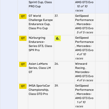
Sprint Cup, Class
AMG GT3 Evo
PRO Cup
10 of 10
races
GT World
37.
GetSpeed
GT
Challenge Europe
Performance
Endurance Cup,
,
Mercedes-
Class Pro Cup
AMG GT3 Evo
5 of 5 races
Nürburgring
6.
GetSpeed
GT
Endurance-
Performance
Series GT3, Class
,
Mercedes-
SP9 Pro
AMG GT3 Evo
4 of 10
races
Asian LeMans
26.
Winward
GT
Series, Class LM
Racing
,
GT
Mercedes-
AMG GT3 Evo
4 of 6 races
IMSA SportsCar
39.
GetSpeed
GT
Championship,
Performance
Class GTD Pro
,
Mercedes-
AMG GT3 Evo
1 of 10
races