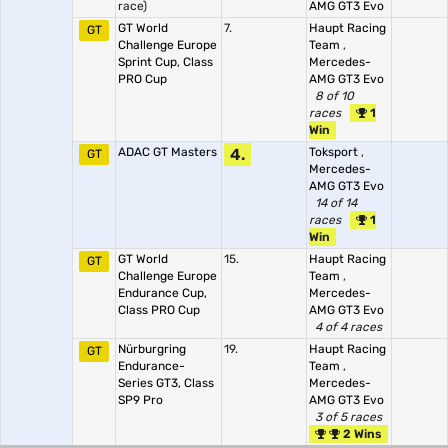
race)
AMG GT3 Evo
GT World
7.
Haupt Racing
GT
Challenge Europe
Team
,
Sprint Cup, Class
Mercedes-
PRO Cup
AMG GT3 Evo
8 of 10
races
1
Win
ADAC GT Masters
4.
Toksport
,
GT
Mercedes-
AMG GT3 Evo
14 of 14
races
1
Win
GT World
15.
Haupt Racing
GT
Challenge Europe
Team
,
Endurance Cup,
Mercedes-
Class PRO Cup
AMG GT3 Evo
4 of 4 races
Nürburgring
19.
Haupt Racing
GT
Endurance-
Team
,
Series GT3, Class
Mercedes-
SP9 Pro
AMG GT3 Evo
3 of 5 races
2 Wins