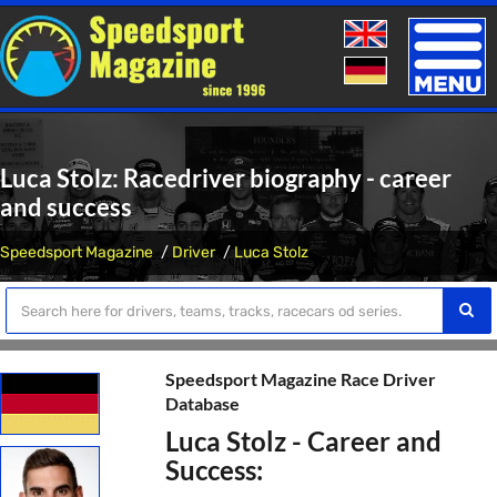
Toggle
naviga
Luca Stolz: Racedriver biography - career
and success
Speedsport Magazine
Driver
Luca Stolz
Speedsport Magazine Race Driver
Database
Luca Stolz - Career and
Success: