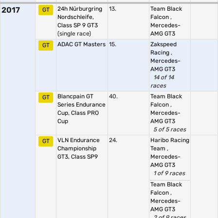
2017
24h Nürburgring
13.
Team Black
GT
Nordschleife,
Falcon
,
Class SP 9 GT3
Mercedes-
(single race)
AMG GT3
ADAC GT Masters
15.
Zakspeed
GT
Racing
,
Mercedes-
AMG GT3
14 of 14
races
Blancpain GT
40.
Team Black
GT
Series Endurance
Falcon
,
Cup, Class PRO
Mercedes-
Cup
AMG GT3
5 of 5 races
VLN Endurance
24.
Haribo Racing
GT
Championship
Team
,
GT3, Class SP9
Mercedes-
AMG GT3
1 of 9 races
Team Black
Falcon
,
Mercedes-
AMG GT3
2 of 9 races