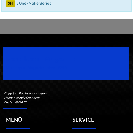
: One-Make Series
OM
Speedsport Magazine
Motorsport Magazine since 1996.
Copyright Backgroundimages:
Header: © Indy Car Series
Footer: © FIA F3
MENÜ
SERVICE