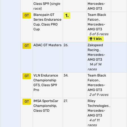
Class SP9
(single
Mercedes-
race)
AMG GT3
Blancpain GT
1.
Team Black
GT
Series Endurance
Falcon
,
Cup, Class PRO
Mercedes-
Cup
AMG GT3
5 of 5 races
1 Win
ADAC GT Masters
26.
Zakspeed
GT
Racing
,
Mercedes-
AMG GT3
14 of 14
races
VLN Endurance
34.
Team Black
GT
Championship
Falcon
,
GT3, Class SP9
Mercedes-
Pro
AMG GT3
2 of 9 races
IMSA SportsCar
27.
Riley
GT
Championship,
Technologies
,
Class GTD
Mercedes-
AMG GT3
4 of 11
races