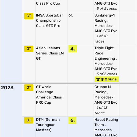
Class Pro Cup
AMG GT3 Evo
5 of 5 races
IMSA SportsCar
61.
SunEnergy1
GT
Championship,
Racing
,
Class GTD Pro
Mercedes-
AMG GT3 Evo
1 of 10
races
Asian LeMans
4.
Triple Eight
GT
Series, Class LM
Race
GT
Engineering
,
Mercedes-
AMG GT3 Evo
5 of 5 races
2 Wins
2023
GT World
Gruppe M
GT
Challenge
Racing
,
America, Class
Mercedes-
PRO Cup
AMG GT3 Evo
1 of 13
races
DTM (German
6.
Haupt Racing
GT
Touringcar
Team
,
Masters)
Mercedes-
AMG GT3 Evo