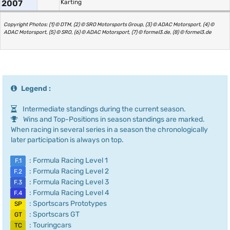
2007
Karting
Copyright Photos: (1) © DTM, (2) © SRO Motorsports Group, (3) © ADAC Motorsport, (4) ©
ADAC Motorsport, (5) © SRO, (6) © ADAC Motorsport, (7) © formel3.de, (8) © formel3.de
Legend :
Intermediate standings during the current season.
Wins and Top-Positions in season standings are marked.
When racing in several series in a season the chronologically
later participation is always on top.
: Formula Racing Level 1
F.1
: Formula Racing Level 2
F.2
: Formula Racing Level 3
F.3
: Formula Racing Level 4
F.4
: Sportscars Prototypes
SP
: Sportscars GT
GT
: Touringcars
TC