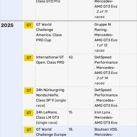
Class GTD Pro
Mercedes-
AMG GT3 Evo
2 of 11
races
2025
GT World
Gruppe M
GT
Challenge
Racing
,
America, Class
Mercedes-
PRO Cup
AMG GT3 Evo
1 of 13
races
International GT
42.
GetSpeed
GT
Open, Class PRO
Performance
,
Mercedes-
AMG GT3 Evo
2 of 14
races
24h Nürburgring
GetSpeed
GT
Nordschleife,
Performance
Class SP 9
(single
,
Mercedes-
race)
AMG GT3 Evo
24h LeMans,
15.
Iron Lynx
,
GT
Class LM GT3
Mercedes-
(single race)
AMG GT3 Evo
GT World
18.
Boutsen VDS
,
GT
Challenge Europe
Mercedes-