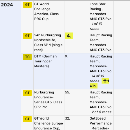
2024
GT World
Lone Star
GT
Challenge
Racing
,
America, Class
Mercedes-
PRO Cup
AMG GT3 Evo
1 of 13
races
24h Nürburgring
4.
Haupt Racing
GT
Nordschleife,
Team
,
Class SP 9
(single
Mercedes-
race)
AMG GT3 Evo
DTM (German
9.
Haupt Racing
TC
Touringcar
Team
,
Masters)
Mercedes-
AMG GT3 Evo
14 of 16
races
1
Win
Nürburgring
55.
Haupt Racing
GT
Endurance-
Team
,
Series GT3, Class
Mercedes-
SP9 Pro
AMG GT3 Evo
2 of 8 races
GT World
32.
GetSpeed
GT
Challenge Europe
Performance
Endurance Cup,
,
Mercedes-