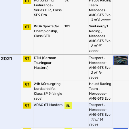
Nürburgring
39.
Haupt Racing
GT
Endurance-
Team
,
Series GT3, Class
Mercedes-
SP9 Pro
AMG GT3 Evo
3 of 8 races
IMSA SportsCar
101.
SunEnergy1
GT
Championship,
Racing
,
Class GTD
Mercedes-
AMG GT3 Evo
2 of 13
races
2021
DTM (German
Toksport
,
GT
Touringcar
Mercedes-
Masters)
AMG GT3 Evo
2 of 16
races
24h Nürburgring
Haupt Racing
GT
Nordschleife,
Team
,
Class SP 9
(single
Mercedes-
race)
AMG GT3 Evo
ADAC GT Masters
5.
Toksport
,
GT
Mercedes-
AMG GT3 Evo
14 of 14
races