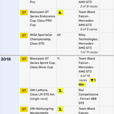
Pro
AMG GT3
2 of 8 races
Blancpain GT
6.
Team Black
GT
Series Endurance
Falcon
,
Cup, Class PRO
Mercedes-
Cup
AMG GT3
5 of 5 races
IMSA SportsCar
69.
Riley
GT
Championship,
Technologies
,
Class GTD
Mercedes-
AMG GT3
1 of 11 races
2018
Blancpain GT
11.
Team Black
GT
Series Sprint Cup,
Falcon
,
Class Silver Cup
Mercedes-
AMG GT3
4 of 10
races
1
Win
24h LeMans,
3.
Risi
GT
Class LM GTE Am
Competizione
(single race)
,
Ferrari 488
GTE
24h Nürburgring
3.
Team Black
GT
Nordschleife,
Falcon
,