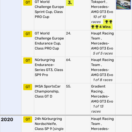
GT World
3.
Toksport
,
GT
Challenge Europe
Mercedes-
Sprint Cup, Class
AMG GT3 Evo
PRO Cup
10 of 10
races
4 Wins
GT World
24.
Haupt Racing
GT
Challenge Europe
Team
,
Endurance Cup,
Mercedes-
Class PRO Cup
AMG GT3 Evo
5 of 5 races
Nürburgring
64.
Haupt Racing
GT
Endurance-
Team
,
Series GT3, Class
Mercedes-
SP9 Pro
AMG GT3 Evo
1 of 8 races
IMSA SportsCar
55.
Gradient
GT
Championship,
Racing
,
Class GT D
Mercedes-
AMG GT3 Evo
1 of 13
races
2020
24h Nürburgring
Haupt Racing
GT
Nordschleife,
Team
,
Class SP 9
(single
Mercedes-