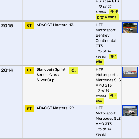
Huracán GT3
10 of 10
races
4 Wins
2015
ADAC GT Masters
13.
HTP
GT
Motorsport
,
Bentley
Continental
GT3
16 of 16
races
1
Win
2014
Blancpain Sprint
6.
HTP
GT
Series, Class
Motorsport
,
Silver Cup
Mercedes SLS
AMG GT3
7 of 14
races
1
Win
ADAC GT Masters
29.
HTP
GT
Motorsport
,
Mercedes SLS
AMG GT3
16 of 16
races