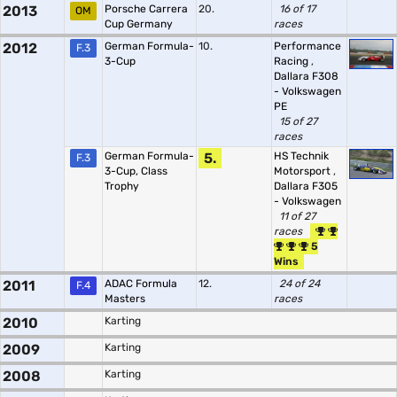
2013
Porsche Carrera
20.
16 of 17
OM
Cup Germany
races
2012
German Formula-
10.
Performance
F.3
3-Cup
Racing
,
Dallara F308
- Volkswagen
PE
15 of 27
races
German Formula-
5.
HS Technik
F.3
3-Cup, Class
Motorsport
,
Trophy
Dallara F305
- Volkswagen
11 of 27
races
5
Wins
2011
ADAC Formula
12.
24 of 24
F.4
Masters
races
2010
Karting
2009
Karting
2008
Karting