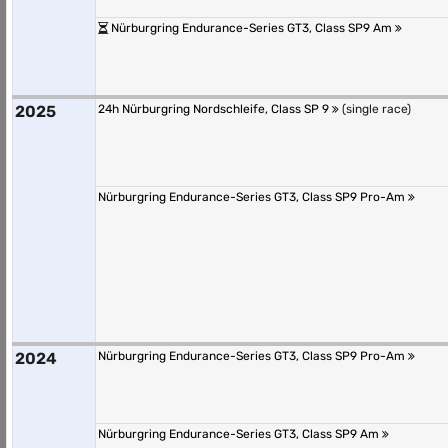
Nürburgring Endurance-Series GT3, Class SP9 Am
2025
24h Nürburgring Nordschleife, Class SP 9
(single race)
Nürburgring Endurance-Series GT3, Class SP9 Pro-Am
2024
Nürburgring Endurance-Series GT3, Class SP9 Pro-Am
Nürburgring Endurance-Series GT3, Class SP9 Am