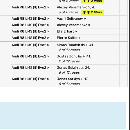
6 of 8 races
2 Wins
Audi R8 LMS (II) Evo2
Alexey Veremenko
, 4.
6 of 8 races
2 Wins
Audi R8 LMS (II) Evo2
Vasilii Selivanov
Audi R8 LMS (II) Evo2
Alexey Veremenko
Audi R8 LMS (II) Evo2
Elia Erhart
Audi R8 LMS (II) Evo2
Pierre Kaffer
Audi R8 LMS (II) Evo2
Simas Juodvirsis
, 41.
2 of 12 races
Audi R8 LMS (II) Evo2
Justas Jonušis
, 41.
2 of 12 races
Audi R8 LMS (II) Evo2
Jonas Gelzinis
, 24.
6 of 12 races
Audi R8 LMS (II) Evo2
Jonas Karklys
, 17.
6 of 12 races