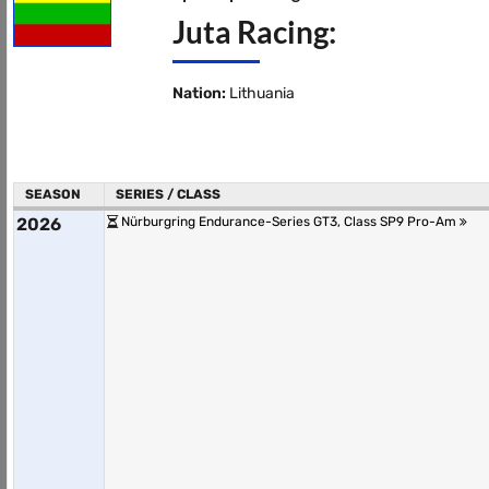
Juta Racing:
Nation:
Lithuania
SEASON
SERIES / CLASS
2026
Nürburgring Endurance-Series GT3, Class SP9 Pro-Am