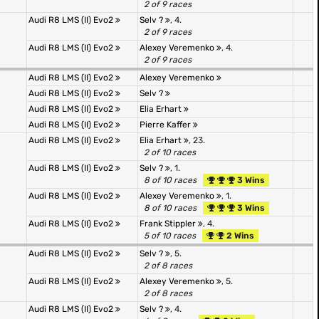
2 of 9 races
Audi R8 LMS (II) Evo2
Selv ?
, 4.
2 of 9 races
Audi R8 LMS (II) Evo2
Alexey Veremenko
, 4.
2 of 9 races
Audi R8 LMS (II) Evo2
Alexey Veremenko
Audi R8 LMS (II) Evo2
Selv ?
Audi R8 LMS (II) Evo2
Elia Erhart
Audi R8 LMS (II) Evo2
Pierre Kaffer
Audi R8 LMS (II) Evo2
Elia Erhart
, 23.
2 of 10 races
Audi R8 LMS (II) Evo2
Selv ?
, 1.
8 of 10 races
3 Wins
Audi R8 LMS (II) Evo2
Alexey Veremenko
, 1.
8 of 10 races
3 Wins
Audi R8 LMS (II) Evo2
Frank Stippler
, 4.
5 of 10 races
2 Wins
Audi R8 LMS (II) Evo2
Selv ?
, 5.
2 of 8 races
Audi R8 LMS (II) Evo2
Alexey Veremenko
, 5.
2 of 8 races
Audi R8 LMS (II) Evo2
Selv ?
, 4.