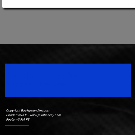
Speedsport Magazine
Motorsport Magazine since 1996.
Copyright Backgroundimages:
Header: © JEP - www.jakobebrey.com
Footer: © FIA F3