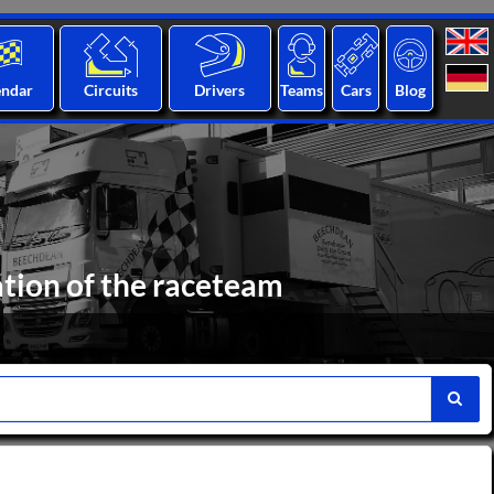
endar
Circuits
Drivers
Teams
Cars
Blog
ation of the raceteam