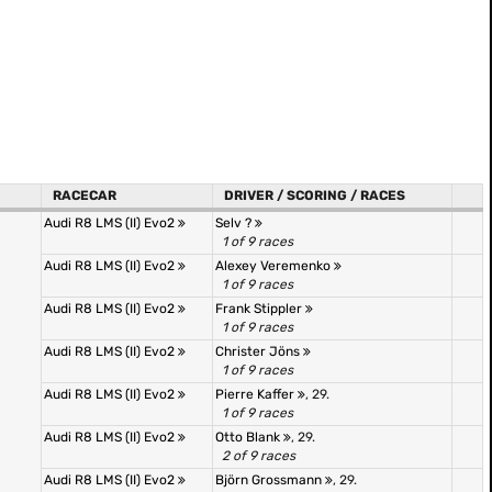
RACECAR
DRIVER / SCORING / RACES
Audi R8 LMS (II) Evo2
Selv ?
1 of 9 races
Audi R8 LMS (II) Evo2
Alexey Veremenko
1 of 9 races
Audi R8 LMS (II) Evo2
Frank Stippler
1 of 9 races
Audi R8 LMS (II) Evo2
Christer Jöns
1 of 9 races
Audi R8 LMS (II) Evo2
Pierre Kaffer
, 29.
1 of 9 races
Audi R8 LMS (II) Evo2
Otto Blank
, 29.
2 of 9 races
Audi R8 LMS (II) Evo2
Björn Grossmann
, 29.