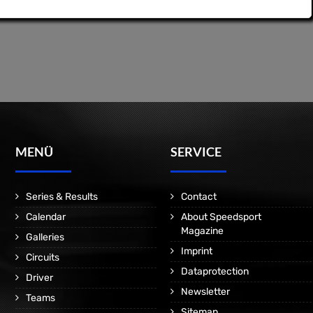
MENÜ
SERVICE
Series & Results
Contact
Calendar
About Speedsport
Magazine
Galleries
Imprint
Circuits
Dataprotection
Driver
Newsletter
Teams
Sitemap