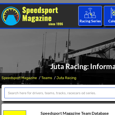
Racing Series
Cal
Juta Racing: Inform
Speedsport Magazine
Teams
Juta Racing
Speedsport Magazine Team Database