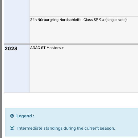
24h Nürburgring Nordschleife, Class SP 9
(single race)
2023
ADAC GT Masters
Legend :
Intermediate standings during the current season.