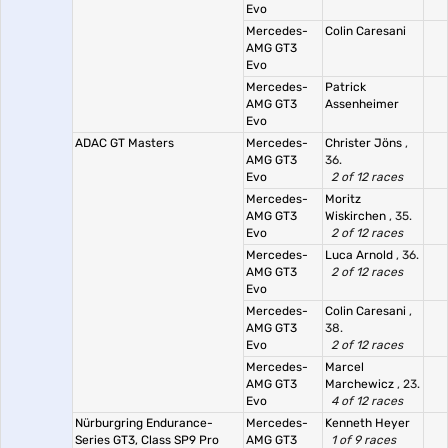
Evo
Mercedes-
Colin Caresani
AMG GT3
Evo
Mercedes-
Patrick
AMG GT3
Assenheimer
Evo
ADAC GT Masters
Mercedes-
Christer Jöns
,
AMG GT3
36.
Evo
2 of 12 races
Mercedes-
Moritz
AMG GT3
Wiskirchen
, 35.
Evo
2 of 12 races
Mercedes-
Luca Arnold
, 36.
AMG GT3
2 of 12 races
Evo
Mercedes-
Colin Caresani
,
AMG GT3
38.
Evo
2 of 12 races
Mercedes-
Marcel
AMG GT3
Marchewicz
, 23.
Evo
4 of 12 races
Nürburgring Endurance-
Mercedes-
Kenneth Heyer
Series GT3, Class SP9 Pro
AMG GT3
1 of 9 races