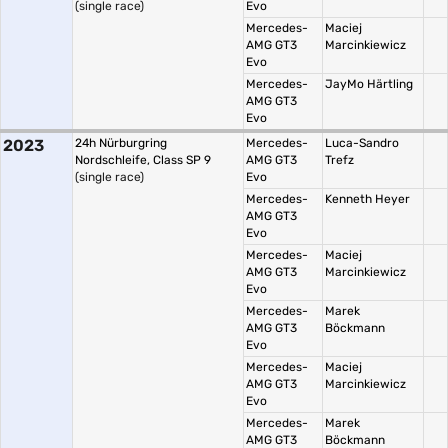
(single race)
Evo
Mercedes-
Maciej
AMG GT3
Marcinkiewicz
Evo
Mercedes-
JayMo Härtling
AMG GT3
Evo
2023
24h Nürburgring
Mercedes-
Luca-Sandro
Nordschleife, Class SP 9
AMG GT3
Trefz
(single race)
Evo
Mercedes-
Kenneth Heyer
AMG GT3
Evo
Mercedes-
Maciej
AMG GT3
Marcinkiewicz
Evo
Mercedes-
Marek
AMG GT3
Böckmann
Evo
Mercedes-
Maciej
AMG GT3
Marcinkiewicz
Evo
Mercedes-
Marek
AMG GT3
Böckmann