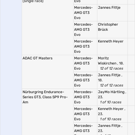
(single race)
Evo
Mercedes-
Jannes Fittje
AMG GT3
Evo
Mercedes-
Christopher
AMG GT3
Brück
Evo
Mercedes-
Kenneth Heyer
AMG GT3
Evo
ADAC GT Masters
Mercedes-
Moritz
AMG GT3
Wiskirchen
, 18.
Evo
12 of 12 races
Mercedes-
Jannes Fittje
,
AMG GT3
18.
Evo
12 of 12 races
Nürburgring Endurance-
Mercedes-
JayMo Härtling
,
Series GT3, Class SP9 Pro-
AMG GT3
23.
Am
Evo
1 of 10 races
Mercedes-
Kenneth Heyer
,
AMG GT3
23.
Evo
1 of 10 races
Mercedes-
Jannes Fittje
,
AMG GT3
23.