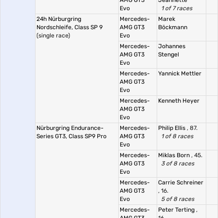
AMG GT3
Jeannette
Evo
1 of 7 races
24h Nürburgring
Mercedes-
Marek
Nordschleife, Class SP 9
AMG GT3
Böckmann
(single race)
Evo
Mercedes-
Johannes
AMG GT3
Stengel
Evo
Mercedes-
Yannick Mettler
AMG GT3
Evo
Mercedes-
Kenneth Heyer
AMG GT3
Evo
Nürburgring Endurance-
Mercedes-
Philip Ellis
, 87.
Series GT3, Class SP9 Pro
AMG GT3
1 of 8 races
Evo
Mercedes-
Miklas Born
, 45.
AMG GT3
3 of 8 races
Evo
Mercedes-
Carrie Schreiner
AMG GT3
, 16.
Evo
5 of 8 races
Mercedes-
Peter Terting
,