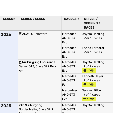
SEASON
SERIES / CLASS
RACECAR
DRIVER /
SCORING /
RACES
2026
ADAC GT Masters
Mercedes-
JayMo Härtling
AMG GT3
2 of 12 races
Evo
Mercedes-
Enrico Förderer
AMG GT3
2 of 12 races
Evo
Nürburgring Endurance-
Mercedes-
JayMo Härtling
Series GT3, Class SP9 Pro-
AMG GT3
1 of 9 races
Am
Evo
1 Win
Mercedes-
Kenneth Heyer
AMG GT3
1 of 9 races
Evo
1 Win
Mercedes-
Jannes Fittje
AMG GT3
1 of 9 races
Evo
1 Win
2025
24h Nürburgring
Mercedes-
JayMo Härtling
Nordschleife, Class SP 9
AMG GT3