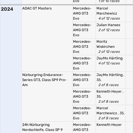
Evo
1 of 10 races
2024
ADAC GT Masters
Mercedes-
Marcel
AMG GT3
Marchewicz
Evo
4 of 12 races
Mercedes-
Julian Hanses
AMG GT3
2 of 12 races
Evo
Mercedes-
Moritz
AMG GT3
Wiskirchen
Evo
2 of 12 races
Mercedes-
JayMo Härtling
AMG GT3
4 of 12 races
Evo
Nürburgring Endurance-
Mercedes-
JayMo Härtling
,
Series GT3, Class SP9 Pro-
AMG GT3
35.
Am
Evo
2 of 8 races
Mercedes-
Kenneth Heyer
,
AMG GT3
35.
Evo
2 of 8 races
Mercedes-
Marcel
AMG GT3
Marchewicz
, 35.
Evo
2 of 8 races
24h Nürburgring
Mercedes-
Kenneth Heyer
Nordschleife, Class SP 9
AMG GT3