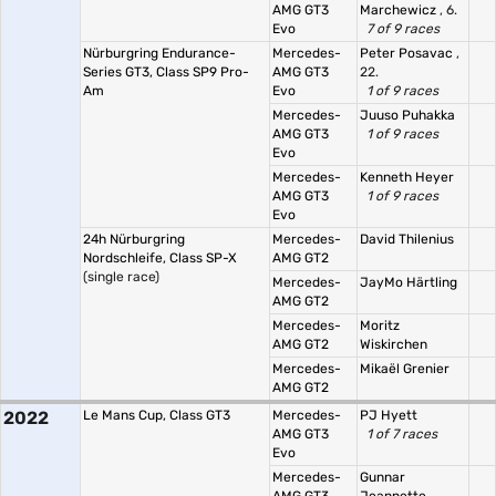
AMG GT3
Marchewicz
, 6.
Evo
7 of 9 races
Nürburgring Endurance-
Mercedes-
Peter Posavac
,
Series GT3, Class SP9 Pro-
AMG GT3
22.
Am
Evo
1 of 9 races
Mercedes-
Juuso Puhakka
AMG GT3
1 of 9 races
Evo
Mercedes-
Kenneth Heyer
AMG GT3
1 of 9 races
Evo
24h Nürburgring
Mercedes-
David Thilenius
Nordschleife, Class SP-X
AMG GT2
(single race)
Mercedes-
JayMo Härtling
AMG GT2
Mercedes-
Moritz
AMG GT2
Wiskirchen
Mercedes-
Mikaël Grenier
AMG GT2
2022
Le Mans Cup, Class GT3
Mercedes-
PJ Hyett
AMG GT3
1 of 7 races
Evo
Mercedes-
Gunnar