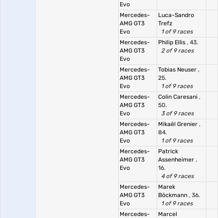
Evo
Mercedes-
Luca-Sandro
AMG GT3
Trefz
Evo
1 of 9 races
Mercedes-
Philip Ellis
, 43.
AMG GT3
2 of 9 races
Evo
Mercedes-
Tobias Neuser
,
AMG GT3
25.
Evo
1 of 9 races
Mercedes-
Colin Caresani
,
AMG GT3
50.
Evo
3 of 9 races
Mercedes-
Mikaël Grenier
,
AMG GT3
84.
Evo
1 of 9 races
Mercedes-
Patrick
AMG GT3
Assenheimer
,
Evo
16.
4 of 9 races
Mercedes-
Marek
AMG GT3
Böckmann
, 36.
Evo
1 of 9 races
Mercedes-
Marcel