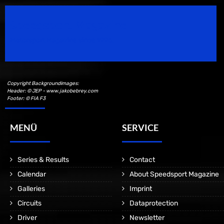
Speedsport Magazine
Motorsport Magazine since 1996.
Copyright Backgroundimages:
Header: © JEP - www.jakobebrey.com
Footer: © FIA F3
MENÜ
SERVICE
Series & Results
Contact
Calendar
About Speedsport Magazine
Galleries
Imprint
Circuits
Dataprotection
Driver
Newsletter