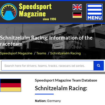
Toggle
naviga
Schnitzelalm Racing: Information of the
raceteam
Speedsport Magazine
Teams
Schnitzelalm Racing
Speedsport Magazine Team Database
Schnitzelalm Racing:
Nation:
Germany