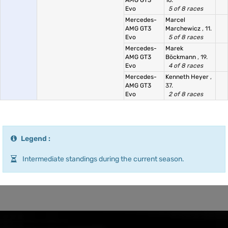
AMG GT3
16.
Evo
5 of 8 races
Mercedes-
Marcel
AMG GT3
Marchewicz
, 11.
Evo
5 of 8 races
Mercedes-
Marek
AMG GT3
Böckmann
, 19.
Evo
4 of 8 races
Mercedes-
Kenneth Heyer
,
AMG GT3
37.
Evo
2 of 8 races
Legend :
Intermediate standings during the current season.