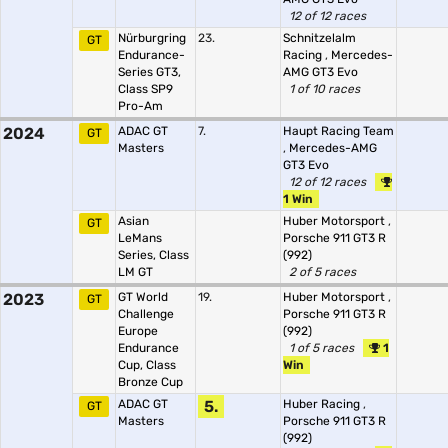
12 of 12 races
Nürburgring
23.
Schnitzelalm
GT
Endurance-
Racing
,
Mercedes-
Series GT3,
AMG GT3 Evo
Class SP9
1 of 10 races
Pro-Am
2024
ADAC GT
7.
Haupt Racing Team
GT
Masters
,
Mercedes-AMG
GT3 Evo
12 of 12 races
1 Win
Asian
Huber Motorsport
,
GT
LeMans
Porsche 911 GT3 R
Series, Class
(992)
LM GT
2 of 5 races
2023
GT World
19.
Huber Motorsport
,
GT
Challenge
Porsche 911 GT3 R
Europe
(992)
Endurance
1 of 5 races
1
Cup, Class
Win
Bronze Cup
ADAC GT
5.
Huber Racing
,
GT
Masters
Porsche 911 GT3 R
(992)