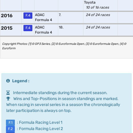
Toyota
10 of 16 races
2016
ADAC
7.
24 of 24 races
F.4
Formula 4
2015
ADAC
18.
24 of 24 races
F.4
Formula 4
Copyright Photos: (1) © GP3 Series, (2) © Euroformula Open, (3) © Euroformula Open, (4) ©
Euroform
Legend :
Intermediate standings during the current season.
Wins and Top-Positions in season standings are marked.
When racing in several series in a season the chronologically
later participation is always on top.
: Formula Racing Level 1
F.1
: Formula Racing Level 2
F.2