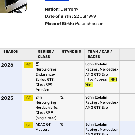
Nation:
Germany
Date of Birth :
22 Jul 1999
Place of Birth:
Waltershausen
SEASON
SERIES /
STANDING
TEAM / CAR /
CLASS
RACES
2026
Schnitzelalm
GT
Nürburgring
Racing
,
Mercedes-
Endurance-
AMG GT3 Evo
Series GT3,
1 of 9 races
1
Class SP9
Win
Pro-Am
2025
24h
12.
Schnitzelalm
GT
Nürburgring
Racing
,
Mercedes-
Nordschleife,
AMG GT3 Evo
Class SP 9
(single race)
ADAC GT
18.
Schnitzelalm
GT
Masters
Racing
,
Mercedes-
AMG GT3 Evo