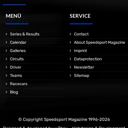
MENÜ
SERVICE
Series & Results
Contact
Calendar
About Speedsport Magazine
Galleries
Imprint
Circuits
Dataprotection
Driver
Newsletter
Teams
Sitemap
Racecars
Blog
© Copyright Speedsport Magazine 1996-2026