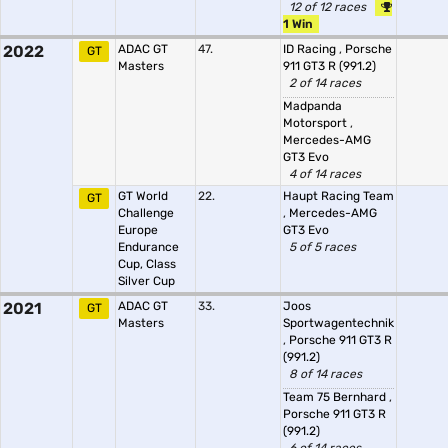
12 of 12 races
1 Win
2022
ADAC GT
47.
ID Racing
,
Porsche
GT
Masters
911 GT3 R (991.2)
2 of 14 races
Madpanda
Motorsport
,
Mercedes-AMG
GT3 Evo
4 of 14 races
GT World
22.
Haupt Racing Team
GT
Challenge
,
Mercedes-AMG
Europe
GT3 Evo
Endurance
5 of 5 races
Cup, Class
Silver Cup
2021
ADAC GT
33.
Joos
GT
Masters
Sportwagentechnik
,
Porsche 911 GT3 R
(991.2)
8 of 14 races
Team 75 Bernhard
,
Porsche 911 GT3 R
(991.2)