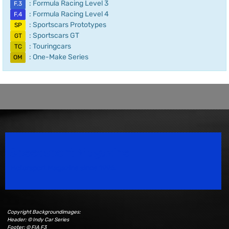
: Formula Racing Level 3
F.3
: Formula Racing Level 4
F.4
: Sportscars Prototypes
SP
: Sportscars GT
GT
: Touringcars
TC
: One-Make Series
OM
Speedsport Magazine
Motorsport Magazine since 1996.
Copyright Backgroundimages:
Header: © Indy Car Series
Footer: © FIA F3