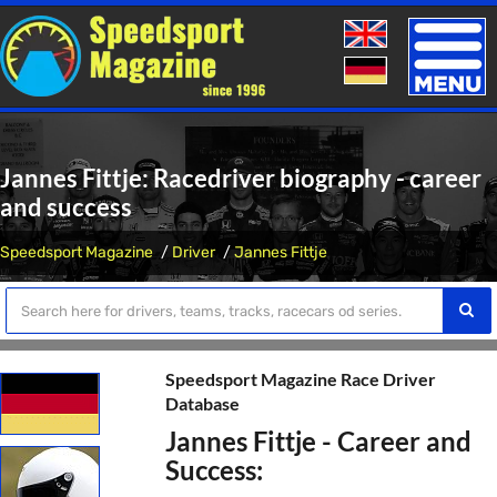
Toggle
naviga
Jannes Fittje: Racedriver biography - career
and success
Speedsport Magazine
Driver
Jannes Fittje
Speedsport Magazine Race Driver
Database
Jannes Fittje - Career and
Success: