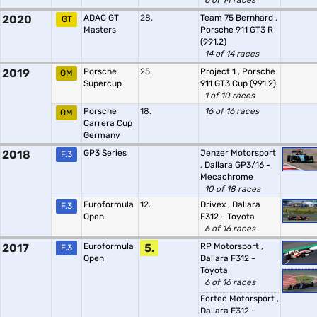
6 of 14 races
2020
ADAC GT
28.
Team 75 Bernhard
,
GT
Masters
Porsche 911 GT3 R
(991.2)
14 of 14 races
2019
Porsche
25.
Project 1
,
Porsche
OM
Supercup
911 GT3 Cup (991.2)
1 of 10 races
Porsche
18.
16 of 16 races
OM
Carrera Cup
Germany
2018
GP3 Series
Jenzer Motorsport
F.3
,
Dallara GP3/16 -
Mecachrome
10 of 18 races
Euroformula
12.
Drivex
,
Dallara
F.3
Open
F312 - Toyota
6 of 16 races
2017
Euroformula
5.
RP Motorsport
,
F.3
Open
Dallara F312 -
Toyota
6 of 16 races
Fortec Motorsport
,
Dallara F312 -