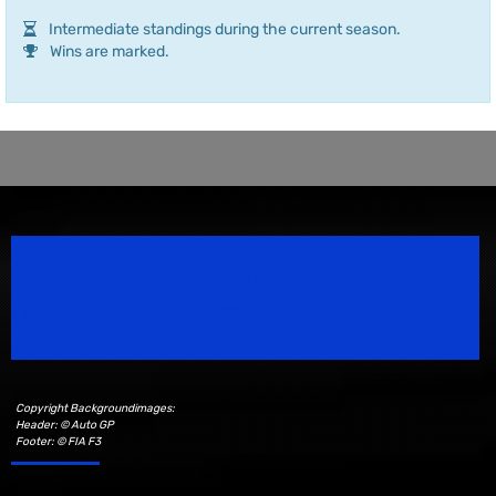
Intermediate standings during the current season.
Wins are marked.
Speedsport Magazine
Motorsport Magazine since 1996.
Copyright Backgroundimages:
Header: © Auto GP
Footer: © FIA F3