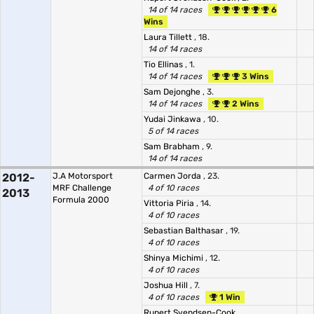
14 of 14 races
6
Wins
Laura Tillett
, 18.
14 of 14 races
Tio Ellinas
, 1.
14 of 14 races
3 Wins
Sam Dejonghe
, 3.
14 of 14 races
2 Wins
Yudai Jinkawa
, 10.
5 of 14 races
Sam Brabham
, 9.
14 of 14 races
2012-
J.A Motorsport
Carmen Jorda
, 23.
MRF Challenge
4 of 10 races
2013
Formula 2000
Vittoria Piria
, 14.
4 of 10 races
Sebastian Balthasar
, 19.
4 of 10 races
Shinya Michimi
, 12.
4 of 10 races
Joshua Hill
, 7.
4 of 10 races
1 Win
Rupert Svendsen-Cook