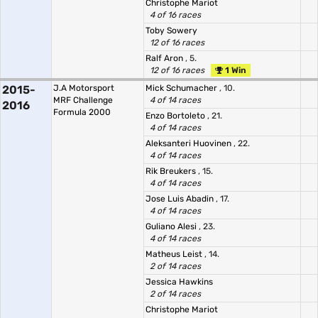
Christophe Mariot
4 of 16 races
Toby Sowery
12 of 16 races
Ralf Aron
, 5.
12 of 16 races
1 Win
2015-
J.A Motorsport
Mick Schumacher
, 10.
MRF Challenge
4 of 14 races
2016
Formula 2000
Enzo Bortoleto
, 21.
4 of 14 races
Aleksanteri Huovinen
, 22.
4 of 14 races
Rik Breukers
, 15.
4 of 14 races
Jose Luis Abadin
, 17.
4 of 14 races
Guliano Alesi
, 23.
4 of 14 races
Matheus Leist
, 14.
2 of 14 races
Jessica Hawkins
2 of 14 races
Christophe Mariot