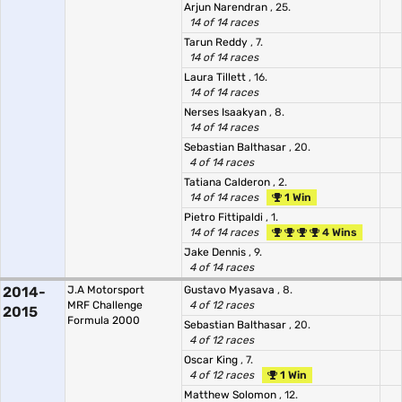
Arjun Narendran
, 25.
14 of 14 races
Tarun Reddy
, 7.
14 of 14 races
Laura Tillett
, 16.
14 of 14 races
Nerses Isaakyan
, 8.
14 of 14 races
Sebastian Balthasar
, 20.
4 of 14 races
Tatiana Calderon
, 2.
14 of 14 races
1 Win
Pietro Fittipaldi
, 1.
14 of 14 races
4 Wins
Jake Dennis
, 9.
4 of 14 races
2014-
J.A Motorsport
Gustavo Myasava
, 8.
MRF Challenge
4 of 12 races
2015
Formula 2000
Sebastian Balthasar
, 20.
4 of 12 races
Oscar King
, 7.
4 of 12 races
1 Win
Matthew Solomon
, 12.