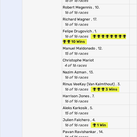
16 of 16 races
Robert Megennis
, 10.
16 of 16 races
Richard Wagner
, 17.
16 of 16 races
Felipe Drugovich
, 1.
16 of 16 races
10 Wins
Manuel Maldonado
, 12.
15 of 16 races
Christophe Mariot
4 of 16 races
Nazim Azman
, 13.
16 of 16 races
Rinus VeeKay (Van Kalmthout)
, 3.
16 of 16 races
3 Wins
Harrison Jones
, 7.
16 of 16 races
Aleks Karkosik
, 5.
15 of 16 races
Julien Falchero
, 4.
16 of 16 races
1 Win
Pavan Ravishankar
, 14.