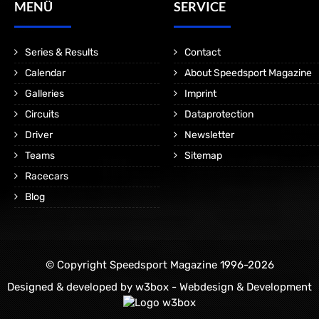
MENÜ
SERVICE
Series & Results
Contact
Calendar
About Speedsport Magazine
Galleries
Imprint
Circuits
Dataprotection
Driver
Newsletter
Teams
Sitemap
Racecars
Blog
© Copyright Speedsport Magazine 1996-2026
Designed & developed by
w3box - Webdesign & Development