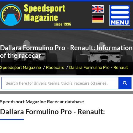
Toggle
naviga
Dallara Formulino Pro - Renault: Information
of the racecar
Speedsport Magazine
Racecars
Dallara Formulino Pro - Renault
Speedsport Magazine Racecar database
Dallara Formulino Pro - Renault: