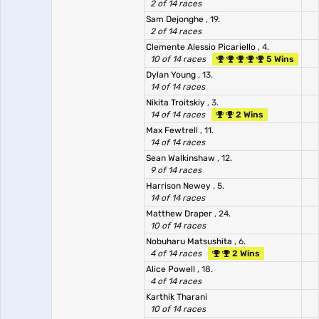
2 of 14 races
Sam Dejonghe
, 19.
2 of 14 races
Clemente Alessio Picariello
, 4.
10 of 14 races
5 Wins
Dylan Young
, 13.
14 of 14 races
Nikita Troitskiy
, 3.
14 of 14 races
2 Wins
Max Fewtrell
, 11.
14 of 14 races
Sean Walkinshaw
, 12.
9 of 14 races
Harrison Newey
, 5.
14 of 14 races
Matthew Draper
, 24.
10 of 14 races
Nobuharu Matsushita
, 6.
4 of 14 races
2 Wins
Alice Powell
, 18.
4 of 14 races
Karthik Tharani
10 of 14 races