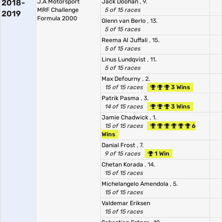
2018-
J.A Motorsport
Jack Doohan
, 9.
MRF Challenge
5 of 15 races
2019
Formula 2000
Glenn van Berlo
, 13.
5 of 15 races
Reema Al Juffali
, 15.
5 of 15 races
Linus Lundqvist
, 11.
5 of 15 races
Max Defourny
, 2.
15 of 15 races
3 Wins
Patrik Pasma
, 3.
14 of 15 races
3 Wins
Jamie Chadwick
, 1.
15 of 15 races
6
Wins
Danial Frost
, 7.
9 of 15 races
1 Win
Chetan Korada
, 14.
15 of 15 races
Michelangelo Amendola
, 5.
15 of 15 races
Valdemar Eriksen
15 of 15 races