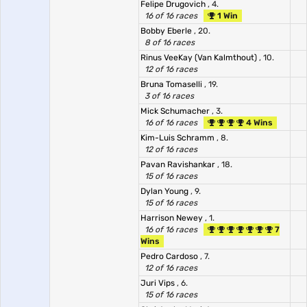
Felipe Drugovich
, 4.
16 of 16 races
1 Win
Bobby Eberle
, 20.
8 of 16 races
Rinus VeeKay (Van Kalmthout)
, 10.
12 of 16 races
Bruna Tomaselli
, 19.
3 of 16 races
Mick Schumacher
, 3.
16 of 16 races
4 Wins
Kim-Luis Schramm
, 8.
12 of 16 races
Pavan Ravishankar
, 18.
15 of 16 races
Dylan Young
, 9.
15 of 16 races
Harrison Newey
, 1.
16 of 16 races
7
Wins
Pedro Cardoso
, 7.
12 of 16 races
Juri Vips
, 6.
15 of 16 races