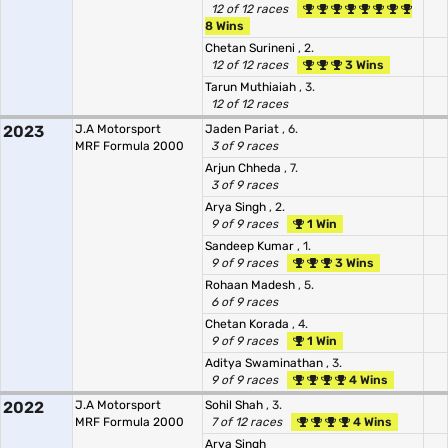
12 of 12 races
8 Wins
Chetan Surineni
, 2.
12 of 12 races
3 Wins
Tarun Muthiaiah
, 3.
12 of 12 races
2023
J.A Motorsport
Jaden Pariat
, 6.
MRF Formula 2000
3 of 9 races
Arjun Chheda
, 7.
3 of 9 races
Arya Singh
, 2.
9 of 9 races
1 Win
Sandeep Kumar
, 1.
9 of 9 races
3 Wins
Rohaan Madesh
, 5.
6 of 9 races
Chetan Korada
, 4.
9 of 9 races
1 Win
Aditya Swaminathan
, 3.
9 of 9 races
4 Wins
2022
J.A Motorsport
Sohil Shah
, 3.
MRF Formula 2000
7 of 12 races
4 Wins
Arya Singh