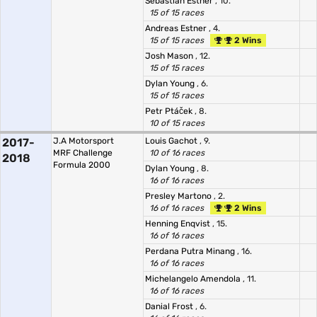
Sebastian Estner
, 10.
15 of 15 races
Andreas Estner
, 4.
15 of 15 races
2 Wins
Josh Mason
, 12.
15 of 15 races
Dylan Young
, 6.
15 of 15 races
Petr Ptáček
, 8.
10 of 15 races
2017-
J.A Motorsport
Louis Gachot
, 9.
MRF Challenge
10 of 16 races
2018
Formula 2000
Dylan Young
, 8.
16 of 16 races
Presley Martono
, 2.
16 of 16 races
2 Wins
Henning Enqvist
, 15.
16 of 16 races
Perdana Putra Minang
, 16.
16 of 16 races
Michelangelo Amendola
, 11.
16 of 16 races
Danial Frost
, 6.