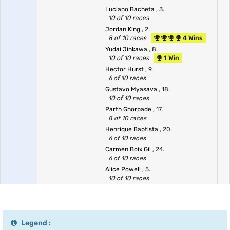
Luciano Bacheta
, 3.
10 of 10 races
Jordan King
, 2.
8 of 10 races
4 Wins
Yudai Jinkawa
, 8.
10 of 10 races
1 Win
Hector Hurst
, 9.
6 of 10 races
Gustavo Myasava
, 18.
10 of 10 races
Parth Ghorpade
, 17.
8 of 10 races
Henrique Baptista
, 20.
6 of 10 races
Carmen Boix Gil
, 24.
6 of 10 races
Alice Powell
, 5.
10 of 10 races
Legend :