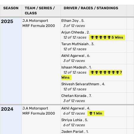
SEASON
TEAM / SERIES /
DRIVER / RACES / STANDINGS
CLASS
2025
J.A Motorsport
Ethan Joy
, 5.
MRF Formula 2000
3 of 12 races
Arjun Chheda
, 2.
12 of 12 races
5 Wins
Tarun Muthiaiah
, 3.
12 of 12 races
Akhil Agarwal
, 6.
3 of 12 races
Ishaan Madesh
, 1.
12 of 12 races
7
Wins
Shivesh Selvarathnam
, 4.
12 of 12 races
Chetan Korada
, 7.
3 of 12 races
2024
J.A Motorsport
Akhil Agarwal
, 4.
MRF Formula 2000
6 of 12 races
1 Win
Shriya Lohia
, 5.
6 of 12 races
Jaden Pariat
, 1.