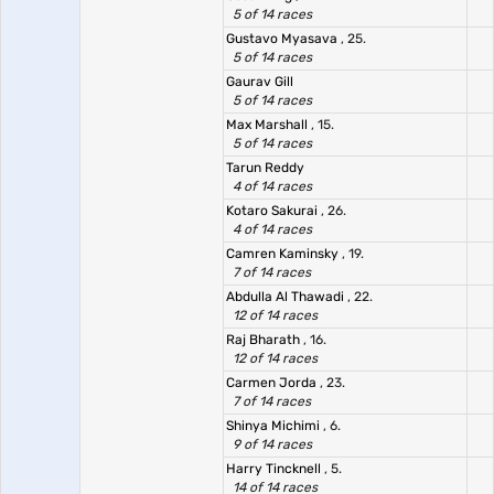
5 of 14 races
Gustavo Myasava
, 25.
5 of 14 races
Gaurav Gill
5 of 14 races
Max Marshall
, 15.
5 of 14 races
Tarun Reddy
4 of 14 races
Kotaro Sakurai
, 26.
4 of 14 races
Camren Kaminsky
, 19.
7 of 14 races
Abdulla Al Thawadi
, 22.
12 of 14 races
Raj Bharath
, 16.
12 of 14 races
Carmen Jorda
, 23.
7 of 14 races
Shinya Michimi
, 6.
9 of 14 races
Harry Tincknell
, 5.
14 of 14 races