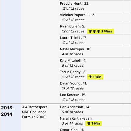
Freddie Hunt
, 22.
12 of 12 races
Vinicius Paparelli
, 13.
12 of 12 races
Ryan Cullen
, 2.
12 of 12 races
3 Wins
Laura Tillett
, 17.
12 of 12 races
Nikita Mazepin
, 10.
4 of 12 races
Kyle Mitchell
, 4.
8 of 12 races
Tarun Reddy
, 5.
12 of 12 races
1 Win
Dylan Young
, 11.
11 of 12 races
Lee Keshav
, 19.
12 of 12 races
2013-
J.A Motorsport
Ben Anderson
, 14.
MRF Challenge
5 of 14 races
2014
Formula 2000
Narain Karthikeyan
3 of 14 races
1 Win
Oscar King
, 11.