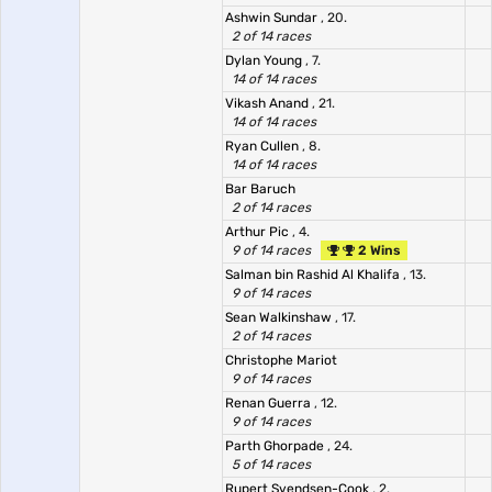
Ashwin Sundar
, 20.
2 of 14 races
Dylan Young
, 7.
14 of 14 races
Vikash Anand
, 21.
14 of 14 races
Ryan Cullen
, 8.
14 of 14 races
Bar Baruch
2 of 14 races
Arthur Pic
, 4.
9 of 14 races
2 Wins
Salman bin Rashid Al Khalifa
, 13.
9 of 14 races
Sean Walkinshaw
, 17.
2 of 14 races
Christophe Mariot
9 of 14 races
Renan Guerra
, 12.
9 of 14 races
Parth Ghorpade
, 24.
5 of 14 races
Rupert Svendsen-Cook
, 2.