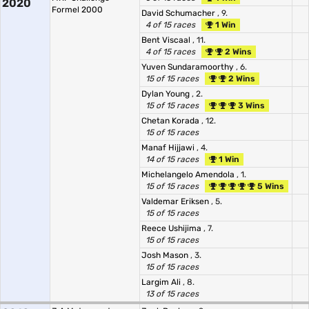
2020
Formel 2000
David Schumacher
, 9.
4 of 15 races
1 Win
Bent Viscaal
, 11.
4 of 15 races
2 Wins
Yuven Sundaramoorthy
, 6.
15 of 15 races
2 Wins
Dylan Young
, 2.
15 of 15 races
3 Wins
Chetan Korada
, 12.
15 of 15 races
Manaf Hijjawi
, 4.
14 of 15 races
1 Win
Michelangelo Amendola
, 1.
15 of 15 races
5 Wins
Valdemar Eriksen
, 5.
15 of 15 races
Reece Ushijima
, 7.
15 of 15 races
Josh Mason
, 3.
15 of 15 races
Largim Ali
, 8.
13 of 15 races