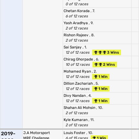
0 of 12 races
Chetan Korada
, 7.
6 of 12 races
Yash Aradhya
, 9.
2 of 12 races
Rishon Rajeev
, 8.
2 of 12 races
Sai Sanjay
, 1.
12 of 12 races
3 Wins
Chirag Ghorpade
, 6.
10 of 12 races
2 Wins
Mohamed Ryan
, 2.
12 of 12 races
1 Win
Dillion Zachariah
, 5.
12 of 12 races
1 Win
Divy Nandan
, 4.
12 of 12 races
1 Win
Shahan Ali Mohsin
, 10.
2 of 12 races
Kyle Kumaran
, 11.
2 of 12 races
2019-
J.A Motorsport
Louis Foster
, 10.
MRF Challenge
6 of 15 races
1 Win