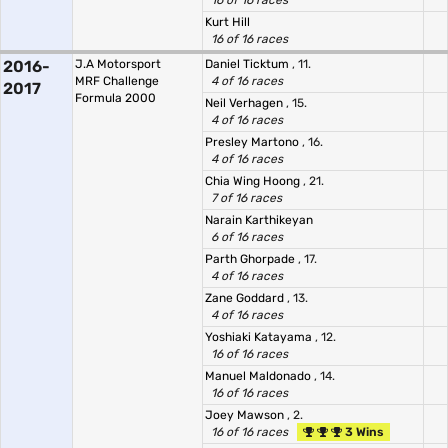
16 of 16 races
Kurt Hill
16 of 16 races
2016-
J.A Motorsport
Daniel Ticktum
, 11.
MRF Challenge
4 of 16 races
2017
Formula 2000
Neil Verhagen
, 15.
4 of 16 races
Presley Martono
, 16.
4 of 16 races
Chia Wing Hoong
, 21.
7 of 16 races
Narain Karthikeyan
6 of 16 races
Parth Ghorpade
, 17.
4 of 16 races
Zane Goddard
, 13.
4 of 16 races
Yoshiaki Katayama
, 12.
16 of 16 races
Manuel Maldonado
, 14.
16 of 16 races
Joey Mawson
, 2.
16 of 16 races
3 Wins