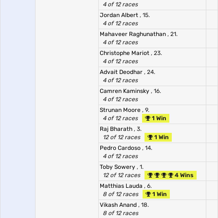
4 of 12 races
Jordan Albert
, 15.
4 of 12 races
Mahaveer Raghunathan
, 21.
4 of 12 races
Christophe Mariot
, 23.
4 of 12 races
Advait Deodhar
, 24.
4 of 12 races
Camren Kaminsky
, 16.
4 of 12 races
Strunan Moore
, 9.
4 of 12 races
1 Win
Raj Bharath
, 3.
12 of 12 races
1 Win
Pedro Cardoso
, 14.
4 of 12 races
Toby Sowery
, 1.
12 of 12 races
4 Wins
Matthias Lauda
, 6.
8 of 12 races
1 Win
Vikash Anand
, 18.
8 of 12 races