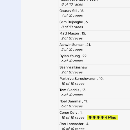
8 of 10 races
Gaurav Gill
, 16.
4 of 10 races
Sam Dejonghe
, 6.
8 of 10 races
Matt Mason
, 15.
2 of 10 races
Ashwin Sundar
, 21.
2 of 10 races
Dylan Young
, 22.
6 of 10 races
Sean Walkinshaw
2 of 10 races
Parthiva Sureshwaren
, 10.
10 of 10 races
Tom Gladdis
, 13.
6 of 10 races
Noel Jammal
, 11.
6 of 10 races
Conor Daly
, 1.
10 of 10 races
4 Wins
Jon Lancaster
, 4.
10 of 10 races