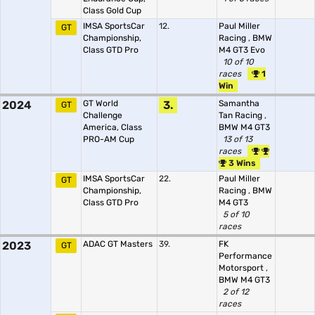
Class Gold Cup
IMSA SportsCar
12.
Paul Miller
GT
Championship,
Racing
,
BMW
Class GTD Pro
M4 GT3 Evo
10 of 10
races
1
Win
2024
GT World
3.
Samantha
GT
Challenge
Tan Racing
,
America, Class
BMW M4 GT3
PRO-AM Cup
13 of 13
races
3 Wins
IMSA SportsCar
22.
Paul Miller
GT
Championship,
Racing
,
BMW
Class GTD Pro
M4 GT3
5 of 10
races
2023
ADAC GT Masters
39.
FK
GT
Performance
Motorsport
,
BMW M4 GT3
2 of 12
races