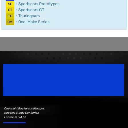
: Sportscars Prototypes
SP
: Sportscars GT
GT
: Touringcars
TC
: One-Make Series
OM
Speedsport Magazine
Motorsport Magazine since 1996.
Copyright Backgroundimages:
Header: © Indy Car Series
Footer: © FIA F3