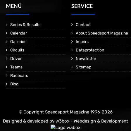
MENÜ
SERVICE
Series & Results
Contact
Calendar
About Speedsport Magazine
Galleries
Imprint
Circuits
Dataprotection
Driver
Newsletter
Teams
Sitemap
Racecars
Blog
© Copyright Speedsport Magazine 1996-2026
Designed & developed by
w3box - Webdesign & Development