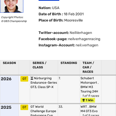
Nation:
USA
Date of Birth :
18 Feb 2001
Copyright Photos:
Place of Birth:
Mooresville
© GB3 Championship
Twitter-account:
NeilVerhagen
Facebook-page:
neilverhagenracing
Instagram-Account:
neil.verhagen
SEASON
SERIES /
STANDING
TEAM /
CLASS
CAR /
RACES
2026
Nürburgring
7.
Schubert
GT
Endurance-Series
Motorsport
,
GT3, Class SP-X
BMW M3
Touring 24H
1 of 9 races
1 Win
2025
GT World
33.
WRT
,
BMW
GT
Challenge Europe
M4 GT3 Evo
Endurance Cup,
1 of 5 races