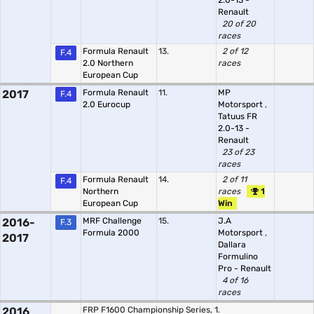
2.0-13 -
Renault
20 of 20
races
Formula Renault
13.
2 of 12
F.4
2.0 Northern
races
European Cup
2017
Formula Renault
11.
MP
F.4
2.0 Eurocup
Motorsport
,
Tatuus FR
2.0-13 -
Renault
23 of 23
races
Formula Renault
14.
2 of 11
F.4
Northern
races
1
European Cup
Win
2016-
MRF Challenge
15.
J.A
F.3
Formula 2000
Motorsport
,
2017
Dallara
Formulino
Pro - Renault
4 of 16
races
2016
FRP F1600 Championship Series, 1.