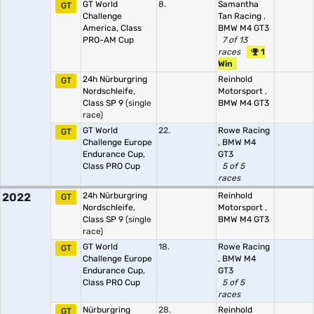
GT World
8.
Samantha
GT
Challenge
Tan Racing
,
America, Class
BMW M4 GT3
PRO-AM Cup
7 of 13
races
1
Win
24h Nürburgring
Reinhold
GT
Nordschleife,
Motorsport
,
Class SP 9
(single
BMW M4 GT3
race)
GT World
22.
Rowe Racing
GT
Challenge Europe
,
BMW M4
Endurance Cup,
GT3
Class PRO Cup
5 of 5
races
2022
24h Nürburgring
Reinhold
GT
Nordschleife,
Motorsport
,
Class SP 9
(single
BMW M4 GT3
race)
GT World
18.
Rowe Racing
GT
Challenge Europe
,
BMW M4
Endurance Cup,
GT3
Class PRO Cup
5 of 5
races
Nürburgring
28.
Reinhold
GT