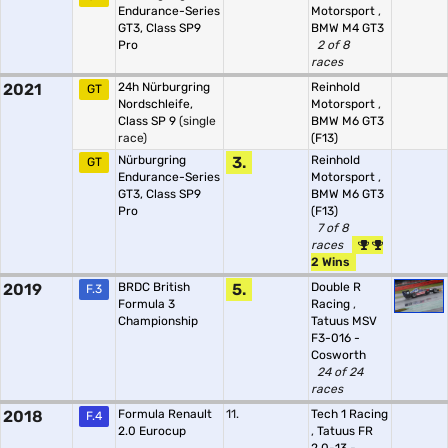
Endurance-Series
Motorsport
,
GT3, Class SP9
BMW M4 GT3
Pro
2 of 8
races
2021
24h Nürburgring
Reinhold
GT
Nordschleife,
Motorsport
,
Class SP 9
(single
BMW M6 GT3
race)
(F13)
Nürburgring
3.
Reinhold
GT
Endurance-Series
Motorsport
,
GT3, Class SP9
BMW M6 GT3
Pro
(F13)
7 of 8
races
2 Wins
2019
BRDC British
5.
Double R
F.3
Formula 3
Racing
,
Championship
Tatuus MSV
F3-016 -
Cosworth
24 of 24
races
2018
Formula Renault
11.
Tech 1 Racing
F.4
2.0 Eurocup
,
Tatuus FR