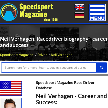
Toggle
naviga
Neil Verhagen: Racedriver biography - career
and success
Speedsport Magazine
Driver
Neil Verhagen
Speedsport Magazine Race Driver
Database
Neil Verhagen - Career and
Success: