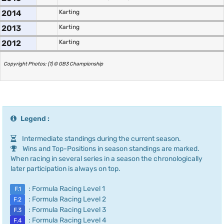
2014
Karting
2013
Karting
2012
Karting
Copyright Photos: (1) © GB3 Championship
Legend :
Intermediate standings during the current season.
Wins and Top-Positions in season standings are marked.
When racing in several series in a season the chronologically
later participation is always on top.
: Formula Racing Level 1
F.1
: Formula Racing Level 2
F.2
: Formula Racing Level 3
F.3
: Formula Racing Level 4
F.4