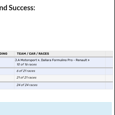
nd Success:
DING
TEAM / CAR / RACES
J.A Motorsport
,
Dallara Formulino Pro - Renault
10 of 16 races
6 of 21 races
21 of 21 races
24 of 24 races