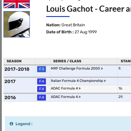
Louis Gachot - Career a
Nation:
Great Britain
Date of Birth :
27 Aug 1999
SEASON
SERIES / CLASS
STAN
2017-2018
MRF Challenge Formula 2000
9.
F.3
2017
Italian Formula 4 Championship
F.4
ADAC Formula 4
16.
F.4
2016
ADAC Formula 4
29.
F.4
Legend :