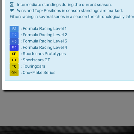
Intermediate standings during the current season.
Wins and Top-Positions in season standings are marked.
When racing in several series in a season the chronologically later
: Formula Racing Level 1
F.1
: Formula Racing Level 2
F.2
: Formula Racing Level 3
F.3
: Formula Racing Level 4
F.4
: Sportscars Prototypes
SP
: Sportscars GT
GT
: Touringcars
TC
: One-Make Series
OM