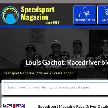
Racing Series
Cal
Louis Gachot: Racedriver bi
Speedsport Magazine
Driver
Louis Gachot
Speedsport Magazine Race Driver Data