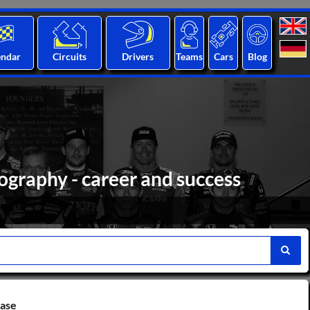
endar
Circuits
Drivers
Teams
Cars
Blog
ography - career and success
base