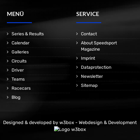
MENÜ
SERVICE
Series & Results
Contact
Calendar
About Speedsport
Magazine
Galleries
Imprint
Circuits
Dataprotection
Driver
Newsletter
Teams
Sitemap
Racecars
Blog
Designed & developed by
w3box - Webdesign & Development