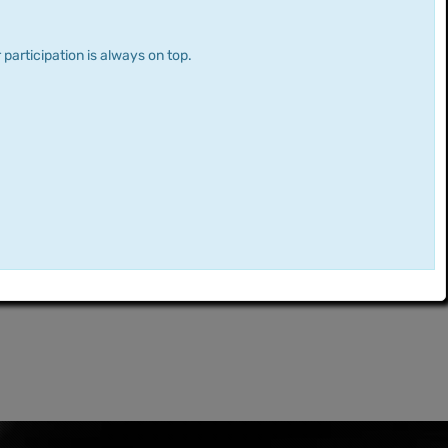
 participation is always on top.