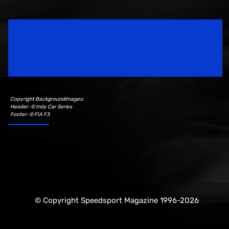
Speedsport Magazine
Motorsport Magazine since 1996.
Copyright Backgroundimages:
Header: © Indy Car Series
Footer: © FIA F3
© Copyright Speedsport Magazine 1996-2026