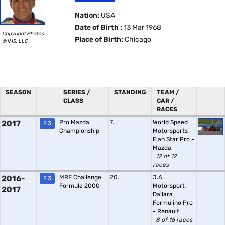
Nation:
USA
Date of Birth :
13 Mar 1968
Copyright Photos:
Place of Birth:
Chicago
© IMS, LLC
SEASON
SERIES /
STANDING
TEAM /
CLASS
CAR /
RACES
2017
Pro Mazda
7.
World Speed
F.3
Championship
Motorsports
,
Elan Star Pro -
Mazda
12 of 12
races
2016-
MRF Challenge
20.
J.A
F.3
Formula 2000
Motorsport
,
2017
Dallara
Formulino Pro
- Renault
8 of 16 races