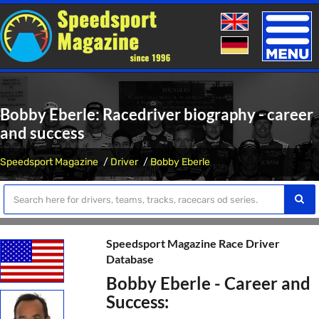
Toggle
naviga
Bobby Eberle: Racedriver biography - career
and success
Speedsport Magazine
Driver
Bobby Eberle
Speedsport Magazine Race Driver
Database
Bobby Eberle - Career and
Success: