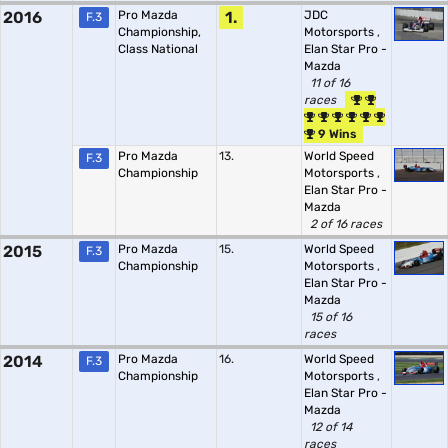
2016
Pro Mazda
1.
JDC
F.3
Championship,
Motorsports
,
Class National
Elan Star Pro -
Mazda
11 of 16
races
9 Wins
Pro Mazda
13.
World Speed
F.3
Championship
Motorsports
,
Elan Star Pro -
Mazda
2 of 16 races
2015
Pro Mazda
15.
World Speed
F.3
Championship
Motorsports
,
Elan Star Pro -
Mazda
15 of 16
races
2014
Pro Mazda
16.
World Speed
F.3
Championship
Motorsports
,
Elan Star Pro -
Mazda
12 of 14
races