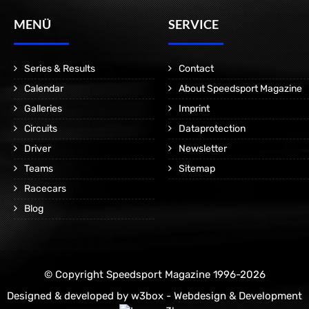
MENÜ
SERVICE
Series & Results
Contact
Calendar
About Speedsport Magazine
Galleries
Imprint
Circuits
Dataprotection
Driver
Newsletter
Teams
Sitemap
Racecars
Blog
© Copyright Speedsport Magazine 1996-2026
Designed & developed by
w3box - Webdesign & Development