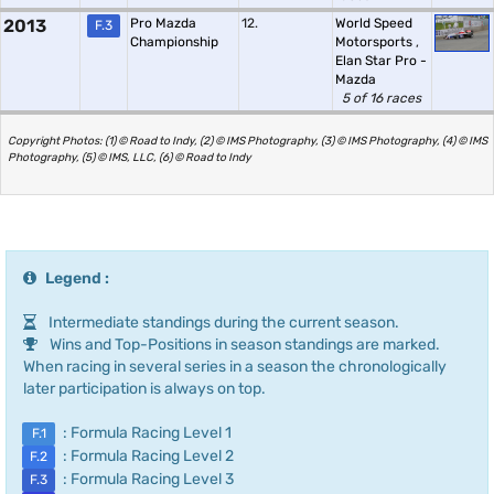
2013
Pro Mazda
12.
World Speed
F.3
Championship
Motorsports
,
Elan Star Pro -
Mazda
5 of 16 races
Copyright Photos: (1) © Road to Indy, (2) © IMS Photography, (3) © IMS Photography, (4) © IMS
Photography, (5) © IMS, LLC, (6) © Road to Indy
Legend :
Intermediate standings during the current season.
Wins and Top-Positions in season standings are marked.
When racing in several series in a season the chronologically
later participation is always on top.
: Formula Racing Level 1
F.1
: Formula Racing Level 2
F.2
: Formula Racing Level 3
F.3