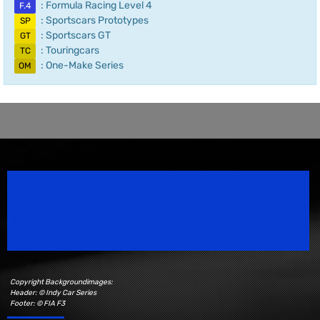
: Formula Racing Level 4
F.4
: Sportscars Prototypes
SP
: Sportscars GT
GT
: Touringcars
TC
: One-Make Series
OM
Speedsport Magazine
Motorsport Magazine since 1996.
Copyright Backgroundimages:
Header: © Indy Car Series
Footer: © FIA F3