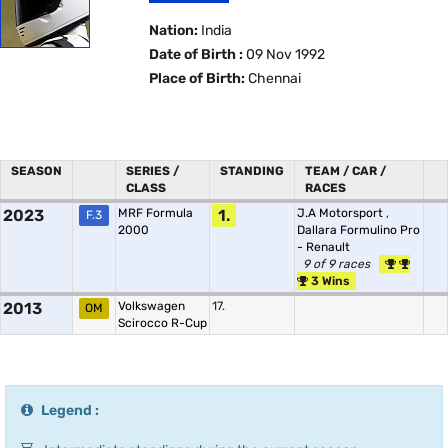
Nation:
India
Date of Birth :
09 Nov 1992
Place of Birth:
Chennai
SEASON
SERIES /
STANDING
TEAM / CAR /
CLASS
RACES
2023
MRF Formula
1.
J.A Motorsport
,
F.3
2000
Dallara Formulino Pro
- Renault
9 of 9 races
3 Wins
2013
Volkswagen
17.
OM
Scirocco R-Cup
Legend :