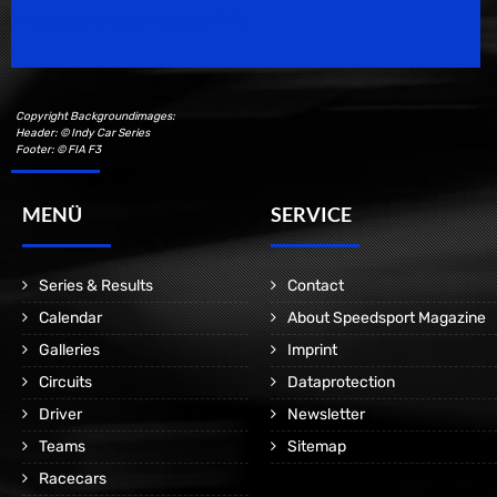
Motorsport Magazine since 1996.
Copyright Backgroundimages:
Header: © Indy Car Series
Footer: © FIA F3
MENÜ
SERVICE
Series & Results
Contact
Calendar
About Speedsport Magazine
Galleries
Imprint
Circuits
Dataprotection
Driver
Newsletter
Teams
Sitemap
Racecars