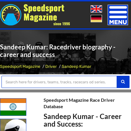
Toggle
naviga
Sandeep Kumar: Racedriver biography -
career and success
Speedsport Magazine
Driver
Sandeep Kumar
Speedsport Magazine Race Driver
Database
Sandeep Kumar - Career
and Success: