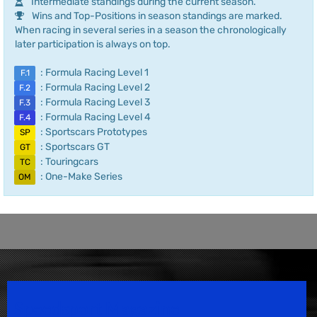
Intermediate standings during the current season.
Wins and Top-Positions in season standings are marked.
When racing in several series in a season the chronologically
later participation is always on top.
: Formula Racing Level 1
F.1
: Formula Racing Level 2
F.2
: Formula Racing Level 3
F.3
: Formula Racing Level 4
F.4
: Sportscars Prototypes
SP
: Sportscars GT
GT
: Touringcars
TC
: One-Make Series
OM
Speedsport Magazine