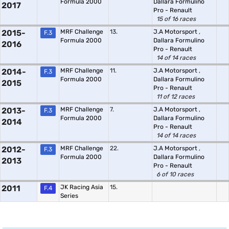
Formula 2000
Dallara Formulino
2017
Pro - Renault
15 of 16 races
2015-
MRF Challenge
13.
J.A Motorsport
,
F.3
Formula 2000
Dallara Formulino
2016
Pro - Renault
14 of 14 races
2014-
MRF Challenge
11.
J.A Motorsport
,
F.3
Formula 2000
Dallara Formulino
2015
Pro - Renault
11 of 12 races
2013-
MRF Challenge
7.
J.A Motorsport
,
F.3
Formula 2000
Dallara Formulino
2014
Pro - Renault
14 of 14 races
2012-
MRF Challenge
22.
J.A Motorsport
,
F.3
Formula 2000
Dallara Formulino
2013
Pro - Renault
6 of 10 races
2011
JK Racing Asia
15.
F.4
Series