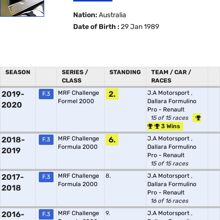
Nation:
Australia
Date of Birth :
29 Jan 1989
SEASON
SERIES /
STANDING
TEAM / CAR /
CLASS
RACES
2019-
MRF Challenge
2.
J.A Motorsport
,
F.3
Formel 2000
Dallara Formulino
2020
Pro - Renault
15 of 15 races
3 Wins
2018-
MRF Challenge
6.
J.A Motorsport
,
F.3
Formula 2000
Dallara Formulino
2019
Pro - Renault
15 of 15 races
2017-
MRF Challenge
8.
J.A Motorsport
,
F.3
Formula 2000
Dallara Formulino
2018
Pro - Renault
16 of 16 races
2016-
MRF Challenge
9.
J.A Motorsport
,
F.3