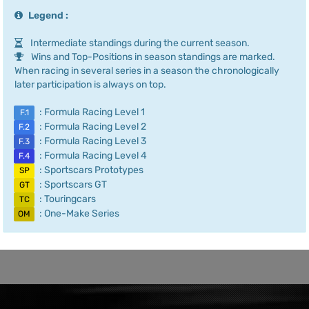
Legend :
Intermediate standings during the current season.
Wins and Top-Positions in season standings are marked.
When racing in several series in a season the chronologically
later participation is always on top.
: Formula Racing Level 1
F.1
: Formula Racing Level 2
F.2
: Formula Racing Level 3
F.3
: Formula Racing Level 4
F.4
: Sportscars Prototypes
SP
: Sportscars GT
GT
: Touringcars
TC
: One-Make Series
OM