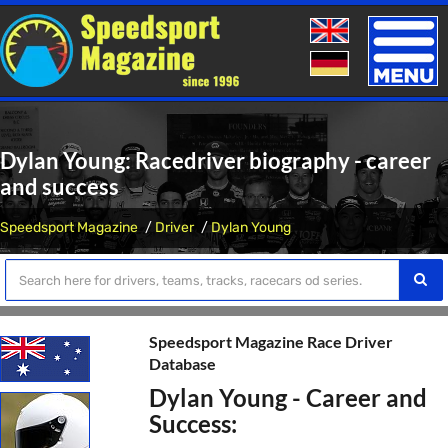
Toggle
naviga
Dylan Young: Racedriver biography - career
and success
Speedsport Magazine
Driver
Dylan Young
Speedsport Magazine Race Driver
Database
Dylan Young - Career and
Success: