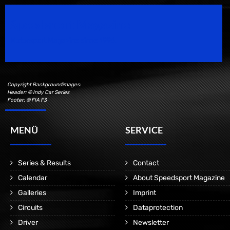
Speedsport Magazine
Motorsport Magazine since 1996.
Copyright Backgroundimages:
Header: © Indy Car Series
Footer: © FIA F3
MENÜ
SERVICE
Series & Results
Contact
Calendar
About Speedsport Magazine
Galleries
Imprint
Circuits
Dataprotection
Driver
Newsletter