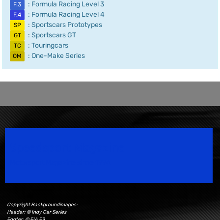
: Formula Racing Level 3
F.3
: Formula Racing Level 4
F.4
: Sportscars Prototypes
SP
: Sportscars GT
GT
: Touringcars
TC
: One-Make Series
OM
Speedsport Magazine
Motorsport Magazine since 1996.
Copyright Backgroundimages:
Header: © Indy Car Series
Footer: © FIA F3