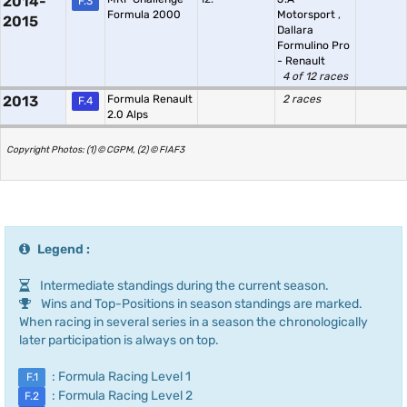
2014-
F.3
Formula 2000
Motorsport
,
2015
Dallara
Formulino Pro
- Renault
4 of 12 races
2013
Formula Renault
2 races
F.4
2.0 Alps
Copyright Photos: (1) © CGPM, (2) © FIAF3
Legend :
Intermediate standings during the current season.
Wins and Top-Positions in season standings are marked.
When racing in several series in a season the chronologically
later participation is always on top.
: Formula Racing Level 1
F.1
: Formula Racing Level 2
F.2