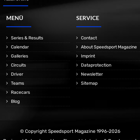
MENÜ
SERVICE
Series & Results
Contact
Calendar
About Speedsport Magazine
Galleries
Imprint
Circuits
Dataprotection
Driver
Newsletter
Teams
Sitemap
Racecars
Blog
© Copyright Speedsport Magazine 1996-2026