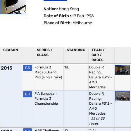
Nation:
Hong Kong
Date of Birth :
19 Feb 1996
Place of Birth:
Melbourne
SEASON
SERIES /
STANDING
TEAM /
CLASS
CAR /
RACES
2015
Formula 3
18.
Double R
F.3
Macau Grand
Racing
,
Prix
(single race)
Dallara F312 -
AMG
Mercedes
FIA European
Double R
F.3
Formula 3
Racing
,
Championship
Dallara F312 -
AMG
Mercedes
33 of 33
races
MRF Challenge
12.
J.A