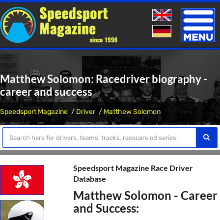
Toggle
naviga
Matthew Solomon: Racedriver biography -
career and success
Speedsport Magazine
Driver
Matthew Solomon
Speedsport Magazine Race Driver
Database
Matthew Solomon - Career
and Success: