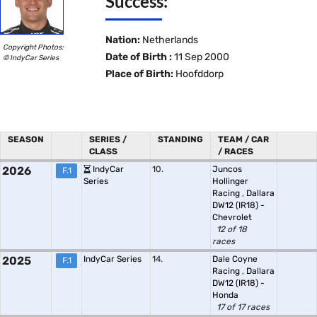
Success:
Nation:
Netherlands
Copyright Photos:
Date of Birth :
11 Sep 2000
© IndyCar Series
Place of Birth:
Hoofddorp
SEASON
SERIES /
STANDING
TEAM / CAR
CLASS
/ RACES
2026
IndyCar
10.
Juncos
F.1
Series
Hollinger
Racing
,
Dallara
DW12 (IR18) -
Chevrolet
12 of 18
races
2025
IndyCar Series
14.
Dale Coyne
F.1
Racing
,
Dallara
DW12 (IR18) -
Honda
17 of 17 races