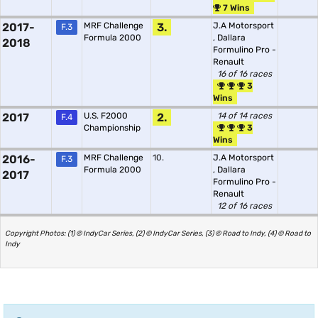
7 Wins
2017-
MRF Challenge
3.
J.A Motorsport
F.3
Formula 2000
,
Dallara
2018
Formulino Pro -
Renault
16 of 16 races
3
Wins
2017
U.S. F2000
2.
14 of 14 races
F.4
Championship
3
Wins
2016-
MRF Challenge
10.
J.A Motorsport
F.3
Formula 2000
,
Dallara
2017
Formulino Pro -
Renault
12 of 16 races
Copyright Photos: (1) © IndyCar Series, (2) © IndyCar Series, (3) © Road to Indy, (4) © Road to
Indy