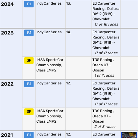
2024
IndyCar Series
13.
Ed Carpenter
F.1
Racing
,
Dallara
DW12 (IR18) -
Chevrolet
17 of 18 races
2023
IndyCar Series
14.
Ed Carpenter
F.1
Racing
,
Dallara
DW12 (IR18) -
Chevrolet
17 of 17 races
IMSA SportsCar
TDS Racing
,
SP
Championship,
Oreca 07 -
Class LMP2
Gibson
1 of 7 races
2022
IndyCar Series
12.
Ed Carpenter
F.1
Racing
,
Dallara
DW12 (IR18) -
Chevrolet
17 of 17 races
IMSA SportsCar
TDS Racing
,
SP
Championship,
Oreca 07 -
Class LMP2
Gibson
2 of 8 races
2021
IndyCar Series
12.
Ed Carpenter
F.1