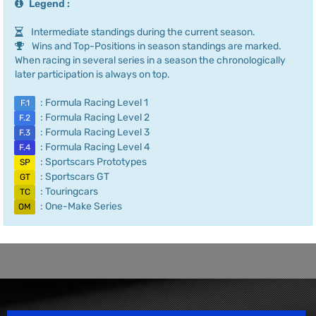
Legend :
Intermediate standings during the current season.
Wins and Top-Positions in season standings are marked.
When racing in several series in a season the chronologically
later participation is always on top.
: Formula Racing Level 1
F.1
: Formula Racing Level 2
F.2
: Formula Racing Level 3
F.3
: Formula Racing Level 4
F.4
: Sportscars Prototypes
SP
: Sportscars GT
GT
: Touringcars
TC
: One-Make Series
OM