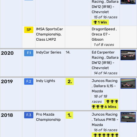
Racing
,
Dallara
DW12 (IR18) -
Chevrolet
15 of 16 races
1 Win
IMSA SportsCar
DragonSpeed
,
SP
Championship,
Oreca 07 -
Class LMP2
Gibson
1 of 8 races
2020
IndyCar Series
14.
Ed Carpenter
F.1
Racing
,
Dallara
DW12 (IR18) -
Chevrolet
14 of 14 races
2019
Indy Lights
2.
Juncos Racing
F.2
,
Dallara IL15 -
Mazda
18 of 18
races
6 Wins
2018
Pro Mazda
1.
Juncos Racing
F.3
Championship
,
Tatuus PM18 -
Mazda
16 of 16 races