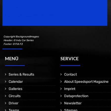
Speedsport Magazine
Motorsport Magazine since 1996.
Copyright Backgroundimages:
Header: © Indy Car Series
Footer: © FIA F3
MENÜ
SERVICE
Series & Results
Contact
Calendar
About Speedsport Magazine
Galleries
Imprint
Circuits
Dataprotection
Driver
Newsletter
Teams
Sitemap