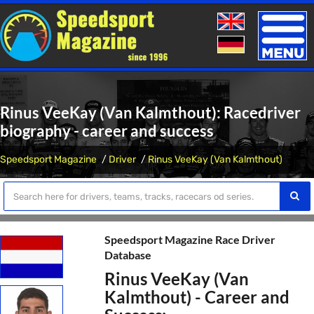
Toggle
naviga
Rinus VeeKay (Van Kalmthout): Racedriver
biography - career and success
Speedsport Magazine
Driver
Rinus VeeKay (Van Kalmthout)
Speedsport Magazine Race Driver
Database
Rinus VeeKay (Van
Kalmthout) - Career and