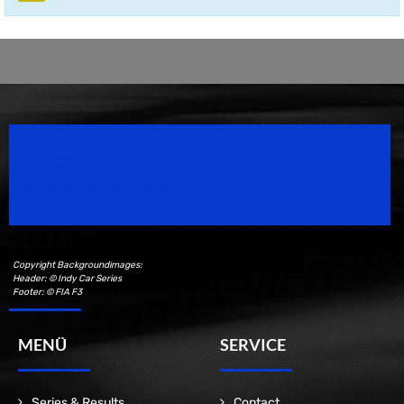
Speedsport Magazine
Motorsport Magazine since 1996.
Copyright Backgroundimages:
Header: © Indy Car Series
Footer: © FIA F3
MENÜ
SERVICE
Series & Results
Contact