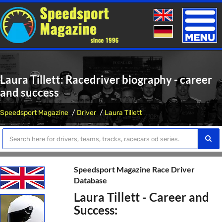
Toggle
naviga
Laura Tillett: Racedriver biography - career
and success
Speedsport Magazine
Driver
Laura Tillett
Speedsport Magazine Race Driver
Database
Laura Tillett - Career and
Success: