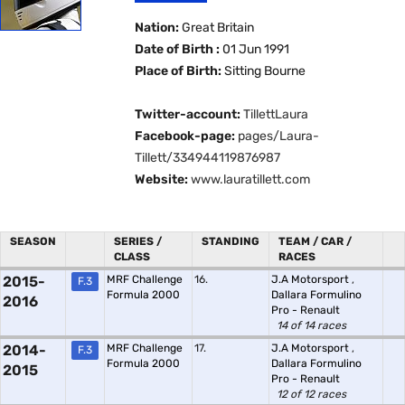
Nation:
Great Britain
Date of Birth :
01 Jun 1991
Place of Birth:
Sitting Bourne
Twitter-account:
TillettLaura
Facebook-page:
pages/Laura-
Tillett/334944119876987
Website:
www.lauratillett.com
SEASON
SERIES /
STANDING
TEAM / CAR /
CLASS
RACES
2015-
MRF Challenge
16.
J.A Motorsport
,
F.3
Formula 2000
Dallara Formulino
2016
Pro - Renault
14 of 14 races
2014-
MRF Challenge
17.
J.A Motorsport
,
F.3
Formula 2000
Dallara Formulino
2015
Pro - Renault
12 of 12 races