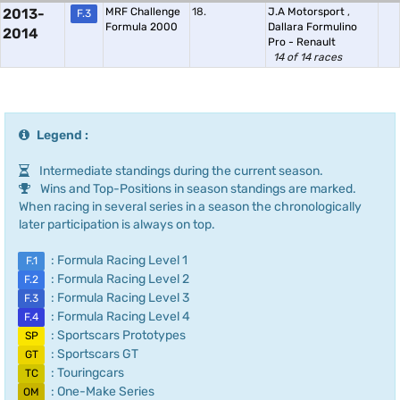
2013-
MRF Challenge
18.
J.A Motorsport
,
F.3
Formula 2000
Dallara Formulino
2014
Pro - Renault
14 of 14 races
Legend :
Intermediate standings during the current season.
Wins and Top-Positions in season standings are marked.
When racing in several series in a season the chronologically
later participation is always on top.
: Formula Racing Level 1
F.1
: Formula Racing Level 2
F.2
: Formula Racing Level 3
F.3
: Formula Racing Level 4
F.4
: Sportscars Prototypes
SP
: Sportscars GT
GT
: Touringcars
TC
: One-Make Series
OM