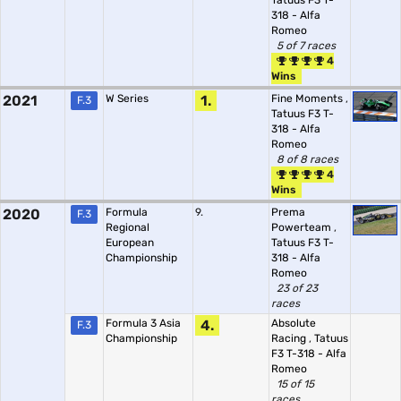
Tatuus F3 T-
318 - Alfa
Romeo
5 of 7 races
4
Wins
2021
W Series
1.
Fine Moments
,
F.3
Tatuus F3 T-
318 - Alfa
Romeo
8 of 8 races
4
Wins
2020
Formula
9.
Prema
F.3
Regional
Powerteam
,
European
Tatuus F3 T-
Championship
318 - Alfa
Romeo
23 of 23
races
Formula 3 Asia
4.
Absolute
F.3
Championship
Racing
,
Tatuus
F3 T-318 - Alfa
Romeo
15 of 15
races