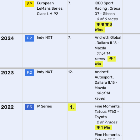
European
7.
IDEC Sport
SP
LeMans Series,
Racing
,
Oreca
Class LM P2
07 - Gibson
6 of 6 races
3
Wins
2024
Indy NXT
7.
Andretti Global
F.2
,
Dallara IL15 -
Mazda
14 of 14
races
1
Win
2023
Indy NXT
12.
Andretti
F.2
Autosport
,
Dallara IL15 -
Mazda
14 of 14
races
2022
W Series
1.
Fine Moments
,
F.3
Tatuus FT60 -
Toyota
2 of 7 races
1 Win
Fine Moments
,