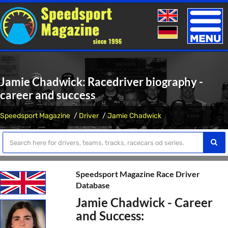
Toggle
naviga
Jamie Chadwick: Racedriver biography -
career and success
Speedsport Magazine
Driver
Jamie Chadwick
Speedsport Magazine Race Driver
Database
Jamie Chadwick - Career
and Success: