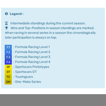
Legend :
Intermediate standings during the current season.
Wins and Top-Positions in season standings are marked.
When racing in several series in a season the chronologically
later participation is always on top.
: Formula Racing Level 1
F.1
: Formula Racing Level 2
F.2
: Formula Racing Level 3
F.3
: Formula Racing Level 4
F.4
: Sportscars Prototypes
SP
: Sportscars GT
GT
: Touringcars
TC
: One-Make Series
OM