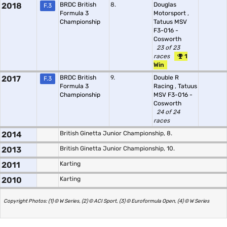
2018
BRDC British
8.
Douglas
F.3
Formula 3
Motorsport
,
Championship
Tatuus MSV
F3-016 -
Cosworth
23 of 23
races
1
Win
2017
BRDC British
9.
Double R
F.3
Formula 3
Racing
,
Tatuus
Championship
MSV F3-016 -
Cosworth
24 of 24
races
2014
British Ginetta Junior Championship, 8.
2013
British Ginetta Junior Championship, 10.
2011
Karting
2010
Karting
Copyright Photos: (1) © W Series, (2) © ACI Sport, (3) © Euroformula Open, (4) © W Series