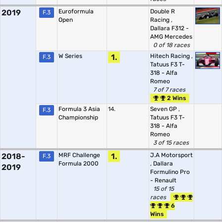
2019
Euroformula
Double R
F.3
Open
Racing
,
Dallara F312 -
AMG Mercedes
0 of 18 races
W Series
1.
Hitech Racing
,
F.3
Tatuus F3 T-
318 - Alfa
Romeo
7 of 7 races
2 Wins
Formula 3 Asia
14.
Seven GP
,
F.3
Championship
Tatuus F3 T-
318 - Alfa
Romeo
3 of 15 races
2018-
MRF Challenge
1.
J.A Motorsport
F.3
Formula 2000
,
Dallara
2019
Formulino Pro
- Renault
15 of 15
races
6
Wins