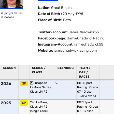
Nation:
Great Britain
Copyright Photos:
Date of Birth :
20 May 1998
© W Series
Place of Birth:
Bath
Twitter-account:
JamieChadwick55
Facebook-page:
JamieChadwickRacing
Instagram-Account:
jamiechadwick55
Website:
jamiechadwickracing.com
SEASON
SERIES /
STANDING
TEAM /
CLASS
CAR /
RACES
2026
European
9.
IDEC Sport
SP
LeMans Series,
Racing
,
Oreca
Class LM P2
07 - Gibson
3 of 6 races
2025
24h LeMans,
IDEC Sport
SP
Class LM P2
Racing
,
Oreca
(single race)
07 - Gibson