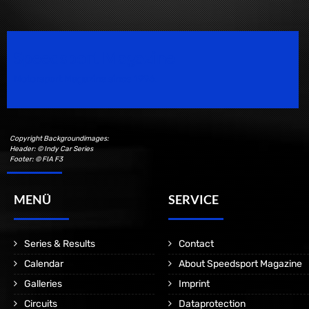
Speedsport Magazine
Motorsport Magazine since 1996.
Copyright Backgroundimages:
Header: © Indy Car Series
Footer: © FIA F3
MENÜ
SERVICE
Series & Results
Contact
Calendar
About Speedsport Magazine
Galleries
Imprint
Circuits
Dataprotection