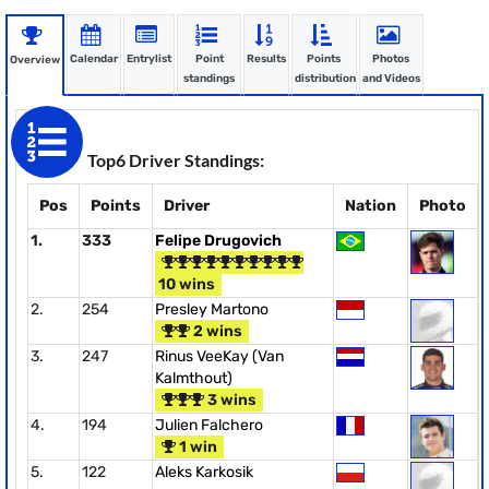
Calendar
Entrylist
Point
Results
Points
Photos
Overview
standings
distribution
and Videos
Top6 Driver Standings:
Pos
Points
Driver
Nation
Photo
1.
333
Felipe Drugovich
10 wins
2.
254
Presley Martono
2 wins
3.
247
Rinus VeeKay (Van
Kalmthout)
3 wins
4.
194
Julien Falchero
1 win
5.
122
Aleks Karkosik