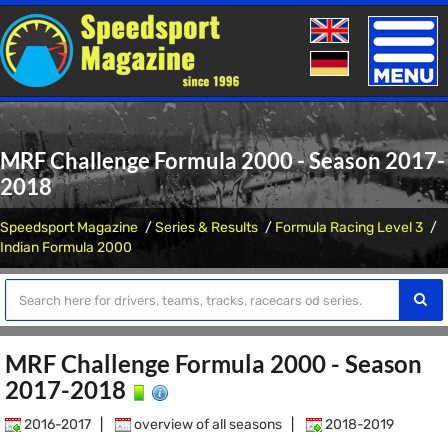
Toggle
naviga
MRF Challenge Formula 2000 - Season 2017-
2018
Speedsport Magazine
Series & Results
Formula Racing Level 3
Indian Formula 2000
MRF Challenge Formula 2000 - Season
2017-2018
2016-2017
|
overview of all seasons
|
2018-2019