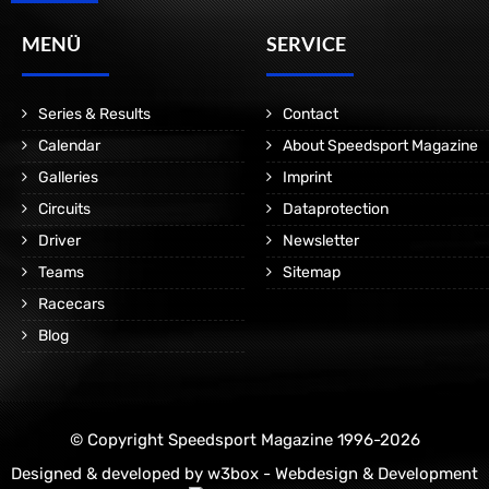
MENÜ
SERVICE
Series & Results
Contact
Calendar
About Speedsport Magazine
Galleries
Imprint
Circuits
Dataprotection
Driver
Newsletter
Teams
Sitemap
Racecars
Blog
© Copyright Speedsport Magazine 1996-2026
Designed & developed by
w3box - Webdesign & Development