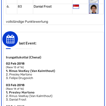
6.
83
Danial Frost
vollständige Punktewertung
last Event:
Irungattukottai (Chenai)
02 Feb 2018
(Race 13 of 16)
1.
Rinus VeeKay (Van Kalmthout)
2.
Presley Martono
3.
Felipe Drugovich
03 Feb 2018
(Race 14 of 16)
1.
Presley Martono
2.
Rinus VeeKay (Van Kalmthout)
3.
Danial Frost