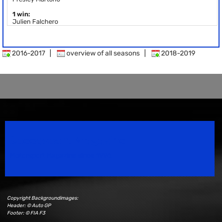
1 win:
Julien Falchero
2016-2017
|
overview of all seasons
|
2018-2019
Speedsport Magazine
Motorsport Magazine since 1996.
Copyright Backgroundimages:
Header: © Auto GP
Footer: © FIA F3