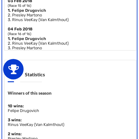
03 Feb 2018
(Race 15 of 16)
1.
Felipe Drugovich
2.
Presley Martono
3.
Rinus VeeKay (Van Kalmthout)
04 Feb 2018
(Race 16 of 16)
1.
Felipe Drugovich
2.
Rinus VeeKay (Van Kalmthout)
3.
Presley Martono
Statistics
Winners of this season
10 wins:
Felipe Drugovich
3 wins:
Rinus VeeKay (Van Kalmthout)
2 wins:
Presley Martono