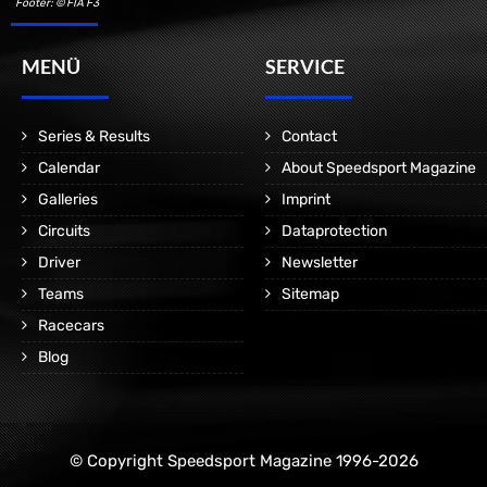
Footer: © FIA F3
MENÜ
SERVICE
Series & Results
Contact
Calendar
About Speedsport Magazine
Galleries
Imprint
Circuits
Dataprotection
Driver
Newsletter
Teams
Sitemap
Racecars
Blog
© Copyright Speedsport Magazine 1996-2026