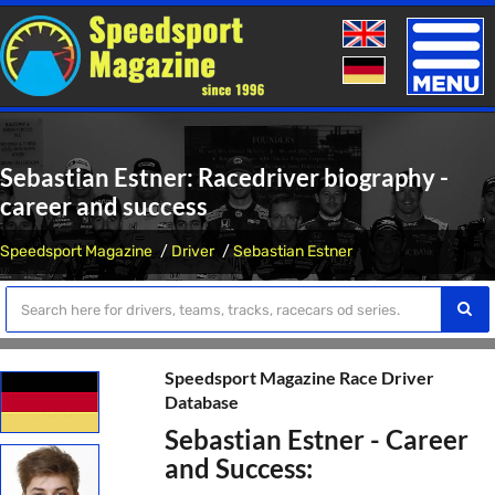
Toggle
naviga
Sebastian Estner: Racedriver biography -
career and success
Speedsport Magazine
Driver
Sebastian Estner
Speedsport Magazine Race Driver
Database
Sebastian Estner - Career
and Success: