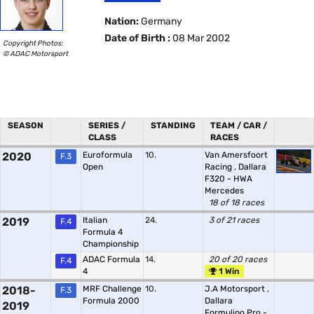
Nation:
Germany
Date of Birth :
08 Mar 2002
Copyright Photos:
© ADAC Motorsport
SEASON
SERIES /
STANDING
TEAM / CAR /
CLASS
RACES
2020
Euroformula
10.
Van Amersfoort
F.3
Open
Racing
,
Dallara
F320 - HWA
Mercedes
18 of 18 races
2019
Italian
24.
3 of 21 races
F.4
Formula 4
Championship
ADAC Formula
14.
20 of 20 races
F.4
4
1 Win
2018-
MRF Challenge
10.
J.A Motorsport
,
F.3
Formula 2000
Dallara
2019
Formulino Pro -