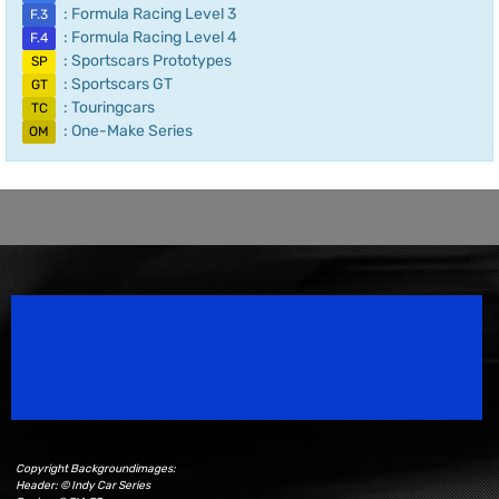
: Formula Racing Level 3
F.3
: Formula Racing Level 4
F.4
: Sportscars Prototypes
SP
: Sportscars GT
GT
: Touringcars
TC
: One-Make Series
OM
Speedsport Magazine
Motorsport Magazine since 1996.
Copyright Backgroundimages:
Header: © Indy Car Series