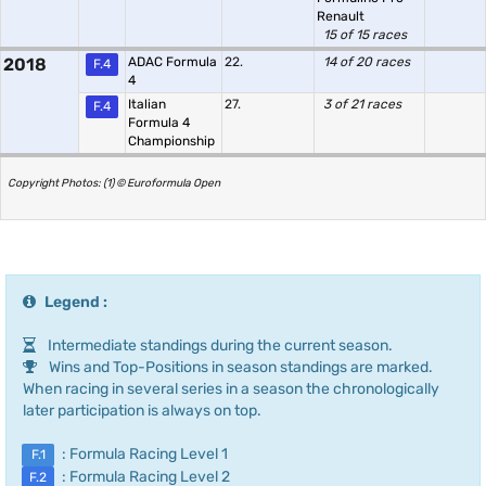
Renault
15 of 15 races
2018
ADAC Formula
22.
14 of 20 races
F.4
4
Italian
27.
3 of 21 races
F.4
Formula 4
Championship
Copyright Photos: (1) © Euroformula Open
Legend :
Intermediate standings during the current season.
Wins and Top-Positions in season standings are marked.
When racing in several series in a season the chronologically
later participation is always on top.
: Formula Racing Level 1
F.1
: Formula Racing Level 2
F.2