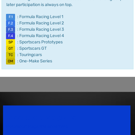
later participation is always on top.
: Formula Racing Level 1
F.1
: Formula Racing Level 2
F.2
: Formula Racing Level 3
F.3
: Formula Racing Level 4
F.4
: Sportscars Prototypes
SP
: Sportscars GT
GT
: Touringcars
TC
: One-Make Series
OM
Speedsport Magazine
Motorsport Magazine since 1996.