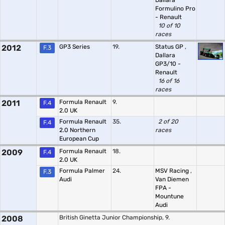
Dallara
Formulino Pro
- Renault
10 of 10
races
2012
GP3 Series
19.
Status GP
,
F.3
Dallara
GP3/10 -
Renault
16 of 16
races
2011
Formula Renault
9.
F.4
2.0 UK
Formula Renault
35.
2 of 20
F.4
2.0 Northern
races
European Cup
2009
Formula Renault
18.
F.4
2.0 UK
Formula Palmer
24.
MSV Racing
,
F.3
Audi
Van Diemen
FPA -
Mountune
Audi
2008
British Ginetta Junior Championship, 9.