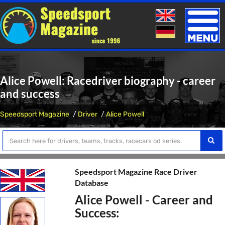
Toggle
naviga
Alice Powell: Racedriver biography - career
and success
Speedsport Magazine
Driver
Alice Powell
Speedsport Magazine Race Driver
Database
Alice Powell - Career and
Success: