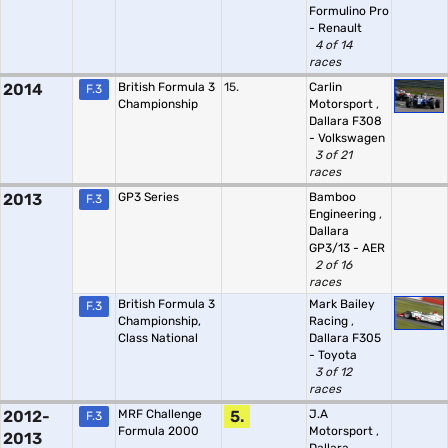
Formulino Pro
- Renault
4 of 14
races
2014
British Formula 3
15.
Carlin
F.3
Championship
Motorsport
,
Dallara F308
- Volkswagen
3 of 21
races
2013
GP3 Series
Bamboo
F.3
Engineering
,
Dallara
GP3/13 - AER
2 of 16
races
British Formula 3
Mark Bailey
F.3
Championship,
Racing
,
Class National
Dallara F305
- Toyota
3 of 12
races
2012-
MRF Challenge
5.
J.A
F.3
Formula 2000
Motorsport
,
2013