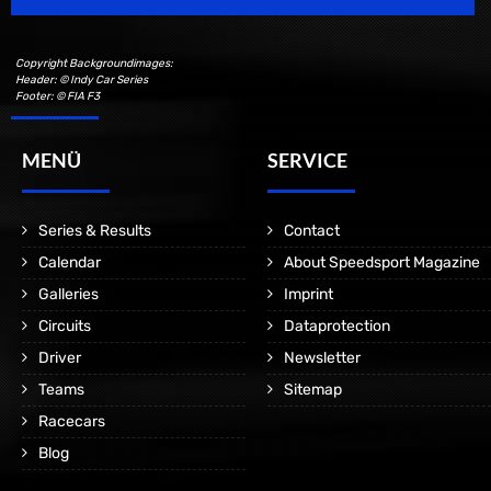
Copyright Backgroundimages:
Header: © Indy Car Series
Footer: © FIA F3
MENÜ
SERVICE
Series & Results
Contact
Calendar
About Speedsport Magazine
Galleries
Imprint
Circuits
Dataprotection
Driver
Newsletter
Teams
Sitemap
Racecars
Blog