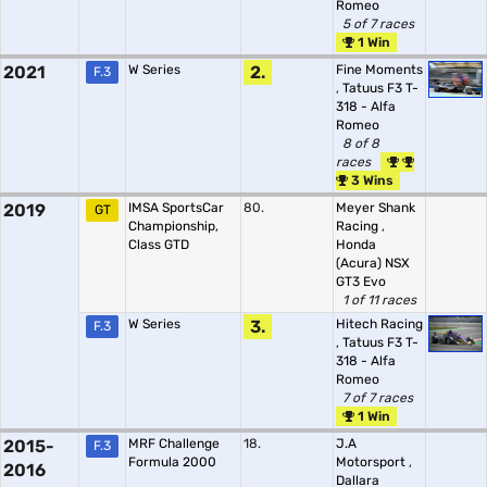
Romeo
5 of 7 races
1 Win
2021
W Series
2.
Fine Moments
F.3
,
Tatuus F3 T-
318 - Alfa
Romeo
8 of 8
races
3 Wins
2019
IMSA SportsCar
80.
Meyer Shank
GT
Championship,
Racing
,
Class GTD
Honda
(Acura) NSX
GT3 Evo
1 of 11 races
W Series
3.
Hitech Racing
F.3
,
Tatuus F3 T-
318 - Alfa
Romeo
7 of 7 races
1 Win
2015-
MRF Challenge
18.
J.A
F.3
Formula 2000
Motorsport
,
2016
Dallara