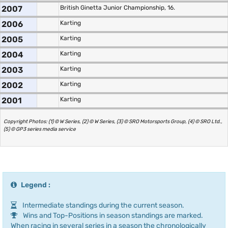
2007
British Ginetta Junior Championship, 16.
2006
Karting
2005
Karting
2004
Karting
2003
Karting
2002
Karting
2001
Karting
Copyright Photos: (1) © W Series, (2) © W Series, (3) © SRO Motorsports Group, (4) © SRO Ltd.,
(5) © GP3 series media service
Legend :
Intermediate standings during the current season.
Wins and Top-Positions in season standings are marked.
When racing in several series in a season the chronologically