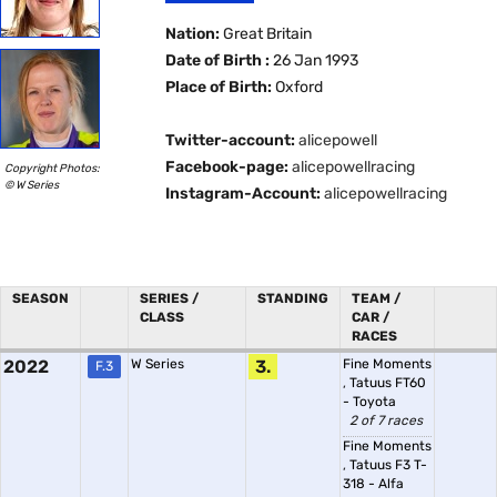
Nation:
Great Britain
Date of Birth :
26 Jan 1993
Place of Birth:
Oxford
Twitter-account:
alicepowell
Facebook-page:
alicepowellracing
Copyright Photos:
© W Series
Instagram-Account:
alicepowellracing
SEASON
SERIES /
STANDING
TEAM /
CLASS
CAR /
RACES
2022
W Series
3.
Fine Moments
F.3
,
Tatuus FT60
- Toyota
2 of 7 races
Fine Moments
,
Tatuus F3 T-
318 - Alfa