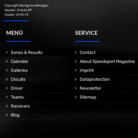
Copyright Backgroundimages:
Header: © Auto GP
Footer: © FIA F3
MENÜ
SERVICE
Series & Results
Contact
Calendar
About Speedsport Magazine
Galleries
Imprint
Circuits
Dataprotection
Driver
Newsletter
Teams
Sitemap
Racecars
Blog