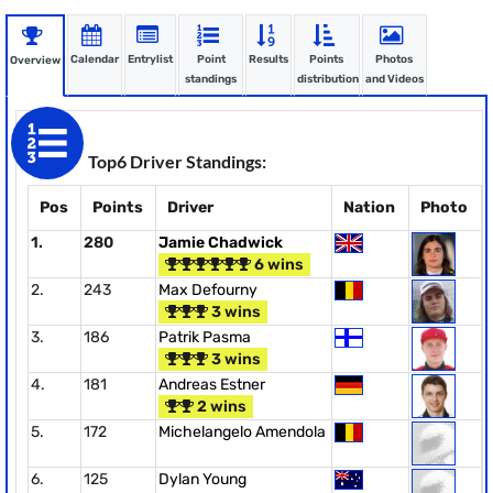
Calendar
Entrylist
Point
Results
Points
Photos
Overview
standings
distribution
and Videos
Top6 Driver Standings:
Pos
Points
Driver
Nation
Photo
1.
280
Jamie Chadwick
6 wins
2.
243
Max Defourny
3 wins
3.
186
Patrik Pasma
3 wins
4.
181
Andreas Estner
2 wins
5.
172
Michelangelo Amendola
6.
125
Dylan Young