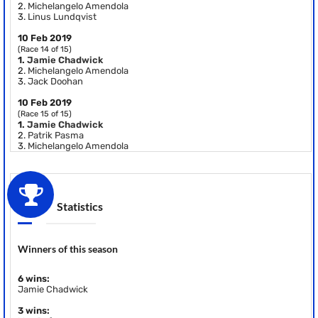
2.
Michelangelo Amendola
3.
Linus Lundqvist
10 Feb 2019
(Race 14 of 15)
1.
Jamie Chadwick
2.
Michelangelo Amendola
3.
Jack Doohan
10 Feb 2019
(Race 15 of 15)
1.
Jamie Chadwick
2.
Patrik Pasma
3.
Michelangelo Amendola
Statistics
Winners of this season
6 wins:
Jamie Chadwick
3 wins: