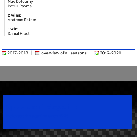
Max Defourny
Patrik Pasma
2 wins:
Andreas Estner
1 win:
Danial Frost
2017-2018
|
overview of all seasons
|
2019-2020
Speedsport Magazine
Motorsport Magazine since 1996.