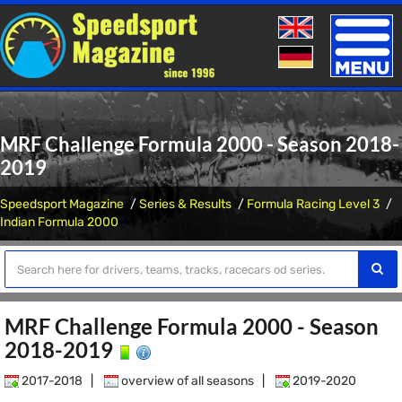
Toggle
naviga
MRF Challenge Formula 2000 - Season 2018-
2019
Speedsport Magazine
Series & Results
Formula Racing Level 3
Indian Formula 2000
MRF Challenge Formula 2000 - Season
2018-2019
2017-2018
|
overview of all seasons
|
2019-2020