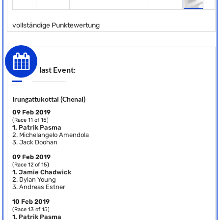
vollständige Punktewertung
last Event:
Irungattukottai (Chenai)
09 Feb 2019
(Race 11 of 15)
1.
Patrik Pasma
2.
Michelangelo Amendola
3.
Jack Doohan
09 Feb 2019
(Race 12 of 15)
1.
Jamie Chadwick
2.
Dylan Young
3.
Andreas Estner
10 Feb 2019
(Race 13 of 15)
1.
Patrik Pasma