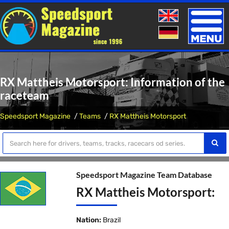
Toggle
naviga
RX Mattheis Motorsport: Information of the
raceteam
Speedsport Magazine
Teams
RX Mattheis Motorsport
Speedsport Magazine Team Database
RX Mattheis Motorsport:
Nation:
Brazil