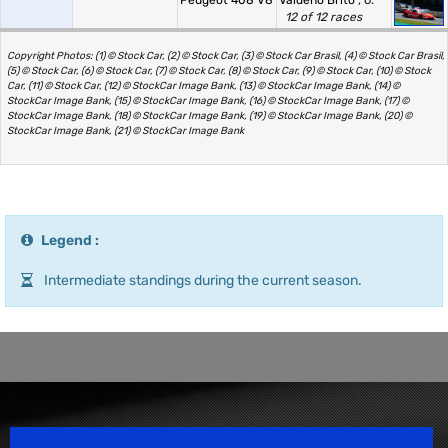
Peugeot 408 V8
Valdeno Brito
, 6.
12 of 12 races
Copyright Photos: (1) © Stock Car, (2) © Stock Car, (3) © Stock Car Brasil, (4) © Stock Car Brasil,
(5) © Stock Car, (6) © Stock Car, (7) © Stock Car, (8) © Stock Car, (9) © Stock Car, (10) © Stock
Car, (11) © Stock Car, (12) © StockCar Image Bank, (13) © StockCar Image Bank, (14) ©
StockCar Image Bank, (15) © StockCar Image Bank, (16) © StockCar Image Bank, (17) ©
StockCar Image Bank, (18) © StockCar Image Bank, (19) © StockCar Image Bank, (20) ©
StockCar Image Bank, (21) © StockCar Image Bank
Legend :
Intermediate standings during the current season.