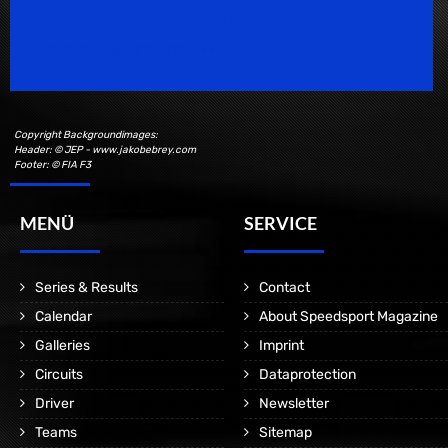
Speedsport Magazine
Motorsport Magazine since 1996.
Copyright Backgroundimages:
Header: © JEP - www.jakobebrey.com
Footer: © FIA F3
MENÜ
SERVICE
Series & Results
Contact
Calendar
About Speedsport Magazine
Galleries
Imprint
Circuits
Dataprotection
Driver
Newsletter
Teams
Sitemap