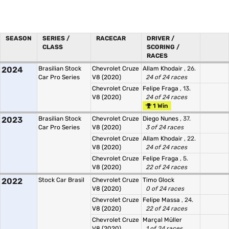
SEASON
SERIES /
RACECAR
DRIVER /
CLASS
SCORING /
RACES
2024
Brasilian Stock
Chevrolet Cruze
Allam Khodair
, 26.
Car Pro Series
V8 (2020)
24 of 24 races
Chevrolet Cruze
Felipe Fraga
, 13.
V8 (2020)
24 of 24 races
1 Win
2023
Brasilian Stock
Chevrolet Cruze
Diego Nunes
, 37.
Car Pro Series
V8 (2020)
3 of 24 races
Chevrolet Cruze
Allam Khodair
, 22.
V8 (2020)
24 of 24 races
Chevrolet Cruze
Felipe Fraga
, 5.
V8 (2020)
22 of 24 races
2022
Stock Car Brasil
Chevrolet Cruze
Timo Glock
V8 (2020)
0 of 24 races
Chevrolet Cruze
Felipe Massa
, 24.
V8 (2020)
22 of 24 races
Chevrolet Cruze
Marçal Müller
V8 (2020)
1 of 24 races