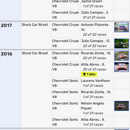
Chevrolet Cruze
Jamie Green
V8
1 of 21 races
Chevrolet Cruze
Júlio Campos
, 3.
V8
21 of 21 races
2017
Stock Car Brasil
Chevrolet Cruze
Antonio Pizzonia
,
V8
16.
22 of 22 races
Chevrolet Cruze
Júlio Campos
, 12.
V8
22 of 22 races
2016
Stock Car Brasil
Chevrolet Cruze
Ricardo Zonta
, 16.
V8
20 of 21 races
Chevrolet Cruze
Atila Abreu
, 8.
V8
20 of 21 races
1 Win
Chevrolet Sonic
Laurens Vanthoor
V8
1 of 21 races
Chevrolet Sonic
Ricardo Zonta
, 16.
V8
1 of 21 races
Chevrolet Sonic
Nelson Angelo
V8
Piquet
1 of 21 races
Chevrolet Sonic
Atila Abreu
, 8.
V8
1 of 21 races