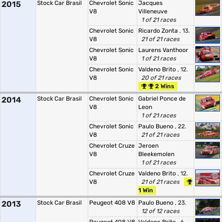
2015
Stock Car Brasil
Chevrolet Sonic
Jacques
V8
Villeneuve
1 of 21 races
Chevrolet Sonic
Ricardo Zonta
, 13.
V8
21 of 21 races
Chevrolet Sonic
Laurens Vanthoor
V8
1 of 21 races
Chevrolet Sonic
Valdeno Brito
, 12.
V8
20 of 21 races
2 Wins
2014
Stock Car Brasil
Chevrolet Sonic
Gabriel Ponce de
V8
Leon
1 of 21 races
Chevrolet Sonic
Paulo Bueno
, 22.
V8
21 of 21 races
Chevrolet Cruze
Jeroen
V8
Bleekemolen
1 of 21 races
Chevrolet Cruze
Valdeno Brito
, 12.
V8
21 of 21 races
1 Win
2013
Stock Car Brasil
Peugeot 408 V8
Paulo Bueno
, 23.
12 of 12 races