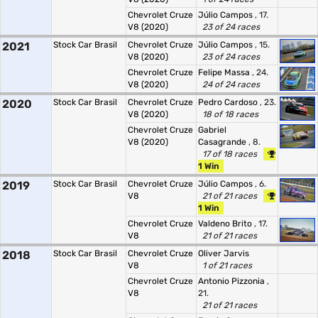
Chevrolet Cruze
Júlio Campos
, 17.
V8 (2020)
23 of 24 races
2021
Stock Car Brasil
Chevrolet Cruze
Júlio Campos
, 15.
V8 (2020)
23 of 24 races
Chevrolet Cruze
Felipe Massa
, 24.
V8 (2020)
24 of 24 races
2020
Stock Car Brasil
Chevrolet Cruze
Pedro Cardoso
, 23.
V8 (2020)
18 of 18 races
Chevrolet Cruze
Gabriel
V8 (2020)
Casagrande
, 8.
17 of 18 races
1 Win
2019
Stock Car Brasil
Chevrolet Cruze
Júlio Campos
, 6.
V8
21 of 21 races
1 Win
Chevrolet Cruze
Valdeno Brito
, 17.
V8
21 of 21 races
2018
Stock Car Brasil
Chevrolet Cruze
Oliver Jarvis
V8
1 of 21 races
Chevrolet Cruze
Antonio Pizzonia
,
V8
21.
21 of 21 races