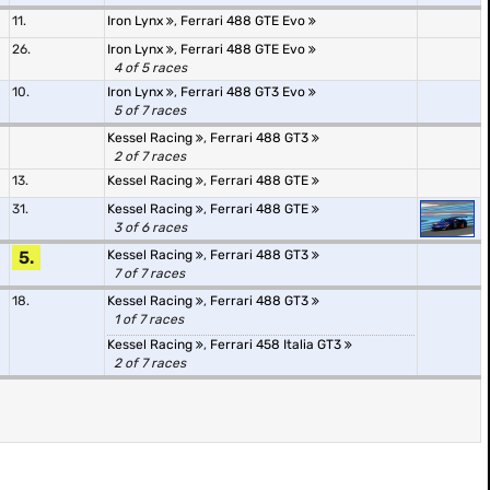
11.
Iron Lynx
,
Ferrari 488 GTE Evo
26.
Iron Lynx
,
Ferrari 488 GTE Evo
4 of 5 races
10.
Iron Lynx
,
Ferrari 488 GT3 Evo
5 of 7 races
Kessel Racing
,
Ferrari 488 GT3
2 of 7 races
13.
Kessel Racing
,
Ferrari 488 GTE
31.
Kessel Racing
,
Ferrari 488 GTE
3 of 6 races
5.
Kessel Racing
,
Ferrari 488 GT3
7 of 7 races
18.
Kessel Racing
,
Ferrari 488 GT3
1 of 7 races
Kessel Racing
,
Ferrari 458 Italia GT3
2 of 7 races