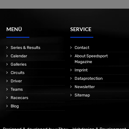
MENÜ
SERVICE
Series & Results
Contact
Calendar
About Speedsport
Magazine
Galleries
Imprint
Circuits
Dataprotection
Driver
Newsletter
Teams
Sitemap
Racecars
Blog