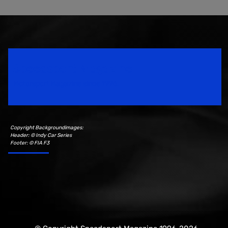
Speedsport Magazine
Motorsport Magazine since 1996.
Copyright Backgroundimages:
Header: © Indy Car Series
Footer: © FIA F3