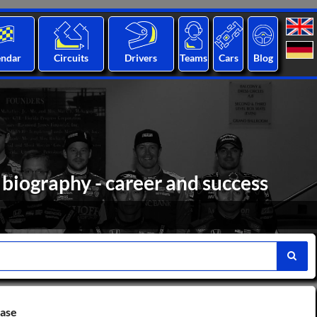
endar
Circuits
Drivers
Teams
Cars
Blog
 biography - career and success
base