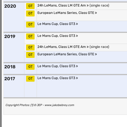
2020
24h LeMans, Class LM GTE Am
(single race)
GT
European LeMans Series, Class GTE
GT
Le Mans Cup, Class GT3
GT
2019
Le Mans Cup, Class GT3
GT
24h LeMans, Class LM GTE Am
(single race)
GT
European LeMans Series, Class GTE
GT
2018
Le Mans Cup, Class GT3
GT
2017
Le Mans Cup, Class GT3
GT
Copyright Photos: (1) © JEP - www.jakobebrey.com