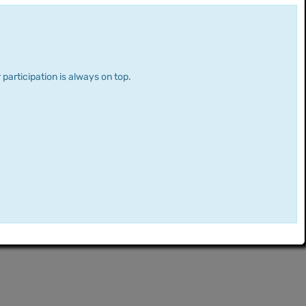
 participation is always on top.