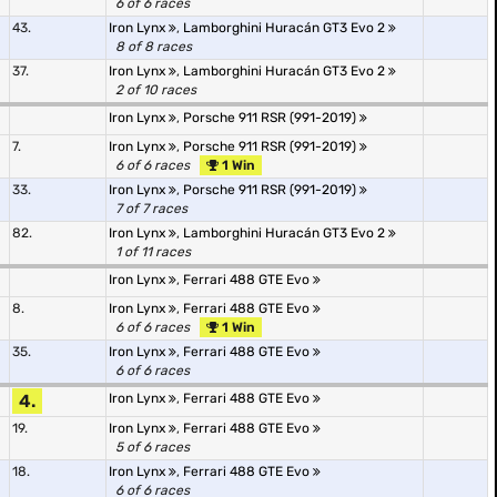
6 of 6 races
43.
Iron Lynx
,
Lamborghini Huracán GT3 Evo 2
8 of 8 races
37.
Iron Lynx
,
Lamborghini Huracán GT3 Evo 2
2 of 10 races
Iron Lynx
,
Porsche 911 RSR (991-2019)
7.
Iron Lynx
,
Porsche 911 RSR (991-2019)
6 of 6 races
1 Win
33.
Iron Lynx
,
Porsche 911 RSR (991-2019)
7 of 7 races
82.
Iron Lynx
,
Lamborghini Huracán GT3 Evo 2
1 of 11 races
Iron Lynx
,
Ferrari 488 GTE Evo
8.
Iron Lynx
,
Ferrari 488 GTE Evo
6 of 6 races
1 Win
35.
Iron Lynx
,
Ferrari 488 GTE Evo
6 of 6 races
4.
Iron Lynx
,
Ferrari 488 GTE Evo
19.
Iron Lynx
,
Ferrari 488 GTE Evo
5 of 6 races
18.
Iron Lynx
,
Ferrari 488 GTE Evo
6 of 6 races