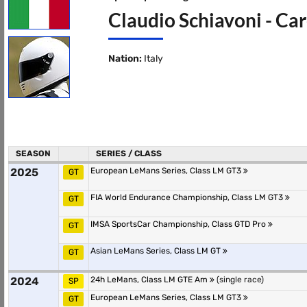
Claudio Schiavoni - Car
Nation:
Italy
SEASON
SERIES / CLASS
2025
European LeMans Series, Class LM GT3
GT
FIA World Endurance Championship, Class LM GT3
GT
IMSA SportsCar Championship, Class GTD Pro
GT
Asian LeMans Series, Class LM GT
GT
2024
24h LeMans, Class LM GTE Am
(single race)
SP
European LeMans Series, Class LM GT3
GT