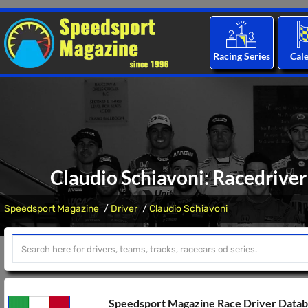
Racing Series
Cal
Claudio Schiavoni: Racedriver
Speedsport Magazine
Driver
Claudio Schiavoni
Speedsport Magazine Race Driver Data