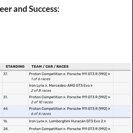
eer and Success:
STANDING
TEAM / CAR / RACES
37.
Proton Competition
,
Porsche 911 GT3 R (992)
1 of 6 races
Iron Lynx
,
Mercedes-AMG GT3 Evo
2 of 8 races
31.
Proton Competition
,
Porsche 911 GT3 R (992)
2 of 10 races
44.
Proton Competition
,
Porsche 911 GT3 R (992)
6 of 6 races
16.
Iron Lynx
,
Lamborghini Huracán GT3 Evo 2
28.
Proton Competition
,
Porsche 911 GT3 R (992)