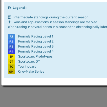
Legend :
Intermediate standings during the current season.
Wins and Top-Positions in season standings are marked.
When racing in several series in a season the chronologically later
: Formula Racing Level 1
F.1
: Formula Racing Level 2
F.2
: Formula Racing Level 3
F.3
: Formula Racing Level 4
F.4
: Sportscars Prototypes
SP
: Sportscars GT
GT
: Touringcars
TC
: One-Make Series
OM