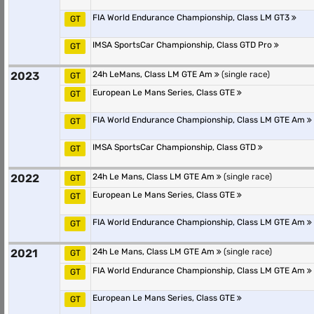
FIA World Endurance Championship, Class LM GT3
GT
IMSA SportsCar Championship, Class GTD Pro
GT
2023
24h LeMans, Class LM GTE Am
(single race)
GT
European Le Mans Series, Class GTE
GT
FIA World Endurance Championship, Class LM GTE Am
GT
IMSA SportsCar Championship, Class GTD
GT
2022
24h Le Mans, Class LM GTE Am
(single race)
GT
European Le Mans Series, Class GTE
GT
FIA World Endurance Championship, Class LM GTE Am
GT
2021
24h Le Mans, Class LM GTE Am
(single race)
GT
FIA World Endurance Championship, Class LM GTE Am
GT
European Le Mans Series, Class GTE
GT