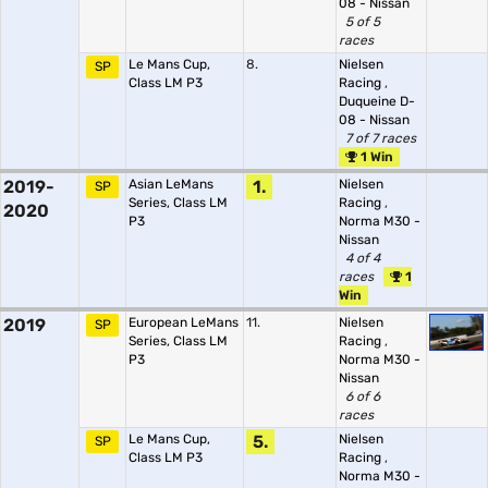
08 - Nissan
5 of 5
races
Le Mans Cup,
8.
Nielsen
SP
Class LM P3
Racing
,
Duqueine D-
08 - Nissan
7 of 7 races
1 Win
2019-
Asian LeMans
1.
Nielsen
SP
Series, Class LM
Racing
,
2020
P3
Norma M30 -
Nissan
4 of 4
races
1
Win
2019
European LeMans
11.
Nielsen
SP
Series, Class LM
Racing
,
P3
Norma M30 -
Nissan
6 of 6
races
Le Mans Cup,
5.
Nielsen
SP
Class LM P3
Racing
,
Norma M30 -