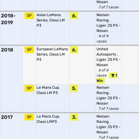
Nissan
7 of 7 races
2018-
Asian LeMans
6.
Nielsen
SP
Series, Class LM
Racing
,
2019
P3
Ligier JS P3 -
Nissan
4 of 4
races
2018
European LeMans
6.
United
SP
Series, Class LM
Autosports
,
P3
Ligier JS P3 -
Nissan
6 of 6
races
1
Win
Le Mans Cup,
5.
Nielsen
SP
Class LM P3
Racing
,
Ligier JS P3 -
Nissan
7 of 7 races
2017
Le Mans Cup,
3.
Nielsen
SP
Class LMP3
Racing
,
Ligier JS P3 -
Nissan
7 of 7 races