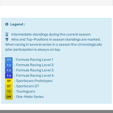
Legend :
Intermediate standings during the current season.
Wins and Top-Positions in season standings are marked.
When racing in several series in a season the chronologically
later participation is always on top.
: Formula Racing Level 1
F.1
: Formula Racing Level 2
F.2
: Formula Racing Level 3
F.3
: Formula Racing Level 4
F.4
: Sportscars Prototypes
SP
: Sportscars GT
GT
: Touringcars
TC
: One-Make Series
OM