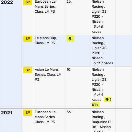
2022
European Le
26.
Nielsen
SP
Mans Series,
Racing
,
Class LM P3
Ligier JS
P320 -
Nissan
5 of 6
races
Le Mans Cup,
5.
Nielsen
SP
Class LM P3
Racing
,
Ligier JS
P320 -
Nissan
6 of 7 races
Asian Le Mans
10.
Nielsen
SP
Series, Class LM
Racing
,
P3
Ligier JS
P320 -
Nissan
4 of 4
races
1
Win
2021
European Le
36.
Nielsen
SP
Mans Series,
Racing
,
Class LM P3
Duqueine D-
08 - Nissan