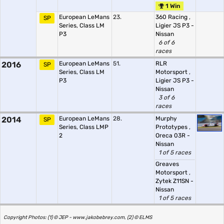
1 Win
European LeMans
23.
360 Racing
,
SP
Series, Class LM
Ligier JS P3 -
P3
Nissan
6 of 6
races
2016
European LeMans
51.
RLR
SP
Series, Class LM
Motorsport
,
P3
Ligier JS P3 -
Nissan
3 of 6
races
2014
European LeMans
28.
Murphy
SP
Series, Class LMP
Prototypes
,
2
Oreca 03R -
Nissan
1 of 5 races
Greaves
Motorsport
,
Zytek Z11SN -
Nissan
1 of 5 races
Copyright Photos: (1) © JEP - www.jakobebrey.com, (2) © ELMS