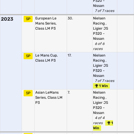
P320 -
Nissan
7 of 7 races
2023
European Le
30.
Nielsen
SP
Mans Series,
Racing
,
Class LM P3
Ligier JS
P320 -
Nissan
6 of 6
races
Le Mans Cup,
17.
Nielsen
SP
Class LM P3
Racing
,
Ligier JS
P320 -
Nissan
7 of 7 races
1 Win
Asian LeMans
7.
Nielsen
SP
Series, Class LM
Racing
,
P3
Ligier JS
P320 -
Nissan
4 of 4
races
1
Win