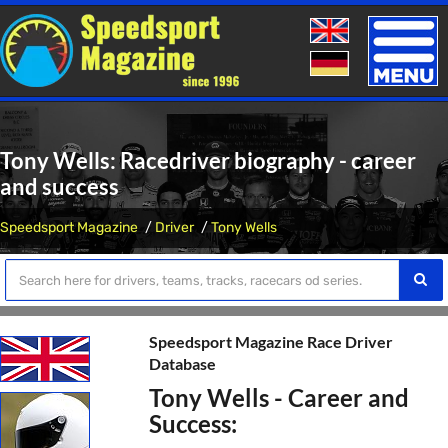
Toggle
naviga
Tony Wells: Racedriver biography - career
and success
Speedsport Magazine
Driver
Tony Wells
Speedsport Magazine Race Driver
Database
Tony Wells - Career and
Success: