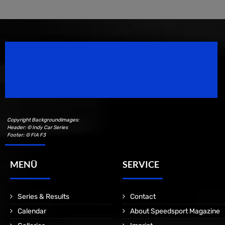
Speedsport Magazine
Motorsport Magazine since 1996.
Copyright Backgroundimages:
Header: © Indy Car Series
Footer: © FIA F3
MENÜ
SERVICE
Series & Results
Contact
Calendar
About Speedsport Magazine