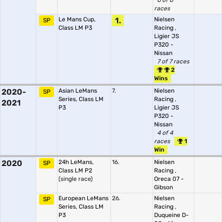
6 of 6
races
Le Mans Cup,
1.
Nielsen
SP
Class LM P3
Racing
,
Ligier JS
P320 -
Nissan
7 of 7 races
2
Wins
2020-
Asian LeMans
7.
Nielsen
SP
Series, Class LM
Racing
,
2021
P3
Ligier JS
P320 -
Nissan
4 of 4
races
1
Win
2020
24h LeMans,
16.
Nielsen
SP
Class LM P2
Racing
,
(single race)
Oreca 07 -
Gibson
European LeMans
26.
Nielsen
SP
Series, Class LM
Racing
,
P3
Duqueine D-