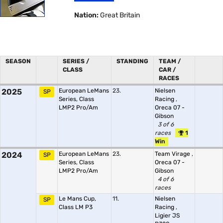
Nation:
Great Britain
SEASON
SERIES /
STANDING
TEAM /
CLASS
CAR /
RACES
2025
European LeMans
23.
Nielsen
SP
Series, Class
Racing
,
LMP2 Pro/Am
Oreca 07 -
Gibson
3 of 6
races
1
Win
2024
European LeMans
23.
Team Virage
,
SP
Series, Class
Oreca 07 -
LMP2 Pro/Am
Gibson
4 of 6
races
Le Mans Cup,
11.
Nielsen
SP
Class LM P3
Racing
,
Ligier JS