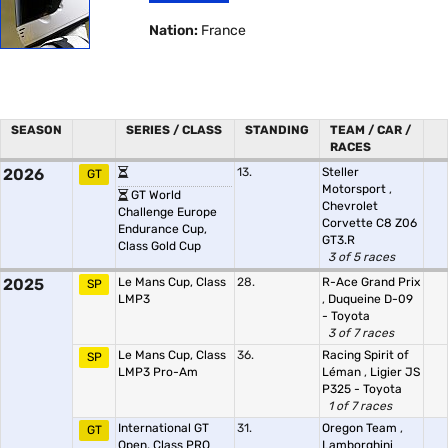
Nation:
France
SEASON
SERIES / CLASS
STANDING
TEAM / CAR /
RACES
2026
13.
Steller
GT
Motorsport
,
GT World
Chevrolet
Challenge Europe
Corvette C8 Z06
Endurance Cup,
GT3.R
Class Gold Cup
3 of 5 races
2025
Le Mans Cup, Class
28.
R-Ace Grand Prix
SP
LMP3
,
Duqueine D-09
- Toyota
3 of 7 races
Le Mans Cup, Class
36.
Racing Spirit of
SP
LMP3 Pro-Am
Léman
,
Ligier JS
P325 - Toyota
1 of 7 races
International GT
31.
Oregon Team
,
GT
Open, Class PRO
Lamborghini