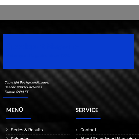
Speedsport Magazine
Motorsport Magazine since 1996.
Copyright Backgroundimages:
Header: © Indy Car Series
Footer: © FIA F3
MENÜ
SERVICE
Series & Results
Contact
Calendar
About Speedsport Magazine