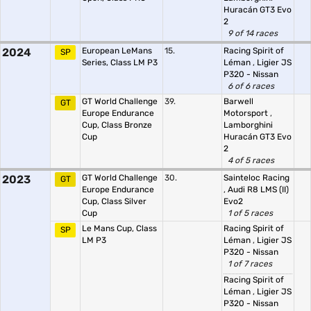
Huracán GT3 Evo
2
9 of 14 races
2024
European LeMans
15.
Racing Spirit of
SP
Series, Class LM P3
Léman
,
Ligier JS
P320 - Nissan
6 of 6 races
GT World Challenge
39.
Barwell
GT
Europe Endurance
Motorsport
,
Cup, Class Bronze
Lamborghini
Cup
Huracán GT3 Evo
2
4 of 5 races
2023
GT World Challenge
30.
Sainteloc Racing
GT
Europe Endurance
,
Audi R8 LMS (II)
Cup, Class Silver
Evo2
Cup
1 of 5 races
Le Mans Cup, Class
Racing Spirit of
SP
LM P3
Léman
,
Ligier JS
P320 - Nissan
1 of 7 races
Racing Spirit of
Léman
,
Ligier JS
P320 - Nissan