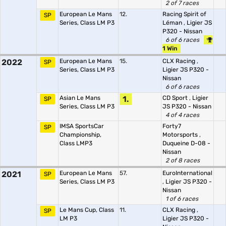
2 of 7 races
European Le Mans
12.
Racing Spirit of
SP
Series, Class LM P3
Léman
,
Ligier JS
P320 - Nissan
6 of 6 races
1 Win
2022
European Le Mans
15.
CLX Racing
,
SP
Series, Class LM P3
Ligier JS P320 -
Nissan
6 of 6 races
Asian Le Mans
1.
CD Sport
,
Ligier
SP
Series, Class LM P3
JS P320 - Nissan
4 of 4 races
IMSA SportsCar
Forty7
SP
Championship,
Motorsports
,
Class LMP3
Duqueine D-08 -
Nissan
2 of 8 races
2021
European Le Mans
57.
EuroInternational
SP
Series, Class LM P3
,
Ligier JS P320 -
Nissan
1 of 6 races
Le Mans Cup, Class
11.
CLX Racing
,
SP
LM P3
Ligier JS P320 -