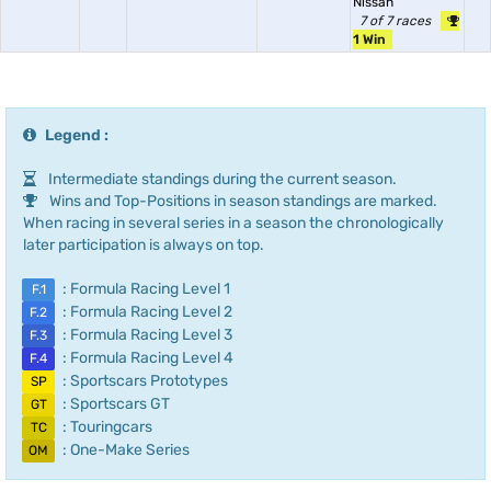
Nissan
7 of 7 races
1 Win
Legend :
Intermediate standings during the current season.
Wins and Top-Positions in season standings are marked.
When racing in several series in a season the chronologically
later participation is always on top.
: Formula Racing Level 1
F.1
: Formula Racing Level 2
F.2
: Formula Racing Level 3
F.3
: Formula Racing Level 4
F.4
: Sportscars Prototypes
SP
: Sportscars GT
GT
: Touringcars
TC
: One-Make Series
OM