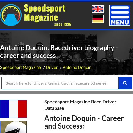
Toggle
naviga
Antoine Doquin: Racedriver biography -
career and success
Speedsport Magazine
Driver
Antoine Doquin
Speedsport Magazine Race Driver
Database
Antoine Doquin - Career
and Success: