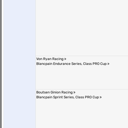
Von Ryan Racing
Blancpain Endurance Series, Class PRO Cup
Boutsen Ginion Racing
Blancpain Sprint Series, Class PRO Cup