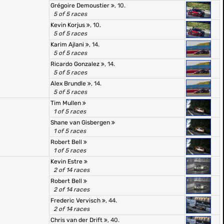
Grégoire Demoustier
, 10.
5 of 5 races
Kevin Korjus
, 10.
5 of 5 races
Karim Ajlani
, 14.
5 of 5 races
Ricardo Gonzalez
, 14.
5 of 5 races
Alex Brundle
, 14.
5 of 5 races
Tim Mullen
1 of 5 races
Shane van Gisbergen
1 of 5 races
Robert Bell
1 of 5 races
Kevin Estre
2 of 14 races
Robert Bell
2 of 14 races
Frederic Vervisch
, 44.
2 of 14 races
Chris van der Drift
, 40.