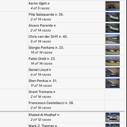
Karim Ojjeh
4 of 5 races
Filip Salaquarda
, 35.
2 of 14 races
Alvaro Parente
2 of 14 races
Chris van der Drift
, 40.
5 of 14 races
Giorgio Pantano
, 23.
14 of 14 races
Fabio Onidi
, 23.
14 of 14 races
Daniel Lloyd
6 of 14 races
Sten Pentus
, 51.
11 of 14 races
Grant Tromans
2 of 16 races
Francesco Castellacci
, 38.
2 of 16 races
Khaled Al Mudhaf
2 of 12 races
Mark J. Thomas