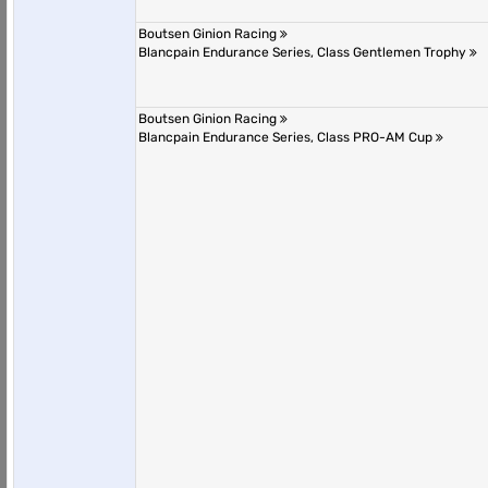
Boutsen Ginion Racing
Blancpain Endurance Series, Class Gentlemen Trophy
Boutsen Ginion Racing
Blancpain Endurance Series, Class PRO-AM Cup