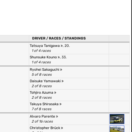
DRIVER / RACES / STANDINGS
Tatsuya Tanigawa
, 20.
1 of 4 races
Shunsuke Kouno
, 33.
1 of 4 races
Ryohei Sakaguchi
5 of 8 races
Daisuke Yamawaki
2 of 8 races
Tohjiro Azuma
2 of 8 races
Takuya Shirasaka
7 of 8 races
Alvaro Parente
2 of 16 races
Christopher Brück