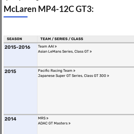
McLaren MP4-12C GT3:
SEASON
TEAM / SERIES / CLASS
2015-2016
Team AAI
Asian LeMans Series, Class GT
2015
Pacific Racing Team
Japanese Super GT Series, Class GT 300
2014
MRS
ADAC GT Masters