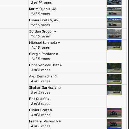
2 of 14 races
Karim Ojjeh
, 46.
1 of 5 races
Olivier Grotz
, 46.
1 of 5 races
Jordan Grogor
1 of 5 races
Michael Schmetz
1 of 5 races
Giorgio Pantano
1 of 5 races
Chris van der Drift
3 of 5 races
Alex Demirdjian
4 of 5 races
Shahan Sarkissian
5 of 5 races
Phil Quaife
2 of 5 races
Olivier Grotz
4 of 5 races
Frederic Vervisch
4 of 5 races