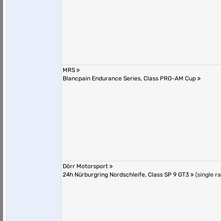
MRS
Blancpain Endurance Series, Class PRO-AM Cup
Dörr Motorsport
24h Nürburgring Nordschleife, Class SP 9 GT3
(single r