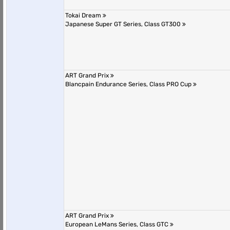
Tokai Dream
Japanese Super GT Series, Class GT300
ART Grand Prix
Blancpain Endurance Series, Class PRO Cup
ART Grand Prix
European LeMans Series, Class GTC