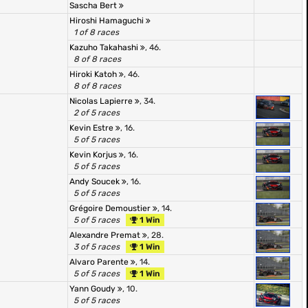
Sascha Bert
Hiroshi Hamaguchi
1 of 8 races
Kazuho Takahashi
, 46.
8 of 8 races
Hiroki Katoh
, 46.
8 of 8 races
Nicolas Lapierre
, 34.
2 of 5 races
Kevin Estre
, 16.
5 of 5 races
Kevin Korjus
, 16.
5 of 5 races
Andy Soucek
, 16.
5 of 5 races
Grégoire Demoustier
, 14.
5 of 5 races
1 Win
Alexandre Premat
, 28.
3 of 5 races
1 Win
Alvaro Parente
, 14.
5 of 5 races
1 Win
Yann Goudy
, 10.
5 of 5 races