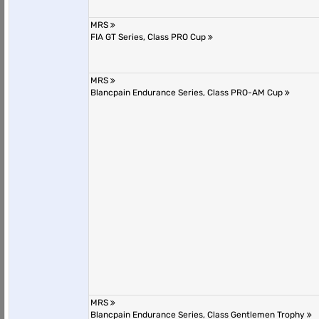
MRS
FIA GT Series, Class PRO Cup
MRS
Blancpain Endurance Series, Class PRO-AM Cup
MRS
Blancpain Endurance Series, Class Gentlemen Trophy