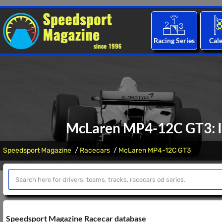
Racing Series
Cal
McLaren MP4-12C GT3: In
Speedsport Magazine
Racecars
McLaren MP4-12C GT3
Speedsport Magazine Racecar database