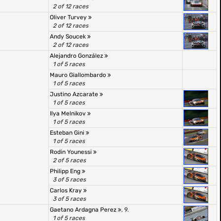
2 of 12 races
Oliver Turvey
2 of 12 races
Andy Soucek
2 of 12 races
Alejandro González
1 of 5 races
Mauro Giallombardo
1 of 5 races
Justino Azcarate
1 of 5 races
Ilya Melnikov
1 of 5 races
Esteban Gini
1 of 5 races
Rodin Younessi
2 of 5 races
Philipp Eng
3 of 5 races
Carlos Kray
3 of 5 races
Gaetano Ardagna Perez
, 9.
1 of 5 races