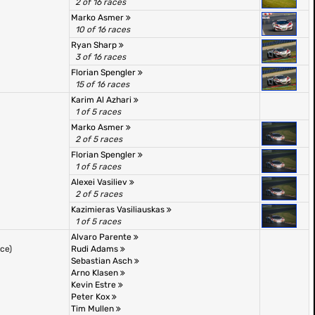
2 of 16 races
Marko Asmer
10 of 16 races
Ryan Sharp
3 of 16 races
Florian Spengler
15 of 16 races
Karim Al Azhari
1 of 5 races
Marko Asmer
2 of 5 races
Florian Spengler
1 of 5 races
Alexei Vasiliev
2 of 5 races
Kazimieras Vasiliauskas
1 of 5 races
Alvaro Parente
ace)
Rudi Adams
Sebastian Asch
Arno Klasen
Kevin Estre
Peter Kox
Tim Mullen