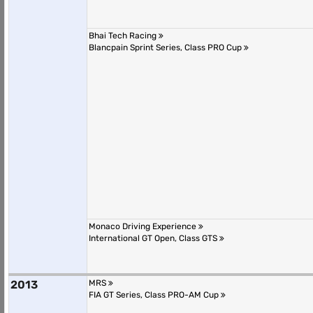
Bhai Tech Racing
Blancpain Sprint Series, Class PRO Cup
Monaco Driving Experience
International GT Open, Class GTS
2013
MRS
FIA GT Series, Class PRO-AM Cup