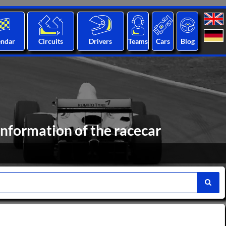
endar
Circuits
Drivers
Teams
Cars
Blog
formation of the racecar