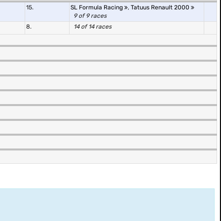
15.
SL Formula Racing
,
Tatuus Renault 2000
9 of 9 races
8.
14 of 14 races