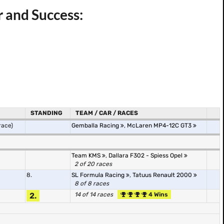
r and Success:
STANDING
TEAM / CAR / RACES
race)
Gemballa Racing
,
McLaren MP4-12C GT3
Team KMS
,
Dallara F302 - Spiess Opel
2 of 20 races
8.
SL Formula Racing
,
Tatuus Renault 2000
8 of 8 races
2.
14 of 14 races
4 Wins