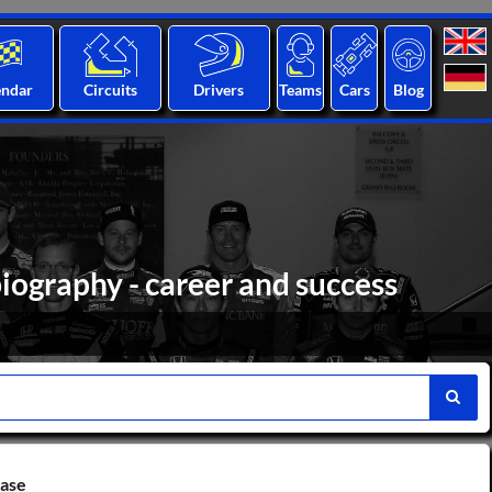
endar
Circuits
Drivers
Teams
Cars
Blog
iography - career and success
base