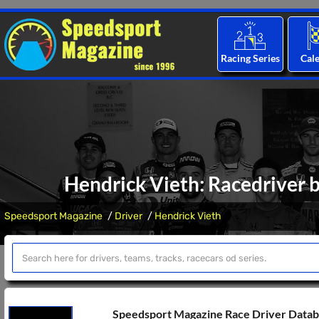
Racing Series
Cal
Hendrick Vieth: Racedriver b
Speedsport Magazine
Driver
Hendrick Vieth
Speedsport Magazine Race Driver Data