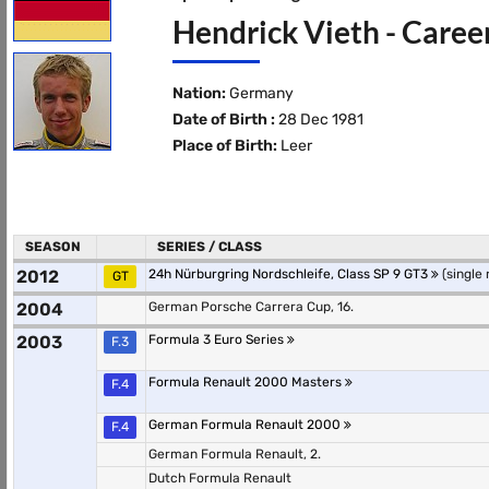
Hendrick Vieth - Caree
Nation:
Germany
Date of Birth :
28 Dec 1981
Place of Birth:
Leer
SEASON
SERIES / CLASS
2012
24h Nürburgring Nordschleife, Class SP 9 GT3
(single 
GT
2004
German Porsche Carrera Cup, 16.
2003
Formula 3 Euro Series
F.3
Formula Renault 2000 Masters
F.4
German Formula Renault 2000
F.4
German Formula Renault, 2.
Dutch Formula Renault