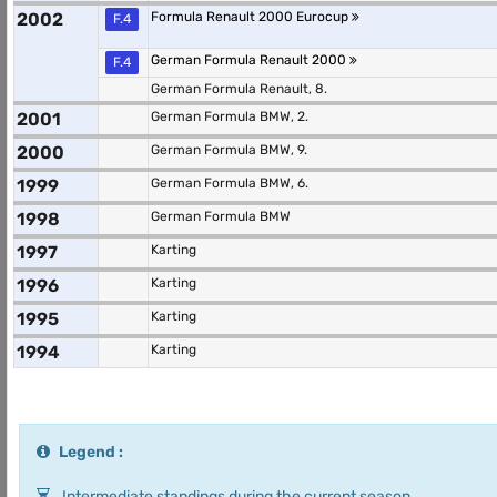
2002
Formula Renault 2000 Eurocup
F.4
German Formula Renault 2000
F.4
German Formula Renault, 8.
2001
German Formula BMW, 2.
2000
German Formula BMW, 9.
1999
German Formula BMW, 6.
1998
German Formula BMW
1997
Karting
1996
Karting
1995
Karting
1994
Karting
Legend :
Intermediate standings during the current season.