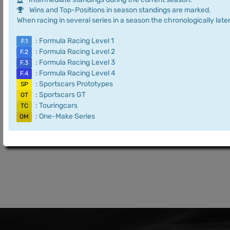
Wins and Top-Positions in season standings are marked.
When racing in several series in a season the chronologically later
: Formula Racing Level 1
F.1
: Formula Racing Level 2
F.2
: Formula Racing Level 3
F.3
: Formula Racing Level 4
F.4
: Sportscars Prototypes
SP
: Sportscars GT
GT
: Touringcars
TC
: One-Make Series
OM