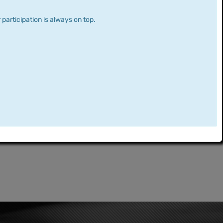
 participation is always on top.