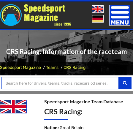
Toggle
naviga
CRS Racing: Information of the raceteam
Speedsport Magazine
Teams
CRS Racing
Speedsport Magazine Team Database
CRS Racing:
Nation:
Great Britain