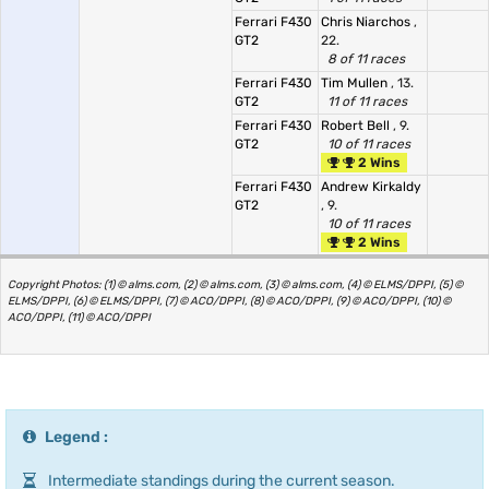
Ferrari F430
Chris Niarchos
,
GT2
22.
8 of 11 races
Ferrari F430
Tim Mullen
, 13.
GT2
11 of 11 races
Ferrari F430
Robert Bell
, 9.
GT2
10 of 11 races
2 Wins
Ferrari F430
Andrew Kirkaldy
GT2
, 9.
10 of 11 races
2 Wins
Copyright Photos: (1) © alms.com, (2) © alms.com, (3) © alms.com, (4) © ELMS/DPPI, (5) ©
ELMS/DPPI, (6) © ELMS/DPPI, (7) © ACO/DPPI, (8) © ACO/DPPI, (9) © ACO/DPPI, (10) ©
ACO/DPPI, (11) © ACO/DPPI
Legend :
Intermediate standings during the current season.