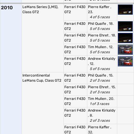
2010
LeMans Series (LMS),
Ferrari F430
Pierre Kaffer
,
Class GT2
GT2
23.
4 of 5 races
Ferrari F430
Phil Quaife
, 18.
GT2
5 of 5 races
Ferrari F430
Pierre Ehret
, 18.
GT2
5 of 5 races
Ferrari F430
Tim Mullen
, 12.
GT2
5 of 5 races
Ferrari F430
Andrew Kirkaldy
GT2
, 12.
5 of 5 races
Intercontinental
Ferrari F430
Phil Quaife
, 15.
LeMans Cup, Class GT2
GT2
2 of 3 races
Ferrari F430
Pierre Ehret
, 15.
GT2
2 of 3 races
Ferrari F430
Tim Mullen
, 20.
GT2
1 of 3 races
Ferrari F430
Andrew Kirkaldy
GT2
, 8.
2 of 3 races
Ferrari F430
Pierre Kaffer
,
GT2
32.