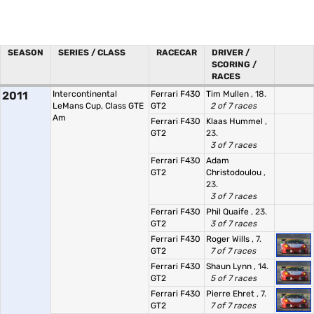
SEASON
SERIES / CLASS
RACECAR
DRIVER /
SCORING /
RACES
2011
Intercontinental
Ferrari F430
Tim Mullen
, 18.
LeMans Cup, Class GTE
GT2
2 of 7 races
Am
Ferrari F430
Klaas Hummel
,
GT2
23.
3 of 7 races
Ferrari F430
Adam
GT2
Christodoulou
,
23.
3 of 7 races
Ferrari F430
Phil Quaife
, 23.
GT2
3 of 7 races
Ferrari F430
Roger Wills
, 7.
GT2
7 of 7 races
Ferrari F430
Shaun Lynn
, 14.
GT2
5 of 7 races
Ferrari F430
Pierre Ehret
, 7.
GT2
7 of 7 races