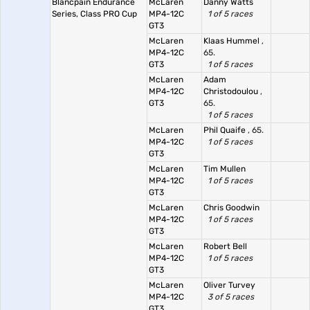
Blancpain Endurance
McLaren
Danny Watts
Series, Class PRO Cup
MP4-12C
1 of 5 races
GT3
McLaren
Klaas Hummel
,
MP4-12C
65.
GT3
1 of 5 races
McLaren
Adam
MP4-12C
Christodoulou
,
GT3
65.
1 of 5 races
McLaren
Phil Quaife
, 65.
MP4-12C
1 of 5 races
GT3
McLaren
Tim Mullen
MP4-12C
1 of 5 races
GT3
McLaren
Chris Goodwin
MP4-12C
1 of 5 races
GT3
McLaren
Robert Bell
MP4-12C
1 of 5 races
GT3
McLaren
Oliver Turvey
MP4-12C
3 of 5 races
GT3