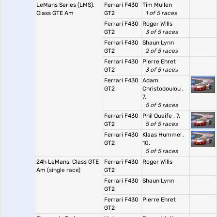
LeMans Series (LMS),
Ferrari F430
Tim Mullen
Class GTE Am
GT2
1 of 5 races
Ferrari F430
Roger Wills
GT2
3 of 5 races
Ferrari F430
Shaun Lynn
GT2
2 of 5 races
Ferrari F430
Pierre Ehret
GT2
3 of 5 races
Ferrari F430
Adam
GT2
Christodoulou
,
7.
5 of 5 races
Ferrari F430
Phil Quaife
, 7.
GT2
5 of 5 races
Ferrari F430
Klaas Hummel
,
GT2
10.
5 of 5 races
24h LeMans, Class GTE
Ferrari F430
Roger Wills
Am
(single race)
GT2
Ferrari F430
Shaun Lynn
GT2
Ferrari F430
Pierre Ehret
GT2