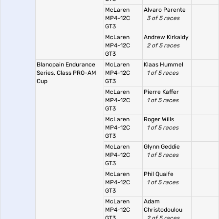
McLaren
Alvaro Parente
MP4-12C
3 of 5 races
GT3
McLaren
Andrew Kirkaldy
MP4-12C
2 of 5 races
GT3
Blancpain Endurance
McLaren
Klaas Hummel
Series, Class PRO-AM
MP4-12C
1 of 5 races
Cup
GT3
McLaren
Pierre Kaffer
MP4-12C
1 of 5 races
GT3
McLaren
Roger Wills
MP4-12C
1 of 5 races
GT3
McLaren
Glynn Geddie
MP4-12C
1 of 5 races
GT3
McLaren
Phil Quaife
MP4-12C
1 of 5 races
GT3
McLaren
Adam
MP4-12C
Christodoulou
GT3
2 of 5 races