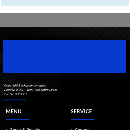
Speedsport Magazine
Motorsport Magazine since 1996.
Copyright Backgroundimages:
Header: © JEP - www.jakobebrey.com
Footer: © FIA F3
MENÜ
SERVICE
Series & Results
Contact