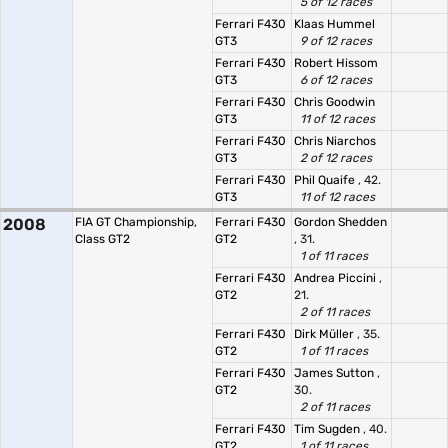
5 of 12 races
Ferrari F430
Klaas Hummel
GT3
9 of 12 races
Ferrari F430
Robert Hissom
GT3
6 of 12 races
Ferrari F430
Chris Goodwin
GT3
11 of 12 races
Ferrari F430
Chris Niarchos
GT3
2 of 12 races
Ferrari F430
Phil Quaife
, 42.
GT3
11 of 12 races
2008
FIA GT Championship,
Ferrari F430
Gordon Shedden
Class GT2
GT2
, 31.
1 of 11 races
Ferrari F430
Andrea Piccini
,
GT2
21.
2 of 11 races
Ferrari F430
Dirk Müller
, 35.
GT2
1 of 11 races
Ferrari F430
James Sutton
,
GT2
30.
2 of 11 races
Ferrari F430
Tim Sugden
, 40.
GT2
1 of 11 races