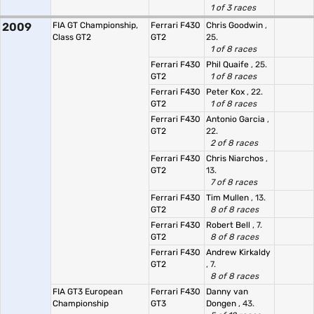
1 of 3 races
2009
FIA GT Championship,
Ferrari F430
Chris Goodwin
,
Class GT2
GT2
25.
1 of 8 races
Ferrari F430
Phil Quaife
, 25.
GT2
1 of 8 races
Ferrari F430
Peter Kox
, 22.
GT2
1 of 8 races
Ferrari F430
Antonio Garcia
,
GT2
22.
2 of 8 races
Ferrari F430
Chris Niarchos
,
GT2
13.
7 of 8 races
Ferrari F430
Tim Mullen
, 13.
GT2
8 of 8 races
Ferrari F430
Robert Bell
, 7.
GT2
8 of 8 races
Ferrari F430
Andrew Kirkaldy
GT2
, 7.
8 of 8 races
FIA GT3 European
Ferrari F430
Danny van
Championship
GT3
Dongen
, 43.