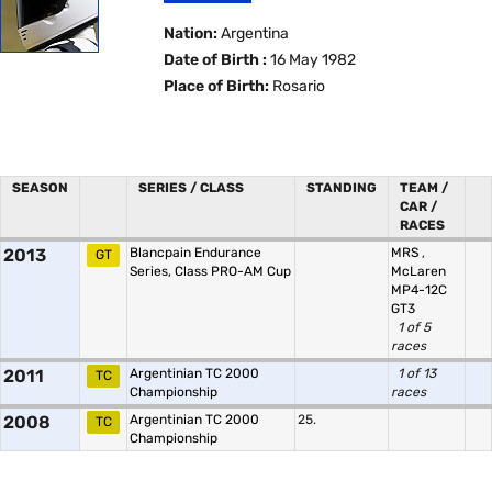
Nation:
Argentina
Date of Birth :
16 May 1982
Place of Birth:
Rosario
SEASON
SERIES / CLASS
STANDING
TEAM /
CAR /
RACES
2013
Blancpain Endurance
MRS
,
GT
Series, Class PRO-AM Cup
McLaren
MP4-12C
GT3
1 of 5
races
2011
Argentinian TC 2000
1 of 13
TC
Championship
races
2008
Argentinian TC 2000
25.
TC
Championship