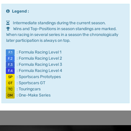
Legend :
Intermediate standings during the current season.
Wins and Top-Positions in season standings are marked.
When racing in several series in a season the chronologically
later participation is always on top.
: Formula Racing Level 1
F.1
: Formula Racing Level 2
F.2
: Formula Racing Level 3
F.3
: Formula Racing Level 4
F.4
: Sportscars Prototypes
SP
: Sportscars GT
GT
: Touringcars
TC
: One-Make Series
OM