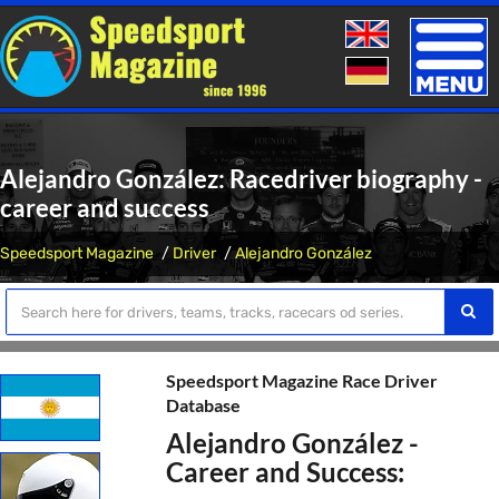
Toggle
naviga
Alejandro González: Racedriver biography -
career and success
Speedsport Magazine
Driver
Alejandro González
Speedsport Magazine Race Driver
Database
Alejandro González -
Career and Success: