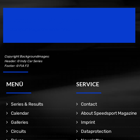
Speedsport Magazine
Motorsport Magazine since 1996.
Copyright Backgroundimages:
Header: © Indy Car Series
Footer: © FIA F3
MENÜ
SERVICE
Series & Results
Contact
Calendar
About Speedsport Magazine
Galleries
Imprint
Circuits
Dataprotection