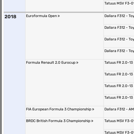
Tatuus MSV F3-0
2018
Euroformula Open
Dallara F312 - T
Dallara F312 - T
Dallara F312 - T
Dallara F312 - T
Formula Renault 2.0 Eurocup
Tatuus FR 2.0-13
Tatuus FR 2.0-13
Tatuus FR 2.0-13
Tatuus FR 2.0-13
FIA European Formula 3 Championship
Dallara F312 - 
BRDC British Formula 3 Championship
Tatuus MSV F3-0
Tatuus MSV F3-0