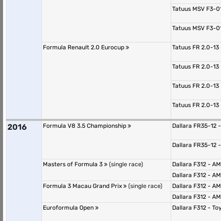
Tatuus MSV F3-0
Tatuus MSV F3-0
Formula Renault 2.0 Eurocup
Tatuus FR 2.0-13
Tatuus FR 2.0-13
Tatuus FR 2.0-13
Tatuus FR 2.0-13
2016
Formula V8 3.5 Championship
Dallara FR35-12 
Dallara FR35-12 
Masters of Formula 3
(single race)
Dallara F312 - 
Dallara F312 - 
Formula 3 Macau Grand Prix
(single race)
Dallara F312 - 
Dallara F312 - 
Euroformula Open
Dallara F312 - T