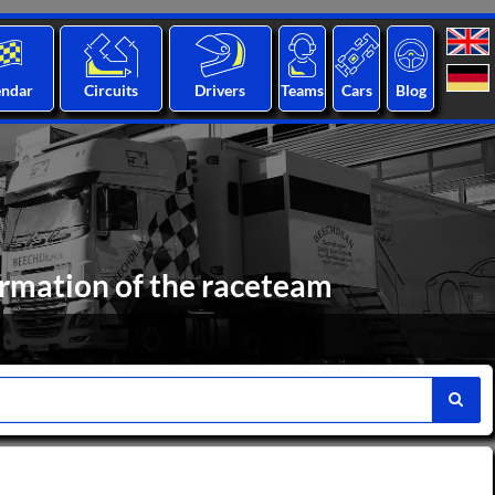
endar
Circuits
Drivers
Teams
Cars
Blog
ormation of the raceteam