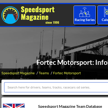
Racing Series
Cal
Fortec Motorsport: Inf
Speedsport Magazine
Teams
Fortec Motorsport
Speedsport Magazine Team Database