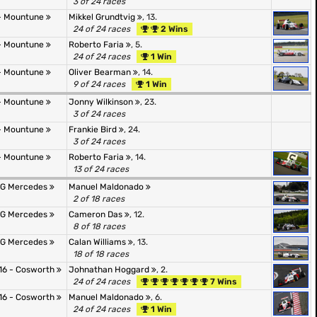
3 of 24 races
- Mountune
Mikkel Grundtvig
, 13.
24 of 24 races
2 Wins
- Mountune
Roberto Faria
, 5.
24 of 24 races
1 Win
- Mountune
Oliver Bearman
, 14.
9 of 24 races
1 Win
- Mountune
Jonny Wilkinson
, 23.
3 of 24 races
- Mountune
Frankie Bird
, 24.
3 of 24 races
- Mountune
Roberto Faria
, 14.
13 of 24 races
AMG Mercedes
Manuel Maldonado
2 of 18 races
AMG Mercedes
Cameron Das
, 12.
8 of 18 races
AMG Mercedes
Calan Williams
, 13.
18 of 18 races
16 - Cosworth
Johnathan Hoggard
, 2.
24 of 24 races
7 Wins
16 - Cosworth
Manuel Maldonado
, 6.
24 of 24 races
1 Win