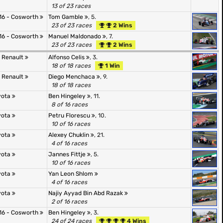
13 of 23 races
16 - Cosworth
Tom Gamble
, 5.
23 of 23 races
2 Wins
16 - Cosworth
Manuel Maldonado
, 7.
23 of 23 races
2 Wins
- Renault
Alfonso Celis
, 3.
18 of 18 races
1 Win
- Renault
Diego Menchaca
, 9.
18 of 18 races
oyota
Ben Hingeley
, 11.
8 of 16 races
oyota
Petru Florescu
, 10.
10 of 16 races
oyota
Alexey Chuklin
, 21.
4 of 16 races
oyota
Jannes Fittje
, 5.
10 of 16 races
oyota
Yan Leon Shlom
4 of 16 races
oyota
Najiy Ayyad Bin Abd Razak
2 of 16 races
16 - Cosworth
Ben Hingeley
, 3.
24 of 24 races
4 Wins