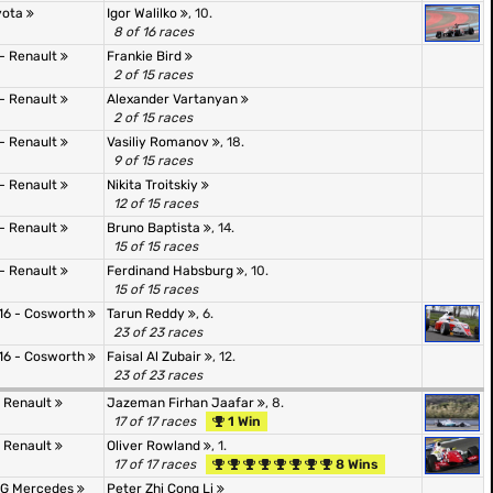
oyota
Igor Walilko
, 10.
8 of 16 races
 - Renault
Frankie Bird
2 of 15 races
 - Renault
Alexander Vartanyan
2 of 15 races
 - Renault
Vasiliy Romanov
, 18.
9 of 15 races
 - Renault
Nikita Troitskiy
12 of 15 races
 - Renault
Bruno Baptista
, 14.
15 of 15 races
 - Renault
Ferdinand Habsburg
, 10.
15 of 15 races
16 - Cosworth
Tarun Reddy
, 6.
23 of 23 races
16 - Cosworth
Faisal Al Zubair
, 12.
23 of 23 races
- Renault
Jazeman Firhan Jaafar
, 8.
17 of 17 races
1 Win
- Renault
Oliver Rowland
, 1.
17 of 17 races
8 Wins
AMG Mercedes
Peter Zhi Cong Li