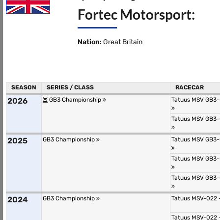
Fortec Motorsport:
Nation:
Great Britain
SEASON
SERIES / CLASS
RACECAR
2026
GB3 Championship
Tatuus MSV GB3-
Tatuus MSV GB3-
2025
GB3 Championship
Tatuus MSV GB3-
Tatuus MSV GB3-
Tatuus MSV GB3-
2024
GB3 Championship
Tatuus MSV-022 
Tatuus MSV-022 