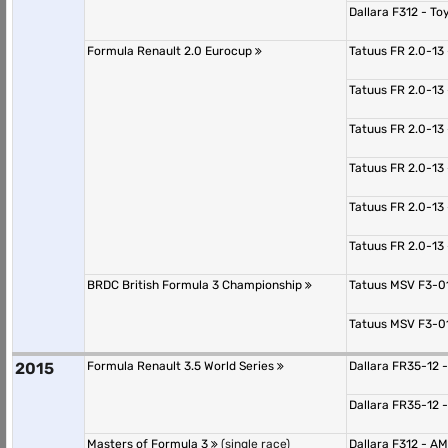
Dallara F312 - T
Formula Renault 2.0 Eurocup
Tatuus FR 2.0-13
Tatuus FR 2.0-13
Tatuus FR 2.0-13
Tatuus FR 2.0-13
Tatuus FR 2.0-13
Tatuus FR 2.0-13
BRDC British Formula 3 Championship
Tatuus MSV F3-0
Tatuus MSV F3-0
2015
Formula Renault 3.5 World Series
Dallara FR35-12 
Dallara FR35-12 
Masters of Formula 3
(single race)
Dallara F312 - 