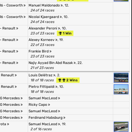
16 - Cosworth
Manuel Maldonado
, 12.
24 of 24 races
16 - Cosworth
Nicolai Kjaergaard
, 10.
24 of 24 races
 - Renault
Alexander Peroni
, 10.
23 of 23 races
1 Win
 - Renault
Alexey Korneev
, 19.
22 of 23 races
 - Renault
Frankie Bird
23 of 23 races
 - Renault
Najiy Ayyad Bin Abd Razak
, 22.
21 of 23 races
- Renault
Louis Delétraz
, 2.
18 of 18 races
2 Wins
- Renault
Pietro Fittipaldi
, 10.
18 of 18 races
AMG Mercedes
Samuel MacLeod
AMG Mercedes
Ricky Capo
AMG Mercedes
Samuel MacLeod
AMG Mercedes
Ferdinand Habsburg
oyota
Samuel MacLeod
, 19.
2 of 16 races