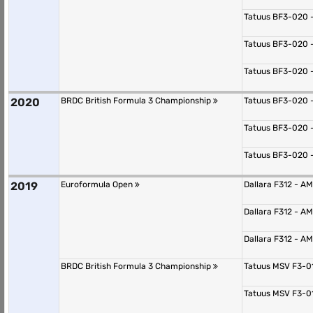
Tatuus BF3-020 
Tatuus BF3-020 
Tatuus BF3-020 
2020
BRDC British Formula 3 Championship
Tatuus BF3-020 
Tatuus BF3-020 
Tatuus BF3-020 
2019
Euroformula Open
Dallara F312 - 
Dallara F312 - 
Dallara F312 - 
BRDC British Formula 3 Championship
Tatuus MSV F3-0
Tatuus MSV F3-0