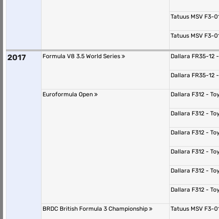
Tatuus MSV F3-0
Tatuus MSV F3-0
2017
Formula V8 3.5 World Series
Dallara FR35-12 
Dallara FR35-12 
Euroformula Open
Dallara F312 - T
Dallara F312 - T
Dallara F312 - T
Dallara F312 - T
Dallara F312 - T
Dallara F312 - T
BRDC British Formula 3 Championship
Tatuus MSV F3-0