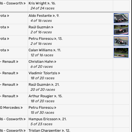
16 - Cosworth
Kris Wright
, 16.
24 of 24 races
oyota
Aldo Festante
, 9.
4 of 16 races
oyota
Raúl Guzmán
2 of 16 races
oyota
Petru Florescu
, 13.
2 of 16 races
oyota
Calan Williams
, 11.
12 of 16 races
 - Renault
Christian Hahn
6 of 20 races
 - Renault
Vladimir Tziortzis
18 of 20 races
 - Renault
Raúl Guzmán
, 21.
20 of 20 races
 - Renault
Arthur Rougier
, 15.
18 of 20 races
AMG Mercedes
Petru Florescu
15 of 30 races
16 - Cosworth
Hampus Ericsson
, 21.
5 of 23 races
16 - Cosworth
Tristan Charpentier
, 12.