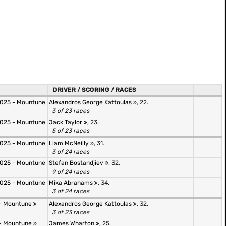
DRIVER / SCORING / RACES
025 - Mountune
Alexandros George Kattoulas
, 22.
3 of 23 races
025 - Mountune
Jack Taylor
, 23.
5 of 23 races
025 - Mountune
Liam McNeilly
, 31.
3 of 24 races
025 - Mountune
Stefan Bostandjiev
, 32.
9 of 24 races
025 - Mountune
Mika Abrahams
, 34.
3 of 24 races
- Mountune
Alexandros George Kattoulas
, 32.
3 of 23 races
- Mountune
James Wharton
, 25.