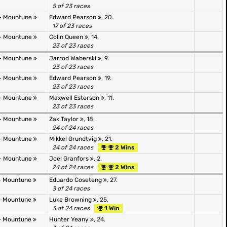
5 of 23 races
- Mountune
Edward Pearson
, 20.
17 of 23 races
- Mountune
Colin Queen
, 14.
23 of 23 races
- Mountune
Jarrod Waberski
, 9.
23 of 23 races
- Mountune
Edward Pearson
, 19.
23 of 23 races
- Mountune
Maxwell Esterson
, 11.
23 of 23 races
- Mountune
Zak Taylor
, 18.
24 of 24 races
- Mountune
Mikkel Grundtvig
, 21.
24 of 24 races
2 Wins
- Mountune
Joel Granfors
, 2.
24 of 24 races
2 Wins
- Mountune
Eduardo Coseteng
, 27.
3 of 24 races
- Mountune
Luke Browning
, 25.
3 of 24 races
1 Win
- Mountune
Hunter Yeany
, 24.