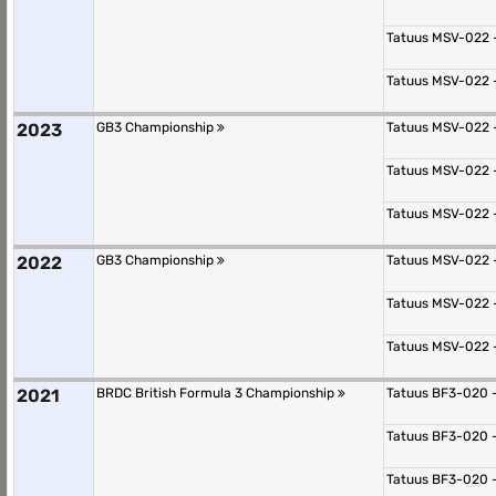
Tatuus MSV-022 
Tatuus MSV-022 
2023
GB3 Championship
Tatuus MSV-022 
Tatuus MSV-022 
Tatuus MSV-022 
2022
GB3 Championship
Tatuus MSV-022 
Tatuus MSV-022 
Tatuus MSV-022 
2021
BRDC British Formula 3 Championship
Tatuus BF3-020 
Tatuus BF3-020 
Tatuus BF3-020 