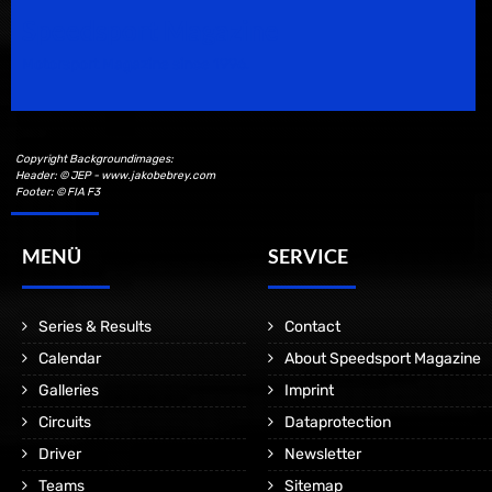
Speedsport Magazine
Motorsport Magazine since 1996.
Copyright Backgroundimages:
Header: © JEP - www.jakobebrey.com
Footer: © FIA F3
MENÜ
SERVICE
Series & Results
Contact
Calendar
About Speedsport Magazine
Galleries
Imprint
Circuits
Dataprotection
Driver
Newsletter
Teams
Sitemap