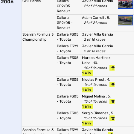
2006
GP2 Series
Dallara
Javier Villa Garcia
GP2/05 -
21 of 21 races
Renault
Dallara
Adam Carroll
, 8.
GP2/05 -
21 of 21 races
Renault
Spanish Formula 3
Dallara F305
Javier Villa Garcia
Championship
- Toyota
2 of 16 races
Dallara F399
Javier Villa Garcia
- Toyota
2 of 16 races
Dallara F305
Marcos Martinez
- Toyota
Ucha
, 10.
14 of 16 races
1 Win
Dallara F305
Nicolas Prost
, 4.
- Toyota
16 of 16 races
1 Win
Dallara F305
Miguel Molina
, 6.
- Toyota
15 of 16 races
1 Win
Dallara F305
Sergio Jimenez
, 5.
- Toyota
15 of 16 races
1 Win
Spanish Formula 3
Dallara F399
Javier Villa Garcia