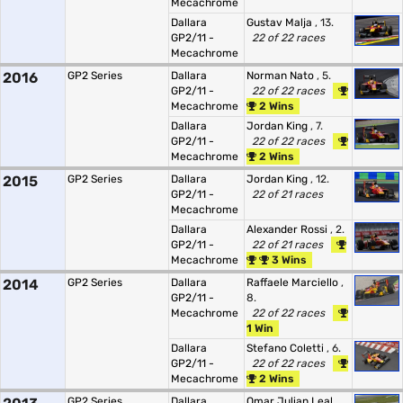
Mecachrome
Dallara
Gustav Malja
, 13.
GP2/11 -
22 of 22 races
Mecachrome
2016
GP2 Series
Dallara
Norman Nato
, 5.
GP2/11 -
22 of 22 races
Mecachrome
2 Wins
Dallara
Jordan King
, 7.
GP2/11 -
22 of 22 races
Mecachrome
2 Wins
2015
GP2 Series
Dallara
Jordan King
, 12.
GP2/11 -
22 of 21 races
Mecachrome
Dallara
Alexander Rossi
, 2.
GP2/11 -
22 of 21 races
Mecachrome
3 Wins
2014
GP2 Series
Dallara
Raffaele Marciello
,
GP2/11 -
8.
Mecachrome
22 of 22 races
1 Win
Dallara
Stefano Coletti
, 6.
GP2/11 -
22 of 22 races
Mecachrome
2 Wins
GP2 Series
Dallara
Omar Julian Leal