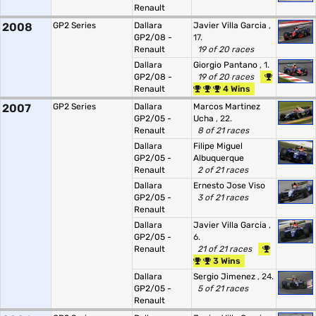
Renault
2008
GP2 Series
Dallara
Javier Villa Garcia
,
GP2/08 -
17.
Renault
19 of 20 races
Dallara
Giorgio Pantano
, 1.
GP2/08 -
19 of 20 races
Renault
4 Wins
2007
GP2 Series
Dallara
Marcos Martinez
GP2/05 -
Ucha
, 22.
Renault
8 of 21 races
Dallara
Filipe Miguel
GP2/05 -
Albuquerque
Renault
2 of 21 races
Dallara
Ernesto Jose Viso
GP2/05 -
3 of 21 races
Renault
Dallara
Javier Villa Garcia
,
GP2/05 -
6.
Renault
21 of 21 races
3 Wins
Dallara
Sergio Jimenez
, 24.
GP2/05 -
5 of 21 races
Renault