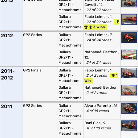
2013
GP2/11 -
Covelli
, 12.
Mecachrome
22 of 22 races
Dallara
Fabio Leimer
, 1.
GP2/11 -
22 of 22 races
Mecachrome
3 Wins
2012
GP2 Series
Dallara
Fabio Leimer
, 7.
GP2/11 -
24 of 24 races
Mecachrome
Dallara
Nathanaël Berthon
,
GP2/11 -
12.
Mecachrome
24 of 24 races
2011-
GP2 Finals
Dallara
Fabio Leimer
, 1.
GP2/11 -
2 of 2 races
1
2012
Mecachrome
Win
Dallara
Nathanaël Berthon
GP2/11 -
2 of 2 races
Mecachrome
2011
GP2 Series
Dallara
Alvaro Parente
, 16.
GP2/11 -
4 of 18 races
Mecachrome
Dallara
Dani Clos
, 9.
GP2/11 -
18 of 18 races
Mecachrome