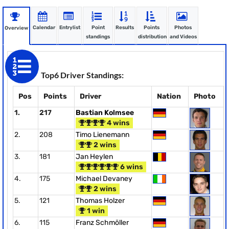
Calendar
Entrylist
Point
Results
Points
Photos
Overview
standings
distribution
and Videos
Top6 Driver Standings:
Pos
Points
Driver
Nation
Photo
1.
217
Bastian Kolmsee
4 wins
2.
208
Timo Lienemann
2 wins
3.
181
Jan Heylen
6 wins
4.
175
Michael Devaney
2 wins
5.
121
Thomas Holzer
1 win
6.
115
Franz Schmöller