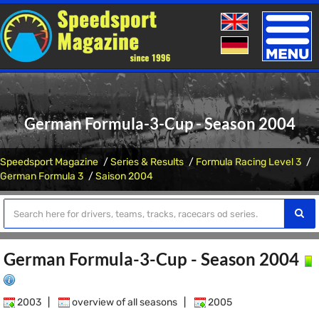
Toggle
naviga
German Formula-3-Cup - Season 2004
Speedsport Magazine
Series & Results
Formula Racing Level 3
German Formula 3
Saison 2004
German Formula-3-Cup - Season 2004
2003
|
overview of all seasons
|
2005