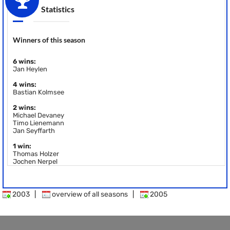
Statistics
Winners of this season
6 wins:
Jan Heylen
4 wins:
Bastian Kolmsee
2 wins:
Michael Devaney
Timo Lienemann
Jan Seyffarth
1 win:
Thomas Holzer
Jochen Nerpel
2003
|
overview of all seasons
|
2005