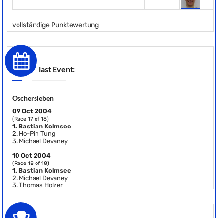
vollständige Punktewertung
last Event:
Oschersleben
09 Oct 2004
(Race 17 of 18)
1.
Bastian Kolmsee
2.
Ho-Pin Tung
3.
Michael Devaney
10 Oct 2004
(Race 18 of 18)
1.
Bastian Kolmsee
2.
Michael Devaney
3.
Thomas Holzer