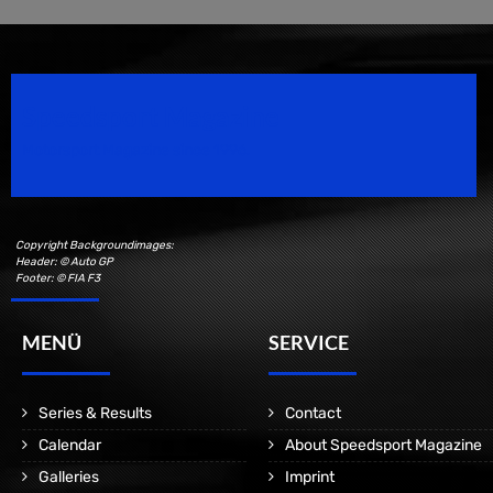
Speedsport Magazine
Motorsport Magazine since 1996.
Copyright Backgroundimages:
Header: © Auto GP
Footer: © FIA F3
MENÜ
SERVICE
Series & Results
Contact
Calendar
About Speedsport Magazine
Galleries
Imprint