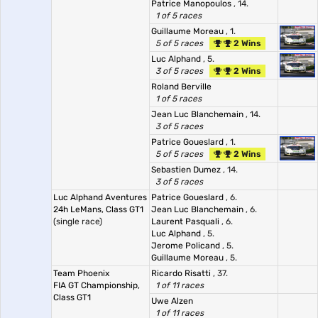
Patrice Manopoulos
, 14.
1 of 5 races
Guillaume Moreau
, 1.
5 of 5 races
2 Wins
Luc Alphand
, 5.
3 of 5 races
2 Wins
Roland Berville
1 of 5 races
Jean Luc Blanchemain
, 14.
3 of 5 races
Patrice Goueslard
, 1.
5 of 5 races
2 Wins
Sebastien Dumez
, 14.
3 of 5 races
Luc Alphand Aventures
Patrice Goueslard
, 6.
24h LeMans, Class GT1
Jean Luc Blanchemain
, 6.
(single race)
Laurent Pasquali
, 6.
Luc Alphand
, 5.
Jerome Policand
, 5.
Guillaume Moreau
, 5.
Team Phoenix
Ricardo Risatti
, 37.
FIA GT Championship,
1 of 11 races
Class GT1
Uwe Alzen
1 of 11 races