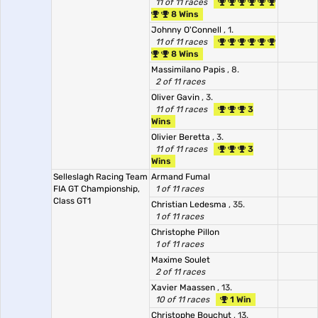
11 of 11 races
8 Wins
Johnny O'Connell
, 1.
11 of 11 races
8 Wins
Massimilano Papis
, 8.
2 of 11 races
Oliver Gavin
, 3.
11 of 11 races
3
Wins
Olivier Beretta
, 3.
11 of 11 races
3
Wins
Selleslagh Racing Team
Armand Fumal
FIA GT Championship,
1 of 11 races
Class GT1
Christian Ledesma
, 35.
1 of 11 races
Christophe Pillon
1 of 11 races
Maxime Soulet
2 of 11 races
Xavier Maassen
, 13.
10 of 11 races
1 Win
Christophe Bouchut
, 13.