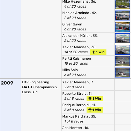
Mike Hezemans
, 36.
4 of 20 races
Nicolas Armindo
, 42.
2 of 20 races
Oliver Gavin
6 of 20 races
Alexander Müller
, 33.
2 of 20 races
Xavier Maassen
, 38.
14 of 20 races
1 Win
Pertti Kuismanen
18 of 20 races
Mika Salo
6 of 20 races
2009
DKR Engineering
Xavier Maassen
, 7.
FIA GT Championship,
2 of 8 races
Class GT1
Roberto Streit
, 11.
5 of 8 races
1 Win
Enrique Bernoldi
, 11.
5 of 8 races
1 Win
Markus Palttala
, 35.
1 of 8 races
Jos Menten
, 16.