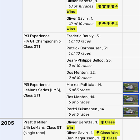
Olivier Beretta
, 1.
10 of 10 races
4
Wins
Oliver Gavin
, 1.
10 of 10 races
4
Wins
PSI Experience
Frederic Bouvy
, 31.
FIA GT Championship,
1 of 10 races
Class GT1
Patrick Bornhauser
, 31.
1 of 10 races
Jean-Philippe Belloc
, 23.
2 of 10 races
Jos Menten
, 22.
2 of 10 races
PSI Experience
Markus Palttala
, 14.
LeMans Series (LMS),
5 of 5 races
Class GT1
Jos Menten
, 14.
5 of 5 races
Pertti Kuismanen
, 14.
5 of 5 races
2005
Pratt & Miller
Olivier Beretta
, 1.
Class
24h LeMans, Class GT
Win
(single race)
Oliver Gavin
, 1.
Class Win
Jan Magnussen
, 1.
Class