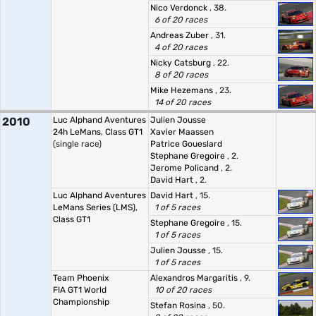
Nico Verdonck
, 38.
6 of 20 races
Andreas Zuber
, 31.
4 of 20 races
Nicky Catsburg
, 22.
8 of 20 races
Mike Hezemans
, 23.
14 of 20 races
2010
Luc Alphand Aventures
Julien Jousse
24h LeMans, Class GT1
Xavier Maassen
(single race)
Patrice Goueslard
Stephane Gregoire
, 2.
Jerome Policand
, 2.
David Hart
, 2.
Luc Alphand Aventures
David Hart
, 15.
LeMans Series (LMS),
1 of 5 races
Class GT1
Stephane Gregoire
, 15.
1 of 5 races
Julien Jousse
, 15.
1 of 5 races
Team Phoenix
Alexandros Margaritis
, 9.
FIA GT1 World
10 of 20 races
Championship
Stefan Rosina
, 50.