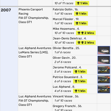
10 of 11 races
1 Win
2007
Phoenix Carsport
Fabrizio Gollin
, 16.
Racing
1 of 10 races
1 Win
FIA GT Championship,
Marcel Fässler
, 19.
Class GT1
1 of 10 races
1 Win
Mike Hezemans
, 4.
10 of 10 races
2 Wins
Jean-Denis Deletraz
, 4.
10 of 10 races
2 Wins
Luc Alphand Aventures
Olivier Beretta
, 25.
LeMans Series (LMS),
1 of 6 races
Class GT1
Oliver Gavin
, 20.
2 of 6 races
Jerome Policand
, 4.
5 of 6 races
1 Win
Patrice Goueslard
, 3.
6 of 6 races
1 Win
Luc Alphand
, 8.
4 of 6 races
1 Win
Luc Alphand Aventures
Vincent Vosse
, 36.
FIA GT Championship,
1 of 10 races
Class GT1
Gregory Franchi
, 36.
1 of 10 races