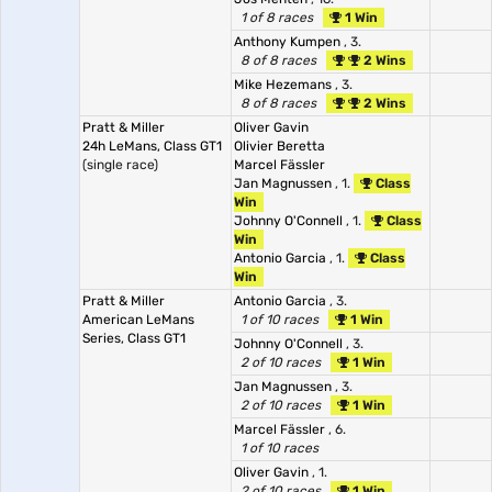
1 of 8 races
1 Win
Anthony Kumpen
, 3.
8 of 8 races
2 Wins
Mike Hezemans
, 3.
8 of 8 races
2 Wins
Pratt & Miller
Oliver Gavin
24h LeMans, Class GT1
Olivier Beretta
(single race)
Marcel Fässler
Jan Magnussen
, 1.
Class
Win
Johnny O'Connell
, 1.
Class
Win
Antonio Garcia
, 1.
Class
Win
Pratt & Miller
Antonio Garcia
, 3.
American LeMans
1 of 10 races
1 Win
Series, Class GT1
Johnny O'Connell
, 3.
2 of 10 races
1 Win
Jan Magnussen
, 3.
2 of 10 races
1 Win
Marcel Fässler
, 6.
1 of 10 races
Oliver Gavin
, 1.
2 of 10 races
1 Win