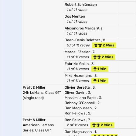
Robert Schlünssen
1 of 11 races
Jos Menten
1 of 11 races
Alexandros Margaritis
1 of 11 races
Jean-Denis Deletraz
, 8.
10 of 11 races
2 Wins
Marcel Fässler
, 7.
11 of 11 races
2 Wins
Fabrizio Gollin
, 3.
11 of 11 races
1 Win
Mike Hezemans
, 3.
11 of 11 races
1 Win
Pratt & Miller
Olivier Beretta
, 3.
24h LeMans, Class GT1
Oliver Gavin
, 3.
(single race)
Massimilano Papis
, 3.
Johnny O'Connell
, 2.
Jan Magnussen
, 2.
Ron Fellows
, 2.
Pratt & Miller
Ron Fellows
, 7.
American LeMans
2 of 11 races
2 Wins
Series, Class GT1
Jan Magnussen
, 1.