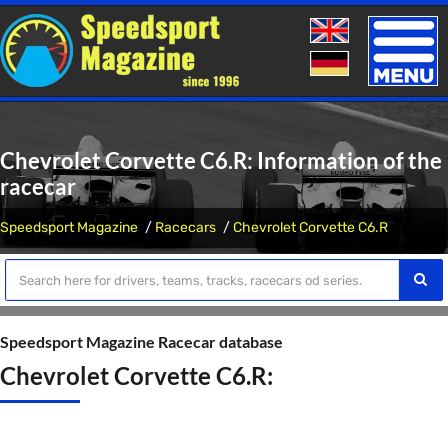
Toggle
naviga
Chevrolet Corvette C6.R: Information of the
racecar
Speedsport Magazine
Racecars
Chevrolet Corvette C6.R
Speedsport Magazine Racecar database
Chevrolet Corvette C6.R: