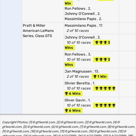
Win
Ron Fellows
, 2.
Johnny O'Connell
, 2.
Massimilano Papis
, 2.
Pratt & Miller
Massimilano Papis
, 17.
American LeMans
2 of 10 races
Series, Class GTS
Johnny O'Connell
, 3.
10 of 10 races
3
Wins
Ron Fellows
, 3.
10 of 10 races
3
Wins
Jan Magnussen
, 13.
2 of 10 races
1 Win
Olivier Beretta
, 1.
10 of 10 races
6 Wins
Oliver Gavin
, 1.
10 of 10 races
6 Wins
Copyright Photos: (1) © gt1world.com, (2) © gt1world.com, (3) © gt1world.com, (4) ©
gt1world.com, (5) © gt1world.com, (6) © gt1world.com, (7) © gt1world.com, (8) © gt1world.com,
(9) © gt1world.com, (10) © gt1world.com, (11) © gt1world.com, (12) © gt1world.com, (13) ©
gt1world.com, (14) © gt1world.com, (15) © ACO/DPPI, (16) © ACO/DPPI, (17) © ACO/DPPI, (18)