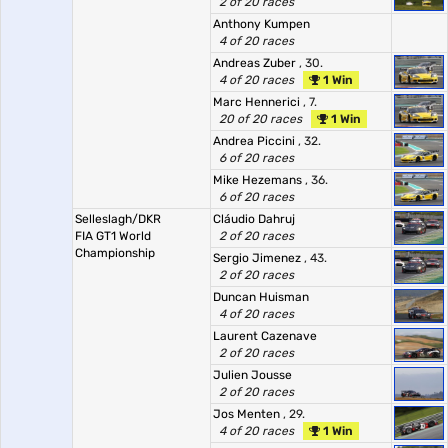
2 of 20 races
Anthony Kumpen
4 of 20 races
Andreas Zuber
, 30.
4 of 20 races
1 Win
Marc Hennerici
, 7.
20 of 20 races
1 Win
Andrea Piccini
, 32.
6 of 20 races
Mike Hezemans
, 36.
6 of 20 races
Selleslagh/DKR
Cláudio Dahruj
FIA GT1 World
2 of 20 races
Championship
Sergio Jimenez
, 43.
2 of 20 races
Duncan Huisman
4 of 20 races
Laurent Cazenave
2 of 20 races
Julien Jousse
2 of 20 races
Jos Menten
, 29.
4 of 20 races
1 Win