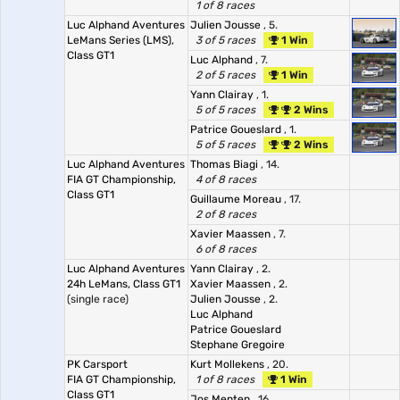
1 of 8 races
Luc Alphand Aventures
Julien Jousse
, 5.
LeMans Series (LMS),
3 of 5 races
1 Win
Class GT1
Luc Alphand
, 7.
2 of 5 races
1 Win
Yann Clairay
, 1.
5 of 5 races
2 Wins
Patrice Goueslard
, 1.
5 of 5 races
2 Wins
Luc Alphand Aventures
Thomas Biagi
, 14.
FIA GT Championship,
4 of 8 races
Class GT1
Guillaume Moreau
, 17.
2 of 8 races
Xavier Maassen
, 7.
6 of 8 races
Luc Alphand Aventures
Yann Clairay
, 2.
24h LeMans, Class GT1
Xavier Maassen
, 2.
(single race)
Julien Jousse
, 2.
Luc Alphand
Patrice Goueslard
Stephane Gregoire
PK Carsport
Kurt Mollekens
, 20.
FIA GT Championship,
1 of 8 races
1 Win
Class GT1
Jos Menten
, 16.