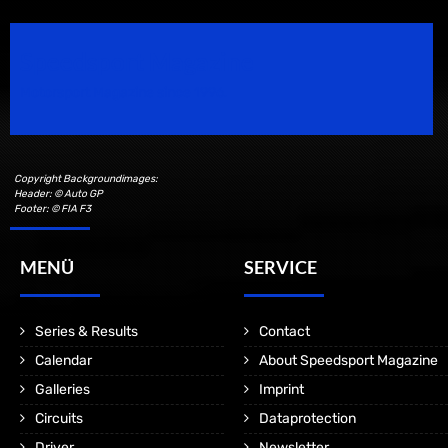
Speedsport Magazine
Motorsport Magazine since 1996.
Copyright Backgroundimages:
Header: © Auto GP
Footer: © FIA F3
MENÜ
SERVICE
Series & Results
Contact
Calendar
About Speedsport Magazine
Galleries
Imprint
Circuits
Dataprotection
Driver
Newsletter