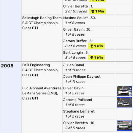
Olivier Beretta
, 1.
2 of 10 races
1 Win
Selleslagh Racing Team
Maxime Soulet
, 30.
FIA GT Championship,
1 of 8 races
Class GT1
Oliver Gavin
, 30.
1 of 8 races
James Ruffier
, 5.
8 of 8 races
1 Win
Bert Longin
, 5.
8 of 8 races
1 Win
2008
DKR Engineering
Julien Canal
FIA GT Championship,
1 of 11 races
Class GT1
Jean Philippe Dayraut
1 of 11 races
Luc Alphand Aventures
Oliver Gavin
LeMans Series (LMS),
1 of 5 races
Class GT1
Jerome Policand
1 of 5 races
Stephane Lemeret
1 of 5 races
Olivier Beretta
, 10.
2 of 5 races