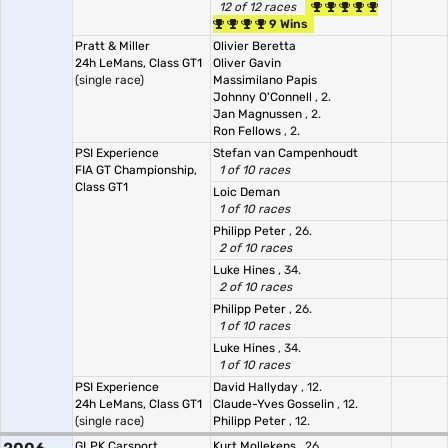
12 of 12 races
9 Wins
Pratt & Miller
Olivier Beretta
24h LeMans, Class GT1
Oliver Gavin
(single race)
Massimilano Papis
Johnny O'Connell
, 2.
Jan Magnussen
, 2.
Ron Fellows
, 2.
PSI Experience
Stefan van Campenhoudt
FIA GT Championship,
1 of 10 races
Class GT1
Loic Deman
1 of 10 races
Philipp Peter
, 26.
2 of 10 races
Luke Hines
, 34.
2 of 10 races
Philipp Peter
, 26.
1 of 10 races
Luke Hines
, 34.
1 of 10 races
PSI Experience
David Hallyday
, 12.
24h LeMans, Class GT1
Claude-Yves Gosselin
, 12.
(single race)
Philipp Peter
, 12.
GLPK Carsport
Kurt Mollekens
, 26.