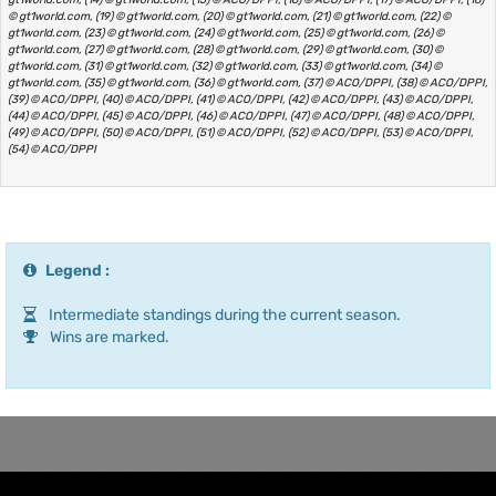
© gt1world.com, (19) © gt1world.com, (20) © gt1world.com, (21) © gt1world.com, (22) ©
gt1world.com, (23) © gt1world.com, (24) © gt1world.com, (25) © gt1world.com, (26) ©
gt1world.com, (27) © gt1world.com, (28) © gt1world.com, (29) © gt1world.com, (30) ©
gt1world.com, (31) © gt1world.com, (32) © gt1world.com, (33) © gt1world.com, (34) ©
gt1world.com, (35) © gt1world.com, (36) © gt1world.com, (37) © ACO/DPPI, (38) © ACO/DPPI,
(39) © ACO/DPPI, (40) © ACO/DPPI, (41) © ACO/DPPI, (42) © ACO/DPPI, (43) © ACO/DPPI,
(44) © ACO/DPPI, (45) © ACO/DPPI, (46) © ACO/DPPI, (47) © ACO/DPPI, (48) © ACO/DPPI,
(49) © ACO/DPPI, (50) © ACO/DPPI, (51) © ACO/DPPI, (52) © ACO/DPPI, (53) © ACO/DPPI,
(54) © ACO/DPPI
Legend :
Intermediate standings during the current season.
Wins are marked.