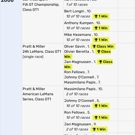
2006
FIA GT Championship,
1 of 10 races
Class GT1
Bert Longin
, 10.
10 of 10 races
1 Win
Anthony Kumpen
, 10.
10 of 10 races
1 Win
Mike Hezemans
, 10.
10 of 10 races
1 Win
Pratt & Miller
Oliver Gavin
, 1.
Class Win
24h LeMans, Class GT1
Olivier Beretta
, 1.
Class
(single race)
Win
Jan Magnussen
, 1.
Class
Win
Ron Fellows
, 7.
Johnny O'Connell
, 7.
Massimilano Papis
, 7.
Pratt & Miller
Massimilano Papis
, 10.
American LeMans
2 of 10 races
Series, Class GT1
Johnny O'Connell
, 5.
10 of 10 races
1 Win
Ron Fellows
, 5.
10 of 10 races
1 Win
Jan Magnussen
, 9.
2 of 10 races
1 Win