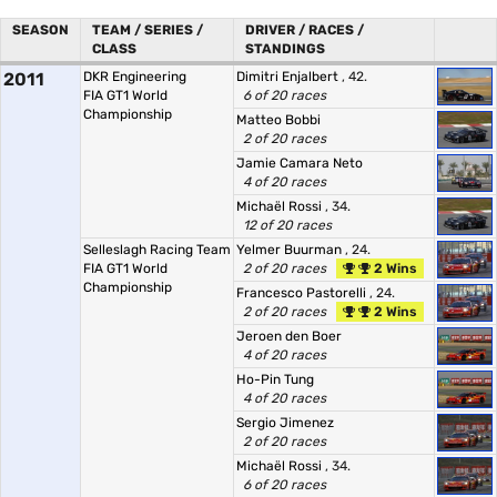
SEASON
TEAM / SERIES /
DRIVER / RACES /
CLASS
STANDINGS
2011
DKR Engineering
Dimitri Enjalbert
, 42.
FIA GT1 World
6 of 20 races
Championship
Matteo Bobbi
2 of 20 races
Jamie Camara Neto
4 of 20 races
Michaël Rossi
, 34.
12 of 20 races
Selleslagh Racing Team
Yelmer Buurman
, 24.
FIA GT1 World
2 of 20 races
2 Wins
Championship
Francesco Pastorelli
, 24.
2 of 20 races
2 Wins
Jeroen den Boer
4 of 20 races
Ho-Pin Tung
4 of 20 races
Sergio Jimenez
2 of 20 races
Michaël Rossi
, 34.
6 of 20 races