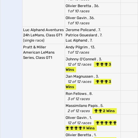
Olivier Beretta
, 36.
1 of 10 races
Oliver Gavin
, 36.
1 of 10 races
Luc Alphand Aventures
Jerome Policand
, 7.
24h LeMans, Class GT1
Patrice Goueslard
, 7.
(single race)
Luc Alphand
, 7.
Pratt & Miller
Andy Pilgrim
, 13.
American LeMans
1 of 12 races
Series, Class GT1
Johnny O'Connell
, 3.
12 of 12 races
3
Wins
Jan Magnussen
, 3.
12 of 12 races
3
Wins
Ron Fellows
, 8.
3 of 12 races
Massimilano Papis
, 5.
2 of 12 races
2 Wins
Oliver Gavin
, 1.
12 of 12 races
9 Wins
Olivier Beretta
, 1.