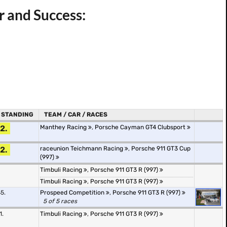
r and Success:
STANDING
TEAM / CAR / RACES
2.
Manthey Racing
,
Porsche Cayman GT4 Clubsport
2.
raceunion Teichmann Racing
,
Porsche 911 GT3 Cup
(997)
Timbuli Racing
,
Porsche 911 GT3 R (997)
Timbuli Racing
,
Porsche 911 GT3 R (997)
5.
Prospeed Competition
,
Porsche 911 GT3 R (997)
5 of 5 races
1.
Timbuli Racing
,
Porsche 911 GT3 R (997)