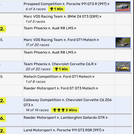
.
Prospeed Competition
,
Porsche 911 GT3 R (997)
6 of 6 races
1 Win
Marc VDS Racing Team
,
BMW Z4 GT3 (E89)
1 of 5 races
2.
Team Phoenix
,
Audi R8 LMS
5.
Marc VDS Racing Team
,
Ford GT1 Matech
17 of 20 races
Team Phoenix
,
Audi R8 LMS
.
Team Phoenix
,
Chevrolet Corvette C6.R
20 of 20 races
1 Win
5.
Matech Competition
,
Ford GT1 Matech
1 of 8 races
Raeder Motorsport
,
Ford GT GT3 Matech
2.
Callaway Competition
,
Chevrolet Corvette C6 Z06
GT3
14 of 14 races
3 Wins
6.
Raeder Motorsport
,
Lamborghini Gallardo GTR
2.
Land Motorsport
,
Porsche 911 GT3 RSR (997)