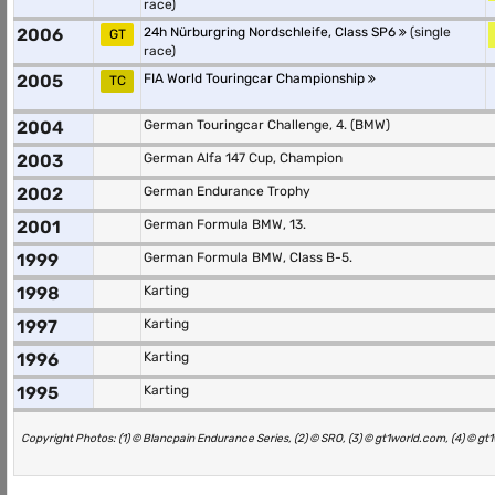
race)
2006
24h Nürburgring Nordschleife, Class SP6
(single
GT
race)
2005
FIA World Touringcar Championship
TC
2004
German Touringcar Challenge, 4. (BMW)
2003
German Alfa 147 Cup, Champion
2002
German Endurance Trophy
2001
German Formula BMW, 13.
1999
German Formula BMW, Class B-5.
1998
Karting
1997
Karting
1996
Karting
1995
Karting
Copyright Photos: (1) © Blancpain Endurance Series, (2) © SRO, (3) © gt1world.com, (4) © g