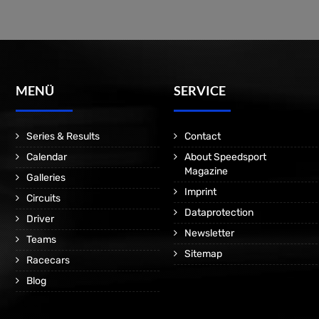
MENÜ
SERVICE
Series & Results
Contact
Calendar
About Speedsport
Magazine
Galleries
Imprint
Circuits
Dataprotection
Driver
Newsletter
Teams
Sitemap
Racecars
Blog