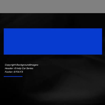
Speedsport Magazine
Motorsport Magazine since 1996.
Copyright Backgroundimages:
Header: © Indy Car Series
Footer: © FIA F3