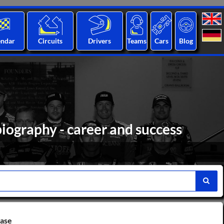
endar
Circuits
Drivers
Teams
Cars
Blog
iography - career and success
base