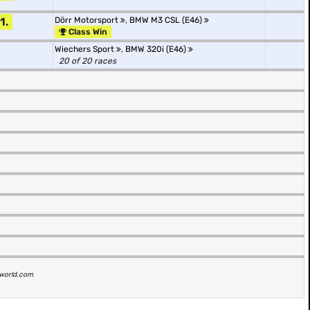
1.
Dörr Motorsport
,
BMW M3 CSL (E46)
Class Win
Wiechers Sport
,
BMW 320i (E46)
20 of 20 races
t1world.com