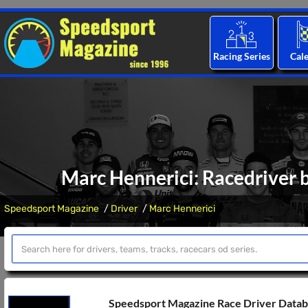
Racing Series
Cal
Marc Hennerici: Racedriver b
Speedsport Magazine
Driver
Marc Hennerici
Speedsport Magazine Race Driver Data