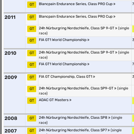
Blancpain Endurance Series, Class PRO Cup
7
GT
2011
Blancpain Endurance Series, Class PRO Cup
GT
24h Nürburgring Nordschleife, Class SP 9-GT
(single
GT
race)
FIA GT1 World Championship
3
GT
2010
24h Nürburgring Nordschleife, Class SP 9-GT
(single
GT
race)
FIA GT1 World Championship
7
GT
2009
FIA GT Championship, Class GT1
3
GT
24h Nürburgring Nordschleife, Class SP9-GT
(single
GT
race)
ADAC GT Masters
GT
2008
24h Nürburgring Nordschleife, Class SP8
(single
GT
race)
2007
24h Nürburgring Nordschleife, Class SP7
(single
GT