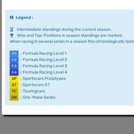
Legend :
Intermediate standings during the current season.
Wins and Top-Positions in season standings are marked.
When racing in several series in a season the chronologically later
: Formula Racing Level 1
F.1
: Formula Racing Level 2
F.2
: Formula Racing Level 3
F.3
: Formula Racing Level 4
F.4
: Sportscars Prototypes
SP
: Sportscars GT
GT
: Touringcars
TC
: One-Make Series
OM