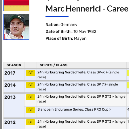
Marc Hennerici - Caree
Nation:
Germany
Date of Birth :
10 May 1982
Place of Birth:
Mayen
SEASON
SERIES / CLASS
2017
24h Nürburgring Nordschleife, Class SP-X
(single
GT
race)
2014
24h Nürburgring Nordschleife, Class SP 7
(single
GT
race)
2013
24h Nürburgring Nordschleife, Class SP 9 GT3
(single
GT
race)
Blancpain Endurance Series, Class PRO Cup
4
GT
2012
24h Nürburgring Nordschleife, Class SP 9 GT3
(single
1
GT
race)