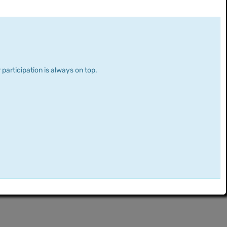
 participation is always on top.