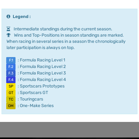
Legend :
Intermediate standings during the current season.
Wins and Top-Positions in season standings are marked.
When racing in several series in a season the chronologically
later participation is always on top.
: Formula Racing Level 1
F.1
: Formula Racing Level 2
F.2
: Formula Racing Level 3
F.3
: Formula Racing Level 4
F.4
: Sportscars Prototypes
SP
: Sportscars GT
GT
: Touringcars
TC
: One-Make Series
OM