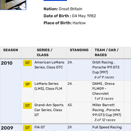
Nation:
Great Britain
Date of Birth :
04 May 1982
Place of Birth:
Harlow
SEASON
SERIES /
STANDING
TEAM / CAR /
CLASS
RACES
2010
American LeMans
24.
Orbit Racing
,
GT
Series, Class GTC
Porsche 911 GT3
Cup (997)
6 of 9 races
LeMans Series
24.
DAMS
,
Oreca
SP
(LMS), Class FLM
FLM09 -
Chevrolet
1 of 5 races
Grand-Am Sports
43.
Miller Barrett
GT
Car Series, Class
Racing
,
Porsche
GT
911 GT3 Cup (997)
3 of 12 races
2009
FIA GT
29.
Full Speed Racing
GT