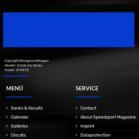
Speedsport Magazine
Motorsport Magazine since 1996.
Copyright Backgroundimages:
Header: © Indy Car Series
Footer: © FIA F3
MENÜ
SERVICE
Series & Results
Contact
Calendar
About Speedsport Magazine
Galleries
Imprint
Circuits
Dataprotection