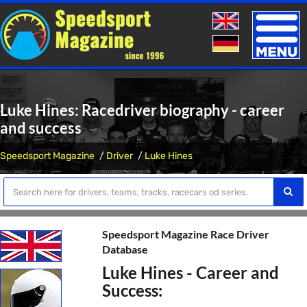
Toggle
naviga
Luke Hines: Racedriver biography - career
and success
Speedsport Magazine
Driver
Luke Hines
Speedsport Magazine Race Driver
Database
Luke Hines - Career and
Success: