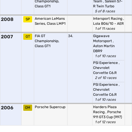
Championship,
Team
,
Saleen S7-
Class GT1
R Twin Turbo
5 of 8 races
2008
American LeMans
Intersport Racing
,
SP
Series, Class LMP1
Lola B06/10 - AER
1 of 11 races
2007
FIA GT
34.
Gigawave
GT
Championship,
Motorsport
,
Class GT1
Aston Martin
DBR9
1 of 10 races
PSI Experience
,
Chevrolet
Corvette C6.R
2 of 10 races
PSI Experience
,
Chevrolet
Corvette C6.R
1 of 10 races
2006
Porsche Supercup
Harders Plaza
OM
Racing
,
Porsche
911 GT3 Cup (997)
1 of 12 races