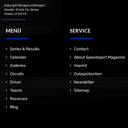
Copyright Backgroundimages:
Header: © Indy Car Series
Footer: © FIA F3
MENÜ
SERVICE
Series & Results
Contact
Calendar
About Speedsport Magazine
Galleries
Imprint
Circuits
Dataprotection
Driver
Newsletter
Teams
Sitemap
Racecars
Blog