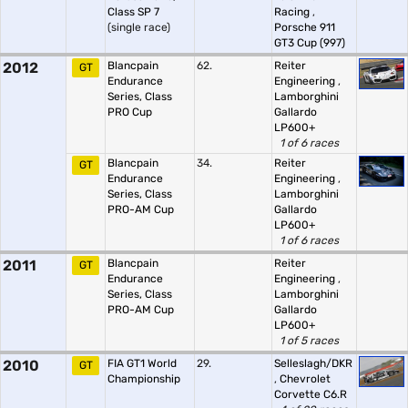
Class SP 7
Racing
,
(single race)
Porsche 911
GT3 Cup (997)
2012
Blancpain
62.
Reiter
GT
Endurance
Engineering
,
Series, Class
Lamborghini
PRO Cup
Gallardo
LP600+
1 of 6 races
Blancpain
34.
Reiter
GT
Endurance
Engineering
,
Series, Class
Lamborghini
PRO-AM Cup
Gallardo
LP600+
1 of 6 races
2011
Blancpain
Reiter
GT
Endurance
Engineering
,
Series, Class
Lamborghini
PRO-AM Cup
Gallardo
LP600+
1 of 5 races
2010
FIA GT1 World
29.
Selleslagh/DKR
GT
Championship
,
Chevrolet
Corvette C6.R