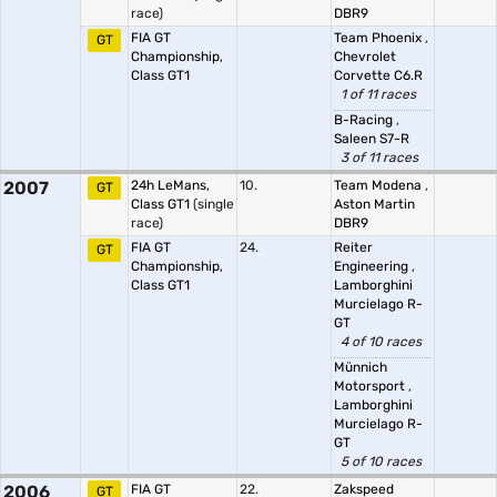
race)
DBR9
FIA GT
Team Phoenix
,
GT
Championship,
Chevrolet
Class GT1
Corvette C6.R
1 of 11 races
B-Racing
,
Saleen S7-R
3 of 11 races
2007
24h LeMans,
10.
Team Modena
,
GT
Class GT1
(single
Aston Martin
race)
DBR9
FIA GT
24.
Reiter
GT
Championship,
Engineering
,
Class GT1
Lamborghini
Murcielago R-
GT
4 of 10 races
Münnich
Motorsport
,
Lamborghini
Murcielago R-
GT
5 of 10 races
2006
FIA GT
22.
Zakspeed
GT