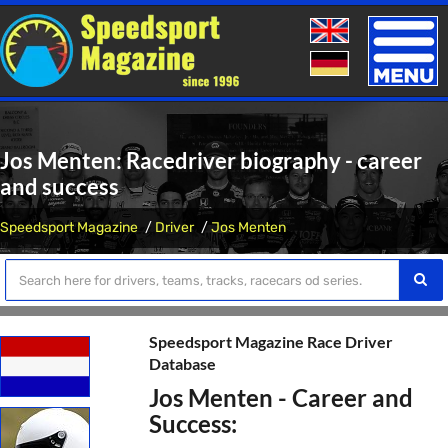
Toggle
naviga
Jos Menten: Racedriver biography - career
and success
Speedsport Magazine
Driver
Jos Menten
Speedsport Magazine Race Driver
Database
Jos Menten - Career and
Success: