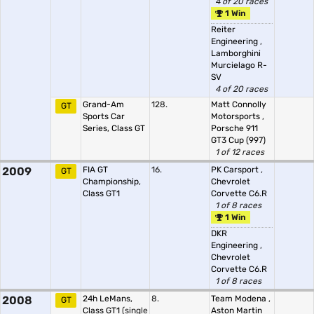
4 of 20 races
1 Win
Reiter
Engineering
,
Lamborghini
Murcielago R-
SV
4 of 20 races
Grand-Am
128.
Matt Connolly
GT
Sports Car
Motorsports
,
Series, Class GT
Porsche 911
GT3 Cup (997)
1 of 12 races
2009
FIA GT
16.
PK Carsport
,
GT
Championship,
Chevrolet
Class GT1
Corvette C6.R
1 of 8 races
1 Win
DKR
Engineering
,
Chevrolet
Corvette C6.R
1 of 8 races
2008
24h LeMans,
8.
Team Modena
,
GT
Class GT1
(single
Aston Martin