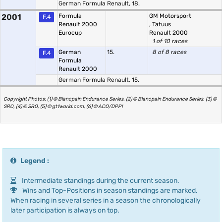
German Formula Renault, 18.
2001
Formula
GM Motorsport
F.4
Renault 2000
,
Tatuus
Eurocup
Renault 2000
1 of 10 races
German
15.
8 of 8 races
F.4
Formula
Renault 2000
German Formula Renault, 15.
Copyright Photos: (1) © Blancpain Endurance Series, (2) © Blancpain Endurance Series, (3) ©
SRO, (4) © SRO, (5) © gt1world.com, (6) © ACO/DPPI
Legend :
Intermediate standings during the current season.
Wins and Top-Positions in season standings are marked.
When racing in several series in a season the chronologically
later participation is always on top.