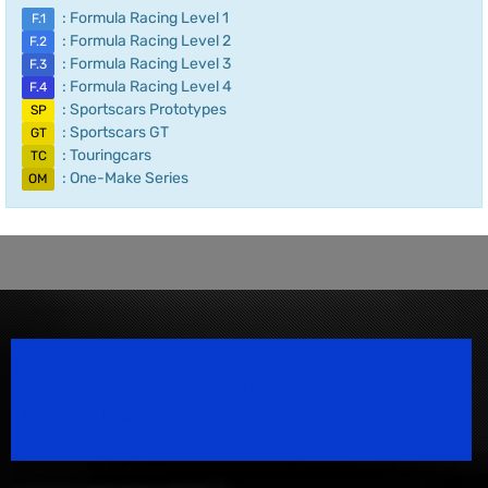
: Formula Racing Level 1
F.1
: Formula Racing Level 2
F.2
: Formula Racing Level 3
F.3
: Formula Racing Level 4
F.4
: Sportscars Prototypes
SP
: Sportscars GT
GT
: Touringcars
TC
: One-Make Series
OM
Speedsport Magazine
Motorsport Magazine since 1996.