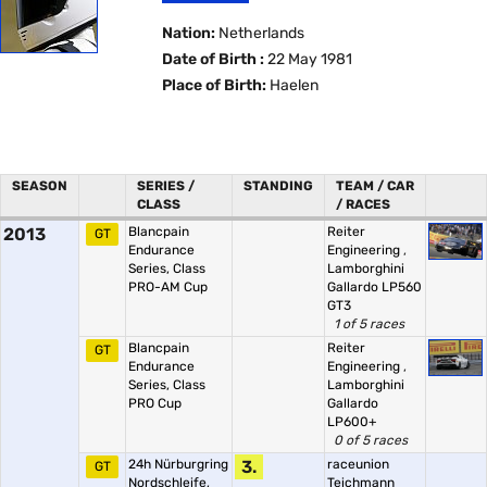
Nation:
Netherlands
Date of Birth :
22 May 1981
Place of Birth:
Haelen
SEASON
SERIES /
STANDING
TEAM / CAR
CLASS
/ RACES
2013
Blancpain
Reiter
GT
Endurance
Engineering
,
Series, Class
Lamborghini
PRO-AM Cup
Gallardo LP560
GT3
1 of 5 races
Blancpain
Reiter
GT
Endurance
Engineering
,
Series, Class
Lamborghini
PRO Cup
Gallardo
LP600+
0 of 5 races
24h Nürburgring
3.
raceunion
GT
Nordschleife,
Teichmann