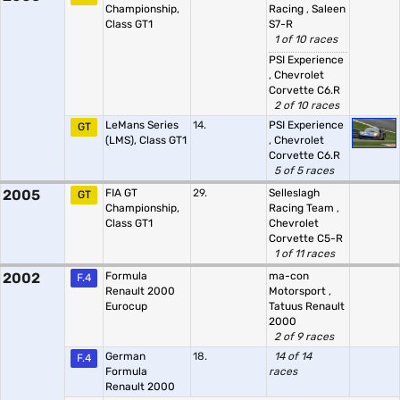
Championship,
Racing
,
Saleen
Class GT1
S7-R
1 of 10 races
PSI Experience
,
Chevrolet
Corvette C6.R
2 of 10 races
LeMans Series
14.
PSI Experience
GT
(LMS), Class GT1
,
Chevrolet
Corvette C6.R
5 of 5 races
2005
FIA GT
29.
Selleslagh
GT
Championship,
Racing Team
,
Class GT1
Chevrolet
Corvette C5-R
1 of 11 races
2002
Formula
ma-con
F.4
Renault 2000
Motorsport
,
Eurocup
Tatuus Renault
2000
2 of 9 races
German
18.
14 of 14
F.4
Formula
races
Renault 2000