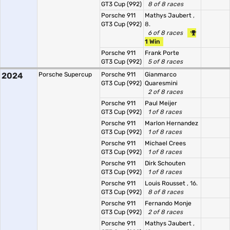
GT3 Cup (992)
8 of 8 races
Porsche 911
Mathys Jaubert
,
GT3 Cup (992)
8.
6 of 8 races
1 Win
Porsche 911
Frank Porte
GT3 Cup (992)
5 of 8 races
2024
Porsche Supercup
Porsche 911
Gianmarco
GT3 Cup (992)
Quaresmini
2 of 8 races
Porsche 911
Paul Meijer
GT3 Cup (992)
1 of 8 races
Porsche 911
Marlon Hernandez
GT3 Cup (992)
1 of 8 races
Porsche 911
Michael Crees
GT3 Cup (992)
1 of 8 races
Porsche 911
Dirk Schouten
GT3 Cup (992)
1 of 8 races
Porsche 911
Louis Rousset
, 16.
GT3 Cup (992)
8 of 8 races
Porsche 911
Fernando Monje
GT3 Cup (992)
2 of 8 races
Porsche 911
Mathys Jaubert
,