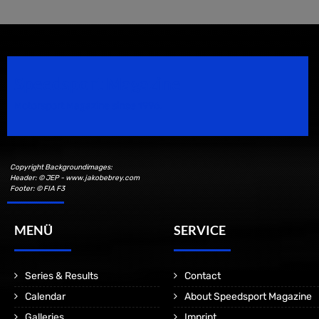
Speedsport Magazine
Motorsport Magazine since 1996.
Copyright Backgroundimages:
Header: © JEP - www.jakobebrey.com
Footer: © FIA F3
MENÜ
SERVICE
Series & Results
Contact
Calendar
About Speedsport Magazine
Galleries
Imprint