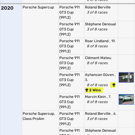
2020
Porsche Supercup
Porsche 911
Roland Berville
GT3 Cup
3 of 8 races
(991.2)
Porsche 911
Stéphane Denoual
GT3 Cup
3 of 8 races
(991.2)
Porsche 911
Roar Lindland
, 19.
GT3 Cup
8 of 8 races
(991.2)
Porsche 911
Clément Mateu
GT3 Cup
8 of 8 races
(991.2)
Porsche 911
Ayhancan Güven
,
GT3 Cup
3.
(991.2)
8 of 8 races
2 Wins
Porsche 911
Marvin Klein
, 7.
GT3 Cup
8 of 8 races
(991.2)
Porsche Supercup,
Porsche 911
Roland Berville
, 6.
Class ProAm
GT3 Cup
3 of 8 races
(991.2)
Porsche 911
Stéphane Denoual