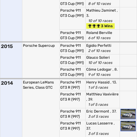
GT3 Cup (991)
8 of 10 races
Porsche 911
Mathieu Jaminet
,
GT3 Cup (991)
3.
10 of 10 races
3 Wins
Porsche 911
Roland Berville
GT3 Cup (991)
6 of 10 races
2015
Porsche Supercup
Porsche 911
Egidio Perfetti
GT3 Cup (991)
2 of 10 races
Porsche 911
Glauco Solieri
GT3 Cup (991)
10 of 10 races
Porsche 911
Côme Ledogar
, 8.
GT3 Cup (991)
9 of 10 races
2014
European LeMans
Porsche 911
Henry Hassid
, 13.
Series, Class GTC
GT3 R (997)
1 of 5 races
Porsche 911
Matthieu Vaxivière
GT3 R (997)
, 39.
1 of 5 races
Porsche 911
Eric Dermont
, 37.
GT3 R (997)
3 of 5 races
Porsche 911
Lucas Lasserre
,
GT3 R (997)
37.
3 of 5 races