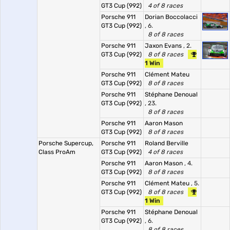
GT3 Cup (992)
4 of 8 races
Porsche 911
Dorian Boccolacci
GT3 Cup (992)
, 6.
8 of 8 races
Porsche 911
Jaxon Evans
, 2.
GT3 Cup (992)
8 of 8 races
1 Win
Porsche 911
Clément Mateu
GT3 Cup (992)
8 of 8 races
Porsche 911
Stéphane Denoual
GT3 Cup (992)
, 23.
8 of 8 races
Porsche 911
Aaron Mason
GT3 Cup (992)
8 of 8 races
Porsche Supercup,
Porsche 911
Roland Berville
Class ProAm
GT3 Cup (992)
4 of 8 races
Porsche 911
Aaron Mason
, 4.
GT3 Cup (992)
8 of 8 races
Porsche 911
Clément Mateu
, 5.
GT3 Cup (992)
8 of 8 races
1 Win
Porsche 911
Stéphane Denoual
GT3 Cup (992)
, 6.
8 of 8 races