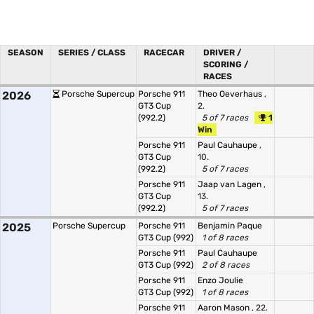
SEASON
SERIES / CLASS
RACECAR
DRIVER /
SCORING /
RACES
2026
Porsche Supercup
Porsche 911
Theo Oeverhaus
,
GT3 Cup
2.
(992.2)
5 of 7 races
1
Win
Porsche 911
Paul Cauhaupe
,
GT3 Cup
10.
(992.2)
5 of 7 races
Porsche 911
Jaap van Lagen
,
GT3 Cup
13.
(992.2)
5 of 7 races
2025
Porsche Supercup
Porsche 911
Benjamin Paque
GT3 Cup (992)
1 of 8 races
Porsche 911
Paul Cauhaupe
GT3 Cup (992)
2 of 8 races
Porsche 911
Enzo Joulie
GT3 Cup (992)
1 of 8 races
Porsche 911
Aaron Mason
, 22.