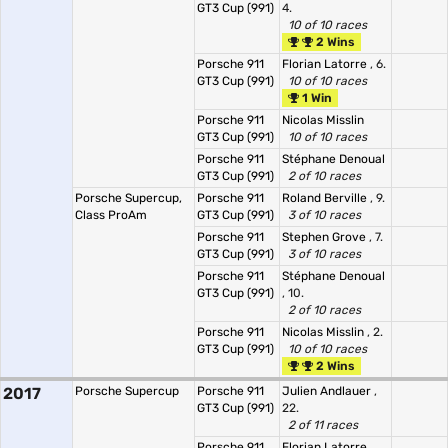
GT3 Cup (991)
4.
10 of 10 races
2 Wins
Porsche 911
Florian Latorre
, 6.
GT3 Cup (991)
10 of 10 races
1 Win
Porsche 911
Nicolas Misslin
GT3 Cup (991)
10 of 10 races
Porsche 911
Stéphane Denoual
GT3 Cup (991)
2 of 10 races
Porsche Supercup,
Porsche 911
Roland Berville
, 9.
Class ProAm
GT3 Cup (991)
3 of 10 races
Porsche 911
Stephen Grove
, 7.
GT3 Cup (991)
3 of 10 races
Porsche 911
Stéphane Denoual
GT3 Cup (991)
, 10.
2 of 10 races
Porsche 911
Nicolas Misslin
, 2.
GT3 Cup (991)
10 of 10 races
2 Wins
2017
Porsche Supercup
Porsche 911
Julien Andlauer
,
GT3 Cup (991)
22.
2 of 11 races
Porsche 911
Florian Latorre