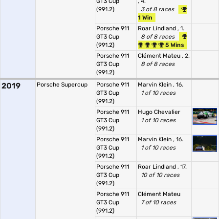
GT3 Cup
, 4.
(991.2)
3 of 8 races
1 Win
Porsche 911
Roar Lindland
, 1.
GT3 Cup
8 of 8 races
(991.2)
5 Wins
Porsche 911
Clément Mateu
, 2.
GT3 Cup
8 of 8 races
(991.2)
2019
Porsche Supercup
Porsche 911
Marvin Klein
, 16.
GT3 Cup
1 of 10 races
(991.2)
Porsche 911
Hugo Chevalier
GT3 Cup
1 of 10 races
(991.2)
Porsche 911
Marvin Klein
, 16.
GT3 Cup
1 of 10 races
(991.2)
Porsche 911
Roar Lindland
, 17.
GT3 Cup
10 of 10 races
(991.2)
Porsche 911
Clément Mateu
GT3 Cup
7 of 10 races
(991.2)