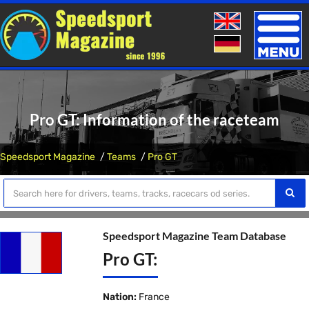
Toggle
naviga
Pro GT: Information of the raceteam
Speedsport Magazine
Teams
Pro GT
Speedsport Magazine Team Database
Pro GT:
Nation:
France