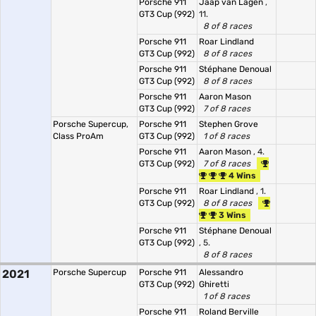
Porsche 911
Jaap van Lagen
,
GT3 Cup (992)
11.
8 of 8 races
Porsche 911
Roar Lindland
GT3 Cup (992)
8 of 8 races
Porsche 911
Stéphane Denoual
GT3 Cup (992)
8 of 8 races
Porsche 911
Aaron Mason
GT3 Cup (992)
7 of 8 races
Porsche Supercup,
Porsche 911
Stephen Grove
Class ProAm
GT3 Cup (992)
1 of 8 races
Porsche 911
Aaron Mason
, 4.
GT3 Cup (992)
7 of 8 races
4 Wins
Porsche 911
Roar Lindland
, 1.
GT3 Cup (992)
8 of 8 races
3 Wins
Porsche 911
Stéphane Denoual
GT3 Cup (992)
, 5.
8 of 8 races
2021
Porsche Supercup
Porsche 911
Alessandro
GT3 Cup (992)
Ghiretti
1 of 8 races
Porsche 911
Roland Berville