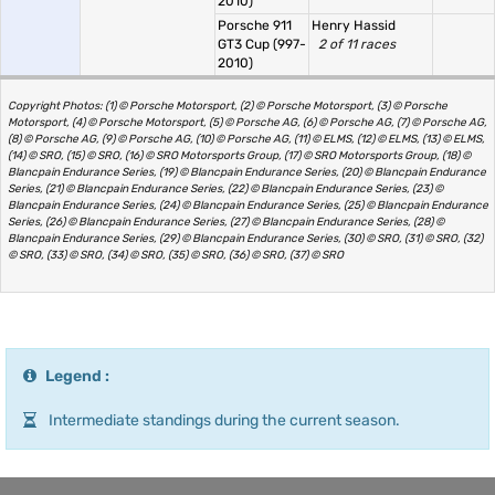
2010)
Porsche 911
Henry Hassid
GT3 Cup (997-
2 of 11 races
2010)
Copyright Photos: (1) © Porsche Motorsport, (2) © Porsche Motorsport, (3) © Porsche
Motorsport, (4) © Porsche Motorsport, (5) © Porsche AG, (6) © Porsche AG, (7) © Porsche AG,
(8) © Porsche AG, (9) © Porsche AG, (10) © Porsche AG, (11) © ELMS, (12) © ELMS, (13) © ELMS,
(14) © SRO, (15) © SRO, (16) © SRO Motorsports Group, (17) © SRO Motorsports Group, (18) ©
Blancpain Endurance Series, (19) © Blancpain Endurance Series, (20) © Blancpain Endurance
Series, (21) © Blancpain Endurance Series, (22) © Blancpain Endurance Series, (23) ©
Blancpain Endurance Series, (24) © Blancpain Endurance Series, (25) © Blancpain Endurance
Series, (26) © Blancpain Endurance Series, (27) © Blancpain Endurance Series, (28) ©
Blancpain Endurance Series, (29) © Blancpain Endurance Series, (30) © SRO, (31) © SRO, (32)
© SRO, (33) © SRO, (34) © SRO, (35) © SRO, (36) © SRO, (37) © SRO
Legend :
Intermediate standings during the current season.