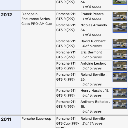
GT3 R (997)
64.
1 of 5 races
2012
Blancpain
Porsche 911
Franck Perera
Endurance Series,
GT3 R (997)
1 of 6 races
Class PRO-AM Cup
Porsche 911
Nicolas Armindo
,
GT3 R (997)
54.
1 of 6 races
Porsche 911
David Tuchbant
GT3 R (997)
4 of 6 races
Porsche 911
Eric Dermont
GT3 R (997)
5 of 6 races
Porsche 911
Antoine Leclerc
GT3 R (997)
5 of 6 races
Porsche 911
Roland Berville
,
GT3 R (997)
26.
5 of 6 races
Porsche 911
Henry Hassid
, 15.
GT3 R (997)
6 of 6 races
Porsche 911
Anthony Beltoise
,
GT3 R (997)
15.
6 of 6 races
2011
Porsche Supercup
Porsche 911
Roland Berville
GT3 Cup (997-
2 of 11 races