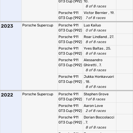
GT3 Cup (992)
10.
8 of 8 races
Porsche 911
Victor Bernier
, 19.
GT3 Cup (992)
7 of 8 races
2023
Porsche Supercup
Porsche 911
Luo Kailuo
GT3 Cup (992)
0 of 8 races
Porsche 911
Roar Lindland
, 27.
GT3 Cup (992)
8 of 8 races
Porsche 911
Yves Baltas
, 25.
GT3 Cup (992)
8 of 8 races
Porsche 911
Alessandro
GT3 Cup (992)
Ghiretti
, 7.
8 of 8 races
Porsche 911
Jukka Honkavuori
GT3 Cup (992)
, 18.
8 of 8 races
2022
Porsche Supercup
Porsche 911
Stephen Grove
GT3 Cup (992)
1 of 8 races
Porsche 911
Aaron Love
GT3 Cup (992)
2 of 8 races
Porsche 911
Dorian Boccolacci
GT3 Cup (992)
, 7.
8 of 8 races