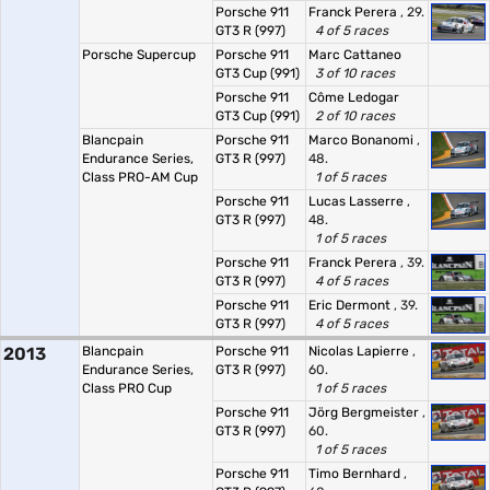
Porsche 911
Franck Perera
, 29.
GT3 R (997)
4 of 5 races
Porsche Supercup
Porsche 911
Marc Cattaneo
GT3 Cup (991)
3 of 10 races
Porsche 911
Côme Ledogar
GT3 Cup (991)
2 of 10 races
Blancpain
Porsche 911
Marco Bonanomi
,
Endurance Series,
GT3 R (997)
48.
Class PRO-AM Cup
1 of 5 races
Porsche 911
Lucas Lasserre
,
GT3 R (997)
48.
1 of 5 races
Porsche 911
Franck Perera
, 39.
GT3 R (997)
4 of 5 races
Porsche 911
Eric Dermont
, 39.
GT3 R (997)
4 of 5 races
2013
Blancpain
Porsche 911
Nicolas Lapierre
,
Endurance Series,
GT3 R (997)
60.
Class PRO Cup
1 of 5 races
Porsche 911
Jörg Bergmeister
,
GT3 R (997)
60.
1 of 5 races
Porsche 911
Timo Bernhard
,