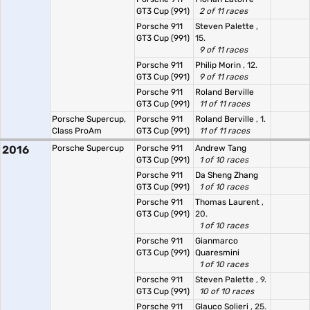
GT3 Cup (991)
2 of 11 races
Porsche 911
Steven Palette
,
GT3 Cup (991)
15.
9 of 11 races
Porsche 911
Philip Morin
, 12.
GT3 Cup (991)
9 of 11 races
Porsche 911
Roland Berville
GT3 Cup (991)
11 of 11 races
Porsche Supercup,
Porsche 911
Roland Berville
, 1.
Class ProAm
GT3 Cup (991)
11 of 11 races
2016
Porsche Supercup
Porsche 911
Andrew Tang
GT3 Cup (991)
1 of 10 races
Porsche 911
Da Sheng Zhang
GT3 Cup (991)
1 of 10 races
Porsche 911
Thomas Laurent
,
GT3 Cup (991)
20.
1 of 10 races
Porsche 911
Gianmarco
GT3 Cup (991)
Quaresmini
1 of 10 races
Porsche 911
Steven Palette
, 9.
GT3 Cup (991)
10 of 10 races
Porsche 911
Glauco Solieri
, 25.