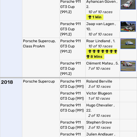
Porsche 911
Ayhancan Güven
,
GT3 Cup
2.
(991.2)
10 of 10 races
1 Win
Porsche 911
Jaap van Lagen
,
GT3 Cup
10.
(991.2)
10 of 10 races
Porsche Supercup,
Porsche 911
Roar Lindland
, 1.
Class ProAm
GT3 Cup
10 of 10 races
(991.2)
8 Wins
Porsche 911
Clément Mateu
, 5.
GT3 Cup
7 of 10 races
(991.2)
2018
Porsche Supercup
Porsche 911
Roland Berville
GT3 Cup (991)
3 of 10 races
Porsche 911
Victor Blugeon
GT3 Cup (991)
1 of 10 races
Porsche 911
Hugo Chevalier
,
GT3 Cup (991)
22.
2 of 10 races
Porsche 911
Stephen Grove
GT3 Cup (991)
3 of 10 races
Porsche 911
Julien Andlauer
,