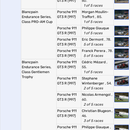
GT3 R (997)
60.
1 of 5 races
Blancpain
Porsche 911
Morgan Moullin-
Endurance Series,
GT3 R (997)
Traffort
, 85.
Class PRO-AM Cup
1 of 5 races
Porsche 911
Philippe Giauque
GT3 R (997)
1 of 5 races
Porsche 911
Eric Dermont
, 78.
GT3 R (997)
5 of 5 races
Porsche 911
Franck Perera
, 78.
GT3 R (997)
5 of 5 races
Blancpain
Porsche 911
Cédric Mézard
,
Endurance Series,
GT3 R (997)
55.
Class Gentlemen
1 of 5 races
Trophy
Porsche 911
Stephane
GT3 R (997)
Wintenberger
, 54.
2 of 5 races
Porsche 911
Nicolas Armengol
,
GT3 R (997)
60.
2 of 5 races
Porsche 911
Christian Blugeon
,
GT3 R (997)
46.
3 of 5 races
Porsche 911
Philippe Giauque
,