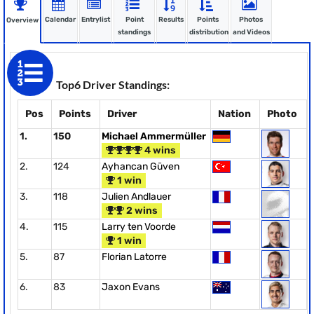
Calendar
Entrylist
Point
Results
Points
Photos
Overview
standings
distribution
and Videos
Top6 Driver Standings:
Pos
Points
Driver
Nation
Photo
1.
150
Michael Ammermüller
4 wins
2.
124
Ayhancan Güven
1 win
3.
118
Julien Andlauer
2 wins
4.
115
Larry ten Voorde
1 win
5.
87
Florian Latorre
6.
83
Jaxon Evans