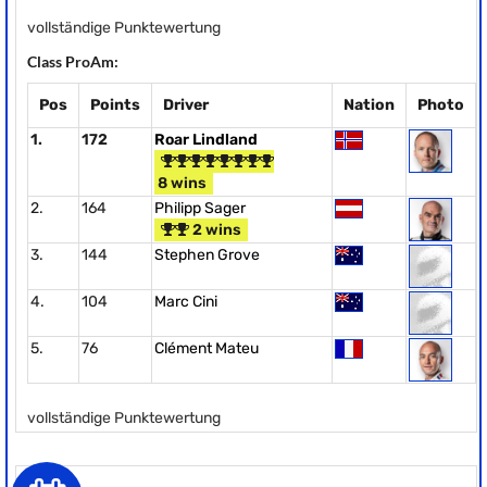
vollständige Punktewertung
Class ProAm:
Pos
Points
Driver
Nation
Photo
1.
172
Roar Lindland
8 wins
2.
164
Philipp Sager
2 wins
3.
144
Stephen Grove
4.
104
Marc Cini
5.
76
Clément Mateu
vollständige Punktewertung