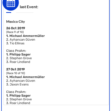
last Event:
Mexico City
26 Oct 2019
(Race 9 of 10)
1.
Michael Ammermüller
2.
Ayhancan Güven
3.
Tio Ellinas
Class ProAm:
1.
Philipp Sager
2.
Stephen Grove
3.
Roar Lindland
27 Oct 2019
(Race 10 of 10)
1.
Michael Ammermüller
2.
Ayhancan Güven
3.
Jaxon Evans
Class ProAm:
1.
Philipp Sager
2.
Stephen Grove
3.
Roar Lindland