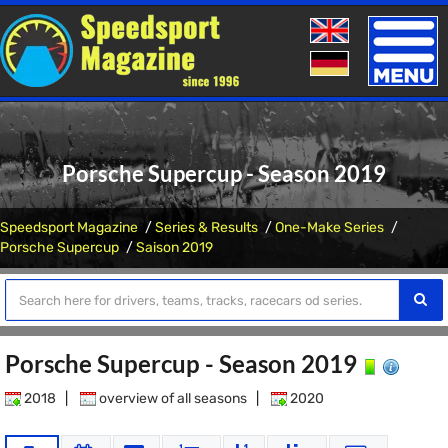
Toggle
naviga
Porsche Supercup - Season 2019
Speedsport Magazine
Series & Results
One-Make Series
Porsche Supercup
Saison 2019
Porsche Supercup - Season 2019
2018
|
overview of all seasons
|
2020