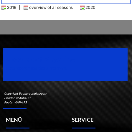
2018
|
overview of all seasons
|
2020
Speedsport Magazine
Motorsport Magazine since 1996.
Copyright Backgroundimages:
Header: © Auto GP
Footer: © FIA F3
MENÜ
SERVICE