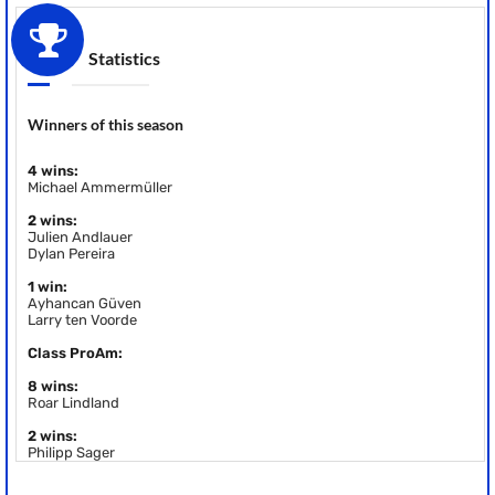
Statistics
Winners of this season
4 wins:
Michael Ammermüller
2 wins:
Julien Andlauer
Dylan Pereira
1 win:
Ayhancan Güven
Larry ten Voorde
Class ProAm:
8 wins:
Roar Lindland
2 wins:
Philipp Sager