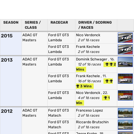
SEASON
SERIES /
RACECAR
DRIVER / SCORING
CLASS
/ RACES
2015
ADAC GT
Ford GT GT3
Nico Verdonck
Masters
Lambda
2 of 16 races
Ford GT GT3
Frank Kechele
Lambda
2 of 16 races
2013
ADAC GT
Ford GT GT3
Dominik Schwager
, 16.
Masters
Lambda
12 of 16 races
2
Wins
Ford GT GT3
Frank Kechele
, 11.
Lambda
16 of 16 races
3 Wins
Ford GT GT3
Nico Verdonck
, 22.
Lambda
4 of 16 races
1
Win
2012
ADAC GT
Ford GT GT3
Franceso Lopez
Masters
Matech
2 of 16 races
Ford GT GT3
Riccardo Brutschin
Matech
2 of 16 races
Ford GT GT3
Jesse Krohn
, 19.