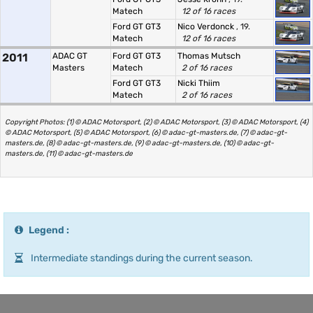
Matech
12 of 16 races
Ford GT GT3
Nico Verdonck
, 19.
Matech
12 of 16 races
2011
ADAC GT
Ford GT GT3
Thomas Mutsch
Masters
Matech
2 of 16 races
Ford GT GT3
Nicki Thiim
Matech
2 of 16 races
Copyright Photos: (1) © ADAC Motorsport, (2) © ADAC Motorsport, (3) © ADAC Motorsport, (4)
© ADAC Motorsport, (5) © ADAC Motorsport, (6) © adac-gt-masters.de, (7) © adac-gt-
masters.de, (8) © adac-gt-masters.de, (9) © adac-gt-masters.de, (10) © adac-gt-
masters.de, (11) © adac-gt-masters.de
Legend :
Intermediate standings during the current season.