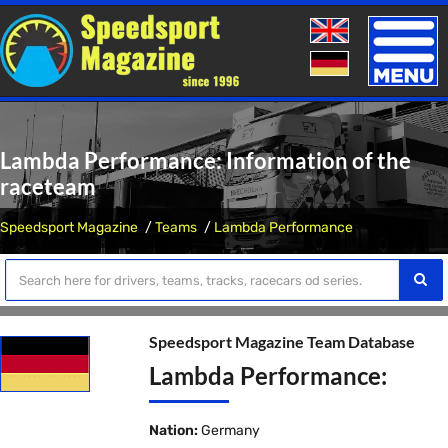
Toggle
naviga
Lambda Performance: Information of the
raceteam
Speedsport Magazine
Teams
Lambda Performance
Speedsport Magazine Team Database
Lambda Performance:
Nation:
Germany