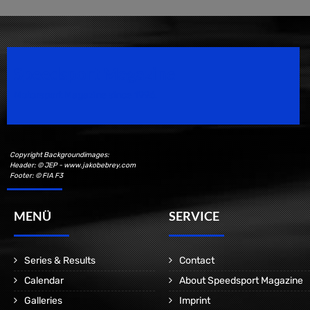
Speedsport Magazine
Motorsport Magazine since 1996.
Copyright Backgroundimages:
Header: © JEP - www.jakobebrey.com
Footer: © FIA F3
MENÜ
SERVICE
Series & Results
Contact
Calendar
About Speedsport Magazine
Galleries
Imprint