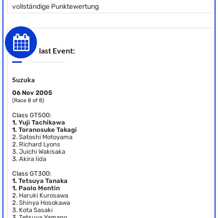
vollständige Punktewertung
last Event:
Suzuka
06 Nov 2005
(Race 8 of 8)
Class GT500:
1.
Yuji Tachikawa
1.
Toranosuke Takagi
2.
Satoshi Motoyama
2.
Richard Lyons
3.
Juichi Wakisaka
3.
Akira Iida
Class GT300:
1.
Tetsuya Tanaka
1.
Paolo Montin
2.
Haruki Kurosawa
2.
Shinya Hosokawa
3.
Kota Sasaki
3.
Tetsuya Yamano