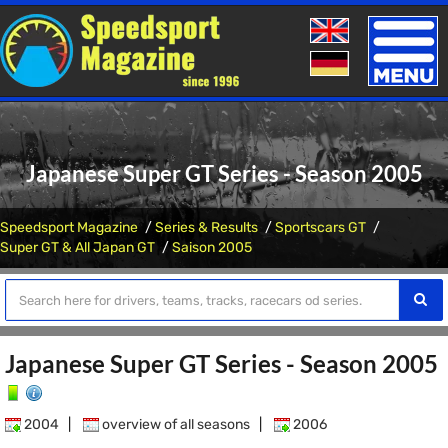
Toggle
naviga
Japanese Super GT Series - Season 2005
Speedsport Magazine
Series & Results
Sportscars GT
Super GT & All Japan GT
Saison 2005
Japanese Super GT Series - Season 2005
2004
|
overview of all seasons
|
2006