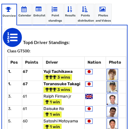
Calendar
Entrylist
Point
Results
Points
Photos
Overview
standings
distribution
and Videos
Top6 Driver Standings:
Class GT500:
Pos
Points
Driver
Nation
Photo
1.
67
Yuji Tachikawa
3 wins
1.
67
Toranosuke Takagi
3 wins
3.
61
Ralph Firman jr
1 win
3.
61
Daisuke Ito
1 win
5.
60
Satoshi Motoyama
1 win