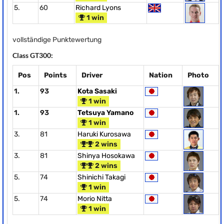
5.
60
Richard Lyons
1 win
vollständige Punktewertung
Class GT300:
Pos
Points
Driver
Nation
Photo
1.
93
Kota Sasaki
1 win
1.
93
Tetsuya Yamano
1 win
3.
81
Haruki Kurosawa
2 wins
3.
81
Shinya Hosokawa
2 wins
5.
74
Shinichi Takagi
1 win
5.
74
Morio Nitta
1 win