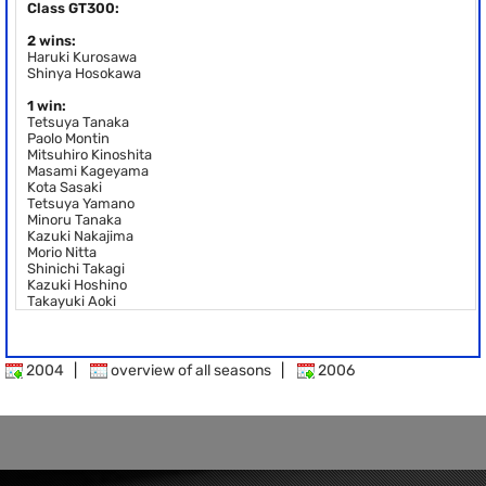
Class GT300:
2 wins:
Haruki Kurosawa
Shinya Hosokawa
1 win:
Tetsuya Tanaka
Paolo Montin
Mitsuhiro Kinoshita
Masami Kageyama
Kota Sasaki
Tetsuya Yamano
Minoru Tanaka
Kazuki Nakajima
Morio Nitta
Shinichi Takagi
Kazuki Hoshino
Takayuki Aoki
2004
|
overview of all seasons
|
2006