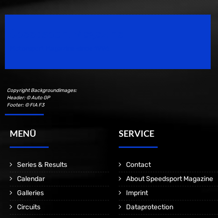
Speedsport Magazine
Motorsport Magazine since 1996.
Copyright Backgroundimages:
Header: © Auto GP
Footer: © FIA F3
MENÜ
SERVICE
Series & Results
Contact
Calendar
About Speedsport Magazine
Galleries
Imprint
Circuits
Dataprotection