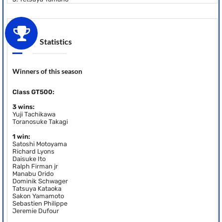
Statistics
Winners of this season
Class GT500:
3 wins:
Yuji Tachikawa
Toranosuke Takagi
1 win:
Satoshi Motoyama
Richard Lyons
Daisuke Ito
Ralph Firman jr
Manabu Orido
Dominik Schwager
Tatsuya Kataoka
Sakon Yamamoto
Sebastien Philippe
Jeremie Dufour