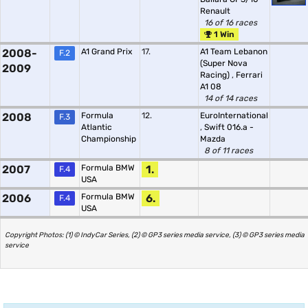
Renault
16 of 16 races
1 Win
2008-
A1 Grand Prix
17.
A1 Team Lebanon
F.2
(Super Nova
2009
Racing)
,
Ferrari
A1 08
14 of 14 races
2008
Formula
12.
EuroInternational
F.3
Atlantic
,
Swift 016.a -
Championship
Mazda
8 of 11 races
2007
Formula BMW
1.
F.4
USA
2006
Formula BMW
6.
F.4
USA
Copyright Photos: (1) © IndyCar Series, (2) © GP3 series media service, (3) © GP3 series media
service