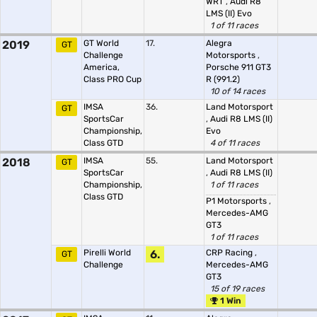
WRT
,
Audi R8
LMS (II) Evo
1 of 11 races
2019
GT World
17.
Alegra
GT
Challenge
Motorsports
,
America,
Porsche 911 GT3
Class PRO Cup
R (991.2)
10 of 14 races
IMSA
36.
Land Motorsport
GT
SportsCar
,
Audi R8 LMS (II)
Championship,
Evo
Class GTD
4 of 11 races
2018
IMSA
55.
Land Motorsport
GT
SportsCar
,
Audi R8 LMS (II)
Championship,
1 of 11 races
Class GTD
P1 Motorsports
,
Mercedes-AMG
GT3
1 of 11 races
Pirelli World
6.
CRP Racing
,
GT
Challenge
Mercedes-AMG
GT3
15 of 19 races
1 Win