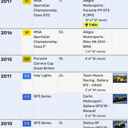
2017
IMSA
11.
Alegra
GT
SportsCar
Motorsports
,
Championship,
Porsche 911 GT3
Class GTD
R (991)
12 of 12 races
1 Win
2016
IMSA
53.
Alegra
SP
SportsCar
Motorsports
,
Championship,
Riley Mk XXVI -
Class P
BMW
1 of 10 races
2015
Porsche
18.
4 of 16 races
OM
Carrera Cup
Great Britain
2011
Indy Lights
26.
Team Moore
F.2
Racing
,
Dallara
IP2 - Infiniti
2 of 14 races
GP3 Series
Carlin
F.3
Motorsport
,
Dallara GP3/10 -
Renault
5 of 16 races
2010
GP3 Series
12.
Status GP
,
F.3
Dallara GP3/10 -