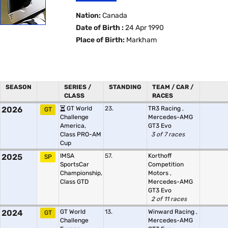
Nation:
Canada
Date of Birth :
24 Apr 1990
Place of Birth:
Markham
SEASON
SERIES /
STANDING
TEAM / CAR /
CLASS
RACES
2026
GT World
23.
TR3 Racing
,
GT
Challenge
Mercedes-AMG
America,
GT3 Evo
Class PRO-AM
3 of 7 races
Cup
2025
IMSA
57.
Korthoff
SP
SportsCar
Competition
Championship,
Motors
,
Class GTD
Mercedes-AMG
GT3 Evo
2 of 11 races
2024
GT World
13.
Winward Racing
,
GT
Challenge
Mercedes-AMG