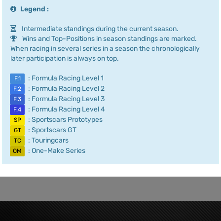
Legend :
Intermediate standings during the current season.
Wins and Top-Positions in season standings are marked.
When racing in several series in a season the chronologically
later participation is always on top.
: Formula Racing Level 1
F.1
: Formula Racing Level 2
F.2
: Formula Racing Level 3
F.3
: Formula Racing Level 4
F.4
: Sportscars Prototypes
SP
: Sportscars GT
GT
: Touringcars
TC
: One-Make Series
OM