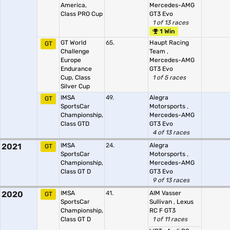
America,
Mercedes-AMG
Class PRO Cup
GT3 Evo
1 of 13 races
1 Win
GT World
65.
Haupt Racing
GT
Challenge
Team
,
Europe
Mercedes-AMG
Endurance
GT3 Evo
Cup, Class
1 of 5 races
Silver Cup
IMSA
49.
Alegra
GT
SportsCar
Motorsports
,
Championship,
Mercedes-AMG
Class GTD
GT3 Evo
4 of 13 races
2021
IMSA
24.
Alegra
GT
SportsCar
Motorsports
,
Championship,
Mercedes-AMG
Class GT D
GT3 Evo
9 of 13 races
2020
IMSA
41.
AIM Vasser
GT
SportsCar
Sullivan
,
Lexus
Championship,
RC F GT3
Class GT D
1 of 11 races