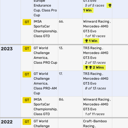
Europe
GT3 Evo
Endurance
5 of 5 races
Cup, Class Pro
1 Win
Cup
IMSA
66.
Winward Racing
,
GT
SportsCar
Mercedes-AMG
Championship,
GT3 Evo
Class GTD
1 of 10 races
1 Win
2023
GT World
13.
TR3 Racing
,
GT
Challenge
Mercedes-AMG
America,
GT3 Evo
Class PRO Cup
2 of 13 races
2 Wins
GT World
17.
TR3 Racing
,
GT
Challenge
Mercedes-AMG
America,
GT3 Evo
Class PRO-AM
8 of 13 races
Cup
IMSA
86.
Winward Racing
,
GT
SportsCar
Mercedes-AMG
Championship,
GT3 Evo
Class GTD
1 of 11 races
2022
GT World
Craft-Bamboo
GT
Challenge
Racing
,