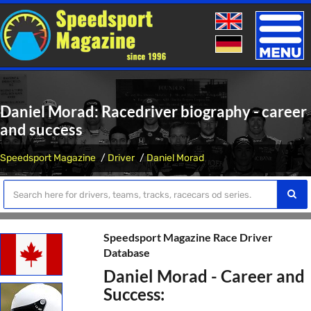
Toggle
naviga
Daniel Morad: Racedriver biography - career
and success
Speedsport Magazine
Driver
Daniel Morad
Speedsport Magazine Race Driver
Database
Daniel Morad - Career and
Success: