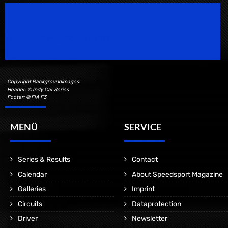
Speedsport Magazine
Motorsport Magazine since 1996.
Copyright Backgroundimages:
Header: © Indy Car Series
Footer: © FIA F3
MENÜ
SERVICE
Series & Results
Contact
Calendar
About Speedsport Magazine
Galleries
Imprint
Circuits
Dataprotection
Driver
Newsletter