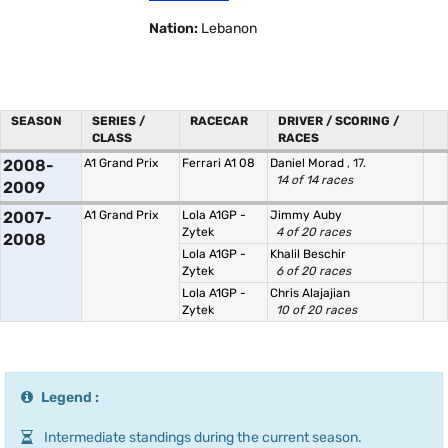
Nation:
Lebanon
SEASON
SERIES /
RACECAR
DRIVER / SCORING /
CLASS
RACES
2008-
A1 Grand Prix
Ferrari A1 08
Daniel Morad
, 17.
14 of 14 races
2009
2007-
A1 Grand Prix
Lola A1GP -
Jimmy Auby
Zytek
4 of 20 races
2008
Lola A1GP -
Khalil Beschir
Zytek
6 of 20 races
Lola A1GP -
Chris Alajajian
Zytek
10 of 20 races
Legend :
Intermediate standings during the current season.