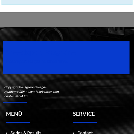
Speedsport Magazine
Motorsport Magazine since 1996.
Copyright Backgroundimages:
Header: © JEP - www.jakobebrey.com
Footer: © FIA F3
MENÜ
SERVICE
Series & Results
Contact