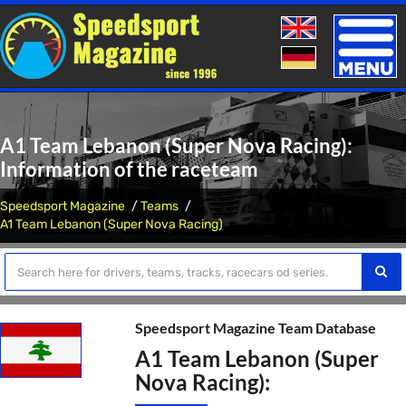
Toggle
naviga
A1 Team Lebanon (Super Nova Racing):
Information of the raceteam
Speedsport Magazine
Teams
A1 Team Lebanon (Super Nova Racing)
Speedsport Magazine Team Database
A1 Team Lebanon (Super
Nova Racing):