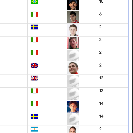
10
6
2
2
2
2
12
12
14
14
2