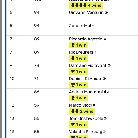
4 wins
5
94
Giovanni Venturini
5
94
Jeroen Mul
7
89
Riccardo Agostini
1 win
7
89
Rik Breukers
1 win
9
78
Damiano Fioravanti
1 win
10
71
Daniele Di Amato
1 win
11
66
Andrea Montermini
1 win
12
59
Marco Cioci
2 wins
13
55
Tom Onslow-Cole
1 win
13
55
Valentin Pierburg
1 win