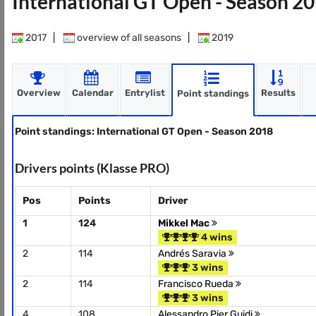
International GT Open - Season 2
2017
|
overview of all seasons
|
2019
Overview
Calendar
Entrylist
Results
Point standings
Point standings: International GT Open - Season 2018
Drivers points (Klasse PRO)
Pos
Points
Driver
1
124
Mikkel Mac
4 wins
2
114
Andrés Saravia
3 wins
2
114
Francisco Rueda
3 wins
4
108
Alessandro Pier Guidi