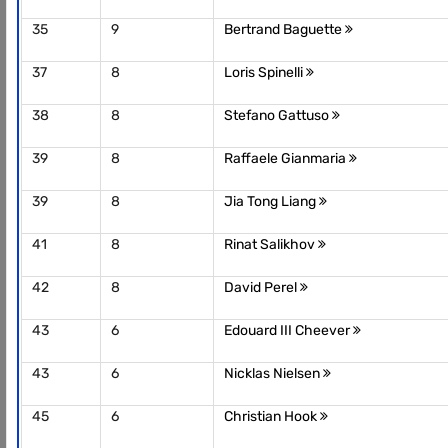
35
9
Bertrand Baguette
37
8
Loris Spinelli
38
8
Stefano Gattuso
39
8
Raffaele Gianmaria
39
8
Jia Tong Liang
41
8
Rinat Salikhov
42
8
David Perel
43
6
Edouard III Cheever
43
6
Nicklas Nielsen
45
6
Christian Hook