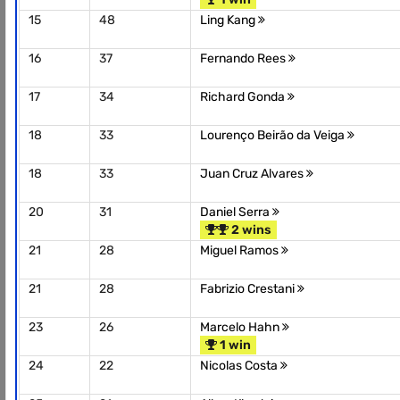
15
48
Ling Kang
16
37
Fernando Rees
17
34
Richard Gonda
18
33
Lourenço Beirão da Veiga
18
33
Juan Cruz Alvares
20
31
Daniel Serra
2 wins
21
28
Miguel Ramos
21
28
Fabrizio Crestani
23
26
Marcelo Hahn
1 win
24
22
Nicolas Costa