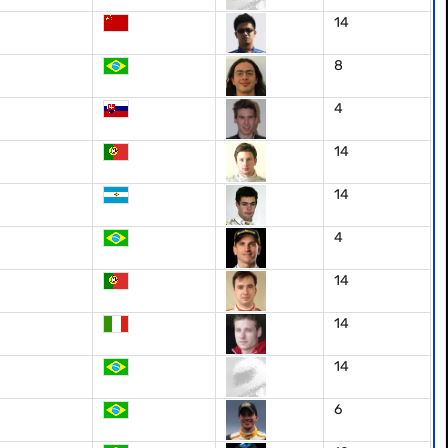
14
8
4
14
14
4
14
14
14
6