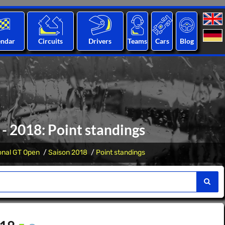
endar
Circuits
Drivers
Teams
Cars
Blog
- 2018: Point standings
ional GT Open
Saison 2018
Point standings