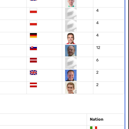
4
4
4
12
6
2
2
Nation