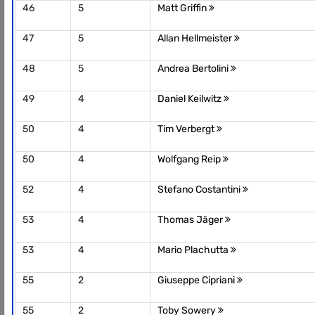
46
5
Matt Griffin
47
5
Allan Hellmeister
48
5
Andrea Bertolini
49
4
Daniel Keilwitz
50
4
Tim Verbergt
50
4
Wolfgang Reip
52
4
Stefano Costantini
53
4
Thomas Jäger
53
4
Mario Plachutta
55
2
Giuseppe Cipriani
55
2
Toby Sowery