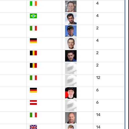
4
4
2
4
2
2
12
6
6
14
14