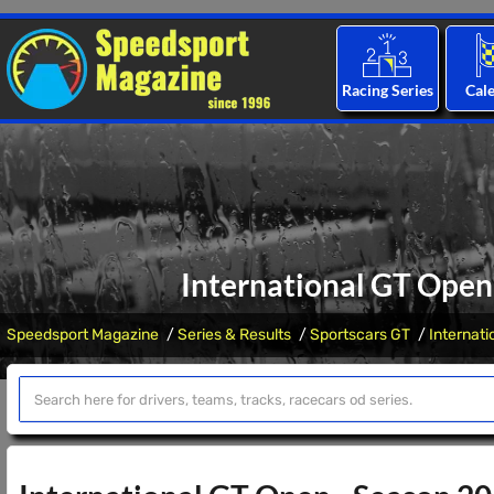
Racing Series
Cal
International GT Open 
Speedsport Magazine
Series & Results
Sportscars GT
Internat