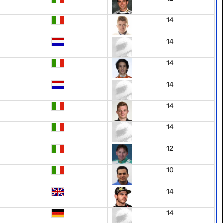
14
14
14
14
14
14
12
10
14
14