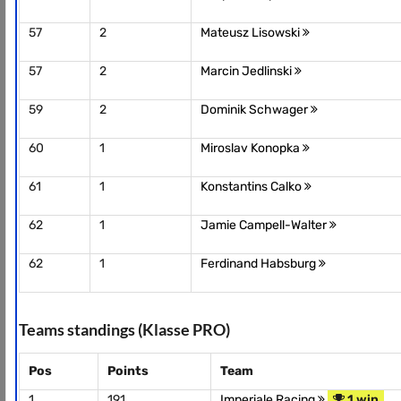
57
2
Mateusz Lisowski
57
2
Marcin Jedlinski
59
2
Dominik Schwager
60
1
Miroslav Konopka
61
1
Konstantins Calko
62
1
Jamie Campell-Walter
62
1
Ferdinand Habsburg
Teams standings (Klasse PRO)
Pos
Points
Team
1
191
Imperiale Racing
1 win