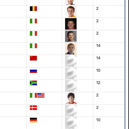
2
2
2
14
14
10
12
2
2
10