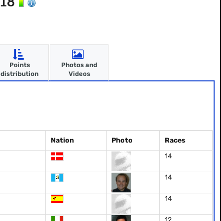
018
Points
Photos and
distribution
Videos
Nation
Photo
Races
14
14
14
12