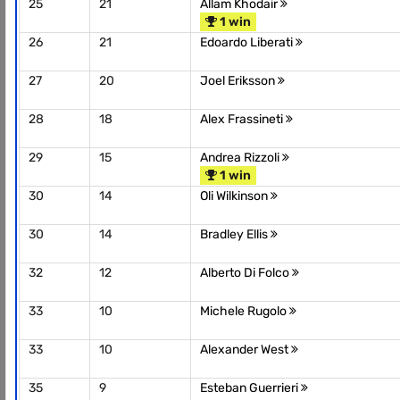
25
21
Allam Khodair
1 win
26
21
Edoardo Liberati
27
20
Joel Eriksson
28
18
Alex Frassineti
29
15
Andrea Rizzoli
1 win
30
14
Oli Wilkinson
30
14
Bradley Ellis
32
12
Alberto Di Folco
33
10
Michele Rugolo
33
10
Alexander West
35
9
Esteban Guerrieri