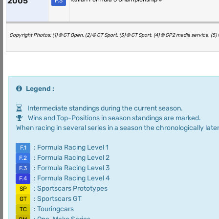
2005
F.3
Copyright Photos: (1) © GT Open, (2) © GT Sport, (3) © GT Sport, (4) © GP2 media service, (5
Legend :
Intermediate standings during the current season.
Wins and Top-Positions in season standings are marked.
When racing in several series in a season the chronologically later
: Formula Racing Level 1
F.1
: Formula Racing Level 2
F.2
: Formula Racing Level 3
F.3
: Formula Racing Level 4
F.4
: Sportscars Prototypes
SP
: Sportscars GT
GT
: Touringcars
TC