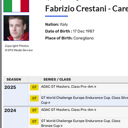
Fabrizio Crestani - Car
Nation:
Italy
Date of Birth :
17 Dec 1987
Place of Birth:
Conegliano
Copyright Photos:
© GP2 Media Service
SEASON
SERIES / CLASS
2025
ADAC GT Masters, Class Pro-Am
GT
GT World Challenge Europe Endurance Cup, Class Silv
GT
Cup
2024
ADAC GT Masters, Class Pro-Am
GT
GT World Challenge Europe Endurance Cup, Class
GT
Bronze Cup