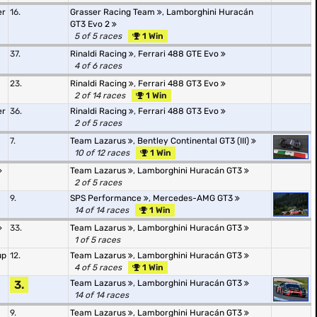
er
16.
Grasser Racing Team
,
Lamborghini Huracán
GT3 Evo 2
5 of 5 races
1 Win
37.
Rinaldi Racing
,
Ferrari 488 GTE Evo
4 of 6 races
23.
Rinaldi Racing
,
Ferrari 488 GT3 Evo
2 of 14 races
1 Win
er
36.
Rinaldi Racing
,
Ferrari 488 GT3 Evo
2 of 5 races
7.
Team Lazarus
,
Bentley Continental GT3 (III)
10 of 12 races
1 Win
Team Lazarus
,
Lamborghini Huracán GT3
2 of 5 races
9.
SPS Performance
,
Mercedes-AMG GT3
14 of 14 races
1 Win
33.
Team Lazarus
,
Lamborghini Huracán GT3
1 of 5 races
up
12.
Team Lazarus
,
Lamborghini Huracán GT3
4 of 5 races
1 Win
3.
Team Lazarus
,
Lamborghini Huracán GT3
14 of 14 races
9.
Team Lazarus
,
Lamborghini Huracán GT3