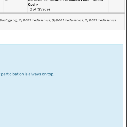
Opel
2 of 12 races
) © autogp.org, (6) © GP2 media service, (7) © GP2 media service, (8) © GP2 media service
 participation is always on top.