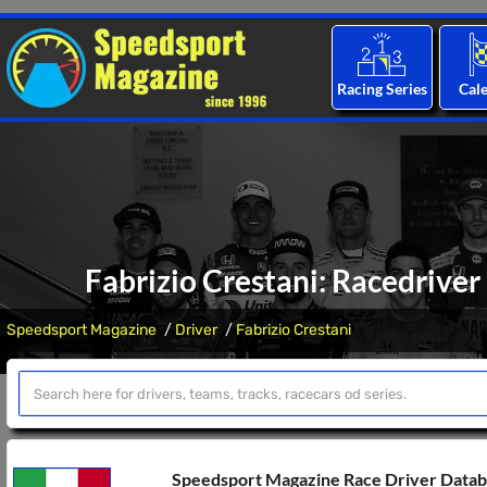
Racing Series
Cal
Fabrizio Crestani: Racedriver
Speedsport Magazine
Driver
Fabrizio Crestani
Speedsport Magazine Race Driver Data