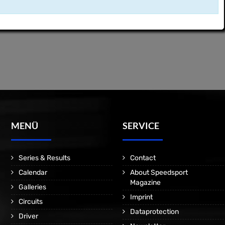
MENÜ
SERVICE
Series & Results
Contact
Calendar
About Speedsport
Magazine
Galleries
Imprint
Circuits
Dataprotection
Driver