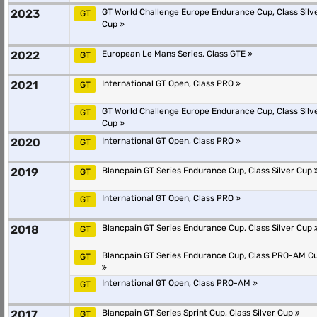
2023
GT World Challenge Europe Endurance Cup, Class Silv
GT
Cup
2022
European Le Mans Series, Class GTE
GT
2021
International GT Open, Class PRO
GT
GT World Challenge Europe Endurance Cup, Class Silv
GT
Cup
2020
International GT Open, Class PRO
GT
2019
Blancpain GT Series Endurance Cup, Class Silver Cup
GT
International GT Open, Class PRO
GT
2018
Blancpain GT Series Endurance Cup, Class Silver Cup
GT
Blancpain GT Series Endurance Cup, Class PRO-AM C
GT
International GT Open, Class PRO-AM
GT
2017
Blancpain GT Series Sprint Cup, Class Silver Cup
GT