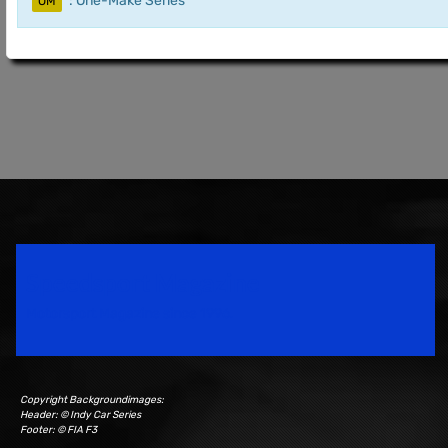
: One-Make Series
OM
Speedsport Magazine
Motorsport Magazine since 1996.
Copyright Backgroundimages:
Header: © Indy Car Series
Footer: © FIA F3