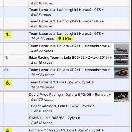
4 of 10 races
Team Lazarus
,
Lamborghini Huracán GT3
5 of 5 races
Team Lazarus
,
Lamborghini Huracán GT3
4 of 10 races
1.
Team Lazarus
,
Lamborghini Huracán GT3
14 of 14 races
1 Win
Team Lazarus
,
Dallara GP2/11 - Mecachrome
4 of 22 races
17.
Ibiza Racing Team
,
Lola B05/52 - Zytek (2013)
2 of 16 races
24.
Team Lazarus
,
Dallara GP2/11 - Mecachrome
14 of 24 races
6.
Team Lazarus
,
Lola B05/52 - Zytek
14 of 14 races
David Price Racing
,
Dallara GP2/08 - Renault
6 of 20 races
Trident Racing
,
Lola B05/52 - Zytek
2 of 12 races
DAMS
,
Lola B05/52 - Zytek
2 of 12 races
4.
Emmebi Motorsport
,
Lola B05/52 - Zytek