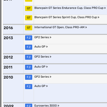
Blancpain GT Series Endurance Cup, Class PRO Cup
GT
Blancpain GT Series Sprint Cup, Class PRO Cup
GT
2016
International GT Open, Class PRO-AM
GT
2013
GP2 Series
F.2
Auto GP
F.2
2012
GP2 Series
F.2
2011
Auto GP
F.2
2010
GP2 Series
F.2
Auto GP
F.2
2009
Euroseries 3000
F.2