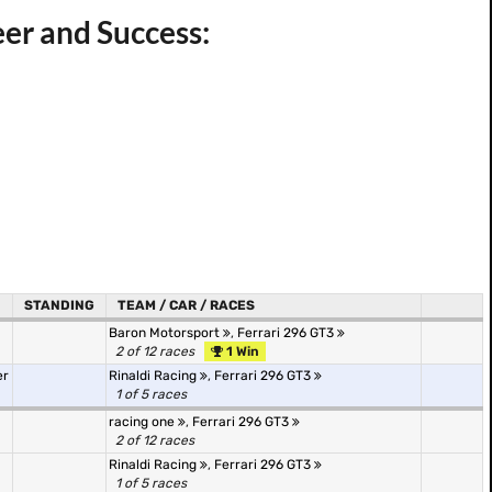
eer and Success:
STANDING
TEAM / CAR / RACES
Baron Motorsport
,
Ferrari 296 GT3
2 of 12 races
1 Win
er
Rinaldi Racing
,
Ferrari 296 GT3
1 of 5 races
racing one
,
Ferrari 296 GT3
2 of 12 races
Rinaldi Racing
,
Ferrari 296 GT3
1 of 5 races