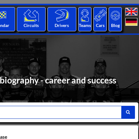
endar
Circuits
Drivers
Teams
Cars
Blog
 biography - career and success
base