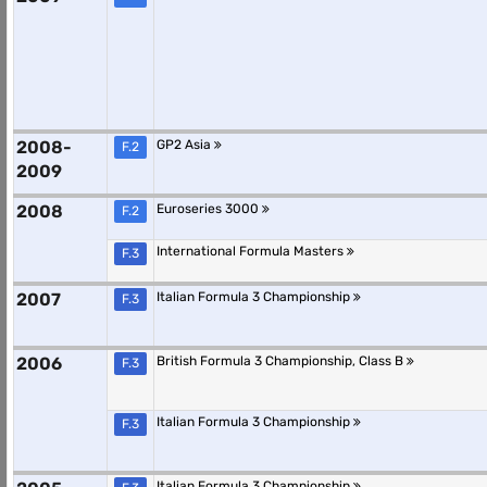
2008-
GP2 Asia
F.2
2009
2008
Euroseries 3000
F.2
International Formula Masters
F.3
2007
Italian Formula 3 Championship
F.3
2006
British Formula 3 Championship, Class B
F.3
Italian Formula 3 Championship
F.3
Italian Formula 3 Championship