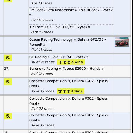
1 of 13 races
EmiliodeVillota Motorsport
,
Lola B05/52 - Zytek
3 of 13 races
TP Formula
,
Lola B05/52 - Zytek
8 of 13 races
Ocean Racing Technology
,
Dallara GP2/05 -
Renault
9 of 11 races
5.
GP Racing
,
Lola B02/50 - Zytek
10 of 15 races
3 Wins
27.
Euronova Racing
,
Tatuus S2000 - Honda
6 of 16 races
5.
Corbetta Competizioni
,
Dallara F302 - Spiess
Opel
15 of 16 races
3 Wins
Corbetta Competizioni
,
Dallara F302 - Spiess
Opel
2 of 22 races
5.
Corbetta Competizioni
,
Dallara F302 - Spiess
Opel
16 of 16 races
13.
Corbetta Competizioni
,
Dallara F302 - Spiess