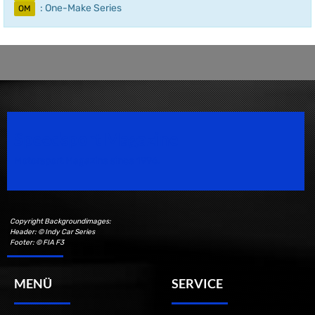
: One-Make Series
OM
Speedsport Magazine
Motorsport Magazine since 1996.
Copyright Backgroundimages:
Header: © Indy Car Series
Footer: © FIA F3
MENÜ
SERVICE