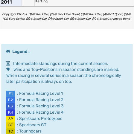
2011
Karting
Copyright Photos: (1) © Stock Car, (2) © Stock Car Brasil, (3) © Stock Car, (4) © GT Sport, (5) ©
TCR Euro Series, (6) © Stock Car, (7) © Stock Car, (8) © Stock Car, (9) © StockCar Image Bank
Legend :
Intermediate standings during the current season.
Wins and Top-Positions in season standings are marked.
When racing in several series in a season the chronologically
later participation is always on top.
: Formula Racing Level 1
F.1
: Formula Racing Level 2
F.2
: Formula Racing Level 3
F.3
: Formula Racing Level 4
F.4
: Sportscars Prototypes
SP
: Sportscars GT
GT
: Touringcars
TC