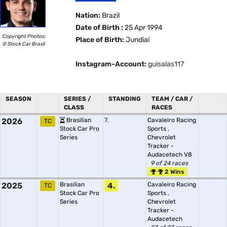
Nation:
Brazil
Date of Birth :
25 Apr 1994
Copyright Photos:
Place of Birth:
Jundiaí
© Stock Car Brasil
Instagram-Account:
guisalas117
SEASON
SERIES /
STANDING
TEAM / CAR /
CLASS
RACES
2026
Brasilian
7.
Cavaleiro Racing
TC
Stock Car Pro
Sports
,
Series
Chevrolet
Tracker -
Audacetech V8
9 of 24 races
2 Wins
2025
Brasilian
4.
Cavaleiro Racing
TC
Stock Car Pro
Sports
,
Series
Chevrolet
Tracker -
Audacetech