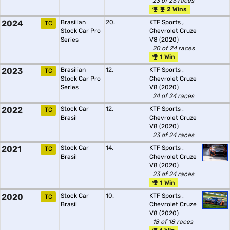
23 of 23 races
2 Wins
2024
Brasilian
20.
KTF Sports
,
TC
Stock Car Pro
Chevrolet Cruze
Series
V8 (2020)
20 of 24 races
1 Win
2023
Brasilian
12.
KTF Sports
,
TC
Stock Car Pro
Chevrolet Cruze
Series
V8 (2020)
24 of 24 races
2022
Stock Car
12.
KTF Sports
,
TC
Brasil
Chevrolet Cruze
V8 (2020)
23 of 24 races
2021
Stock Car
14.
KTF Sports
,
TC
Brasil
Chevrolet Cruze
V8 (2020)
23 of 24 races
1 Win
2020
Stock Car
10.
KTF Sports
,
TC
Brasil
Chevrolet Cruze
V8 (2020)
18 of 18 races