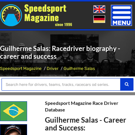
Toggle
naviga
Guilherme Salas: Racedriver biography -
career and success
Speedsport Magazine
Driver
Guilherme Salas
Speedsport Magazine Race Driver
Database
Guilherme Salas - Career
and Success: