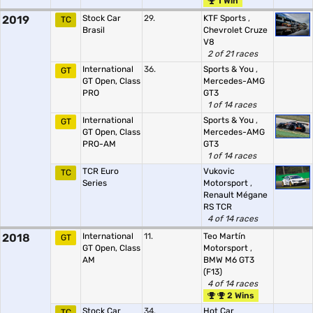
1 Win
2019
Stock Car
29.
KTF Sports
,
TC
Brasil
Chevrolet Cruze
V8
2 of 21 races
International
36.
Sports & You
,
GT
GT Open, Class
Mercedes-AMG
PRO
GT3
1 of 14 races
International
Sports & You
,
GT
GT Open, Class
Mercedes-AMG
PRO-AM
GT3
1 of 14 races
TCR Euro
Vukovic
TC
Series
Motorsport
,
Renault Mégane
RS TCR
4 of 14 races
2018
International
11.
Teo Martín
GT
GT Open, Class
Motorsport
,
AM
BMW M6 GT3
(F13)
4 of 14 races
2 Wins
Stock Car
34.
Hot Car
TC