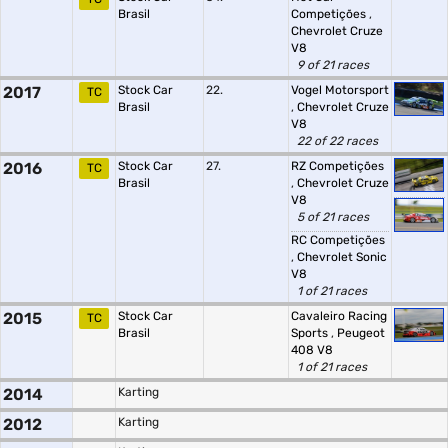
Brasil
Competições
,
Chevrolet Cruze
V8
9 of 21 races
2017
Stock Car
22.
Vogel Motorsport
TC
Brasil
,
Chevrolet Cruze
V8
22 of 22 races
2016
Stock Car
27.
RZ Competições
TC
Brasil
,
Chevrolet Cruze
V8
5 of 21 races
RC Competições
,
Chevrolet Sonic
V8
1 of 21 races
2015
Stock Car
Cavaleiro Racing
TC
Brasil
Sports
,
Peugeot
408 V8
1 of 21 races
2014
Karting
2012
Karting