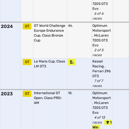
720S GT3
Evo
6 of 6
races
2024
GT World Challenge
46.
Optimum
GT
Europe Endurance
Motorsport
Cup, Class Bronze
,
McLaren
Cup
720S GT3
Evo
2 of 5
races
Le Mans Cup, Class
5.
Kessel
GT
LM GT3
Racing
,
Ferrari 296
GT3
7 of 7
races
2023
International GT
18.
Optimum
GT
Open, Class PRO-
Motorsport
AM
,
McLaren
720S GT3
Evo
4 of 13
races
1
Win