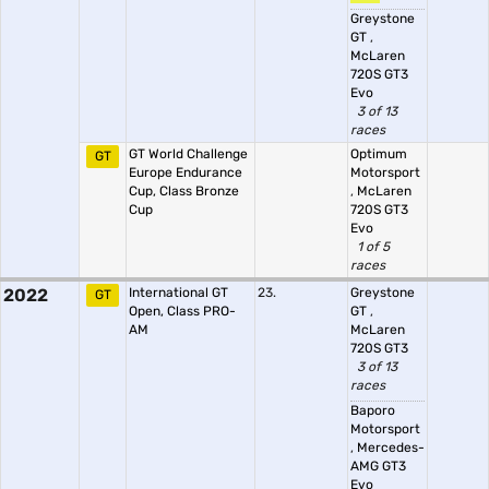
Greystone
GT
,
McLaren
720S GT3
Evo
3 of 13
races
GT World Challenge
Optimum
GT
Europe Endurance
Motorsport
Cup, Class Bronze
,
McLaren
Cup
720S GT3
Evo
1 of 5
races
2022
International GT
23.
Greystone
GT
Open, Class PRO-
GT
,
AM
McLaren
720S GT3
3 of 13
races
Baporo
Motorsport
,
Mercedes-
AMG GT3
Evo