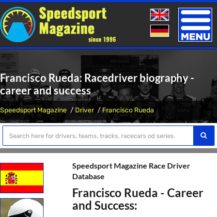
Toggle
naviga
Francisco Rueda: Racedriver biography -
career and success
Speedsport Magazine
Driver
Francisco Rueda
Speedsport Magazine Race Driver
Database
Francisco Rueda - Career
and Success: