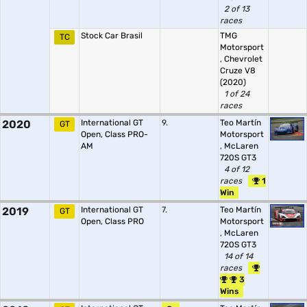
2 of 13
races
Stock Car Brasil
TMG
TC
Motorsport
,
Chevrolet
Cruze V8
(2020)
1 of 24
races
2020
International GT
9.
Teo Martín
GT
Open, Class PRO-
Motorsport
AM
,
McLaren
720S GT3
4 of 12
races
1
Win
2019
International GT
7.
Teo Martín
GT
Open, Class PRO
Motorsport
,
McLaren
720S GT3
14 of 14
races
3
Wins