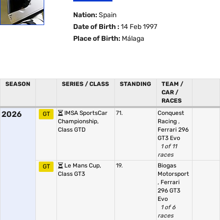
Nation:
Spain
Date of Birth :
14 Feb 1997
Place of Birth:
Málaga
SEASON
SERIES / CLASS
STANDING
TEAM /
CAR /
RACES
2026
IMSA SportsCar
71.
Conquest
GT
Championship,
Racing
,
Class GTD
Ferrari 296
GT3 Evo
1 of 11
races
Le Mans Cup,
19.
Biogas
GT
Class GT3
Motorsport
,
Ferrari
296 GT3
Evo
1 of 6
races