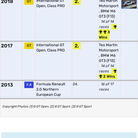
2018
International GT
2.
Teo Martín
GT
Open, Class PRO
Motorsport
,
BMW M6
GT3 (F13)
14 of 14
races
3
Wins
2017
International GT
2.
Teo Martín
GT
Open, Class PRO
Motorsport
,
BMW M6
GT3 (F13)
14 of 14
races
2 Wins
2013
Formula Renault
24.
16 of 17
F.4
2.0 Northern
races
European Cup
Copyright Photos: (1) © GT Open, (2) © GT Sport, (3) © GT Sport