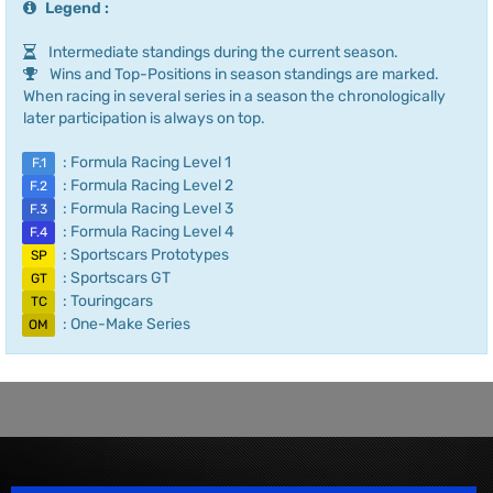
Legend :
Intermediate standings during the current season.
Wins and Top-Positions in season standings are marked.
When racing in several series in a season the chronologically
later participation is always on top.
: Formula Racing Level 1
F.1
: Formula Racing Level 2
F.2
: Formula Racing Level 3
F.3
: Formula Racing Level 4
F.4
: Sportscars Prototypes
SP
: Sportscars GT
GT
: Touringcars
TC
: One-Make Series
OM