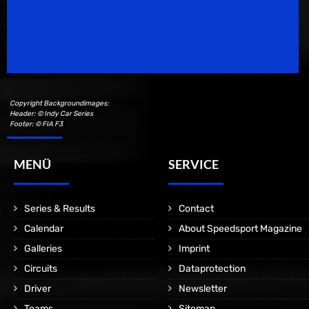
Speedsport Magazine
Motorsport Magazine since 1996.
Copyright Backgroundimages:
Header: © Indy Car Series
Footer: © FIA F3
MENÜ
SERVICE
Series & Results
Contact
Calendar
About Speedsport Magazine
Galleries
Imprint
Circuits
Dataprotection
Driver
Newsletter
Teams
Sitemap