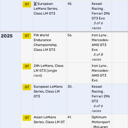
European
45.
Kessel
GT
LeMans Series,
Racing
,
Class LM GT3
Ferrari 296
GT3 Evo
3 of 6
races
2025
FIA World
56.
Iron Lynx
,
GT
Endurance
Mercedes-
Championship,
AMG GT3
Class LM GT3
Evo
5 of 8
races
24h LeMans, Class
Iron Lynx
,
GT
LM GT3
(single
Mercedes-
race)
AMG GT3
Evo
European LeMans
30.
Kessel
GT
Series, Class LM
Racing
,
GT3
Ferrari 296
GT3
6 of 6
races
Asian LeMans
41.
Optimum
GT
Series, Class LM GT
Motorsport
,
McLaren